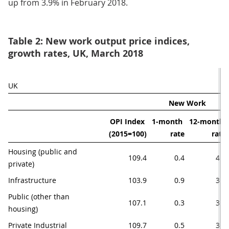
up from 3.9% in February 2018.
Table 2: New work output price indices,
growth rates, UK, March 2018
UK
New Work
OPI Index 
1-month 
12-month 
(2015=100)
rate
rate
Housing (public and 
109.4
0.4
4.1
private)
Infrastructure
103.9
0.9
3.8
Public (other than 
107.1
0.3
3.4
housing)
Private Industrial
109.7
0.5
3.7