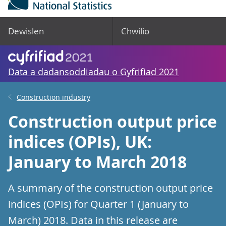
Dewislen
Chwilio
Data a dadansoddiadau o Gyfrifiad 2021
Construction industry
Construction output price
indices (OPIs), UK:
January to March 2018
A summary of the construction output price
indices (OPIs) for Quarter 1 (January to
March) 2018. Data in this release are