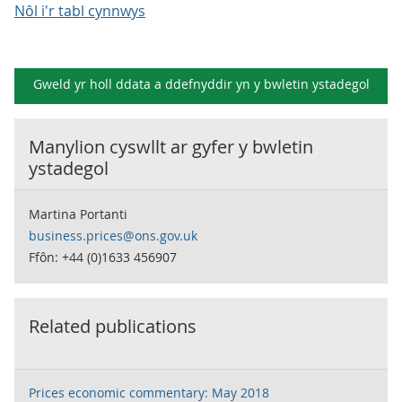
Nôl i'r tabl cynnwys
Gweld yr holl ddata a ddefnyddir yn y
bwletin ystadegol
Manylion cyswllt ar gyfer y
bwletin
ystadegol
Martina Portanti
business.prices@ons.gov.uk
Ffôn: +44 (0)1633 456907
Related publications
Prices economic commentary: May 2018