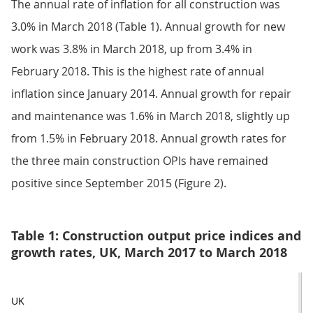
The annual rate of inflation for all construction was
3.0% in March 2018 (Table 1). Annual growth for new
work was 3.8% in March 2018, up from 3.4% in
February 2018. This is the highest rate of annual
inflation since January 2014. Annual growth for repair
and maintenance was 1.6% in March 2018, slightly up
from 1.5% in February 2018. Annual growth rates for
the three main construction OPIs have remained
positive since September 2015 (Figure 2).
Table 1: Construction output price indices and
growth rates, UK, March 2017 to March 2018
UK