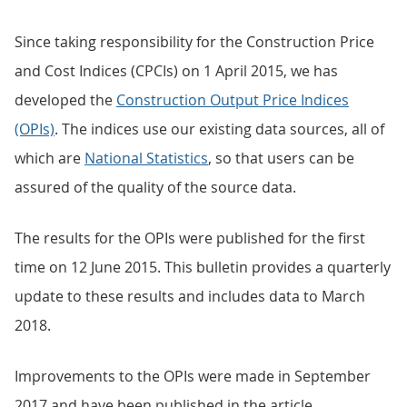
Since taking responsibility for the Construction Price
and Cost Indices (CPCIs) on 1 April 2015, we has
developed the
Construction Output Price Indices
(OPIs)
. The indices use our existing data sources, all of
which are
National Statistics
, so that users can be
assured of the quality of the source data.
The results for the OPIs were published for the first
time on 12 June 2015. This bulletin provides a quarterly
update to these results and includes data to March
2018.
Improvements to the OPIs were made in September
2017 and have been published in the article