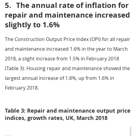
5.
The annual rate of inflation for
repair and maintenance increased
slightly to 1.6%
The Construction Output Price Index (OPI) for all repair
and maintenance increased 1.6% in the year to March
2018, a slight increase from 1.5% in February 2018
(Table 3). Housing repair and maintenance showed the
largest annual increase of 1.8%, up from 1.6% in
February 2018.
Table 3: Repair and maintenance output price
indices, growth rates, UK, March 2018