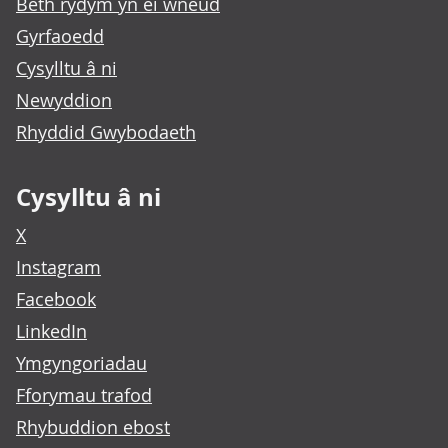
Beth rydym yn ei wneud
Gyrfaoedd
Cysylltu â ni
Newyddion
Rhyddid Gwybodaeth
Cysylltu â ni
X
Instagram
Facebook
LinkedIn
Ymgyngoriadau
Fforymau trafod
Rhybuddion ebost