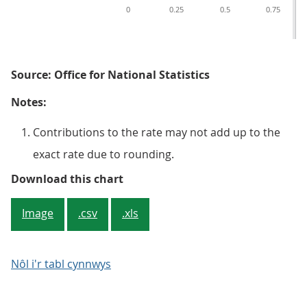
0
0.25
0.5
0.75
Source: Office for National Statistics
Notes:
Contributions to the rate may not add up to the
exact rate due to rounding.
Figure 3: New work output price 
Download this chart
Image
.csv
.xls
Nôl i'r tabl cynnwys