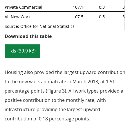
Private Commercial
107.1
0.3
3.4
All New Work
107.5
0.5
3.8
Source: Office for National Statistics
Table 2: New work output price in
Download this table
.xls (39.9 kB)
Housing also provided the largest upward contribution
to the new work annual rate in March 2018, at 1.51
percentage points (Figure 3). All work types provided a
positive contribution to the monthly rate, with
infrastructure providing the largest upward
contribution of 0.18 percentage points.