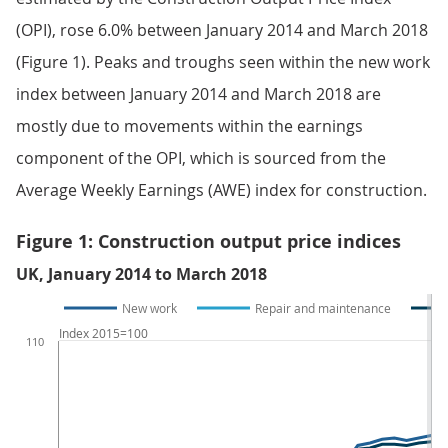
(OPI), rose 6.0% between January 2014 and March 2018
(Figure 1). Peaks and troughs seen within the new work
index between January 2014 and March 2018 are
mostly due to movements within the earnings
component of the OPI, which is sourced from the
Average Weekly Earnings (AWE) index for construction.
Figure 1: Construction output price indices
UK, January 2014 to March 2018
New work
Repair and maintenance
Index 2015=100
110