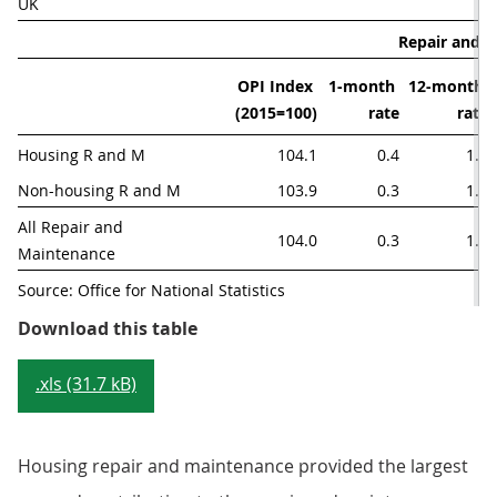
UK
Repair and 
OPI Index 
1-month 
12-month 
(2015=100)
rate
rate
Housing R and M
104.1
0.4
1.8
Non-housing R and M
103.9
0.3
1.4
All Repair and  
104.0
0.3
1.6
Maintenance
Source: Office for National Statistics
Table 3: Repair and maintenance o
Download this table
.xls (31.7 kB)
Housing repair and maintenance provided the largest