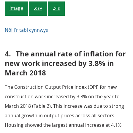
Image
.csv
.xls
Nôl i'r tabl cynnwys
4.
The annual rate of inflation for
new work increased by 3.8% in
March 2018
The Construction Output Price Index (OPI) for new
construction work increased by 3.8% on the year to
March 2018 (Table 2). This increase was due to strong
annual growth in output prices across all sectors.
Housing showed the largest annual increase at 4.1%,