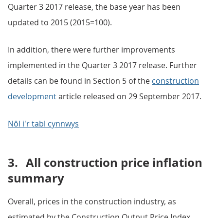
Quarter 3 2017 release, the base year has been
updated to 2015 (2015=100).
In addition, there were further improvements
implemented in the Quarter 3 2017 release. Further
details can be found in Section 5 of the
construction
development
article released on 29 September 2017.
Nôl i'r tabl cynnwys
3.
All construction price inflation
summary
Overall, prices in the construction industry, as
estimated by the Construction Output Price Index