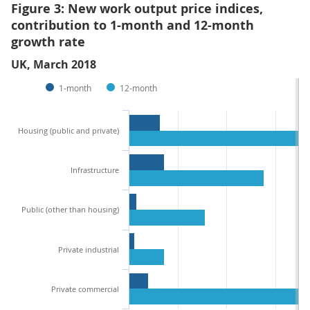
Figure 3: New work output price indices,
contribution to 1-month and 12-month
growth rate
UK, March 2018
1-month
12-month
Housing (public and private)
Infrastructure
Public (other than housing)
Private industrial
Private commercial