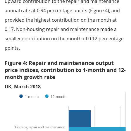
upward contribution to the repair and maintenance
annual rate at 0.94 percentage points (Figure 4), and
provided the highest contribution on the month at
0.17. Non-housing repair and maintenance made a
smaller contribution on the month of 0.12 percentage
points.
Figure 4: Repair and maintenance output
price indices, contribution to 1-month and 12-
month growth rate
UK, March 2018
1-month
12-month
Housing repair and maintenance