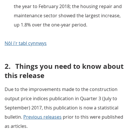
the year to February 2018; the housing repair and
maintenance sector showed the largest increase,
up 1.8% over the one-year period.
Nôl i'r tabl cynnwys
2.
Things you need to know about
this release
Due to the improvements made to the construction
output price indices publication in Quarter 3 (July to
September) 2017, this publication is now a statistical
bulletin.
Previous releases
prior to this were published
as articles.