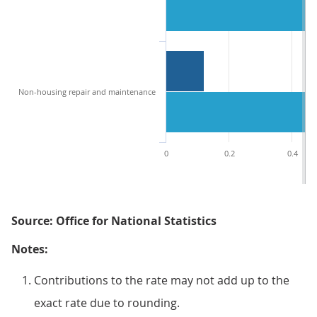
Non-housing repair and maintenance
0
0.2
0.4
Source: Office for National Statistics
Notes:
Contributions to the rate may not add up to the
exact rate due to rounding.