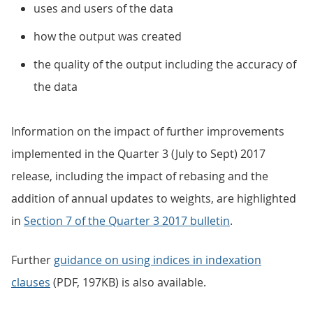
uses and users of the data
how the output was created
the quality of the output including the accuracy of
the data
Information on the impact of further improvements
implemented in the Quarter 3 (July to Sept) 2017
release, including the impact of rebasing and the
addition of annual updates to weights, are highlighted
in
Section 7 of the Quarter 3 2017 bulletin
.
Further
guidance on using indices in indexation
clauses
(PDF, 197KB) is also available.