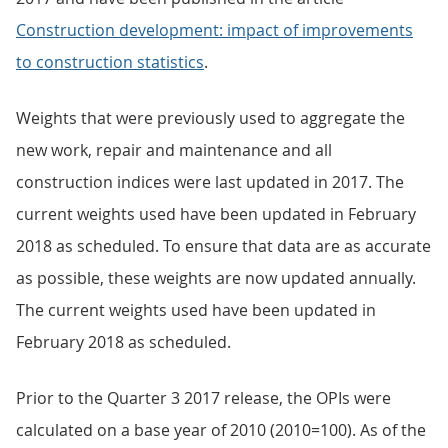
Construction development: impact of improvements
to construction statistics
.
Weights that were previously used to aggregate the
new work, repair and maintenance and all
construction indices were last updated in 2017. The
current weights used have been updated in February
2018 as scheduled. To ensure that data are as accurate
as possible, these weights are now updated annually.
The current weights used have been updated in
February 2018 as scheduled.
Prior to the Quarter 3 2017 release, the OPIs were
calculated on a base year of 2010 (2010=100). As of the