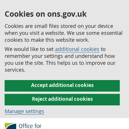
Cookies on ons.gov.uk
Cookies are small files stored on your device
when you visit a website. We use some essential
cookies to make this website work.
We would like to set
additional cookies
to
remember your settings and understand how
you use the site. This helps us to improve our
services.
Accept additional cookies
Reject additional cookies
Manage settings