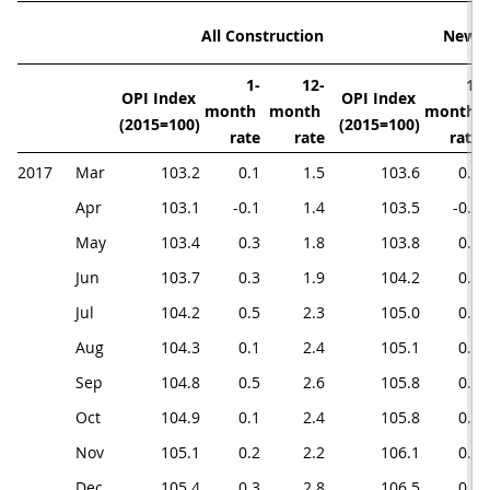
All Construction
New 
1-
12-
1-
OPI Index 
OPI Index 
month 
month 
month 
(2015=100)
(2015=100)
rate
rate
rate
2017
Mar
103.2
0.1
1.5
103.6
0.1
Apr
103.1
-0.1
1.4
103.5
-0.1
May
103.4
0.3
1.8
103.8
0.3
Jun
103.7
0.3
1.9
104.2
0.4
Jul
104.2
0.5
2.3
105.0
0.8
Aug
104.3
0.1
2.4
105.1
0.1
Sep
104.8
0.5
2.6
105.8
0.7
Oct
104.9
0.1
2.4
105.8
0.0
Nov
105.1
0.2
2.2
106.1
0.3
Dec
105.4
0.3
2.8
106.5
0.4