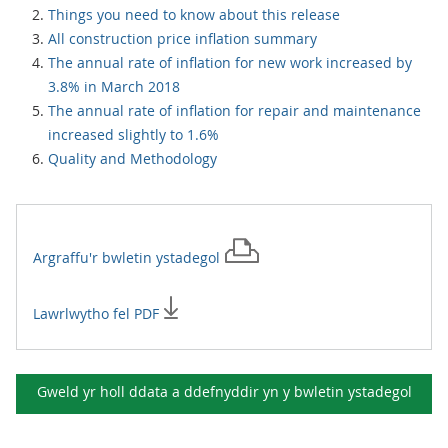
Things you need to know about this release
All construction price inflation summary
The annual rate of inflation for new work increased by
3.8% in March 2018
The annual rate of inflation for repair and maintenance
increased slightly to 1.6%
Quality and Methodology
Argraffu'r
bwletin ystadegol
Lawrlwytho fel PDF
Gweld yr holl ddata a ddefnyddir yn y
bwletin ystadegol