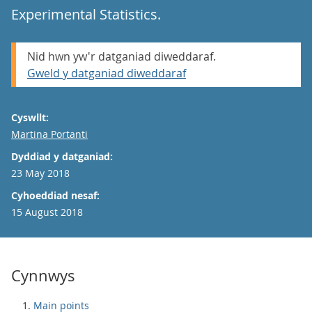
Experimental Statistics.
Nid hwn yw'r datganiad diweddaraf.
Gweld y datganiad diweddaraf
Cyswllt:
Email
Martina Portanti
Dyddiad y datganiad:
23 May 2018
Cyhoeddiad nesaf:
15 August 2018
Cynnwys
Main points