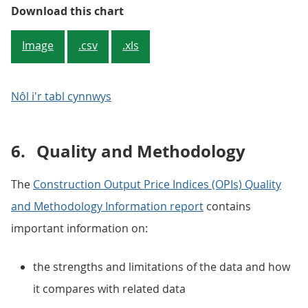
Figure 4: Repair and maintenance
Download this chart
Image
.csv
.xls
Nôl i'r tabl cynnwys
6.
Quality and Methodology
The
Construction Output Price Indices (OPIs) Quality
and Methodology Information report
contains
important information on:
the strengths and limitations of the data and how
it compares with related data