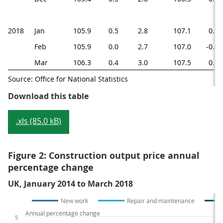
2018
Jan
105.9
0.5
2.8
107.1
0.6
Feb
105.9
0.0
2.7
107.0
-0.1
Mar
106.3
0.4
3.0
107.5
0.5
Source: Office for National Statistics
Table 1: Construction output pric
Download this table
.xls (85.0 kB)
Figure 2: Construction output price annual
percentage change
UK, January 2014 to March 2018
New work
Repair and maintenance
Annual percentage change
5