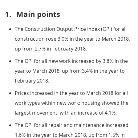
1.
Main points
The Construction Output Price Index (OPI) for all
construction rose 3.0% in the year to March 2018,
up from 2.7% in February 2018.
The OPI for all new work increased by 3.8% in the
year to March 2018, up from 3.4% in the year to
February 2018.
Prices increased in the year to March 2018 for all
work types within new work; housing showed the
largest movement, with an increase of 4.1%.
The OPI for all repair and maintenance increased
1.6% in the year to March 2018, up from 1.5% in