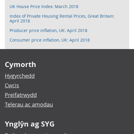
UK House Price Index: March 2018
Index of Private Housing Rental Prices, Great Britain:
April 2018
Producer price inflation, UK: April 2018
Consumer price inflation, UK: April 2018
Footer links
Cymorth
Hygyrchedd
Cwcis
Preifatrwydd
Telerau ac amodau
Ynglŷn ag SYG