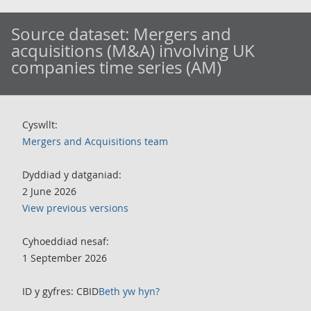
Source dataset:
Mergers and
acquisitions (M&A) involving UK
companies time series (AM)
Cyswllt:
Mergers and Acquisitions team
Dyddiad y datganiad:
2 June 2026
View previous versions
Cyhoeddiad nesaf:
1 September 2026
ID y gyfres: CBID
Beth yw hyn?