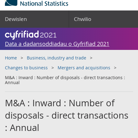
Dewislen
Chwilio
Data a dadansoddiadau o Gyfrifiad 2021
Home
Business, industry and trade
Changes to business
Mergers and acquisitions
M&A : Inward : Number of disposals - direct transactions :
Annual
M&A : Inward : Number of
disposals - direct transactions
: Annual