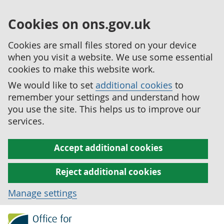
Cookies on ons.gov.uk
Cookies are small files stored on your device
when you visit a website. We use some essential
cookies to make this website work.
We would like to set
additional cookies
to
remember your settings and understand how
you use the site. This helps us to improve our
services.
Accept additional cookies
Reject additional cookies
Manage settings