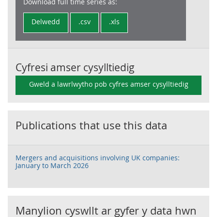
Download full time series as:
Delwedd
.csv
.xls
Cyfresi amser cysylltiedig
Gweld a lawrlwytho pob cyfres amser cysylltiedig
Publications that use this data
Mergers and acquisitions involving UK companies:
January to March 2026
Manylion cyswllt ar gyfer y data hwn