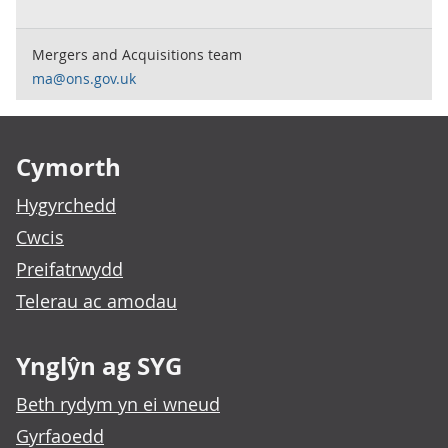
Mergers and Acquisitions team
ma@ons.gov.uk
Footer links
Cymorth
Hygyrchedd
Cwcis
Preifatrwydd
Telerau ac amodau
Ynglŷn ag SYG
Beth rydym yn ei wneud
Gyrfaoedd