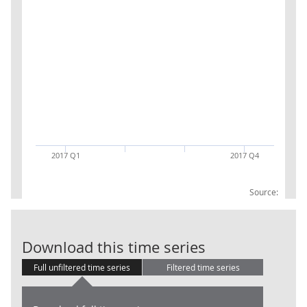
2017 Q1
2017 Q4
Source:
M&A : Inward :
Download this time series
Full unfiltered time series
Filtered time series