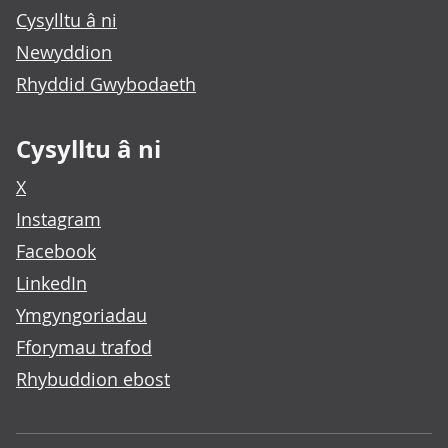
Cysylltu â ni
Newyddion
Rhyddid Gwybodaeth
Cysylltu â ni
X
Instagram
Facebook
LinkedIn
Ymgyngoriadau
Fforymau trafod
Rhybuddion ebost