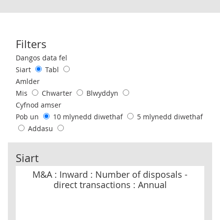
Filters
Use these filters to interact with the following chart of data.
Dangos data fel
Siart
Tabl
Amlder
Mis
Chwarter
Blwyddyn
Cyfnod amser
Pob un
10 mlynedd diwethaf
5 mlynedd diwethaf
Addasu
Siart
M&A : Inward : Number of disposals - direct transactions : Annual
M&A : Inward : Number of disposals -
direct transactions : Annual