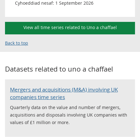
Cyhoeddiad nesaf:
1 September 2026
View all time series related to Uno a chaffael
Back to top
Datasets related to
uno a chaffael
Mergers and acquisitions (M&A) involving UK
companies time series
Quarterly data on the value and number of mergers,
acquisitions and disposals involving UK companies with
values of £1 million or more.