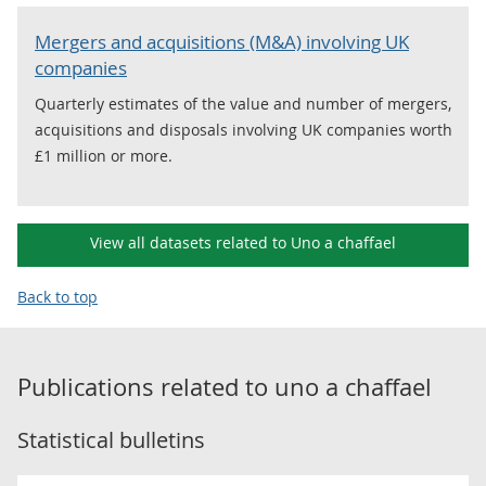
Mergers and acquisitions (M&A) involving UK
companies
Quarterly estimates of the value and number of mergers,
acquisitions and disposals involving UK companies worth
£1 million or more.
View all datasets related to Uno a chaffael
Back to top
Publications related to
uno a chaffael
Statistical bulletins