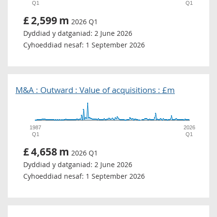
Q1
Q1
£
2,599
m
2026 Q1
Dyddiad y datganiad:
2 June 2026
Cyhoeddiad nesaf:
1 September 2026
M&A : Outward : Value of acquisitions : £m
1987
2026
Q1
Q1
£
4,658
m
2026 Q1
Dyddiad y datganiad:
2 June 2026
Cyhoeddiad nesaf:
1 September 2026