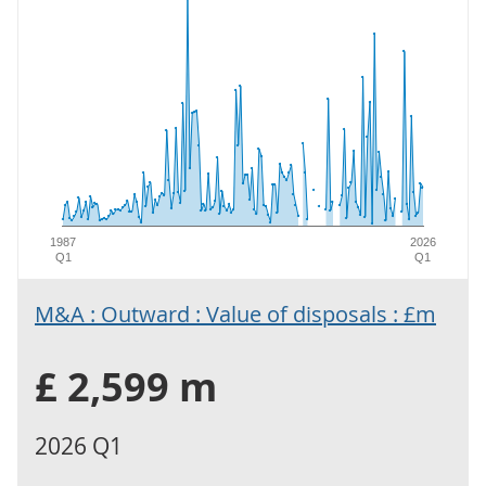
1987
2026
Q1
Q1
M&A : Outward : Value of disposals : £m
£ 2,599 m
2026 Q1