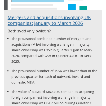
Mergers and acquisitions involving UK
companies: January to March 2026
Beth sydd yn y bwletin?
The provisional combined number of mergers and
acquisitions (M&A) involving a change in majority
share ownership was 352 in Quarter 1 (Jan to Mar)
2026, compared with 495 in Quarter 4 (Oct to Dec)
2025.
The provisional number of M&A was lower than in the
previous quarter for each of outward, inward and
domestic M&A.
The value of outward M&A (UK companies acquiring
foreign companies) involving a change in majority
share ownership was £4.7 billion during Quarter 1