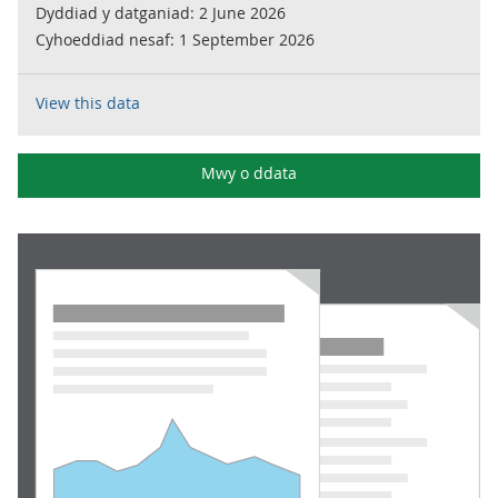
Dyddiad y datganiad:
2 June 2026
Cyhoeddiad nesaf:
1 September 2026
View this data
Mwy o ddata