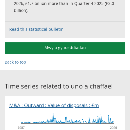
2026, £1.7 billion more than in Quarter 4 2025 (£3.0
billion).
Read this statistical bulletin
Mwy o gyhoeddiadau
Back to top
Time series related to
uno a chaffael
M&A : Outward : Value of disposals : £m
1987
2026