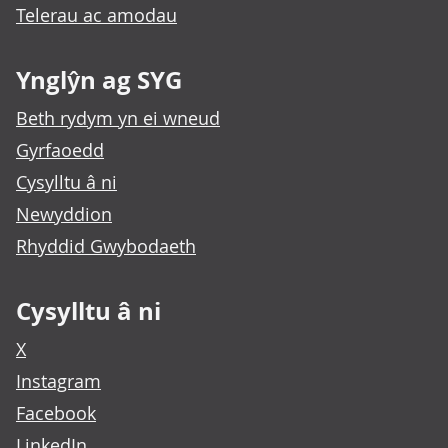
Telerau ac amodau
Ynglŷn ag SYG
Beth rydym yn ei wneud
Gyrfaoedd
Cysylltu â ni
Newyddion
Rhyddid Gwybodaeth
Cysylltu â ni
X
Instagram
Facebook
LinkedIn