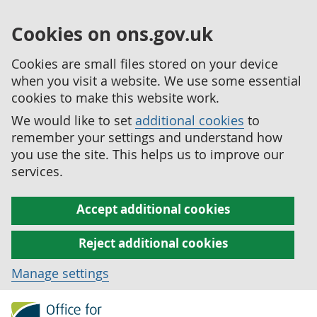
Cookies on ons.gov.uk
Cookies are small files stored on your device
when you visit a website. We use some essential
cookies to make this website work.
We would like to set
additional cookies
to
remember your settings and understand how
you use the site. This helps us to improve our
services.
Accept additional cookies
Reject additional cookies
Manage settings