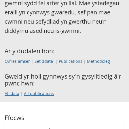
gwmni sydd fel arfer yn llai. Mae ystadegau
eraill yn cynnwys gwaredu, sef pan mae
cwmni neu sefydliad yn gwerthu neu'n
diddymu ased neu is-gwmni.
Ar y dudalen hon:
Cyfres amser
Set ddata
Publications
Methodoleg
Gweld yr holl gynnwys sy'n gysylltiedig â'r
pwnc hwn:
All data
All publications
Ffocws