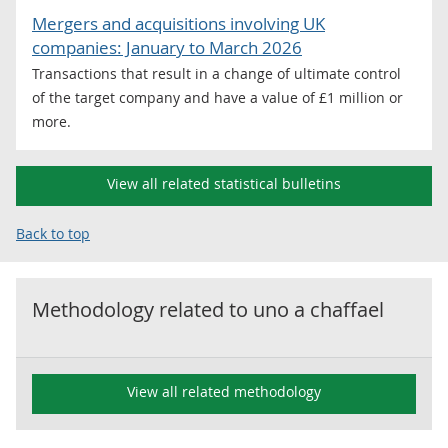
Mergers and acquisitions involving UK
companies: January to March 2026
Transactions that result in a change of ultimate control
of the target company and have a value of £1 million or
more.
View all related statistical bulletins
Back to top
Methodology related to
uno a chaffael
View all related methodology