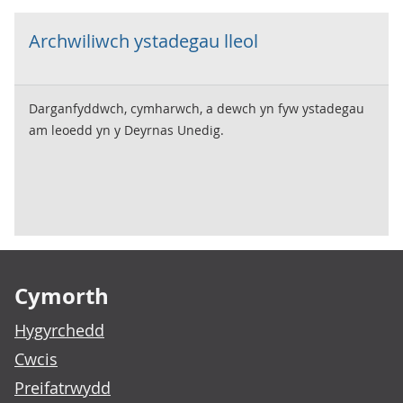
Archwiliwch ystadegau lleol
Darganfyddwch, cymharwch, a dewch yn fyw ystadegau
am leoedd yn y Deyrnas Unedig.
Footer links
Cymorth
Hygyrchedd
Cwcis
Preifatrwydd