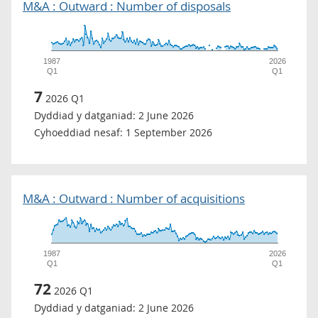
M&A : Outward : Number of disposals
1987
2026
Q1
Q1
7
2026 Q1
Dyddiad y datganiad:
2 June 2026
Cyhoeddiad nesaf:
1 September 2026
M&A : Outward : Number of acquisitions
1987
2026
Q1
Q1
72
2026 Q1
Dyddiad y datganiad:
2 June 2026