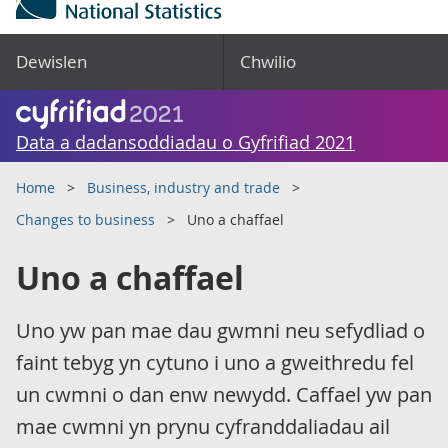
Dewislen
Chwilio
Data a dadansoddiadau o Gyfrifiad 2021
Home
Business, industry and trade
Changes to business
Uno a chaffael
Uno a chaffael
Uno yw pan mae dau gwmni neu sefydliad o
faint tebyg yn cytuno i uno a gweithredu fel
un cwmni o dan enw newydd. Caffael yw pan
mae cwmni yn prynu cyfranddaliadau ail