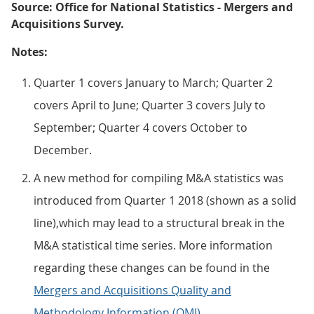
Source: Office for National Statistics - Mergers and
Acquisitions Survey.
Notes:
Quarter 1 covers January to March; Quarter 2
covers April to June; Quarter 3 covers July to
September; Quarter 4 covers October to
December.
A new method for compiling M&A statistics was
introduced from Quarter 1 2018 (shown as a solid
line),which may lead to a structural break in the
M&A statistical time series. More information
regarding these changes can be found in the
Mergers and Acquisitions Quality and
Methodology Information (QMI)
.