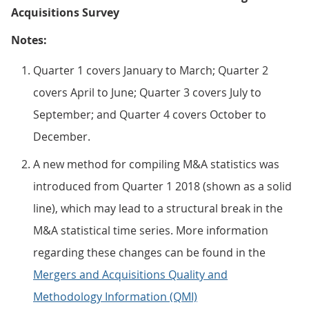
Acquisitions Survey
Notes:
Quarter 1 covers January to March; Quarter 2
covers April to June; Quarter 3 covers July to
September; and Quarter 4 covers October to
December.
A new method for compiling M&A statistics was
introduced from Quarter 1 2018 (shown as a solid
line), which may lead to a structural break in the
M&A statistical time series. More information
regarding these changes can be found in the
Mergers and Acquisitions Quality and
Methodology Information (QMI)