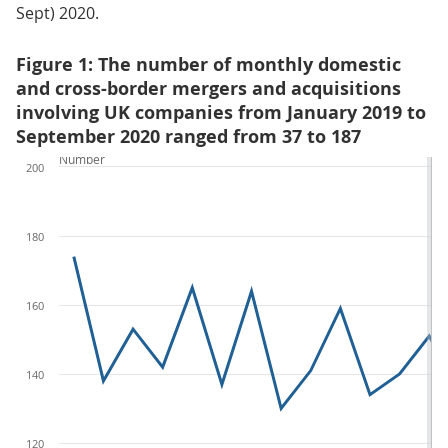
Sept) 2020.
Figure 1: The number of monthly domestic
and cross-border mergers and acquisitions
involving UK companies from January 2019 to
September 2020 ranged from 37 to 187
Number
200
180
160
140
120