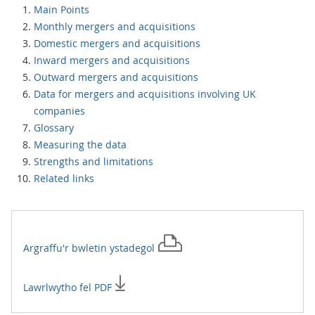
Main Points
Monthly mergers and acquisitions
Domestic mergers and acquisitions
Inward mergers and acquisitions
Outward mergers and acquisitions
Data for mergers and acquisitions involving UK
companies
Glossary
Measuring the data
Strengths and limitations
Related links
Argraffu'r
bwletin ystadegol
Lawrlwytho fel PDF