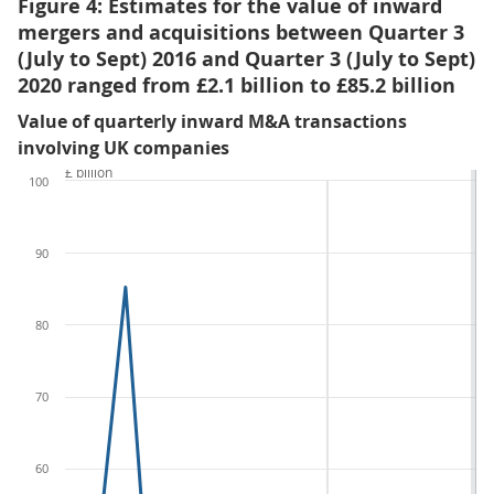
Figure 4: Estimates for the value of inward
mergers and acquisitions between Quarter 3
(July to Sept) 2016 and Quarter 3 (July to Sept)
2020 ranged from £2.1 billion to £85.2 billion
Value of quarterly inward M&A transactions
involving UK companies
£ billion
100
90
80
70
60