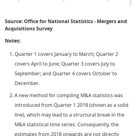
Source: Office for National Statistics - Mergers and
Acquisitions Survey
Notes:
Quarter 1 covers January to March; Quarter 2
covers April to June; Quarter 3 covers July to
September; and Quarter 4 covers October to
December.
A new method for compiling M&A statistics was
introduced from Quarter 1 2018 (shown as a solid
line), which may lead to a structural break in the
M&A statistical time series. Consequently, the
estimates from 2018 onwards are not directly