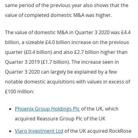
same period of the previous year also shows that the
value of completed domestic M&A was higher.
The value of domestic M&A in Quarter 3 2020 was £4.4
billion, a sizeable £4.0 billion increase on the previous
quarter (£0.4 billion) and also £2.7 billion higher than
Quarter 3 2019 (£1.7 billion). The increase seen in
Quarter 3 2020 can largely be explained by a few
notable domestic acquisitions with values in excess of
£100 million:
Phoenix Group Holdings Plc
of the UK, which
acquired Reassure Group Plc of the UK
Viaro Investment Ltd
of the UK acquired RockRose