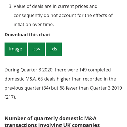
Value of deals are in current prices and
consequently do not account for the effects of
inflation over time.
Figure 2: Estimates for the value 
Download this chart
Image
.csv
.xls
During Quarter 3 2020, there were 149 completed
domestic M&A, 65 deals higher than recorded in the
previous quarter (84) but 68 fewer than Quarter 3 2019
(217).
Number of quarterly domestic M&A
transactions involving UK companies