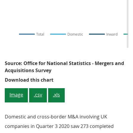
Total
Domestic
Inward
Source: Office for National Statistics - Mergers and
Acquisitions Survey
Figure 1: The number of monthly 
Download this chart
Image
.csv
.xls
Domestic and cross-border M&A involving UK
companies in Quarter 3 2020 saw 273 completed