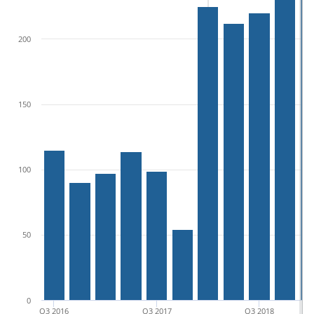
200
150
100
50
0
Q3 2016
Q3 2017
Q3 2018