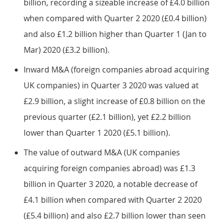
billion, recording a sizeable increase of £4.0 billion
when compared with Quarter 2 2020 (£0.4 billion)
and also £1.2 billion higher than Quarter 1 (Jan to
Mar) 2020 (£3.2 billion).
Inward M&A (foreign companies abroad acquiring
UK companies) in Quarter 3 2020 was valued at
£2.9 billion, a slight increase of £0.8 billion on the
previous quarter (£2.1 billion), yet £2.2 billion
lower than Quarter 1 2020 (£5.1 billion).
The value of outward M&A (UK companies
acquiring foreign companies abroad) was £1.3
billion in Quarter 3 2020, a notable decrease of
£4.1 billion when compared with Quarter 2 2020
(£5.4 billion) and also £2.7 billion lower than seen