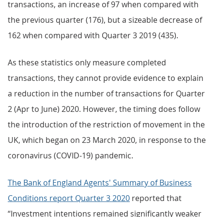
transactions, an increase of 97 when compared with
the previous quarter (176), but a sizeable decrease of
162 when compared with Quarter 3 2019 (435).
As these statistics only measure completed
transactions, they cannot provide evidence to explain
a reduction in the number of transactions for Quarter
2 (Apr to June) 2020. However, the timing does follow
the introduction of the restriction of movement in the
UK, which began on 23 March 2020, in response to the
coronavirus (COVID-19) pandemic.
The Bank of England Agents' Summary of Business
Conditions report Quarter 3 2020
reported that
“Investment intentions remained significantly weaker