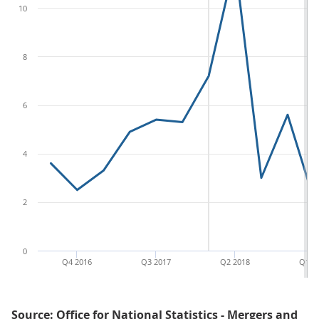
10
8
6
4
2
0
Q4 2016
Q3 2017
Q2 2018
Q1 2
Source: Office for National Statistics - Mergers and