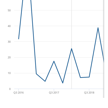
50
40
30
20
10
0
Q3 2016
Q3 2017
Q3 2018