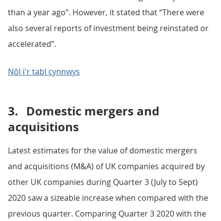
than a year ago”. However, it stated that “There were
also several reports of investment being reinstated or
accelerated”.
Nôl i'r tabl cynnwys
3.
Domestic mergers and
acquisitions
Latest estimates for the value of domestic mergers
and acquisitions (M&A) of UK companies acquired by
other UK companies during Quarter 3 (July to Sept)
2020 saw a sizeable increase when compared with the
previous quarter. Comparing Quarter 3 2020 with the