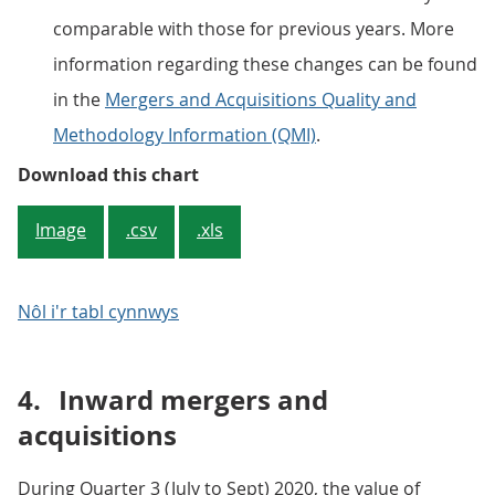
comparable with those for previous years. More
information regarding these changes can be found
in the
Mergers and Acquisitions Quality and
Methodology Information (QMI)
.
Figure 3: The estimates for the n
Download this chart
Image
.csv
.xls
Nôl i'r tabl cynnwys
4.
Inward mergers and
acquisitions
During Quarter 3 (July to Sept) 2020, the value of