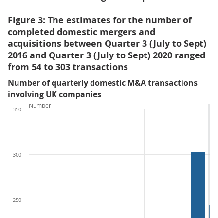
Figure 3: The estimates for the number of
completed domestic mergers and
acquisitions between Quarter 3 (July to Sept)
2016 and Quarter 3 (July to Sept) 2020 ranged
from 54 to 303 transactions
Number of quarterly domestic M&A transactions
involving UK companies
Number
350
300
250