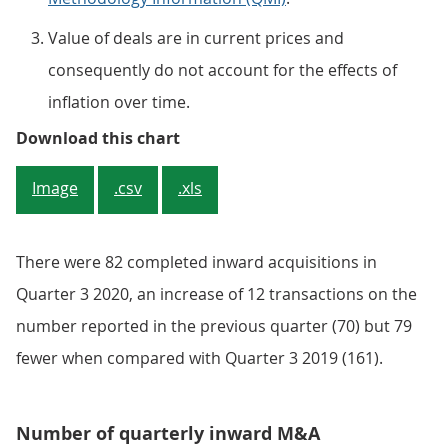
Value of deals are in current prices and
consequently do not account for the effects of
inflation over time.
Figure 4: Estimates for the value 
Download this chart
Image
.csv
.xls
There were 82 completed inward acquisitions in
Quarter 3 2020, an increase of 12 transactions on the
number reported in the previous quarter (70) but 79
fewer when compared with Quarter 3 2019 (161).
Number of quarterly inward M&A