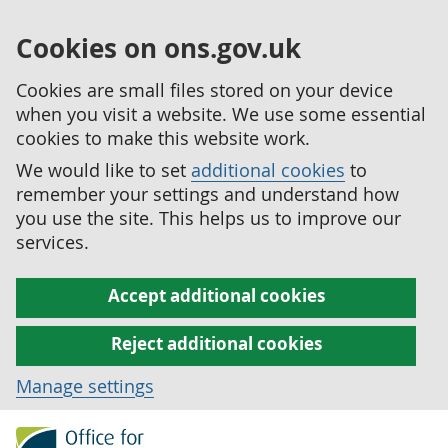
Cookies on ons.gov.uk
Cookies are small files stored on your device
when you visit a website. We use some essential
cookies to make this website work.
We would like to set
additional cookies
to
remember your settings and understand how
you use the site. This helps us to improve our
services.
Accept additional cookies
Reject additional cookies
Manage settings