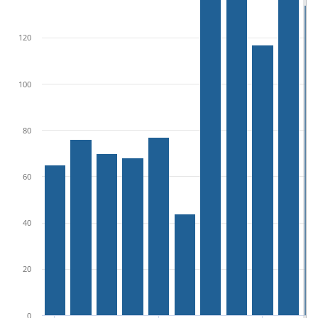
120
100
80
60
40
20
0