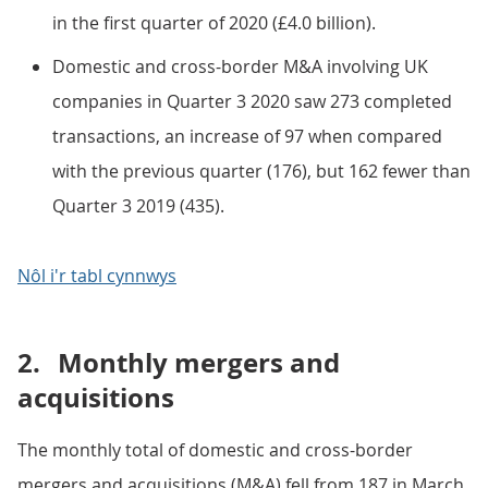
in the first quarter of 2020 (£4.0 billion).
Domestic and cross-border M&A involving UK
companies in Quarter 3 2020 saw 273 completed
transactions, an increase of 97 when compared
with the previous quarter (176), but 162 fewer than
Quarter 3 2019 (435).
Nôl i'r tabl cynnwys
2.
Monthly mergers and
acquisitions
The monthly total of domestic and cross-border
mergers and acquisitions (M&A) fell from 187 in March