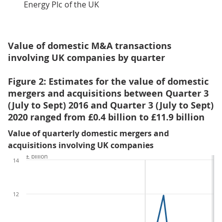
Energy Plc of the UK
Value of domestic M&A transactions
involving UK companies by quarter
Figure 2: Estimates for the value of domestic
mergers and acquisitions between Quarter 3
(July to Sept) 2016 and Quarter 3 (July to Sept)
2020 ranged from £0.4 billion to £11.9 billion
Value of quarterly domestic mergers and
acquisitions involving UK companies
£ billion
14
12