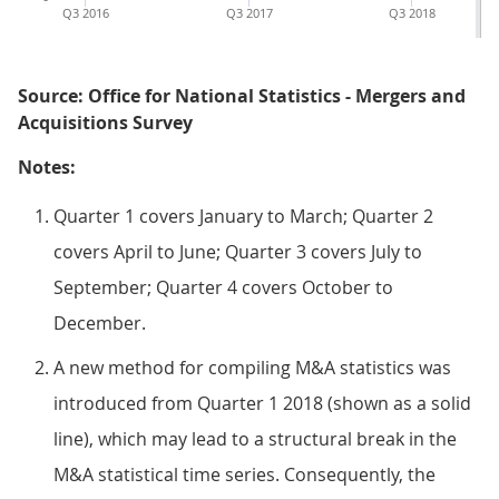
Q3 2016
Q3 2017
Q3 2018
Source: Office for National Statistics - Mergers and
Acquisitions Survey
Notes:
Quarter 1 covers January to March; Quarter 2
covers April to June; Quarter 3 covers July to
September; Quarter 4 covers October to
December.
A new method for compiling M&A statistics was
introduced from Quarter 1 2018 (shown as a solid
line), which may lead to a structural break in the
M&A statistical time series. Consequently, the