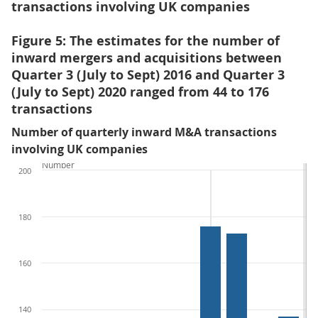
transactions involving UK companies
Figure 5: The estimates for the number of
inward mergers and acquisitions between
Quarter 3 (July to Sept) 2016 and Quarter 3
(July to Sept) 2020 ranged from 44 to 176
transactions
Number of quarterly inward M&A transactions
involving UK companies
Number
200
180
160
140