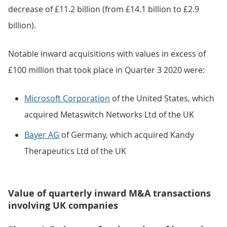
decrease of £11.2 billion (from £14.1 billion to £2.9
billion).
Notable inward acquisitions with values in excess of
£100 million that took place in Quarter 3 2020 were:
Microsoft Corporation
of the United States, which
acquired Metaswitch Networks Ltd of the UK
Bayer AG
of Germany, which acquired Kandy
Therapeutics Ltd of the UK
Value of quarterly inward M&A transactions
involving UK companies