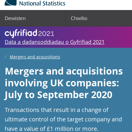
Dewislen
Chwilio
Data a dadansoddiadau o Gyfrifiad 2021
Mergers and acquisitions
Mergers and acquisitions
involving UK companies:
July to September 2020
Transactions that result in a change of
ultimate control of the target company and
have a value of £1 million or more.