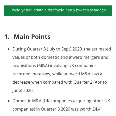
Gweld yr holl ddata a ddefnyddir yn y
bwletin ystadegol
1.
Main Points
During Quarter 3 (July to Sept) 2020, the estimated
values of both domestic and inward mergers and
acquisitions (M&A) involving UK companies
recorded increases, while outward M&A saw a
decrease when compared with Quarter 2 (Apr to
June) 2020.
Domestic M&A (UK companies acquiring other UK
companies) in Quarter 3 2020 was worth £4.4