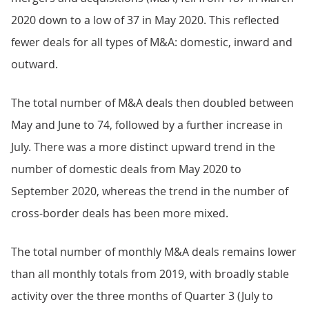
2020 down to a low of 37 in May 2020. This reflected
fewer deals for all types of M&A: domestic, inward and
outward.
The total number of M&A deals then doubled between
May and June to 74, followed by a further increase in
July. There was a more distinct upward trend in the
number of domestic deals from May 2020 to
September 2020, whereas the trend in the number of
cross-border deals has been more mixed.
The total number of monthly M&A deals remains lower
than all monthly totals from 2019, with broadly stable
activity over the three months of Quarter 3 (July to