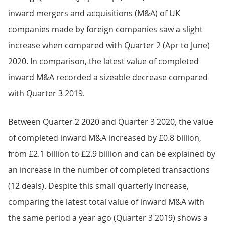
inward mergers and acquisitions (M&A) of UK
companies made by foreign companies saw a slight
increase when compared with Quarter 2 (Apr to June)
2020. In comparison, the latest value of completed
inward M&A recorded a sizeable decrease compared
with Quarter 3 2019.
Between Quarter 2 2020 and Quarter 3 2020, the value
of completed inward M&A increased by £0.8 billion,
from £2.1 billion to £2.9 billion and can be explained by
an increase in the number of completed transactions
(12 deals). Despite this small quarterly increase,
comparing the latest total value of inward M&A with
the same period a year ago (Quarter 3 2019) shows a