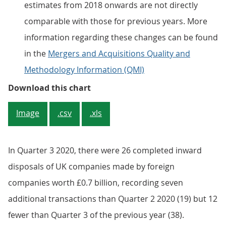
estimates from 2018 onwards are not directly
comparable with those for previous years. More
information regarding these changes can be found
in the
Mergers and Acquisitions Quality and
Methodology Information (QMI)
Figure 5: The estimates for the n
Download this chart
Image
.csv
.xls
In Quarter 3 2020, there were 26 completed inward
disposals of UK companies made by foreign
companies worth £0.7 billion, recording seven
additional transactions than Quarter 2 2020 (19) but 12
fewer than Quarter 3 of the previous year (38).