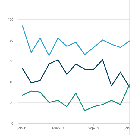
100
80
60
40
20
0
Jan-19
May-19
Sep-19
Jan-20