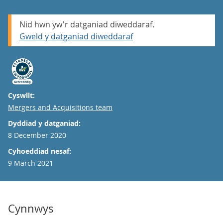
Nid hwn yw'r datganiad diweddaraf.
Gweld y datganiad diweddaraf
Cyswllt:
Email
Mergers and Acquisitions team
Dyddiad y datganiad:
8 December 2020
Cyhoeddiad nesaf:
9 March 2021
Cynnwys