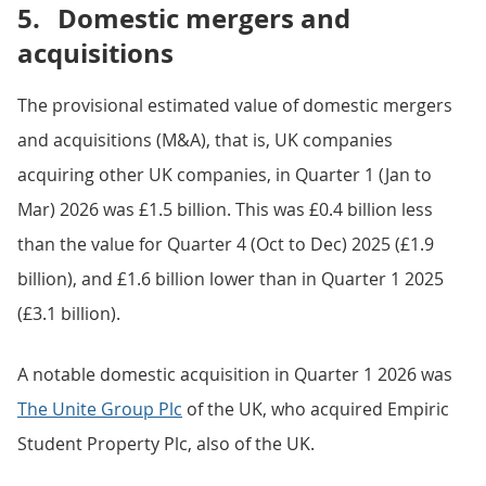
5.
Domestic mergers and
acquisitions
The provisional estimated value of domestic mergers
and acquisitions (M&A), that is, UK companies
acquiring other UK companies, in Quarter 1 (Jan to
Mar) 2026 was £1.5 billion. This was £0.4 billion less
than the value for Quarter 4 (Oct to Dec) 2025 (£1.9
billion), and £1.6 billion lower than in Quarter 1 2025
(£3.1 billion).
A notable domestic acquisition in Quarter 1 2026 was
The Unite Group Plc
of the UK, who acquired Empiric
Student Property Plc, also of the UK.