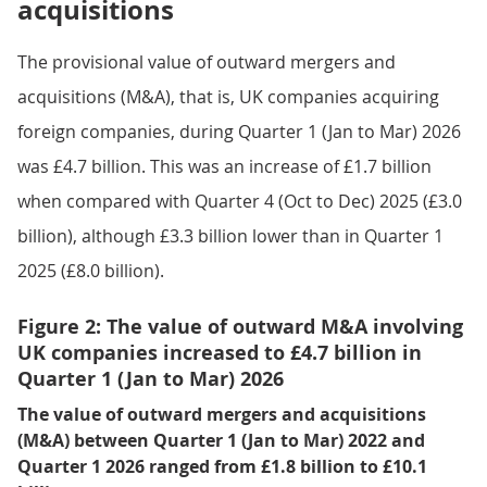
acquisitions
The provisional value of outward mergers and
acquisitions (M&A), that is, UK companies acquiring
foreign companies, during Quarter 1 (Jan to Mar) 2026
was £4.7 billion. This was an increase of £1.7 billion
when compared with Quarter 4 (Oct to Dec) 2025 (£3.0
billion), although £3.3 billion lower than in Quarter 1
2025 (£8.0 billion).
Figure 2: The value of outward M&A involving
UK companies increased to £4.7 billion in
Quarter 1 (Jan to Mar) 2026
The value of outward mergers and acquisitions
(M&A) between Quarter 1 (Jan to Mar) 2022 and
Quarter 1 2026 ranged from £1.8 billion to £10.1