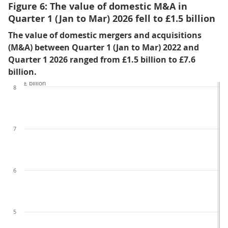
Figure 6: The value of domestic M&A in
Quarter 1 (Jan to Mar) 2026 fell to £1.5 billion
The value of domestic mergers and acquisitions
(M&A) between Quarter 1 (Jan to Mar) 2022 and
Quarter 1 2026 ranged from £1.5 billion to £7.6
billion.
£ billion
8
7
6
5