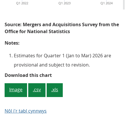
Q1 2022
Q1 2023
Q1 2024
Source: Mergers and Acquisitions Survey from the
Office for National Statistics
Notes:
Estimates for Quarter 1 (Jan to Mar) 2026 are
provisional and subject to revision.
Figure 5: The number of inward M&
Download this chart
Image
.csv
.xls
Nôl i'r tabl cynnwys