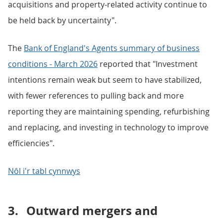
acquisitions and property‑related activity continue to
be held back by uncertainty".
The
Bank of England's Agents summary of business
conditions - March 2026
reported that "Investment
intentions remain weak but seem to have stabilized,
with fewer references to pulling back and more
reporting they are maintaining spending, refurbishing
and replacing, and investing in technology to improve
efficiencies".
Nôl i'r tabl cynnwys
3.
Outward mergers and