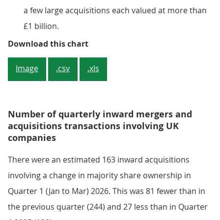
a few large acquisitions each valued at more than
£1 billion.
Figure 4: The value of inward M&A 
Download this chart
Image
.csv
.xls
Number of quarterly inward mergers and
acquisitions transactions involving UK
companies
There were an estimated 163 inward acquisitions
involving a change in majority share ownership in
Quarter 1 (Jan to Mar) 2026. This was 81 fewer than in
the previous quarter (244) and 27 less than in Quarter