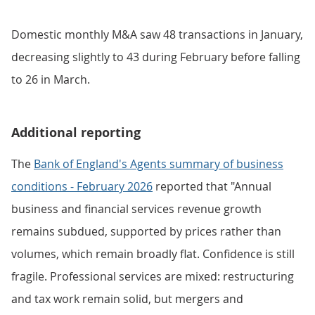
Domestic monthly M&A saw 48 transactions in January,
decreasing slightly to 43 during February before falling
to 26 in March.
Additional reporting
The
Bank of England's Agents summary of business
conditions - February 2026
reported that "Annual
business and financial services revenue growth
remains subdued, supported by prices rather than
volumes, which remain broadly flat. Confidence is still
fragile. Professional services are mixed: restructuring
and tax work remain solid, but mergers and