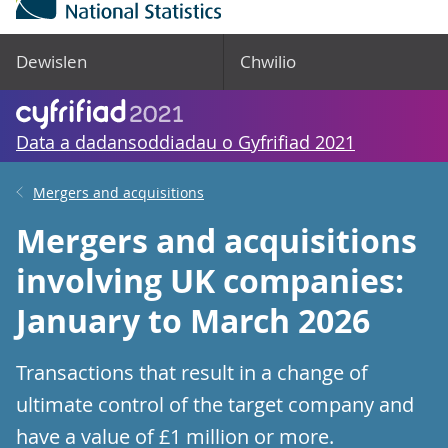
Dewislen
Chwilio
Data a dadansoddiadau o Gyfrifiad 2021
Mergers and acquisitions
Mergers and acquisitions
involving UK companies:
January to March 2026
Transactions that result in a change of
ultimate control of the target company and
have a value of £1 million or more.