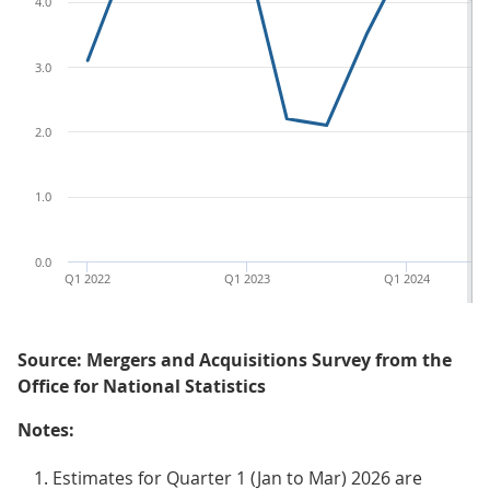
4.0
3.0
2.0
1.0
0.0
Q1 2022
Q1 2023
Q1 2024
Source: Mergers and Acquisitions Survey from the
Office for National Statistics
Notes:
Estimates for Quarter 1 (Jan to Mar) 2026 are