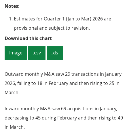
Notes:
Estimates for Quarter 1 (Jan to Mar) 2026 are
provisional and subject to revision.
Figure 1: The number of combined
Download this chart
Image
.csv
.xls
Outward monthly M&A saw 29 transactions in January
2026, falling to 18 in February and then rising to 25 in
March.
Inward monthly M&A saw 69 acquisitions in January,
decreasing to 45 during February and then rising to 49
in March.