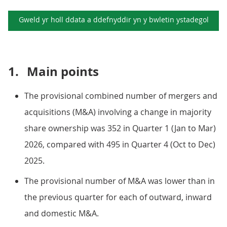
Gweld yr holl ddata a ddefnyddir yn y
bwletin ystadegol
1.
Main points
The provisional combined number of mergers and
acquisitions (M&A) involving a change in majority
share ownership was 352 in Quarter 1 (Jan to Mar)
2026, compared with 495 in Quarter 4 (Oct to Dec)
2025.
The provisional number of M&A was lower than in
the previous quarter for each of outward, inward
and domestic M&A.