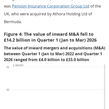
was
Pension Insurance Corporation Group Ltd
of the
UK, who were acquired by Athora Holding Ltd of
Bermuda.
Figure 4: The value of inward M&A fell to
£14.2 billion in Quarter 1 (Jan to Mar) 2026
The value of inward mergers and acquisitions (M&A)
between Quarter 1 (Jan to Mar) 2022 and Quarter 1
2026 ranged from £4.0 billion to £33.0 billion
£ billion
35
30