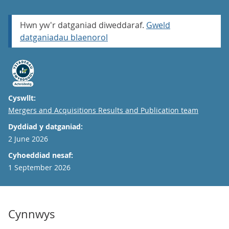
Hwn yw'r datganiad diweddaraf.
Gweld
datganiadau blaenorol
Cyswllt:
Email
Mergers and Acquisitions Results and Publication team
Dyddiad y datganiad:
2 June 2026
Cyhoeddiad nesaf:
1 September 2026
Cynnwys