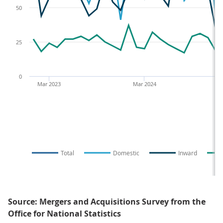
50
25
0
Mar 2023
Mar 2024
Total
Domestic
Inward
Source: Mergers and Acquisitions Survey from the
Office for National Statistics