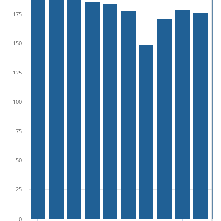
175
150
125
100
75
50
25
0