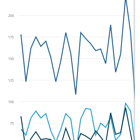
200
175
150
125
100
75