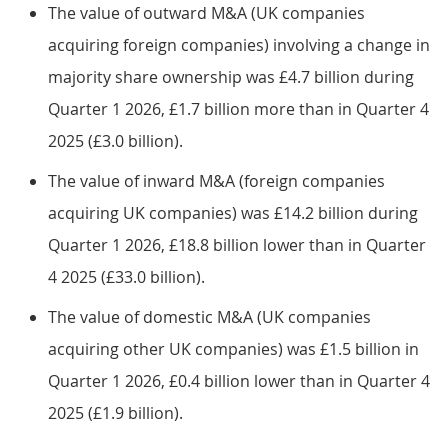
The value of outward M&A (UK companies
acquiring foreign companies) involving a change in
majority share ownership was £4.7 billion during
Quarter 1 2026, £1.7 billion more than in Quarter 4
2025 (£3.0 billion).
The value of inward M&A (foreign companies
acquiring UK companies) was £14.2 billion during
Quarter 1 2026, £18.8 billion lower than in Quarter
4 2025 (£33.0 billion).
The value of domestic M&A (UK companies
acquiring other UK companies) was £1.5 billion in
Quarter 1 2026, £0.4 billion lower than in Quarter 4
2025 (£1.9 billion).