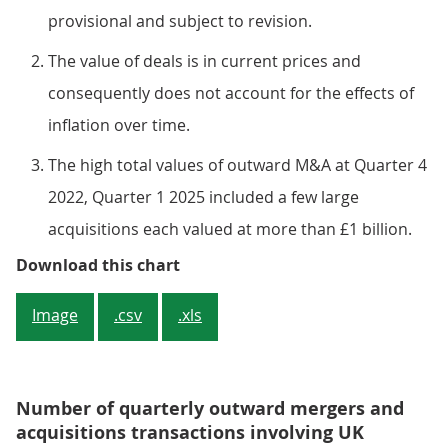
provisional and subject to revision.
The value of deals is in current prices and
consequently does not account for the effects of
inflation over time.
The high total values of outward M&A at Quarter 4
2022, Quarter 1 2025 included a few large
acquisitions each valued at more than £1 billion.
Figure 2: The value of outward M&
Download this chart
Image
.csv
.xls
Number of quarterly outward mergers and
acquisitions transactions involving UK