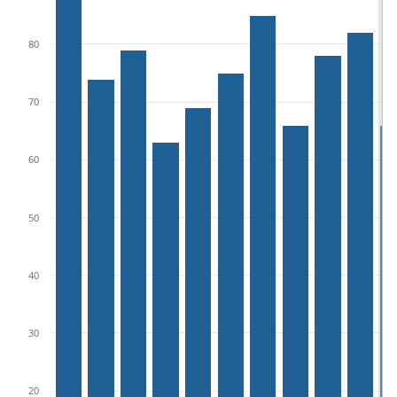
80
70
60
50
40
30
20