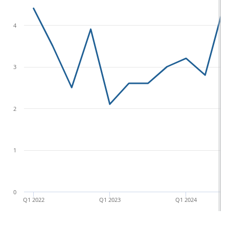
4
3
2
1
0
Q1 2022
Q1 2023
Q1 2024