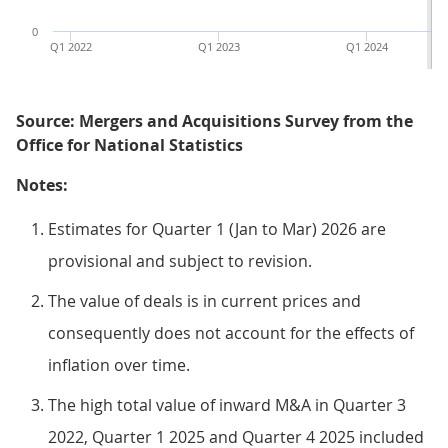
0
Q1 2022
Q1 2023
Q1 2024
Source: Mergers and Acquisitions Survey from the
Office for National Statistics
Notes:
Estimates for Quarter 1 (Jan to Mar) 2026 are
provisional and subject to revision.
The value of deals is in current prices and
consequently does not account for the effects of
inflation over time.
The high total value of inward M&A in Quarter 3
2022, Quarter 1 2025 and Quarter 4 2025 included