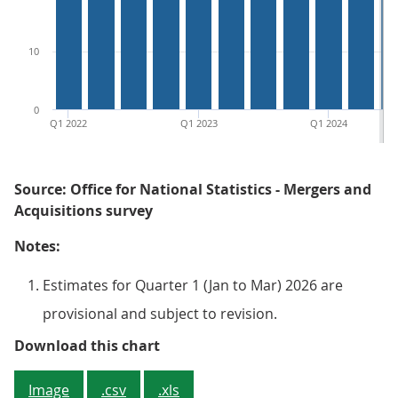
10
0
Q1 2022
Q1 2023
Q1 2024
Source: Office for National Statistics - Mergers and
Acquisitions survey
Notes:
Estimates for Quarter 1 (Jan to Mar) 2026 are
provisional and subject to revision.
Figure 3: The number of complete
Download this chart
Image
.csv
.xls