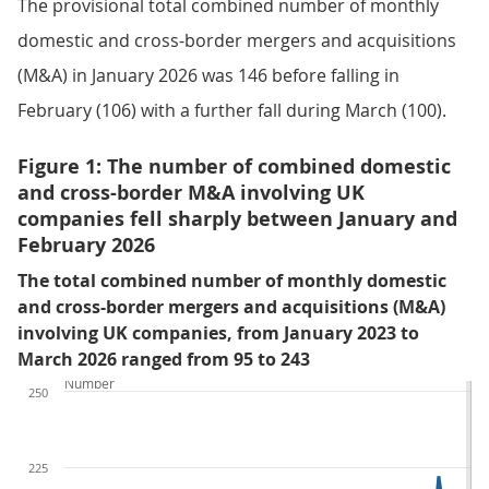
The provisional total combined number of monthly
domestic and cross-border mergers and acquisitions
(M&A) in January 2026 was 146 before falling in
February (106) with a further fall during March (100).
Figure 1: The number of combined domestic
and cross-border M&A involving UK
companies fell sharply between January and
February 2026
The total combined number of monthly domestic
and cross-border mergers and acquisitions (M&A)
involving UK companies, from January 2023 to
March 2026 ranged from 95 to 243
Number
250
225