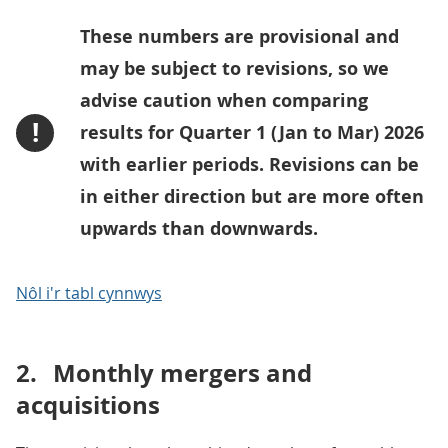
These numbers are provisional and
may be subject to revisions, so we
advise caution when comparing
!
results for Quarter 1 (Jan to Mar) 2026
with earlier periods. Revisions can be
in either direction but are more often
upwards than downwards.
Nôl i'r tabl cynnwys
2.
Monthly mergers and
acquisitions