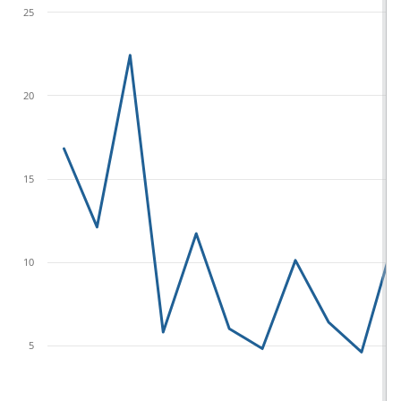
25
20
15
10
5