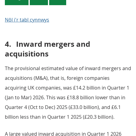
Nôl i'r tabl cynnwys
4.
Inward mergers and
acquisitions
The provisional estimated value of inward mergers and
acquisitions (M&A), that is, foreign companies
acquiring UK companies, was £14.2 billion in Quarter 1
(Jan to Mar) 2026. This was £18.8 billion lower than in
Quarter 4 (Oct to Dec) 2025 (£33.0 billion), and £6.1
billion less than in Quarter 1 2025 (£20.3 billion).
A large valued inward acquisition in Quarter 1 2026