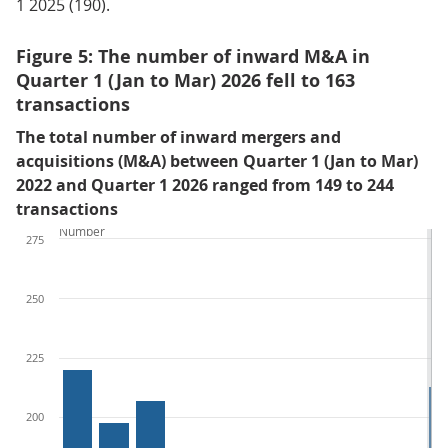
1 2025 (190).
Figure 5: The number of inward M&A in
Quarter 1 (Jan to Mar) 2026 fell to 163
transactions
The total number of inward mergers and
acquisitions (M&A) between Quarter 1 (Jan to Mar)
2022 and Quarter 1 2026 ranged from 149 to 244
transactions
Number
275
250
225
200