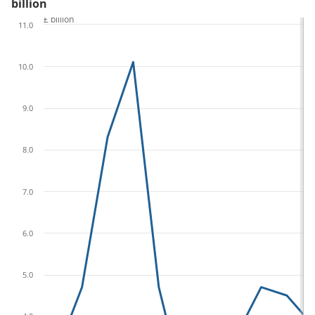
billion
£ billion
11.0
10.0
9.0
8.0
7.0
6.0
5.0