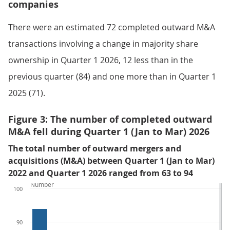
companies
There were an estimated 72 completed outward M&A
transactions involving a change in majority share
ownership in Quarter 1 2026, 12 less than in the
previous quarter (84) and one more than in Quarter 1
2025 (71).
Figure 3: The number of completed outward
M&A fell during Quarter 1 (Jan to Mar) 2026
The total number of outward mergers and
acquisitions (M&A) between Quarter 1 (Jan to Mar)
2022 and Quarter 1 2026 ranged from 63 to 94
Number
100
90