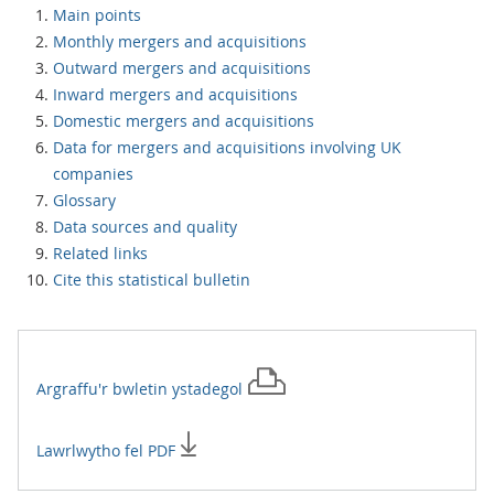
Main points
Monthly mergers and acquisitions
Outward mergers and acquisitions
Inward mergers and acquisitions
Domestic mergers and acquisitions
Data for mergers and acquisitions involving UK
companies
Glossary
Data sources and quality
Related links
Cite this statistical bulletin
Argraffu'r
bwletin ystadegol
Lawrlwytho fel PDF