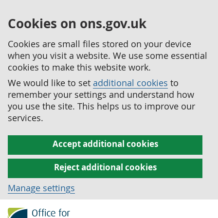
Cookies on ons.gov.uk
Cookies are small files stored on your device
when you visit a website. We use some essential
cookies to make this website work.
We would like to set
additional cookies
to
remember your settings and understand how
you use the site. This helps us to improve our
services.
Accept additional cookies
Reject additional cookies
Manage settings