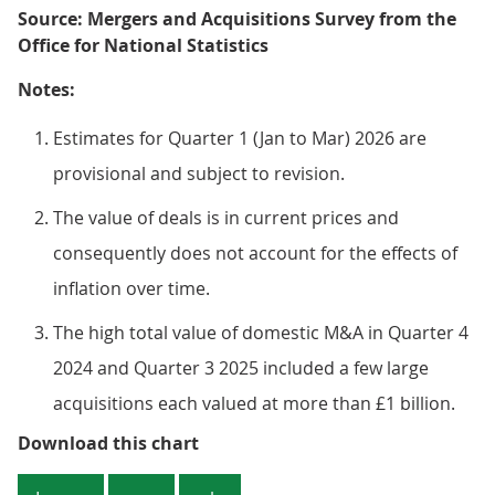
Source: Mergers and Acquisitions Survey from the
Office for National Statistics
Notes:
Estimates for Quarter 1 (Jan to Mar) 2026 are
provisional and subject to revision.
The value of deals is in current prices and
consequently does not account for the effects of
inflation over time.
The high total value of domestic M&A in Quarter 4
2024 and Quarter 3 2025 included a few large
acquisitions each valued at more than £1 billion.
Figure 6: The value of domestic M&A
Download this chart