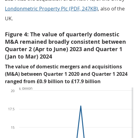
Londonmetric Property Plc (PDF, 247KB)
, also of the
UK.
Figure 4: The value of quarterly domestic
M&A remained broadly consistent between
Quarter 2 (Apr to June) 2023 and Quarter 1
(Jan to Mar) 2024
The value of domestic mergers and acquisitions
(M&A) between Quarter 1 2020 and Quarter 1 2024
ranged from £0.9 billion to £17.9 billion
£ billion
20
17.5
15