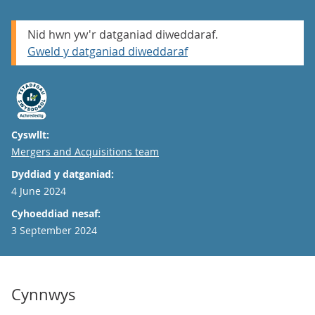
Nid hwn yw'r datganiad diweddaraf.
Gweld y datganiad diweddaraf
Cyswllt:
Email
Mergers and Acquisitions team
Dyddiad y datganiad:
4 June 2024
Cyhoeddiad nesaf:
3 September 2024
Cynnwys