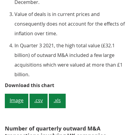
December.
Value of deals is in current prices and
consequently does not account for the effects of
inflation over time.​​​​​​​
In Quarter 3 2021, the high total value (£32.1
billion) of outward M&A included a few large
acquisitions which were valued at more than £1
billion.
Figure 2: The value of outward M&
Download this chart
Image
.csv
.xls
Number of quarterly outward M&A