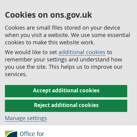
Cookies on ons.gov.uk
Cookies are small files stored on your device
when you visit a website. We use some essential
cookies to make this website work.
We would like to set
additional cookies
to
remember your settings and understand how
you use the site. This helps us to improve our
services.
Accept additional cookies
Reject additional cookies
Manage settings