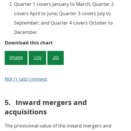
Quarter 1 covers January to March; Quarter 2
covers April to June; Quarter 3 covers July to
September; and Quarter 4 covers October to
December.
Figure 5: The numbers of quarterl
Download this chart
Image
.csv
.xls
Nôl i'r tabl cynnwys
5.
Inward mergers and
acquisitions
The provisional value of the inward mergers and