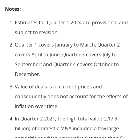
Notes:
Estimates for Quarter 1 2024 are provisional and
subject to revision.
Quarter 1 covers January to March; Quarter 2
covers April to June; Quarter 3 covers July to
September; and Quarter 4 covers October to
December.
Value of deals is in current prices and
consequently does not account for the effects of
inflation over time.
In Quarter 2 2021, the high total value (£17.9
billion) of domestic M&A included a few large