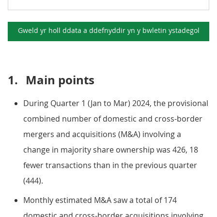
Gweld yr holl ddata a ddefnyddir yn y
bwletin ystadegol
1.
Main points
During Quarter 1 (Jan to Mar) 2024, the provisional
combined number of domestic and cross-border
mergers and acquisitions (M&A) involving a
change in majority share ownership was 426, 18
fewer transactions than in the previous quarter
(444).
Monthly estimated M&A saw a total of 174
domestic and cross-border acquisitions involving