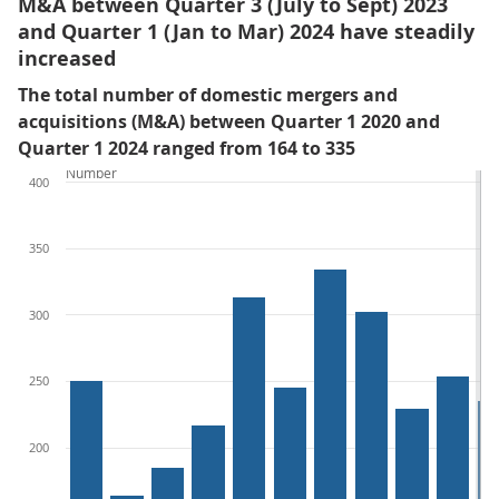
M&A between Quarter 3 (July to Sept) 2023
and Quarter 1 (Jan to Mar) 2024 have steadily
increased
The total number of domestic mergers and
acquisitions (M&A) between Quarter 1 2020 and
Quarter 1 2024 ranged from 164 to 335
Number
400
350
300
250
200