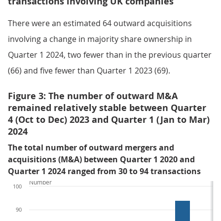
transactions involving UK companies
There were an estimated 64 outward acquisitions
involving a change in majority share ownership in
Quarter 1 2024, two fewer than in the previous quarter
(66) and five fewer than Quarter 1 2023 (69).
Figure 3: The number of outward M&A
remained relatively stable between Quarter
4 (Oct to Dec) 2023 and Quarter 1 (Jan to Mar)
2024
The total number of outward mergers and
acquisitions (M&A) between Quarter 1 2020 and
Quarter 1 2024 ranged from 30 to 94 transactions
Number
100
90