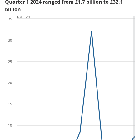
Quarter 1 2024 ranged from £1.7 billion to £32.1
billion
£ billion
35
30
25
20
15
10