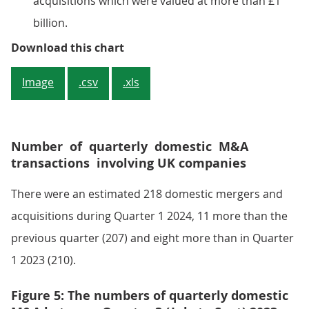
acquisitions which were valued at more than £1
billion.
Figure 4: The value of quarterly 
Download this chart
Image
.csv
.xls
Number of quarterly domestic M&A
transactions involving UK companies
There were an estimated 218 domestic mergers and
acquisitions during Quarter 1 2024, 11 more than the
previous quarter (207) and eight more than in Quarter
1 2023 (210).
Figure 5: The numbers of quarterly domestic