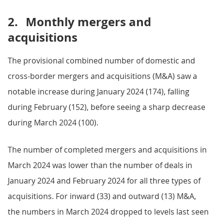
2.
Monthly mergers and
acquisitions
The provisional combined number of domestic and
cross-border mergers and acquisitions (M&A) saw a
notable increase during January 2024 (174), falling
during February (152), before seeing a sharp decrease
during March 2024 (100).
The number of completed mergers and acquisitions in
March 2024 was lower than the number of deals in
January 2024 and February 2024 for all three types of
acquisitions. For inward (33) and outward (13) M&A,
the numbers in March 2024 dropped to levels last seen