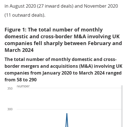
in August 2020 (27 inward deals) and November 2020
(11 outward deals).
Figure 1: The total number of monthly
domestic and cross-border M&A involving UK
companies fell sharply between February and
March 2024
The total number of monthly domestic and cross-
border mergers and acquisitions (M&A) involving UK
companies from January 2020 to March 2024 ranged
from 58 to 290
Number
350
300