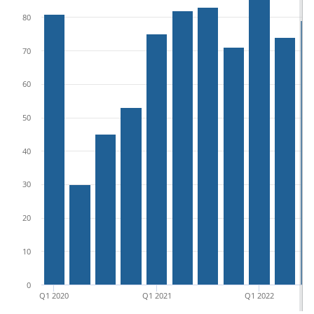
80
70
60
50
40
30
20
10
0
Q1 2020
Q1 2021
Q1 2022