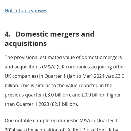
Nôl i'r tabl cynnwys
4.
Domestic mergers and
acquisitions
The provisional estimated value of domestic mergers
and acquisitions (M&A) (UK companies acquiring other
UK companies) in Quarter 1 (Jan to Mar) 2024 was £3.0
billion. This is similar to the value reported in the
previous quarter (£3.0 billion), and £0.9 billion higher
than Quarter 1 2023 (£2.1 billion).
One notable completed domestic M&A in Quarter 1
2024 was the acquisition of LXI Reit Plc, of the UK by