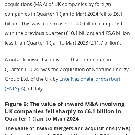
acquisitions (M&A) of UK companies by foreign
companies in Quarter 1 (Jan to Mar) 2024 fell to £6.1
billion. This was a decrease of £4.0 billion compared
with the previous quarter (£10.1 billion) and £5.6 billion
less than Quarter 1 (Jan to Mar) 2023 (£11.7 billion).
A notable inward acquisition that completed in
Quarter 1 2024, was the acquisition of Neptune Energy
Group Ltd, of the UK by
Ente Nazionale Idrocarburi
(ENI SpA)
, of Italy.
Figure 6: The value of inward M&A involving
UK companies fell sharply to £6.1 billion in
Quarter 1 (Jan to Mar) 2024
The value of inward mergers and acquisitions (M&A)