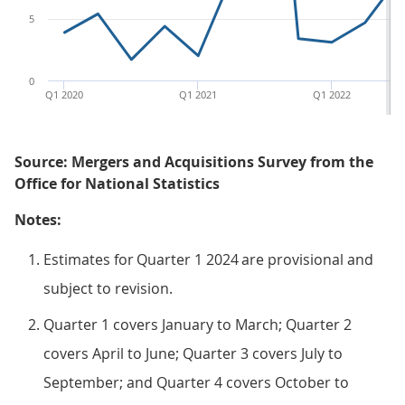
5
0
Q1 2020
Q1 2021
Q1 2022
Source: Mergers and Acquisitions Survey from the
Office for National Statistics
Notes:
Estimates for Quarter 1 2024 are provisional and
subject to revision.
Quarter 1 covers January to March; Quarter 2
covers April to June; Quarter 3 covers July to
September; and Quarter 4 covers October to