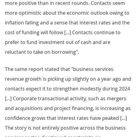
more positive than in recent rounds. Contacts seem
more optimistic about the economic outlook owing to
inflation falling and a sense that interest rates and the
cost of funding will follow [...] Contacts continue to
prefer to fund investment out of cash and are
reluctant to take on borrowing".
The same report stated that "business services
revenue growth is picking up slightly on a year ago and
contacts expect it to strengthen modestly during 2024
[...] Corporate transactional activity, such as mergers
and acquisitions and project financing, is increasing as
confidence grows that interest rates have peaked [...]
The story is not entirely positive across the business