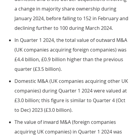
a change in majority share ownership during
January 2024, before falling to 152 in February and
declining further to 100 during March 2024.
In Quarter 1 2024, the total value of outward M&A
(UK companies acquiring foreign companies) was
£4.4 billion, £0.9 billion higher than the previous
quarter (£3.5 billion).
Domestic M&A (UK companies acquiring other UK
companies) during Quarter 1 2024 were valued at
£3.0 billion; this figure is similar to Quarter 4 (Oct
to Dec) 2023 (£3.0 billion).
The value of inward M&A (foreign companies
acquiring UK companies) in Quarter 1 2024 was