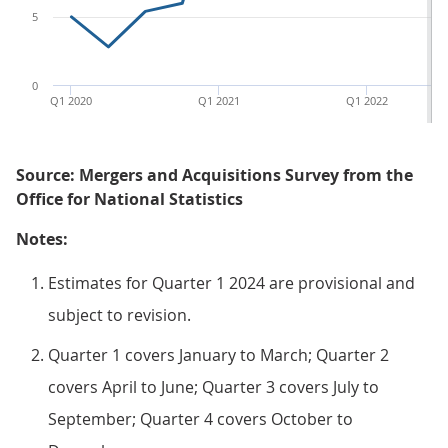
5
0
Q1 2020
Q1 2021
Q1 2022
Source: Mergers and Acquisitions Survey from the
Office for National Statistics
Notes:
Estimates for Quarter 1 2024 are provisional and
subject to revision.
Quarter 1 covers January to March; Quarter 2
covers April to June; Quarter 3 covers July to
September; Quarter 4 covers October to