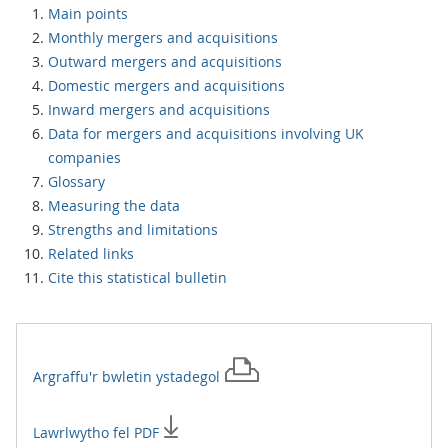
Main points
Monthly mergers and acquisitions
Outward mergers and acquisitions
Domestic mergers and acquisitions
Inward mergers and acquisitions
Data for mergers and acquisitions involving UK
companies
Glossary
Measuring the data
Strengths and limitations
Related links
Cite this statistical bulletin
Argraffu'r
bwletin ystadegol
Lawrlwytho fel PDF