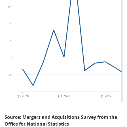
12.5
10
7.5
5
2.5
0
Q1 2020
Q1 2021
Q1 2022
Source: Mergers and Acquisitions Survey from the
Office for National Statistics