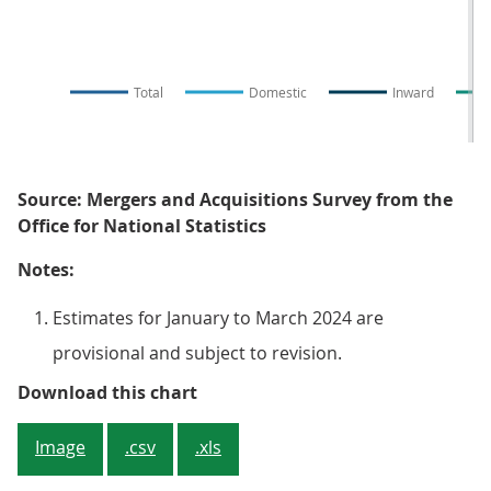
Total
Domestic
Inward
Source: Mergers and Acquisitions Survey from the
Office for National Statistics
Notes:
Estimates for January to March 2024 are
provisional and subject to revision.
Figure 1: The total number of mo
Download this chart
Image
.csv
.xls