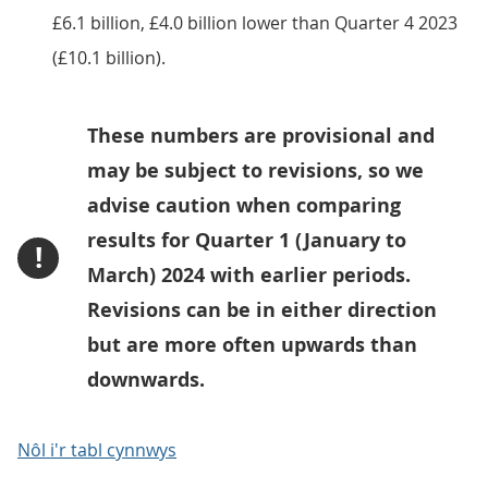
£6.1 billion, £4.0 billion lower than Quarter 4 2023
(£10.1 billion).
These numbers are provisional and
may be subject to revisions, so we
advise caution when comparing
results for Quarter 1 (January to
!
March) 2024 with earlier periods.
Revisions can be in either direction
but are more often upwards than
downwards.
Nôl i'r tabl cynnwys