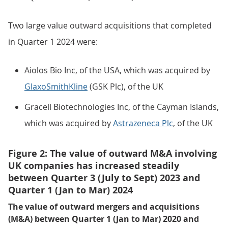
Two large value outward acquisitions that completed
in Quarter 1 2024 were:
Aiolos Bio Inc, of the USA, which was acquired by
GlaxoSmithKline
(GSK Plc), of the UK
Gracell Biotechnologies Inc, of the Cayman Islands,
which was acquired by
Astrazeneca Plc
, of the UK
Figure 2: The value of outward M&A involving
UK companies has increased steadily
between Quarter 3 (July to Sept) 2023 and
Quarter 1 (Jan to Mar) 2024
The value of outward mergers and acquisitions
(M&A) between Quarter 1 (Jan to Mar) 2020 and