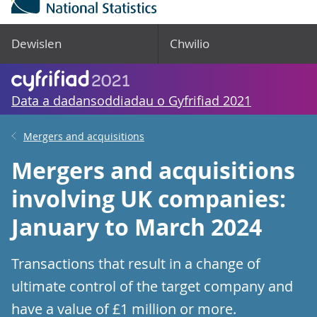
Dewislen
Chwilio
Data a dadansoddiadau o Gyfrifiad 2021
Mergers and acquisitions
Mergers and acquisitions
involving UK companies:
January to March 2024
Transactions that result in a change of
ultimate control of the target company and
have a value of £1 million or more.