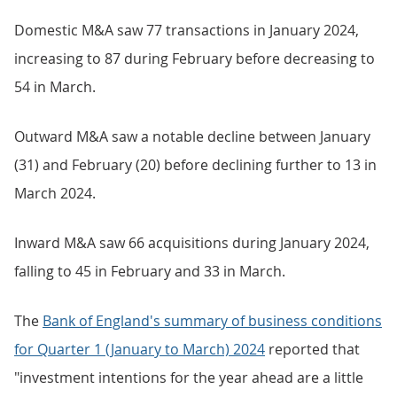
Domestic M&A saw 77 transactions in January 2024,
increasing to 87 during February before decreasing to
54 in March.
Outward M&A saw a notable decline between January
(31) and February (20) before declining further to 13 in
March 2024.
Inward M&A saw 66 acquisitions during January 2024,
falling to 45 in February and 33 in March.
The
Bank of England's summary of business conditions
for Quarter 1 (January to March) 2024
reported that
"investment intentions for the year ahead are a little