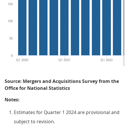
150
100
50
0
Q1 2020
Q1 2021
Q1 2022
Source: Mergers and Acquisitions Survey from the
Office for National Statistics
Notes:
Estimates for Quarter 1 2024 are provisional and
subject to revision.