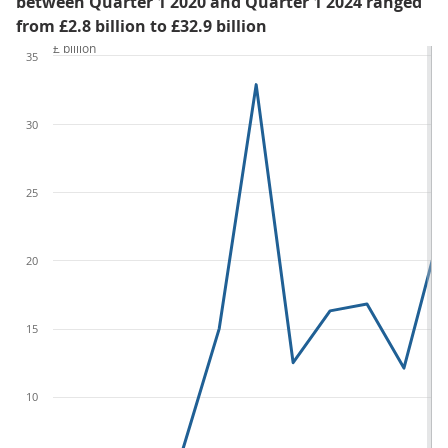
between Quarter 1 2020 and Quarter 1 2024 ranged
from £2.8 billion to £32.9 billion
£ billion
35
30
25
20
15
10