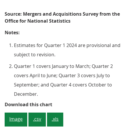
Source: Mergers and Acquisitions Survey from the
Office for National Statistics
Notes:
Estimates for Quarter 1 2024 are provisional and
subject to revision.
Quarter 1 covers January to March; Quarter 2
covers April to June; Quarter 3 covers July to
September; and Quarter 4 covers October to
December.
Figure 3: The number of outward 
Download this chart
Image
.csv
.xls