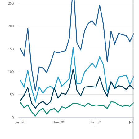
250
200
150
100
50
0
Jan-20
Nov-20
Sep-21
Jul-22