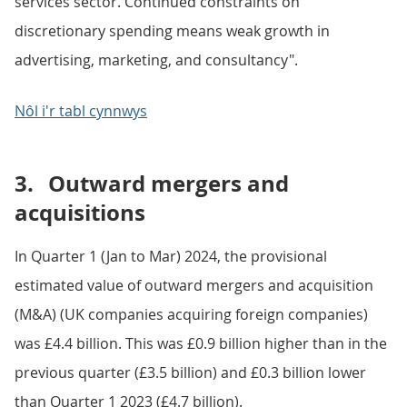
services sector. Continued constraints on
discretionary spending means weak growth in
advertising, marketing, and consultancy".
Nôl i'r tabl cynnwys
3.
Outward mergers and
acquisitions
In Quarter 1 (Jan to Mar) 2024, the provisional
estimated value of outward mergers and acquisition
(M&A) (UK companies acquiring foreign companies)
was £4.4 billion. This was £0.9 billion higher than in the
previous quarter (£3.5 billion) and £0.3 billion lower
than Quarter 1 2023 (£4.7 billion).