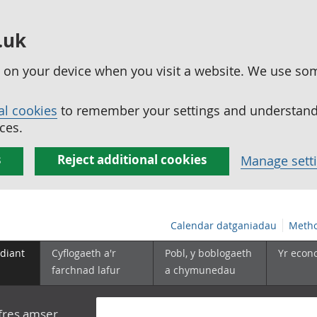
.uk
ed on your device when you visit a website. We use so
al cookies
to remember your settings and understand 
ces.
s
Reject additional cookies
Manage sett
Calendar datganiadau
Metho
diant
Cyflogaeth a'r
Pobl, y boblogaeth
Yr econ
farchnad lafur
a chymunedau
yfres amser