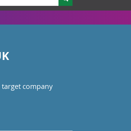
UK
he target company