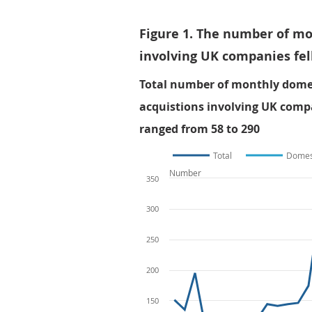
Figure 1. The number of m
involving UK companies fel
Total number of monthly domes
acquistions involving UK comp
ranged from 58 to 290
Total
Domes
Number
350
300
250
200
150