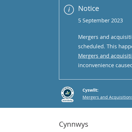
Notice
5 September 2023
Mergers and acquisiti
scheduled. This happe
Mergers and acquisit
inconvenience caused
Cyswllt:
Email
Mergers and Acquisition
Cynnwys