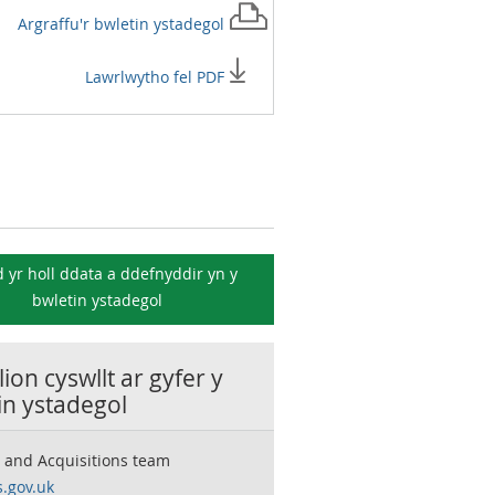
Argraffu'r
bwletin ystadegol
Lawrlwytho fel PDF
 yr holl ddata a ddefnyddir yn y
bwletin ystadegol
ion cyswllt ar gyfer y
in ystadegol
 and Acquisitions team
.gov.uk