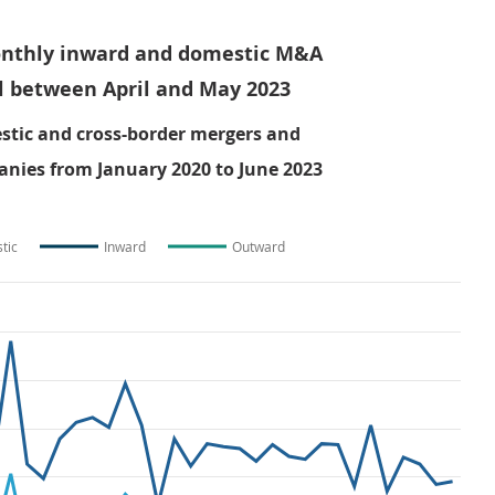
onthly inward and domestic M&A
l between April and May 2023
tic and cross-border mergers and
anies from January 2020 to June 2023
tic
Inward
Outward