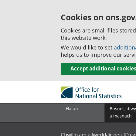
Cookies on ons.gov
Cookies are small files stor
this website work.
We would like to set
addition
helps us to improve our servi
Accept additional cookie
Hafan
Busnes, diwy
a masnach
Chwilio am allweddair neu ID c