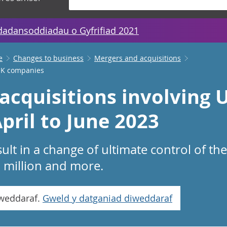
dadansoddiadau o Gyfrifiad 2021
e
Changes to business
Mergers and acquisitions
 UK companies
acquisitions involving 
pril to June 2023
ult in a change of ultimate control of t
1 million and more.
iweddaraf.
Gweld y datganiad diweddaraf