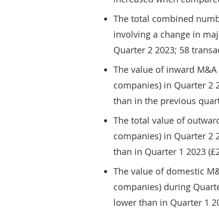
The total combined numb
involving a change in ma
Quarter 2 2023; 58 transa
The value of inward M&A 
companies) in Quarter 2 20
than in the previous quarte
The total value of outwa
companies) in Quarter 2 20
than in Quarter 1 2023 (£2.
The value of domestic M
companies) during Quarter
lower than in Quarter 1 20