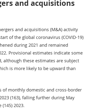
ers and acquisitions
rgers and acquisitions (M&A) activity
start of the global coronavirus (COVID-19)
thened during 2021 and remained
2022. Provisional estimates indicate some
3, although these estimates are subject
which is more likely to be upward than
s of monthly domestic and cross-border
 2023 (163), falling further during May
e (145) 2023.