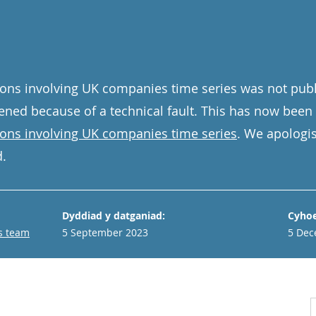
ons involving UK companies time series was not publ
ned because of a technical fault. This has now been
ions involving UK companies time series
. We apologis
.
Dyddiad y datganiad:
Cyhoe
s team
5 September 2023
5 Dec