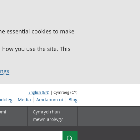
me essential cookies to make
how you use the site. This
ings
English (EN)
| Cymraeg (CY)
doleg
Media
Amdanom ni
Blog
omi
Cymryd rhan
mewn arolwg?
Chwilio