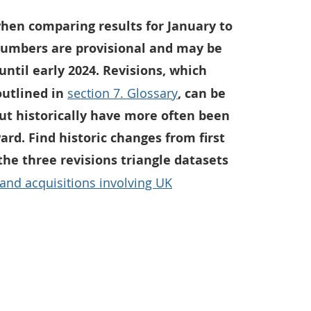
hen comparing results for January to
numbers are provisional and may be
 until early 2024. Revisions, which
outlined in
section 7. Glossary
, can be
but historically have more often been
d. Find historic changes from first
 the three revisions triangle datasets
 and acquisitions involving UK