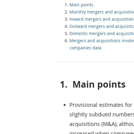
Main points
Monthly mergers and acquisiti
Inward mergers and acquisition
Outward mergers and acquisiti
Domestic mergers and acquisit
Mergers and acquisitions invol
companies data
1.
Main points
Provisional estimates for 
slightly subdued number
acquisitions (M&A), alth
increased when compared 