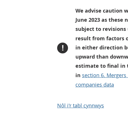
We advise caution w
June 2023 as these 
subject to revisions
result from factors 
!
in either direction 
upward than downwar
estimate to final in
in
section 6. Mergers
companies data
Nôl i'r tabl cynnwys