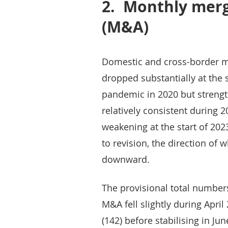
2.
Monthly merg
(M&A)
Domestic and cross-border me
dropped substantially at the 
pandemic in 2020 but streng
relatively consistent during 
weakening at the start of 202
to revision, the direction of 
downward.
The provisional total number
M&A fell slightly during April
(142) before stabilising in Jun