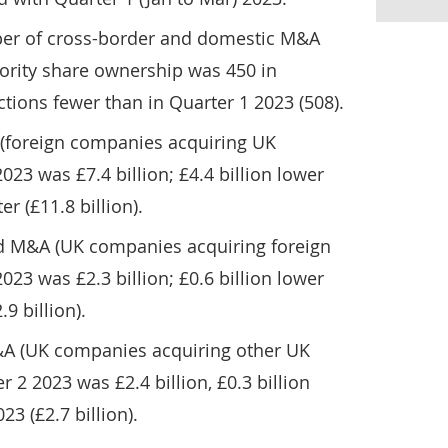
er of cross-border and domestic M&A
jority share ownership was 450 in
ctions fewer than in Quarter 1 2023 (508).
(foreign companies acquiring UK
23 was £7.4 billion; £4.4 billion lower
r (£11.8 billion).
rd M&A (UK companies acquiring foreign
23 was £2.3 billion; £0.6 billion lower
9 billion).
&A (UK companies acquiring other UK
 2 2023 was £2.4 billion, £0.3 billion
23 (£2.7 billion).