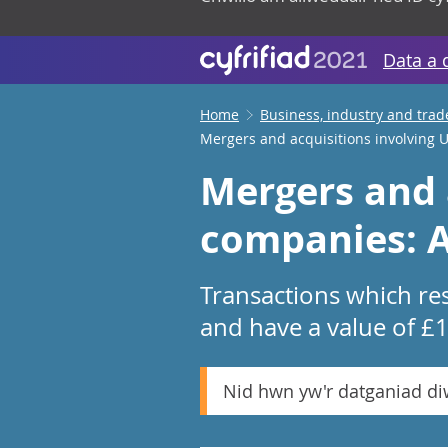
Data a 
Home
Business, industry and trad
Mergers and acquisitions involving
Mergers and 
companies: A
Transactions which res
and have a value of £
Nid hwn yw'r datganiad d