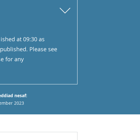
ished at 09:30 as
 published. Please see
e for any
ddiad nesaf:
ember 2023