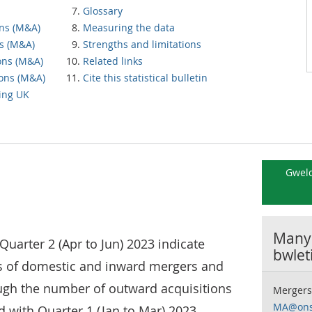
Glossary
ons (M&A)
Measuring the data
s (M&A)
Strengths and limitations
ons (M&A)
Related links
ions (M&A)
Cite this statistical bulletin
ving UK
Gweld
Manyl
Quarter 2 (Apr to Jun) 2023 indicate
bwlet
s of domestic and inward mergers and
ough the number of outward acquisitions
Mergers
MA@ons
with Quarter 1 (Jan to Mar) 2023.