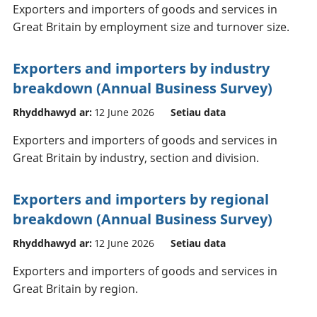
Exporters and importers of goods and services in
Great Britain by employment size and turnover size.
Exporters and importers by industry
breakdown (Annual Business Survey)
Rhyddhawyd ar:
12 June 2026
Setiau data
Exporters and importers of goods and services in
Great Britain by industry, section and division.
Exporters and importers by regional
breakdown (Annual Business Survey)
Rhyddhawyd ar:
12 June 2026
Setiau data
Exporters and importers of goods and services in
Great Britain by region.