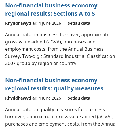
Non-financial business economy,
regional results: Sections A to S
Rhyddhawyd ar:
4 June 2026
Setiau data
Annual data on business turnover, approximate
gross value added (aGVA), purchases and
employment costs, from the Annual Business
Survey. Two-digit Standard Industrial Classification
2007 group by region or country.
Non-financial business economy,
regional results: quality measures
Rhyddhawyd ar:
4 June 2026
Setiau data
Annual data on quality measures for business
turnover, approximate gross value added (aGVA),
purchases and employment costs, from the Annual