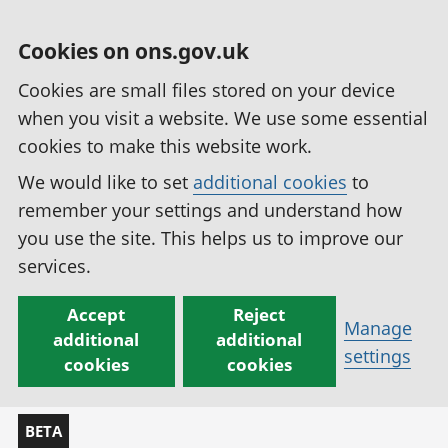
Cookies on ons.gov.uk
Cookies are small files stored on your device
when you visit a website. We use some essential
cookies to make this website work.
We would like to set
additional cookies
to
remember your settings and understand how
you use the site. This helps us to improve our
services.
Accept
Reject
Manage
additional
additional
settings
cookies
cookies
BETA