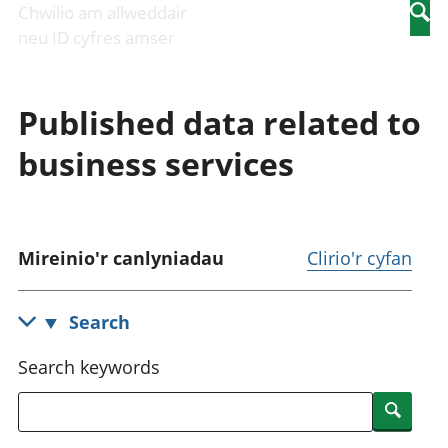
Newidiadau i
economaidd a
mewn
Chwilio am allweddair
Searc
fusnesau
chynhyrchiant
gwaith
neu ID cyfres amser
Diwydiant
Cyfrifon
Pobl
adeiladu
amgylcheddol
nad
Y diwydiant TG
Llwodraeth, y
ydynt
Published data related to
a'r rhyngrwyd
sector cyhoeddus
mewn
Masnach
a threthi
gwaith
business services
ryngwladol
Cynnyrch
Y diwydiant
Domestig Gros
gweithgynhyrchu
(CDG)
a chynhyrchu
Gwerth
Y diwydiant
Ychwanegol Gros
Mireinio'r canlyniadau
Clirio'r cyfan
manwethu
Mynegeion
Y diwydiant
chwyddiant a
twristiaeth
phrisiau
Search
Buddsoddiadau,
pensiynau ac
Search keywords
ymddiriedolaethau
Cyfrifon gwladol
Searc
Cyfrifon
rhanbarthol