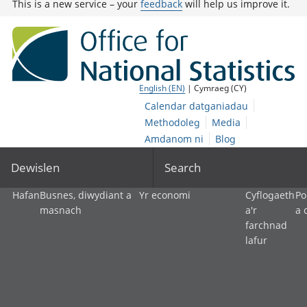
This is a new service – your
feedback
will help us improve it.
English (EN)
| Cymraeg (CY)
Calendar datganiadau
Methodoleg
Media
Amdanom ni
Blog
Dewislen
Search
Hafan
Busnes, diwydiant a
Yr economi
Cyflogaeth
Po
masnach
a'r
a 
farchnad
lafur