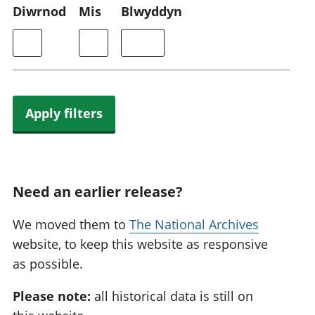
Diwrnod
Mis
Blwyddyn
Apply filters
Need an earlier release?
We moved them to
The National Archives
website, to keep this website as responsive
as possible.
Please note:
all historical data is still on