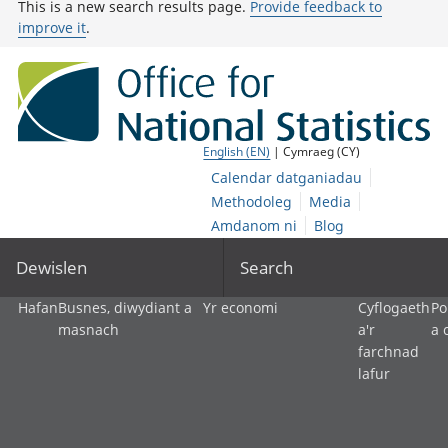
This is a new search results page.
Provide feedback to
improve it
.
English (EN)
| Cymraeg (CY)
Calendar datganiadau
Methodoleg
Media
Amdanom ni
Blog
Dewislen
Search
Hafan
Busnes, diwydiant a
Yr economi
Cyflogaeth
Po
masnach
a'r
a 
farchnad
lafur