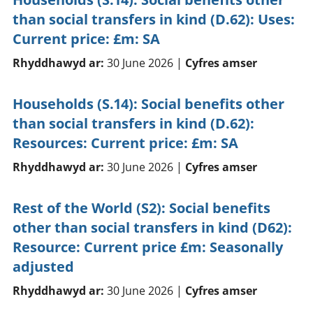
than social transfers in kind (D.62): Uses:
Current price: £m: SA
Rhyddhawyd ar:
30 June 2026 |
Cyfres amser
Households (S.14): Social benefits other
than social transfers in kind (D.62):
Resources: Current price: £m: SA
Rhyddhawyd ar:
30 June 2026 |
Cyfres amser
Rest of the World (S2): Social benefits
other than social transfers in kind (D62):
Resource: Current price £m: Seasonally
adjusted
Rhyddhawyd ar:
30 June 2026 |
Cyfres amser