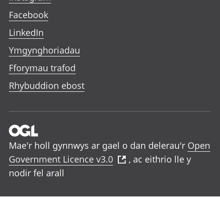
Facebook
LinkedIn
Ymgynghoriadau
Fforymau trafod
Rhybuddion ebost
Mae'r holl gynnwys ar gael o dan delerau'r
Open
Government Licence v3.0
, ac eithrio lle y
nodir fel arall