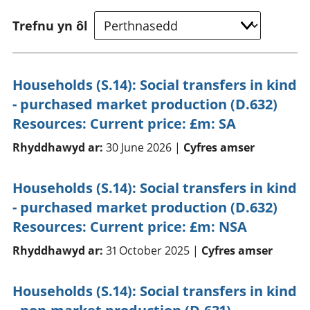
Trefnu yn ôl
Households (S.14): Social transfers in kind
- purchased market production (D.632)
Resources: Current price: £m: SA
Rhyddhawyd ar:
30 June 2026 |
Cyfres amser
Households (S.14): Social transfers in kind
- purchased market production (D.632)
Resources: Current price: £m: NSA
Rhyddhawyd ar:
31 October 2025 |
Cyfres amser
Households (S.14): Social transfers in kind