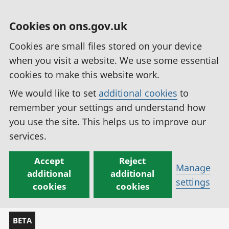
Cookies on ons.gov.uk
Cookies are small files stored on your device
when you visit a website. We use some essential
cookies to make this website work.
We would like to set
additional cookies
to
remember your settings and understand how
you use the site. This helps us to improve our
services.
Accept
Reject
Manage
additional
additional
settings
cookies
cookies
BETA