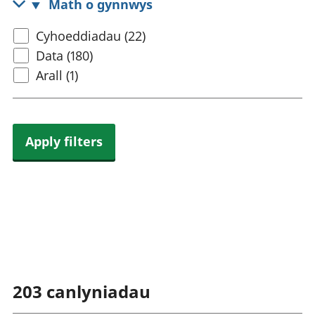
Math o gynnwys
rhanbarthol
Select
Cyhoeddiadau (22)
content
Data (180)
type
Arall (1)
Apply filters
203
canlyniadau