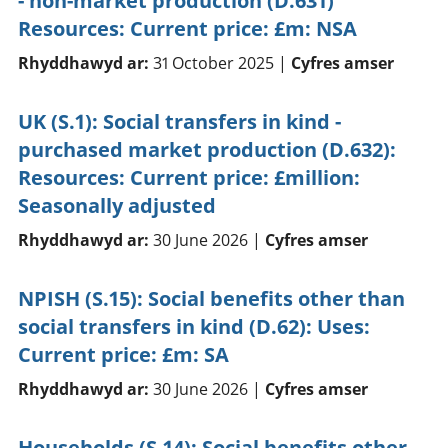
- non-market production (D.631)
Resources: Current price: £m: NSA
Rhyddhawyd ar:
31 October 2025 |
Cyfres amser
UK (S.1): Social transfers in kind -
purchased market production (D.632):
Resources: Current price: £million:
Seasonally adjusted
Rhyddhawyd ar:
30 June 2026 |
Cyfres amser
NPISH (S.15): Social benefits other than
social transfers in kind (D.62): Uses:
Current price: £m: SA
Rhyddhawyd ar:
30 June 2026 |
Cyfres amser
Households (S.14): Social benefits other