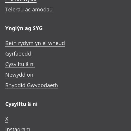
Telerau ac amodau
Ynglŷn ag SYG
Beth rydym yn ei wneud
Gyrfaoedd
Cysylltu â ni
Newyddion
Rhyddid Gwybodaeth
Cysylltu â ni
X
Instagram