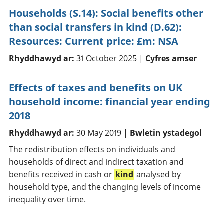
Households (S.14): Social benefits other
than social transfers in kind (D.62):
Resources: Current price: £m: NSA
Rhyddhawyd ar:
31 October 2025 |
Cyfres amser
Effects of taxes and benefits on UK
household income: financial year ending
2018
Rhyddhawyd ar:
30 May 2019 |
Bwletin ystadegol
The redistribution effects on individuals and
households of direct and indirect taxation and
benefits received in cash or
kind
analysed by
household type, and the changing levels of income
inequality over time.