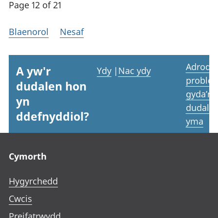
Page 12 of 21
Blaenorol
Nesaf
Adrodd
A yw'r
Ydy
|
Nac ydy
proble
dudalen hon
gyda’r
yn
dudale
ddefnyddiol?
yma
Footer links
Cymorth
Hygyrchedd
Cwcis
Preifatrwydd