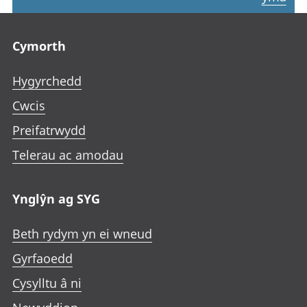
Footer links
Cymorth
Hygyrchedd
Cwcis
Preifatrwydd
Telerau ac amodau
Ynglŷn ag SYG
Beth rydym yn ei wneud
Gyrfaoedd
Cysylltu â ni