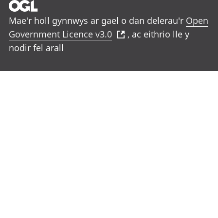
Mae'r holl gynnwys ar gael o dan delerau'r
Open
Government Licence v3.0
, ac eithrio lle y
nodir fel arall