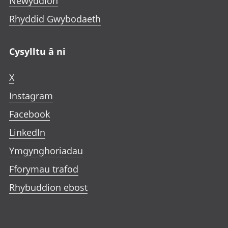
Newyddion
Rhyddid Gwybodaeth
Cysylltu â ni
X
Instagram
Facebook
LinkedIn
Ymgynghoriadau
Fforymau trafod
Rhybuddion ebost