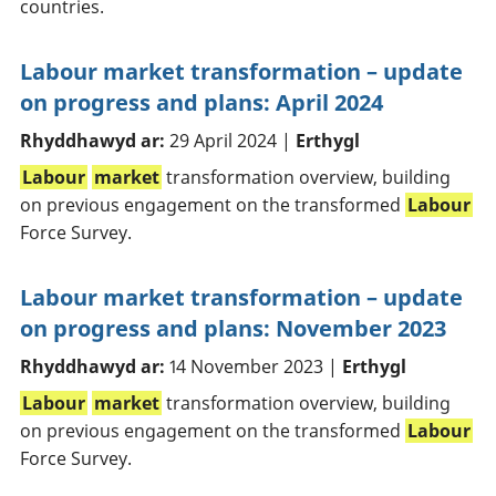
countries.
Labour market transformation – update
on progress and plans: April 2024
Rhyddhawyd ar:
29 April 2024 |
Erthygl
Labour
market
transformation overview, building
on previous engagement on the transformed
Labour
Force Survey.
Labour market transformation – update
on progress and plans: November 2023
Rhyddhawyd ar:
14 November 2023 |
Erthygl
Labour
market
transformation overview, building
on previous engagement on the transformed
Labour
Force Survey.