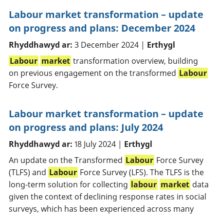
Labour market transformation – update
on progress and plans: December 2024
Rhyddhawyd ar:
3 December 2024 |
Erthygl
Labour
market
transformation overview, building
on previous engagement on the transformed
Labour
Force Survey.
Labour market transformation – update
on progress and plans: July 2024
Rhyddhawyd ar:
18 July 2024 |
Erthygl
An update on the Transformed
Labour
Force Survey
(TLFS) and
Labour
Force Survey (LFS). The TLFS is the
long-term solution for collecting
labour
market
data
given the context of declining response rates in social
surveys, which has been experienced across many