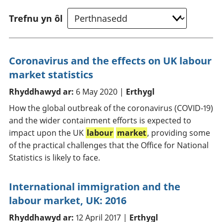
Trefnu yn ôl
Coronavirus and the effects on UK labour
market statistics
Rhyddhawyd ar:
6 May 2020 |
Erthygl
How the global outbreak of the coronavirus (COVID-19)
and the wider containment efforts is expected to
impact upon the UK
labour
market
, providing some
of the practical challenges that the Office for National
Statistics is likely to face.
International immigration and the
labour market, UK: 2016
Rhyddhawyd ar:
12 April 2017 |
Erthygl