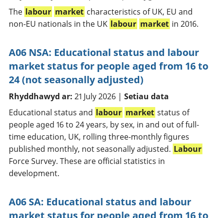
The
labour
market
characteristics of UK, EU and
non-EU nationals in the UK
labour
market
in 2016.
A06 NSA: Educational status and labour
market status for people aged from 16 to
24 (not seasonally adjusted)
Rhyddhawyd ar:
21 July 2026 |
Setiau data
Educational status and
labour
market
status of
people aged 16 to 24 years, by sex, in and out of full-
time education, UK, rolling three-monthly figures
published monthly, not seasonally adjusted.
Labour
Force Survey. These are official statistics in
development.
A06 SA: Educational status and labour
market status for people aged from 16 to