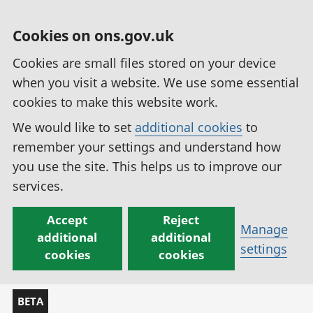
Cookies on ons.gov.uk
Cookies are small files stored on your device
when you visit a website. We use some essential
cookies to make this website work.
We would like to set
additional cookies
to
remember your settings and understand how
you use the site. This helps us to improve our
services.
Accept
Reject
Manage
additional
additional
settings
cookies
cookies
BETA