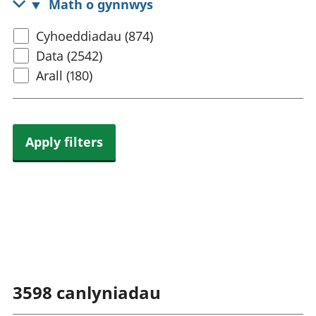
Math o gynnwys
rhanbarthol
Select
Cyhoeddiadau (874)
content
Data (2542)
type
Arall (180)
Apply filters
3598
canlyniadau