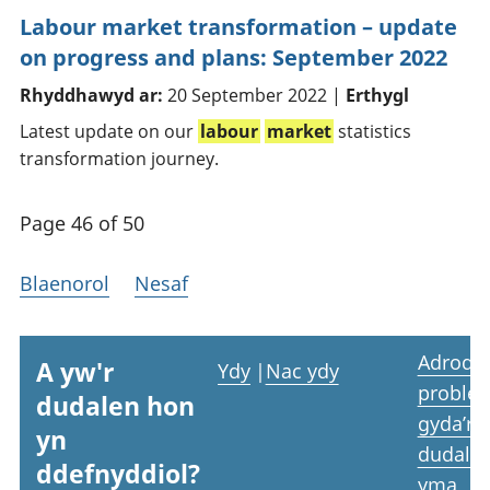
Labour market transformation – update
on progress and plans: September 2022
Rhyddhawyd ar:
20 September 2022 |
Erthygl
Latest update on our
labour
market
statistics
transformation journey.
Page 46 of 50
Blaenorol
Nesaf
Adrodd
A yw'r
Ydy
|
Nac ydy
proble
dudalen hon
gyda’r
yn
dudale
ddefnyddiol?
yma