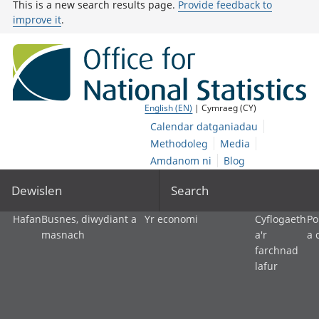
This is a new search results page.
Provide feedback to
improve it
.
English (EN)
| Cymraeg (CY)
Calendar datganiadau
Methodoleg
Media
Amdanom ni
Blog
Dewislen
Search
Hafan
Busnes, diwydiant a
Yr economi
Cyflogaeth
Po
masnach
a'r
a 
farchnad
lafur