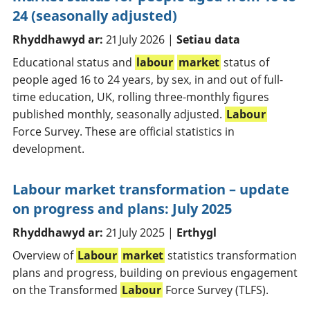
24 (seasonally adjusted)
Rhyddhawyd ar:
21 July 2026 |
Setiau data
Educational status and
labour
market
status of
people aged 16 to 24 years, by sex, in and out of full-
time education, UK, rolling three-monthly figures
published monthly, seasonally adjusted.
Labour
Force Survey. These are official statistics in
development.
Labour market transformation – update
on progress and plans: July 2025
Rhyddhawyd ar:
21 July 2025 |
Erthygl
Overview of
Labour
market
statistics transformation
plans and progress, building on previous engagement
on the Transformed
Labour
Force Survey (TLFS).