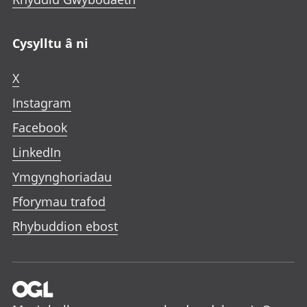
Cysylltu â ni
X
Instagram
Facebook
LinkedIn
Ymgynghoriadau
Fforymau trafod
Rhybuddion ebost