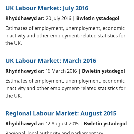
UK Labour Market: July 2016
Rhyddhawyd ar:
20 July 2016 |
Bwletin ystadegol
Estimates of employment, unemployment, economic
inactivity and other employment-related statistics for
the UK.
UK Labour Market: March 2016
Rhyddhawyd ar:
16 March 2016 |
Bwletin ystadegol
Estimates of employment, unemployment, economic
inactivity and other employment-related statistics for
the UK.
Regional Labour Market: August 2015
Rhyddhawyd ar:
12 August 2015 |
Bwletin ystadegol
Regional, local authority and parliamentary