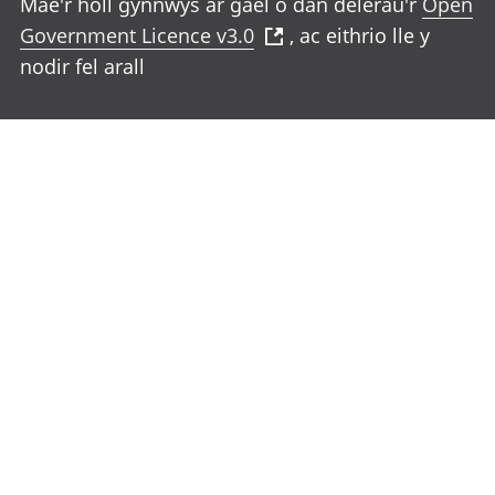
Mae'r holl gynnwys ar gael o dan delerau'r
Open
Government Licence v3.0
, ac eithrio lle y
nodir fel arall