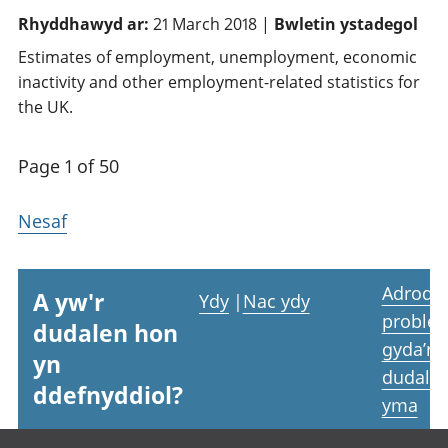
Rhyddhawyd ar:
21 March 2018 |
Bwletin ystadegol
Estimates of employment, unemployment, economic
inactivity and other employment-related statistics for
the UK.
Page 1 of 50
Nesaf
Adrodd
A yw'r
Ydy
|
Nac ydy
proble
dudalen hon
gyda’r
yn
dudale
ddefnyddiol?
yma
Footer links