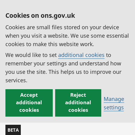
Cookies on ons.gov.uk
Cookies are small files stored on your device
when you visit a website. We use some essential
cookies to make this website work.
We would like to set
additional cookies
to
remember your settings and understand how
you use the site. This helps us to improve our
services.
Accept
Reject
Manage
additional
additional
settings
cookies
cookies
BETA