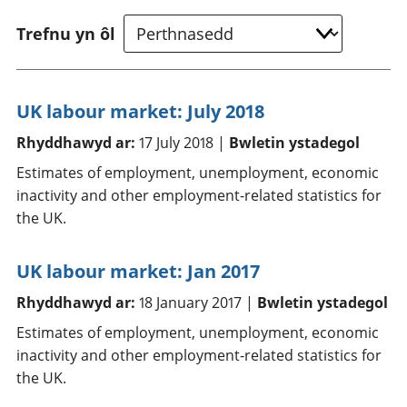
Trefnu yn ôl
UK labour market: July 2018
Rhyddhawyd ar:
17 July 2018 |
Bwletin ystadegol
Estimates of employment, unemployment, economic
inactivity and other employment-related statistics for
the UK.
UK labour market: Jan 2017
Rhyddhawyd ar:
18 January 2017 |
Bwletin ystadegol
Estimates of employment, unemployment, economic
inactivity and other employment-related statistics for
the UK.