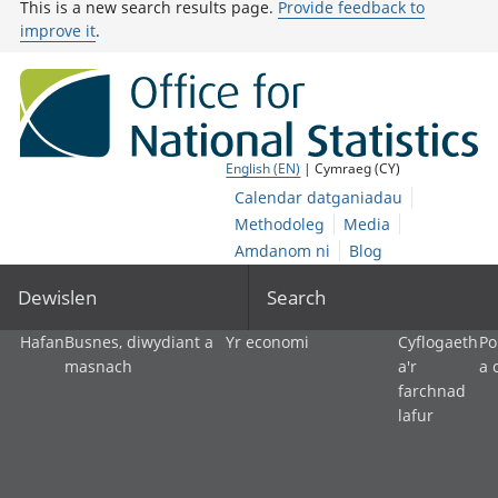
This is a new search results page.
Provide feedback to
improve it
.
English (EN)
| Cymraeg (CY)
Calendar datganiadau
Methodoleg
Media
Amdanom ni
Blog
Dewislen
Search
Hafan
Busnes, diwydiant a
Yr economi
Cyflogaeth
Po
masnach
a'r
a 
farchnad
lafur