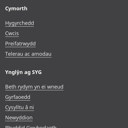
Cymorth
Hygyrchedd
Cwcis
Preifatrwydd
Telerau ac amodau
Ynglŷn ag SYG
Beth rydym yn ei wneud
Gyrfaoedd
Cysylltu â ni
Newyddion
Rhyddid Gwybodaeth