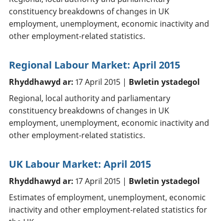
constituency breakdowns of changes in UK
employment, unemployment, economic inactivity and
other employment-related statistics.
Regional Labour Market: April 2015
Rhyddhawyd ar:
17 April 2015 |
Bwletin ystadegol
Regional, local authority and parliamentary
constituency breakdowns of changes in UK
employment, unemployment, economic inactivity and
other employment-related statistics.
UK Labour Market: April 2015
Rhyddhawyd ar:
17 April 2015 |
Bwletin ystadegol
Estimates of employment, unemployment, economic
inactivity and other employment-related statistics for