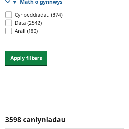
Math o gynnwys
rhanbarthol
Select
Cyhoeddiadau (874)
content
Data (2542)
type
Arall (180)
Apply filters
3598
canlyniadau