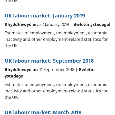
the UK.
UK labour market: January 2019
Rhyddhawyd ar:
22 January 2019 |
Bwletin ystadegol
Estimates of employment, unemployment, economic
inactivity and other employment-related statistics for
the UK.
UK labour market: September 2018
Rhyddhawyd ar:
11 September 2018 |
Bwletin
ystadegol
Estimates of employment, unemployment, economic
inactivity and other employment-related statistics for
the UK.
UK labour market: March 2018