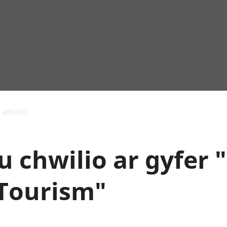
Allgynnyrch
Pobl mewn gwaith
Armed forces 
economaidd a
Pobl nad ydynt
Genedigaethau
s amser
chynhyrchiant
mewn gwaith
marwolaethau 
Cyfrifon
Troseddu a chy
amgylcheddol
Hunaniaeth ddi
 chwilio ar gyfer 
Llwodraeth, y sector
Addysg a gofal
cyhoeddus a threthi
Etholiadau
Cynnyrch Domestig
Iechyd a gofal
 Tourism"
Gros (CDG)
Nodweddion a
Gwerth Ychwanegol
Housing
Gros
Hamdden a thwr
Mynegeion
Lles