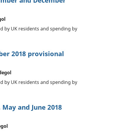
vember and December
gol
oad by UK residents and spending by
ber 2018 provisional
degol
oad by UK residents and spending by
, May and June 2018
egol