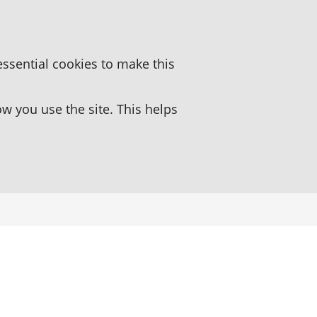
essential cookies to make this
 you use the site. This helps