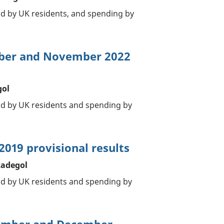
ad by UK residents, and spending by
ober and November 2022
gol
oad by UK residents and spending by
2019 provisional results
tadegol
oad by UK residents and spending by