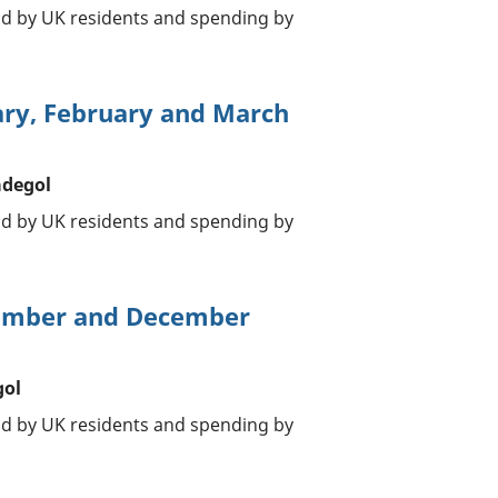
oad by UK residents and spending by
ary, February and March
adegol
oad by UK residents and spending by
vember and December
gol
oad by UK residents and spending by