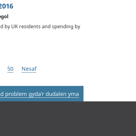
2016
egol
oad by UK residents and spending by
50
Nesaf
d problem gyda’r dudalen yma