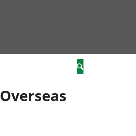
community
,
Search
a phriodasau
fiawnder
wylliannol
"Overseas
 plant
 cymdeithasol
elwydydd
istiaeth