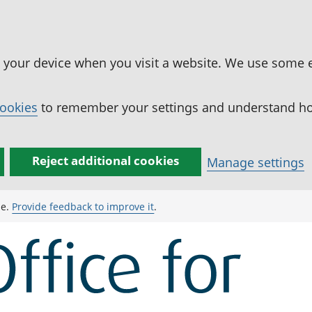
n your device when you visit a website. We use some 
cookies
to remember your settings and understand how
Reject additional cookies
Manage settings
ge.
Provide feedback to improve it
.