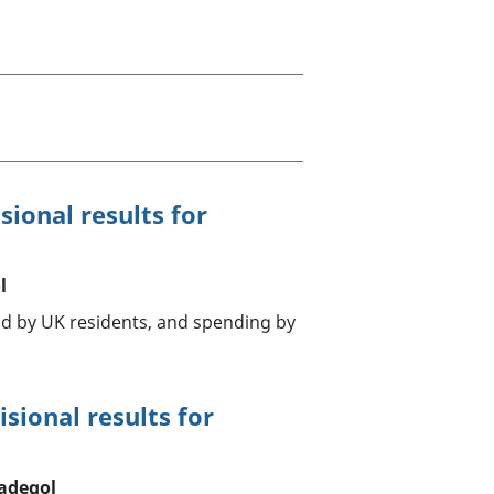
a chyllid
 ymfudo
sional results for
l
ad by UK residents, and spending by
sional results for
adegol