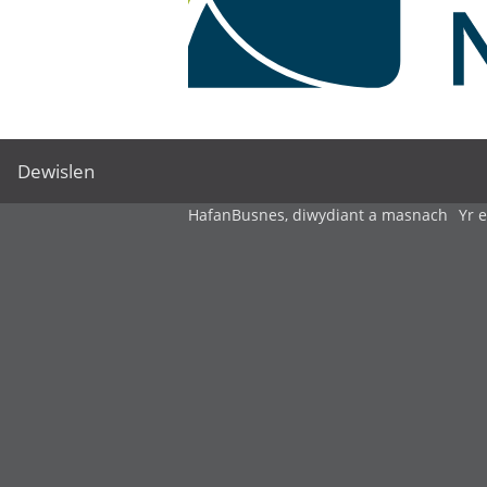
Dewislen
Hafan
Busnes, diwydiant a masnach
Yr 