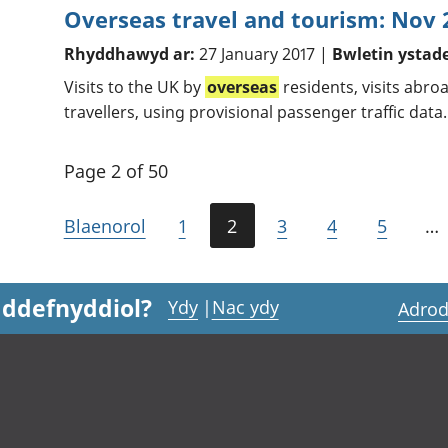
Overseas travel and tourism: Nov 
Rhyddhawyd ar:
27 January 2017 |
Bwletin ystad
Visits to the UK by
overseas
residents, visits abr
travellers, using provisional passenger traffic data.
Page 2 of 50
Blaenorol
1
2
3
4
5
…
 ddefnyddiol?
Ydy
|
Nac ydy
Adrod