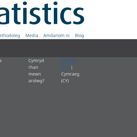
ethodoleg
Media
Amdanom ni
Blog
a
Cymryd
English
rhan
(EN)
|
mewn
Cymraeg
arolwg?
(CY)