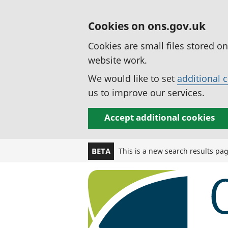
Cookies on ons.gov.uk
Cookies are small files stored o
website work.
We would like to set
additional 
us to improve our services.
Accept additional cookies
This is a new search results pa
BETA