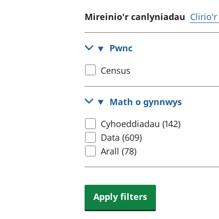
Mireinio'r canlyniadau
Clirio'
Pwnc
Select
Census
census
topic
Math o gynnwys
Select
Cyhoeddiadau (142)
content
Data (609)
type
Arall (78)
Apply filters