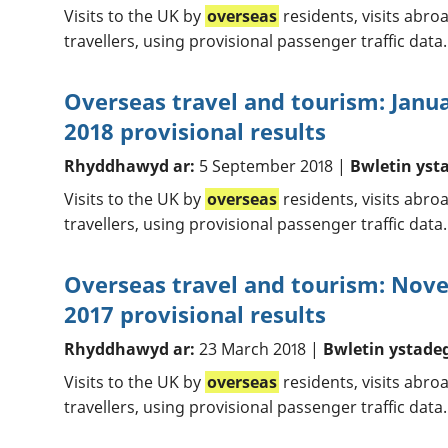
Visits to the UK by
overseas
residents, visits abr
travellers, using provisional passenger traffic data.
Overseas travel and tourism: Janu
2018 provisional results
Rhyddhawyd ar:
5 September 2018 |
Bwletin yst
Visits to the UK by
overseas
residents, visits abr
travellers, using provisional passenger traffic data.
Overseas travel and tourism: No
2017 provisional results
Rhyddhawyd ar:
23 March 2018 |
Bwletin ystade
Visits to the UK by
overseas
residents, visits abr
travellers, using provisional passenger traffic data.