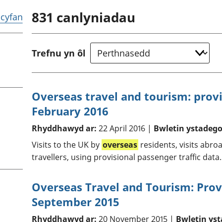
chwyddiant a
Cyllid personol 
831
canlyniadau
phrisiau
aelwydydd
r cyfan
Buddsoddiadau,
Poblogaeth ac
pensiynau ac
ymddiriedolaethau
Trefnu yn ôl
Cyfrifon gwladol
Cyfrifon rhanbarthol
Overseas travel and tourism: provi
February 2016
Rhyddhawyd ar:
22 April 2016 |
Bwletin ystadego
Visits to the UK by
overseas
residents, visits abro
travellers, using provisional passenger traffic data.
Overseas Travel and Tourism: Provi
September 2015
Rhyddhawyd ar:
20 November 2015 |
Bwletin yst