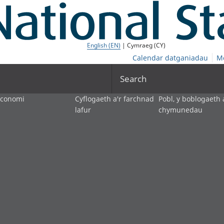
English (EN)
| Cymraeg (CY)
Calendar datganiadau
M
Search
economi
Cyflogaeth a'r farchnad
Pobl, y boblogaeth 
lafur
chymunedau