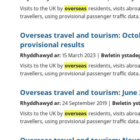
Visits to the UK by
overseas
residents, visits abro
travellers, using provisional passenger traffic data.
Overseas travel and tourism: Oct
provisional results
Rhyddhawyd ar:
15 March 2023 |
Bwletin ystade
Visits to the UK by
overseas
residents, visits abr
travellers, using provisional passenger traffic data.
Overseas travel and tourism: June 
Rhyddhawyd ar:
24 September 2019 |
Bwletin ys
Visits to the UK by
overseas
residents, visits abr
travellers, using provisional passenger traffic data.