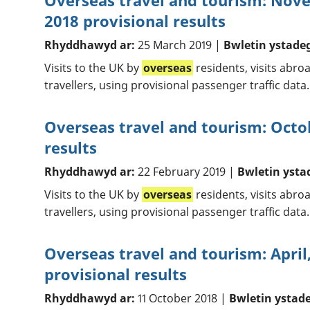
Overseas travel and tourism: No
2018 provisional results
Rhyddhawyd ar:
25 March 2019 |
Bwletin ystade
Visits to the UK by
overseas
residents, visits abr
travellers, using provisional passenger traffic data.
Overseas travel and tourism: Octo
results
Rhyddhawyd ar:
22 February 2019 |
Bwletin ysta
Visits to the UK by
overseas
residents, visits abr
travellers, using provisional passenger traffic data.
Overseas travel and tourism: April
provisional results
Rhyddhawyd ar:
11 October 2018 |
Bwletin ystad