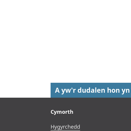
A yw'r dudalen hon yn
Footer links
Cymorth
Hygyrchedd