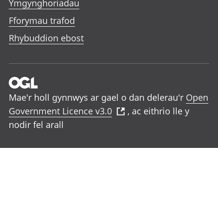
Ymgynghoriadau
Fforymau trafod
Rhybuddion ebost
Mae'r holl gynnwys ar gael o dan delerau'r
Open
Government Licence v3.0
, ac eithrio lle y
nodir fel arall