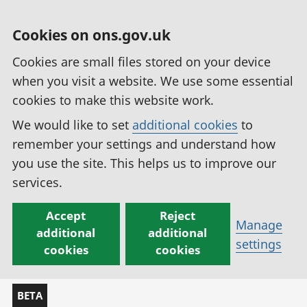
Cookies on ons.gov.uk
Cookies are small files stored on your device
when you visit a website. We use some essential
cookies to make this website work.
We would like to set
additional cookies
to
remember your settings and understand how
you use the site. This helps us to improve our
services.
Accept
Reject
Manage
additional
additional
settings
cookies
cookies
BETA