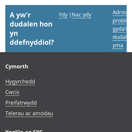
Adrodd
A yw'r
Ydy
|
Nac ydy
proble
dudalen hon
gyda’r
yn
dudale
ddefnyddiol?
yma
Footer links
Cymorth
Hygyrchedd
Cwcis
Preifatrwydd
Telerau ac amodau