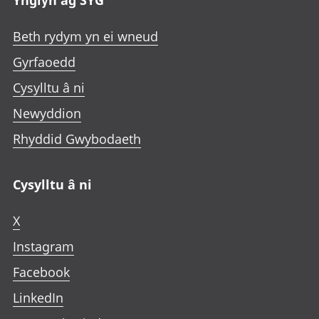
Ynglŷn ag SYG
Beth rydym yn ei wneud
Gyrfaoedd
Cysylltu â ni
Newyddion
Rhyddid Gwybodaeth
Cysylltu â ni
X
Instagram
Facebook
LinkedIn