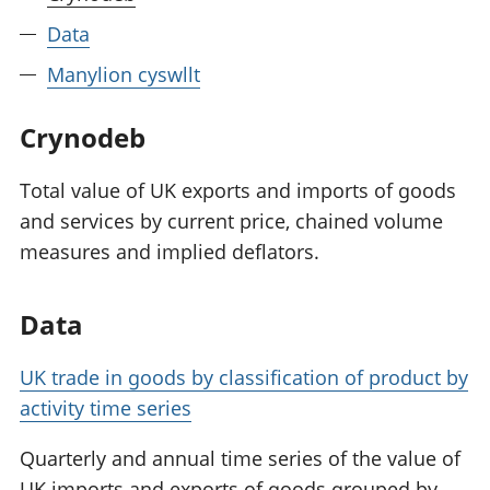
Data
Manylion cyswllt
Crynodeb
Total value of UK exports and imports of goods
and services by current price, chained volume
measures and implied deflators.
Data
UK trade in goods by classification of product by
activity time series
Quarterly and annual time series of the value of
UK imports and exports of goods grouped by