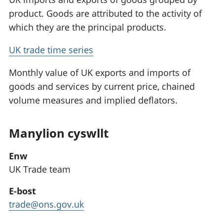
product. Goods are attributed to the activity of
which they are the principal products.
UK trade time series
Monthly value of UK exports and imports of
goods and services by current price, chained
volume measures and implied deflators.
Manylion cyswllt
Enw
UK Trade team
E-bost
trade@ons.gov.uk