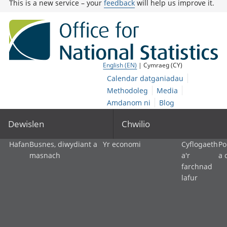
This is a new service – your
feedback
will help us improve it.
English (EN)
| Cymraeg (CY)
Calendar datganiadau
Methodoleg
Media
Amdanom ni
Blog
Dewislen
Chwilio
Hafan
Busnes, diwydiant a
Yr economi
Cyflogaeth
Po
masnach
a'r
a 
farchnad
lafur