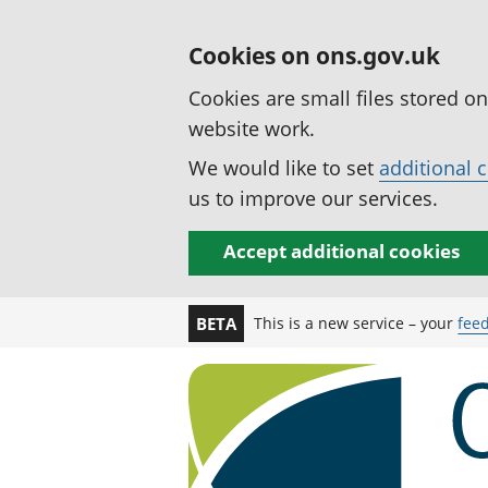
Cookies on ons.gov.uk
Cookies are small files stored o
website work.
We would like to set
additional 
us to improve our services.
Accept additional cookies
This is a new service – your
fee
BETA