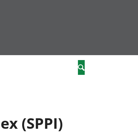
community
,
Chwilio
a phriodasau
fiawnder
wylliannol
 plant
 cymdeithasol
elwydydd
ex (SPPI)
istiaeth