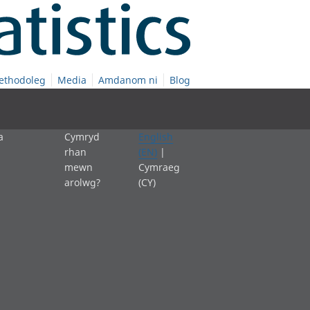
ethodoleg
Media
Amdanom ni
Blog
a
Cymryd
English
rhan
(EN)
|
mewn
Cymraeg
arolwg?
(CY)