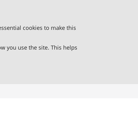
essential cookies to make this
 you use the site. This helps