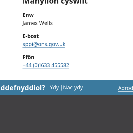
Manylion cyswllt
Enw
James Wells
E-bost
sppi@ons.gov.uk
Ffôn
+44 (0)1633 455582
 ddefnyddiol?
Ydy
|
Nac ydy
Adrod