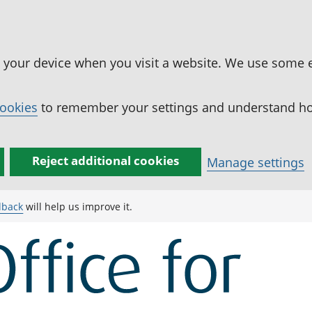
n your device when you visit a website. We use some 
cookies
to remember your settings and understand how
Reject additional cookies
Manage settings
dback
will help us improve it.