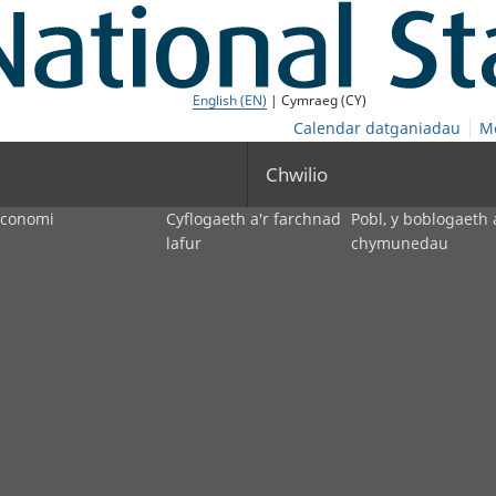
English (EN)
| Cymraeg (CY)
Calendar datganiadau
M
Chwilio
economi
Cyflogaeth a'r farchnad
Pobl, y boblogaeth 
lafur
chymunedau