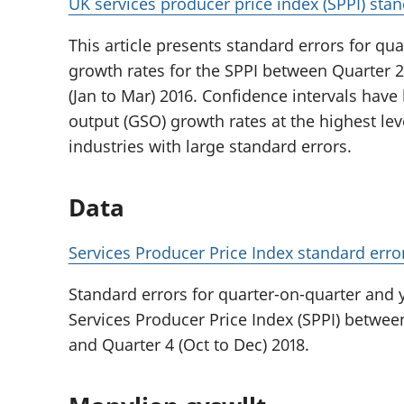
UK services producer price index (SPPI) stan
This article presents standard errors for qu
growth rates for the SPPI between Quarter 2 
(Jan to Mar) 2016. Confidence intervals have
output (GSO) growth rates at the highest leve
industries with large standard errors.
Data
Services Producer Price Index standard erro
Standard errors for quarter-on-quarter and 
Services Producer Price Index (SPPI) between
and Quarter 4 (Oct to Dec) 2018.