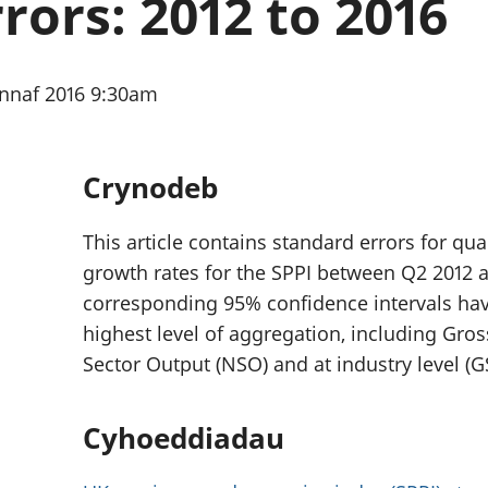
rors: 2012 to 2016
chwyddiant a
Cyllid personol 
phrisiau
aelwydydd
Buddsoddiadau,
Poblogaeth ac
pensiynau ac
ennaf 2016 9:30am
ymddiriedolaethau
Cyfrifon gwladol
Cyfrifon rhanbarthol
Crynodeb
This article contains standard errors for qu
growth rates for the SPPI between Q2 2012 
corresponding 95% confidence intervals hav
highest level of aggregation, including Gro
Sector Output (NSO) and at industry level (G
Cyhoeddiadau