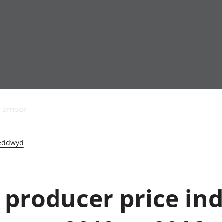
Allgynnyrch
Pobl mewn gwaith
Armed forces 
economaidd a
Pobl nad ydynt
Genedigaethau
s amser
chynhyrchiant
mewn gwaith
marwolaethau 
Cyfrifon
Troseddu a chy
amgylcheddol
Hunaniaeth ddi
eddwyd
Llwodraeth, y sector
Addysg a gofal
cyhoeddus a threthi
Etholiadau
Cynnyrch Domestig
Iechyd a gofal
Gros (CDG)
Nodweddion a
 producer price ind
Gwerth Ychwanegol
Tai
Gros
Hamdden a thwr
Mynegeion
Lles