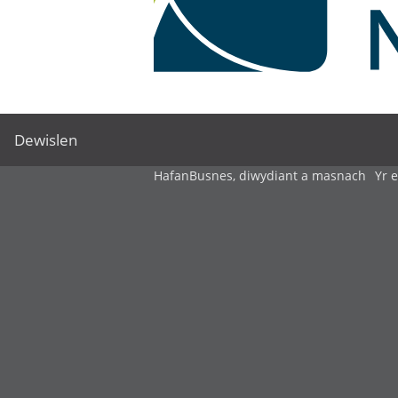
Dewislen
Hafan
Busnes, diwydiant a masnach
Yr 