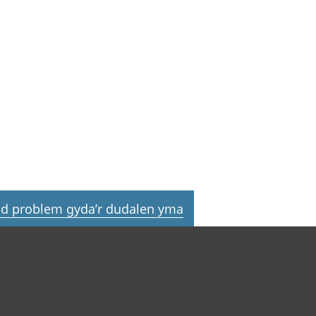
d problem gyda’r dudalen yma