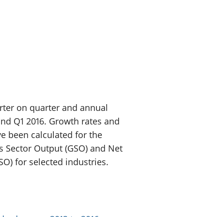
a chyllid
 ymfudo
arter on quarter and annual
and Q1 2016. Growth rates and
e been calculated for the
ss Sector Output (GSO) and Net
SO) for selected industries.