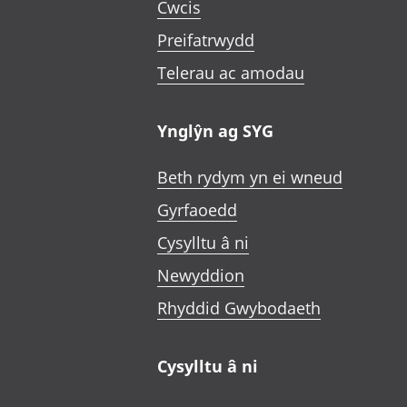
Cwcis
Preifatrwydd
Telerau ac amodau
Ynglŷn ag SYG
Beth rydym yn ei wneud
Gyrfaoedd
Cysylltu â ni
Newyddion
Rhyddid Gwybodaeth
Cysylltu â ni