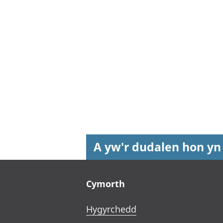
A yw'r dudalen hon yn
Footer links
Cymorth
Hygyrchedd