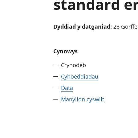
standard er
Dyddiad y datganiad:
28 Gorff
Cynnwys
Crynodeb
Cyhoeddiadau
Data
Manylion cyswllt