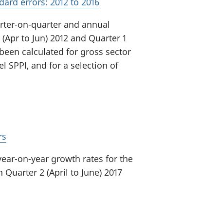
dard errors: 2012 to 2016
arter-on-quarter and annual
(Apr to Jun) 2012 and Quarter 1
 been calculated for gross sector
l SPPI, and for a selection of
rs
year-on-year growth rates for the
 Quarter 2 (April to June) 2017