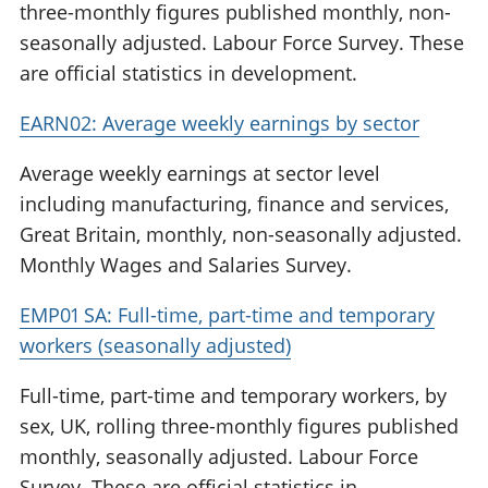
three-monthly figures published monthly, non-
seasonally adjusted. Labour Force Survey. These
are official statistics in development.
EARN02: Average weekly earnings by sector
Average weekly earnings at sector level
including manufacturing, finance and services,
Great Britain, monthly, non-seasonally adjusted.
Monthly Wages and Salaries Survey.
EMP01 SA: Full-time, part-time and temporary
workers (seasonally adjusted)
Full-time, part-time and temporary workers, by
sex, UK, rolling three-monthly figures published
monthly, seasonally adjusted. Labour Force
Survey. These are official statistics in