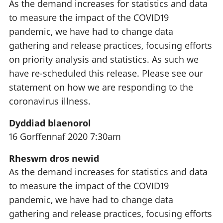
As the demand increases for statistics and data
to measure the impact of the COVID19
pandemic, we have had to change data
gathering and release practices, focusing efforts
on priority analysis and statistics. As such we
have re-scheduled this release. Please see our
statement on how we are responding to the
coronavirus illness.
Dyddiad blaenorol
16 Gorffennaf 2020 7:30am
Rheswm dros newid
As the demand increases for statistics and data
to measure the impact of the COVID19
pandemic, we have had to change data
gathering and release practices, focusing efforts