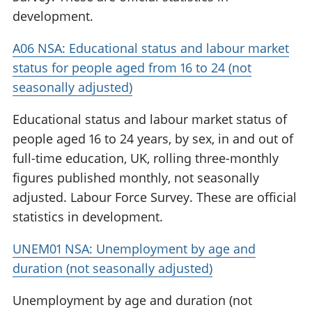
development.
A06 NSA: Educational status and labour market
status for people aged from 16 to 24 (not
seasonally adjusted)
Educational status and labour market status of
people aged 16 to 24 years, by sex, in and out of
full-time education, UK, rolling three-monthly
figures published monthly, not seasonally
adjusted. Labour Force Survey. These are official
statistics in development.
UNEM01 NSA: Unemployment by age and
duration (not seasonally adjusted)
Unemployment by age and duration (not