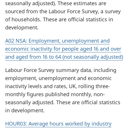
seasonally adjusted). These estimates are
sourced from the Labour Force Survey, a survey
of households. These are official statistics in
development.
A02 NSA: Employment, unemployment and
economic inactivity for people aged 16 and over
and aged from 16 to 64 (not seasonally adjusted)
Labour Force Survey summary data, including
employment, unemployment and economic
inactivity levels and rates, UK, rolling three-
monthly figures published monthly, non-
seasonally adjusted. These are official statistics
in development.
HOUR03: Average hours worked by industry