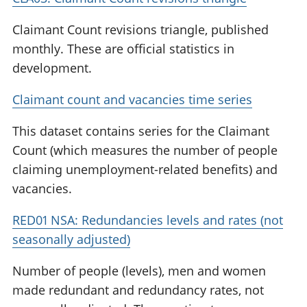
Claimant Count revisions triangle, published
monthly. These are official statistics in
development.
Claimant count and vacancies time series
This dataset contains series for the Claimant
Count (which measures the number of people
claiming unemployment-related benefits) and
vacancies.
RED01 NSA: Redundancies levels and rates (not
seasonally adjusted)
Number of people (levels), men and women
made redundant and redundancy rates, not