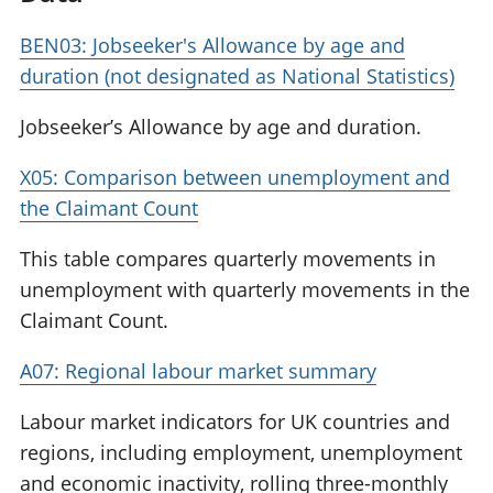
BEN03: Jobseeker's Allowance by age and
duration (not designated as National Statistics)
Jobseeker’s Allowance by age and duration.
X05: Comparison between unemployment and
the Claimant Count
This table compares quarterly movements in
unemployment with quarterly movements in the
Claimant Count.
A07: Regional labour market summary
Labour market indicators for UK countries and
regions, including employment, unemployment
and economic inactivity, rolling three-monthly