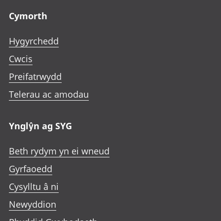
Cymorth
Hygyrchedd
Cwcis
Preifatrwydd
Telerau ac amodau
Ynglŷn ag SYG
Beth rydym yn ei wneud
Gyrfaoedd
Cysylltu â ni
Newyddion