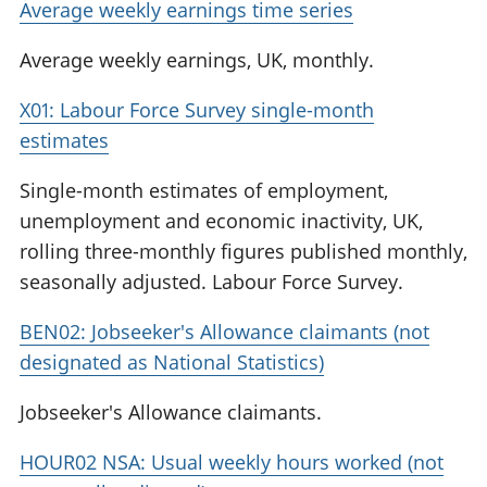
Average weekly earnings time series
Average weekly earnings, UK, monthly.
X01: Labour Force Survey single-month
estimates
Single-month estimates of employment,
unemployment and economic inactivity, UK,
rolling three-monthly figures published monthly,
seasonally adjusted. Labour Force Survey.
BEN02: Jobseeker's Allowance claimants (not
designated as National Statistics)
Jobseeker's Allowance claimants.
HOUR02 NSA: Usual weekly hours worked (not