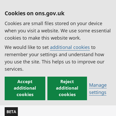
Cookies on ons.gov.uk
Cookies are small files stored on your device
when you visit a website. We use some essential
cookies to make this website work.
We would like to set
additional cookies
to
remember your settings and understand how
you use the site. This helps us to improve our
services.
Accept
Reject
Manage
additional
additional
settings
cookies
cookies
BETA