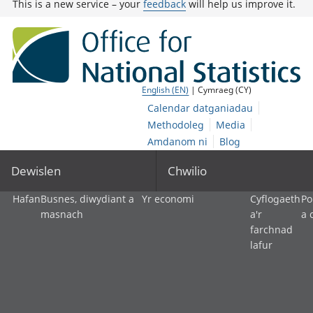
This is a new service – your
feedback
will help us improve it.
English (EN)
| Cymraeg (CY)
Calendar datganiadau
Methodoleg
Media
Amdanom ni
Blog
Dewislen
Chwilio
Hafan
Busnes, diwydiant a
Yr economi
Cyflogaeth
Po
masnach
a'r
a 
farchnad
lafur