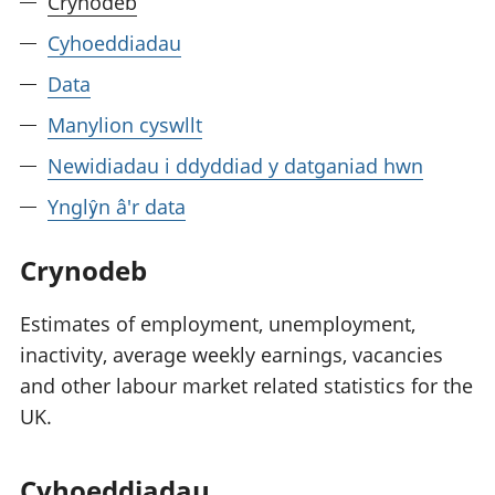
Crynodeb
Cyhoeddiadau
Data
Manylion cyswllt
Newidiadau i ddyddiad y datganiad hwn
Ynglŷn â'r data
Crynodeb
Estimates of employment, unemployment,
inactivity, average weekly earnings, vacancies
and other labour market related statistics for the
UK.
Cyhoeddiadau