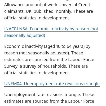
Allowance and out of work Universal Credit
claimants, UK, published monthly. These are
official statistics in development.
INAC01 NSA: Economic inactivity by reason (not
seasonally adjusted)
Economic inactivity (aged 16 to 64 years) by
reason (not seasonally adjusted). These
estimates are sourced from the Labour Force
Survey, a survey of households. These are
official statistics in development.
UNEM04: Unemployment rate revisions triangle
Unemployment rate revisions triangle. These
estimates are sourced from the Labour Force