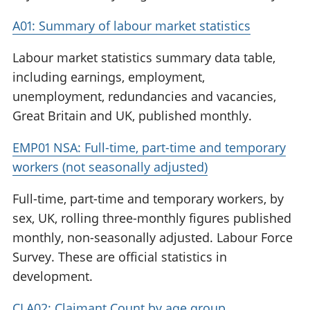
A01: Summary of labour market statistics
Labour market statistics summary data table,
including earnings, employment,
unemployment, redundancies and vacancies,
Great Britain and UK, published monthly.
EMP01 NSA: Full-time, part-time and temporary
workers (not seasonally adjusted)
Full-time, part-time and temporary workers, by
sex, UK, rolling three-monthly figures published
monthly, non-seasonally adjusted. Labour Force
Survey. These are official statistics in
development.
CLA02: Claimant Count by age group