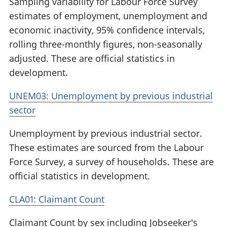
Sampling variability for Labour Force Survey
estimates of employment, unemployment and
economic inactivity, 95% confidence intervals,
rolling three-monthly figures, non-seasonally
adjusted. These are official statistics in
development.
UNEM03: Unemployment by previous industrial
sector
Unemployment by previous industrial sector.
These estimates are sourced from the Labour
Force Survey, a survey of households. These are
official statistics in development.
CLA01: Claimant Count
Claimant Count by sex including Jobseeker's