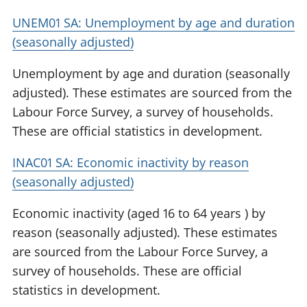
UNEM01 SA: Unemployment by age and duration
(seasonally adjusted)
Unemployment by age and duration (seasonally
adjusted). These estimates are sourced from the
Labour Force Survey, a survey of households.
These are official statistics in development.
INAC01 SA: Economic inactivity by reason
(seasonally adjusted)
Economic inactivity (aged 16 to 64 years ) by
reason (seasonally adjusted). These estimates
are sourced from the Labour Force Survey, a
survey of households. These are official
statistics in development.