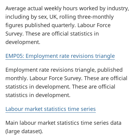
Average actual weekly hours worked by industry,
including by sex, UK, rolling three-monthly
figures published quarterly. Labour Force
Survey. These are official statistics in
development.
EMP05: Employment rate revisions triangle
Employment rate revisions triangle, published
monthly. Labour Force Survey. These are official
statistics in development. These are official
statistics in development.
Labour market statistics time series
Main labour market statistics time series data
(large dataset).