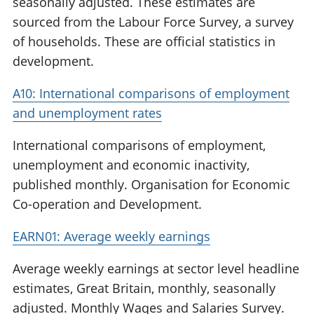
seasonally adjusted. These estimates are
sourced from the Labour Force Survey, a survey
of households. These are official statistics in
development.
A10: International comparisons of employment
and unemployment rates
International comparisons of employment,
unemployment and economic inactivity,
published monthly. Organisation for Economic
Co-operation and Development.
EARN01: Average weekly earnings
Average weekly earnings at sector level headline
estimates, Great Britain, monthly, seasonally
adjusted. Monthly Wages and Salaries Survey.