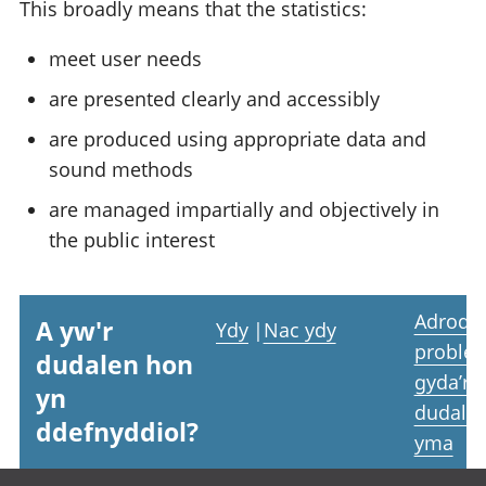
This broadly means that the statistics:
meet user needs
are presented clearly and accessibly
are produced using appropriate data and
sound methods
are managed impartially and objectively in
the public interest
Adrodd
A yw'r
Ydy
|
Nac ydy
proble
dudalen hon
gyda’r
yn
dudale
ddefnyddiol?
yma
Footer links