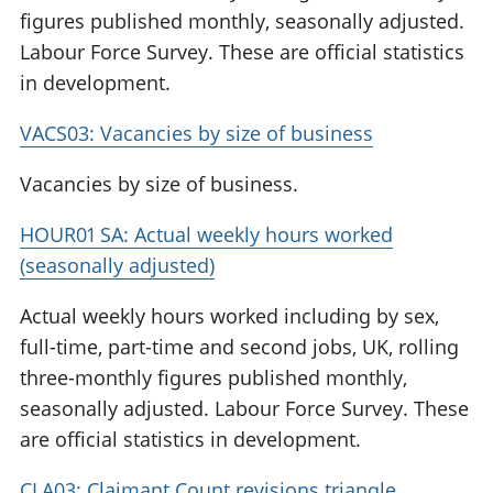
figures published monthly, seasonally adjusted.
Labour Force Survey. These are official statistics
in development.
VACS03: Vacancies by size of business
Vacancies by size of business.
HOUR01 SA: Actual weekly hours worked
(seasonally adjusted)
Actual weekly hours worked including by sex,
full-time, part-time and second jobs, UK, rolling
three-monthly figures published monthly,
seasonally adjusted. Labour Force Survey. These
are official statistics in development.
CLA03: Claimant Count revisions triangle