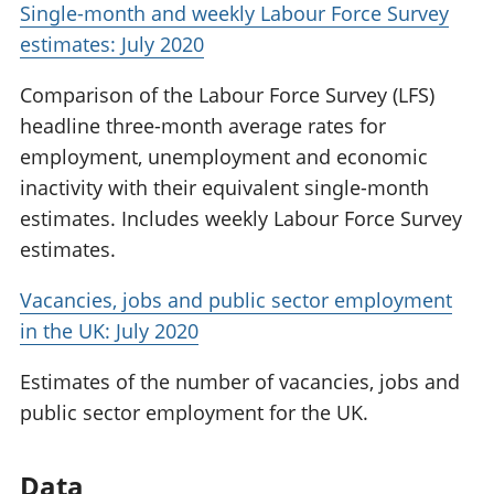
Single-month and weekly Labour Force Survey
estimates: July 2020
Comparison of the Labour Force Survey (LFS)
headline three-month average rates for
employment, unemployment and economic
inactivity with their equivalent single-month
estimates. Includes weekly Labour Force Survey
estimates.
Vacancies, jobs and public sector employment
in the UK: July 2020
Estimates of the number of vacancies, jobs and
public sector employment for the UK.
Data