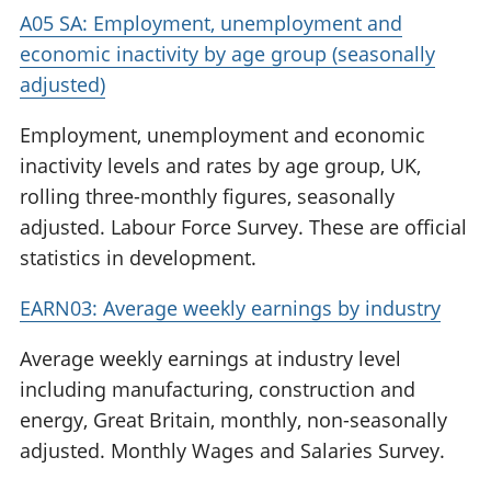
A05 SA: Employment, unemployment and
economic inactivity by age group (seasonally
adjusted)
Employment, unemployment and economic
inactivity levels and rates by age group, UK,
rolling three-monthly figures, seasonally
adjusted. Labour Force Survey. These are official
statistics in development.
EARN03: Average weekly earnings by industry
Average weekly earnings at industry level
including manufacturing, construction and
energy, Great Britain, monthly, non-seasonally
adjusted. Monthly Wages and Salaries Survey.