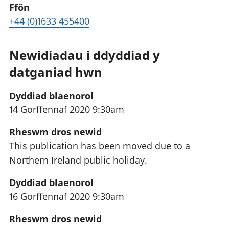
Ffôn
+44 (0)1633 455400
Newidiadau i ddyddiad y
datganiad hwn
Dyddiad blaenorol
14 Gorffennaf 2020 9:30am
Rheswm dros newid
This publication has been moved due to a
Northern Ireland public holiday.
Dyddiad blaenorol
16 Gorffennaf 2020 9:30am
Rheswm dros newid