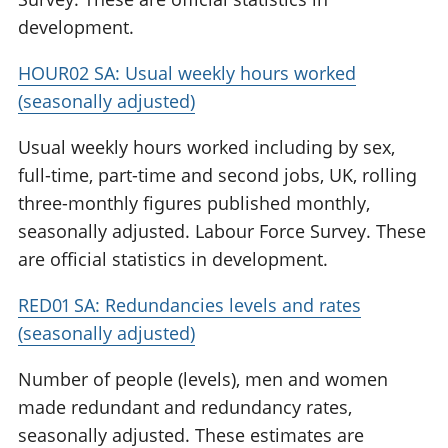
development.
HOUR02 SA: Usual weekly hours worked
(seasonally adjusted)
Usual weekly hours worked including by sex,
full-time, part-time and second jobs, UK, rolling
three-monthly figures published monthly,
seasonally adjusted. Labour Force Survey. These
are official statistics in development.
RED01 SA: Redundancies levels and rates
(seasonally adjusted)
Number of people (levels), men and women
made redundant and redundancy rates,
seasonally adjusted. These estimates are