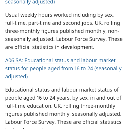
seasonally adjusted)
Usual weekly hours worked including by sex,
full-time, part-time and second jobs, UK, rolling
three-monthly figures published monthly, non-
seasonally adjusted. Labour Force Survey. These
are official statistics in development.
A06 SA: Educational status and labour market
status for people aged from 16 to 24 (seasonally
adjusted)
Educational status and labour market status of
people aged 16 to 24 years, by sex, in and out of
full-time education, UK, rolling three-monthly
figures published monthly, seasonally adjusted.
Labour Force Survey. These are official statistics