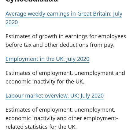
Average weekly earnings in Great Britain: July
2020
Estimates of growth in earnings for employees
before tax and other deductions from pay.
Employment in the UK: July 2020
Estimates of employment, unemployment and
economic inactivity for the UK.
Labour market overview, UK: July 2020
Estimates of employment, unemployment,
economic inactivity and other employment-
related statistics for the UK.