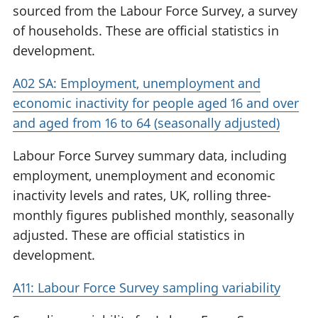
sourced from the Labour Force Survey, a survey
of households. These are official statistics in
development.
A02 SA: Employment, unemployment and
economic inactivity for people aged 16 and over
and aged from 16 to 64 (seasonally adjusted)
Labour Force Survey summary data, including
employment, unemployment and economic
inactivity levels and rates, UK, rolling three-
monthly figures published monthly, seasonally
adjusted. These are official statistics in
development.
A11: Labour Force Survey sampling variability