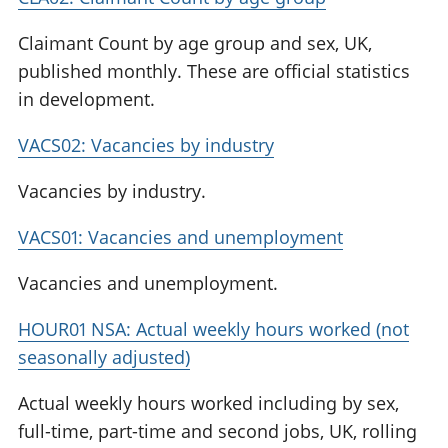
Claimant Count by age group and sex, UK,
published monthly. These are official statistics
in development.
VACS02: Vacancies by industry
Vacancies by industry.
VACS01: Vacancies and unemployment
Vacancies and unemployment.
HOUR01 NSA: Actual weekly hours worked (not
seasonally adjusted)
Actual weekly hours worked including by sex,
full-time, part-time and second jobs, UK, rolling