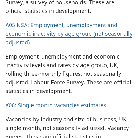
Survey, a survey of households. These are
official statistics in development.
A05 NSA: Employment, unemployment and
economic inactivity by age group (not seasonally
adjusted)
Employment, unemployment and economic
inactivity levels and rates by age group, UK,
rolling three-monthly figures, not seasonally
adjusted. Labour Force Survey. These are official
statistics in development.
X06: Single month vacancies estimates
Vacancies by industry and size of business, UK,
single month, not seasonally adjusted. Vacancy
Survey. These are official statistics in