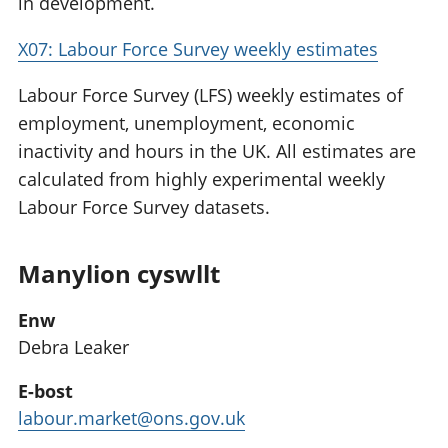
in development.
X07: Labour Force Survey weekly estimates
Labour Force Survey (LFS) weekly estimates of
employment, unemployment, economic
inactivity and hours in the UK. All estimates are
calculated from highly experimental weekly
Labour Force Survey datasets.
Manylion cyswllt
Enw
Debra Leaker
E-bost
labour.market@ons.gov.uk