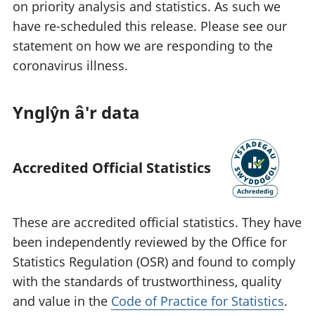
on priority analysis and statistics. As such we
have re-scheduled this release. Please see our
statement on how we are responding to the
coronavirus illness.
Ynglŷn â'r data
Accredited Official Statistics
These are accredited official statistics. They have
been independently reviewed by the Office for
Statistics Regulation (OSR) and found to comply
with the standards of trustworthiness, quality
and value in the
Code of Practice for Statistics
.