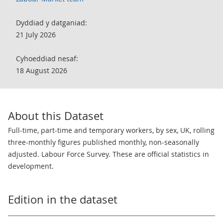
Dyddiad y datganiad:
21 July 2026
Cyhoeddiad nesaf:
18 August 2026
About this Dataset
Full-time, part-time and temporary workers, by sex, UK, rolling
three-monthly figures published monthly, non-seasonally
adjusted. Labour Force Survey. These are official statistics in
development.
Edition in the dataset