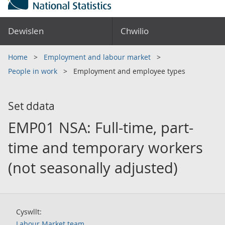
Dewislen
Chwilio
Home
Employment and labour market
People in work
Employment and employee types
Set ddata
EMP01 NSA: Full-time, part-
time and temporary workers
(not seasonally adjusted)
Cyswllt:
Labour Market team