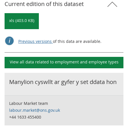
Current edition of this dataset
xls (403.0 KB)
Previous versions
of this data are available.
View all data related to
employment and employee types
Manylion cyswllt ar gyfer y set ddata hon
Labour Market team
labour.market@ons.gov.uk
+44 1633 455400