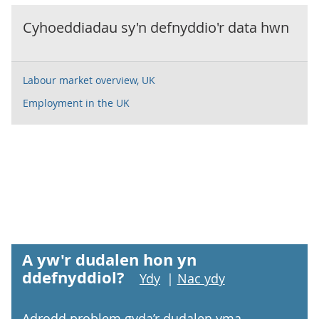
Cyhoeddiadau sy'n defnyddio'r data hwn
Labour market overview, UK
Employment in the UK
A yw'r dudalen hon yn
ddefnyddiol?
Ydy
|
Nac ydy
Adrodd problem gyda’r dudalen yma