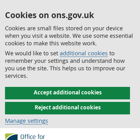
Cookies on ons.gov.uk
Cookies are small files stored on your device
when you visit a website. We use some essential
cookies to make this website work.
We would like to set
additional cookies
to
remember your settings and understand how
you use the site. This helps us to improve our
services.
Accept additional cookies
Reject additional cookies
Manage settings