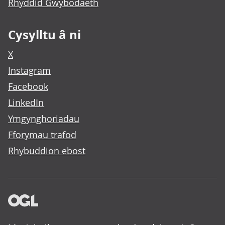
Rhyddid Gwybodaeth
Cysylltu â ni
X
Instagram
Facebook
LinkedIn
Ymgynghoriadau
Fforymau trafod
Rhybuddion ebost