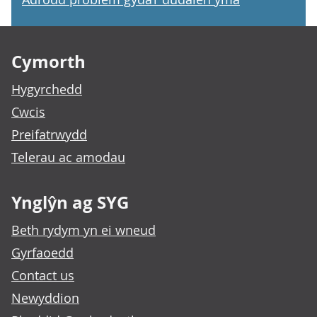
Footer links
Cymorth
Hygyrchedd
Cwcis
Preifatrwydd
Telerau ac amodau
Ynglŷn ag SYG
Beth rydym yn ei wneud
Gyrfaoedd
Contact us
Newyddion