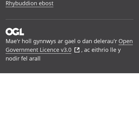
Rhybuddion ebost
Mae'r holl gynnwys ar gael o dan delerau'r
Open
Government Licence v3.0
, ac eithrio lle y
nodir fel arall