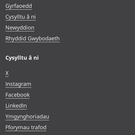
Gyrfaoedd
Cysylltu â ni
Newyddion
Rhyddid Gwybodaeth
Cysylltu â ni
X
Instagram
Facebook
LinkedIn
Ymgynghoriadau
Fforymau trafod