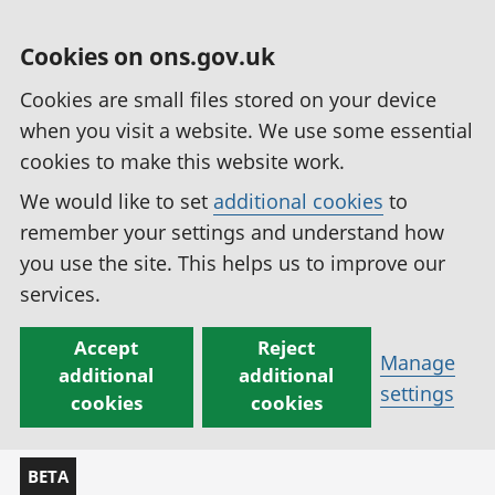
Cookies on ons.gov.uk
Cookies are small files stored on your device
when you visit a website. We use some essential
cookies to make this website work.
We would like to set
additional cookies
to
remember your settings and understand how
you use the site. This helps us to improve our
services.
Accept
Reject
Manage
additional
additional
settings
cookies
cookies
BETA