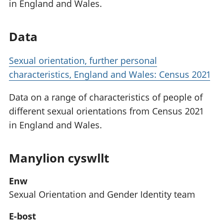
in England and Wales.
Data
Sexual orientation, further personal
characteristics, England and Wales: Census 2021
Data on a range of characteristics of people of
different sexual orientations from Census 2021
in England and Wales.
Manylion cyswllt
Enw
Sexual Orientation and Gender Identity team
E-bost