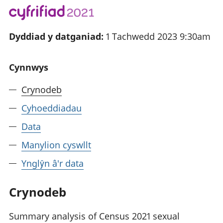
Dyddiad y datganiad:
1 Tachwedd 2023 9:30am
Cynnwys
Crynodeb
Cyhoeddiadau
Data
Manylion cyswllt
Ynglŷn â'r data
Crynodeb
Summary analysis of Census 2021 sexual