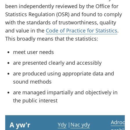
been independently reviewed by the Office for
Statistics Regulation (OSR) and found to comply
with the standards of trustworthiness, quality
and value in the
Code of Practice for Statistics
.
This broadly means that the statistics:
meet user needs
are presented clearly and accessibly
are produced using appropriate data and
sound methods
are managed impartially and objectively in
the public interest
Adrodd
A yw'r
Ydy
|
Nac ydy