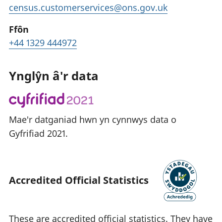
census.customerservices@ons.gov.uk
Ffôn
+44 1329 444972
Ynglŷn â'r data
Mae'r datganiad hwn yn cynnwys data o
Gyfrifiad 2021.
Accredited Official Statistics
These are accredited official statistics. They have