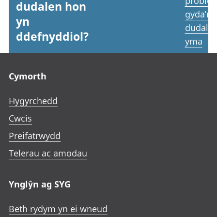
proble
dudalen hon
gyda’r
yn
dudale
ddefnyddiol?
yma
Footer links
Cymorth
Hygyrchedd
Cwcis
Preifatrwydd
Telerau ac amodau
Ynglŷn ag SYG
Beth rydym yn ei wneud