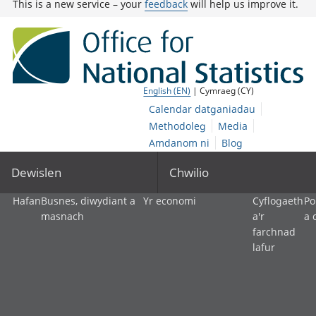
This is a new service – your
feedback
will help us improve it.
English (EN)
| Cymraeg (CY)
Calendar datganiadau
Methodoleg
Media
Amdanom ni
Blog
Dewislen
Chwilio
Hafan
Busnes, diwydiant a
Yr economi
Cyflogaeth
Po
masnach
a'r
a 
farchnad
lafur