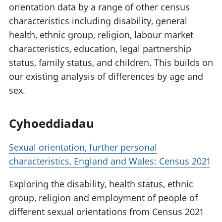
orientation data by a range of other census
characteristics including disability, general
health, ethnic group, religion, labour market
characteristics, education, legal partnership
status, family status, and children. This builds on
our existing analysis of differences by age and
sex.
Cyhoeddiadau
Sexual orientation, further personal
characteristics, England and Wales: Census 2021
Exploring the disability, health status, ethnic
group, religion and employment of people of
different sexual orientations from Census 2021