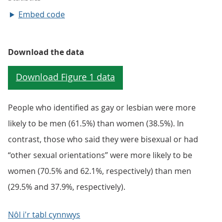
Embed code
Download the data
People who identified as gay or lesbian were more
likely to be men (61.5%) than women (38.5%). In
contrast, those who said they were bisexual or had
“other sexual orientations” were more likely to be
women (70.5% and 62.1%, respectively) than men
(29.5% and 37.9%, respectively).
Nôl i'r tabl cynnwys