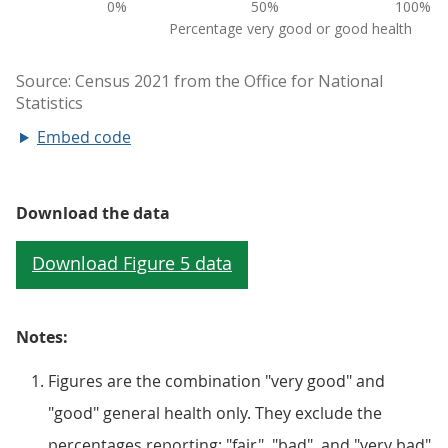
Embed code
Download the data
Notes:
Figures are the combination "very good" and
"good" general health only. They exclude the
percentages reporting: "fair", "bad", and "very bad"