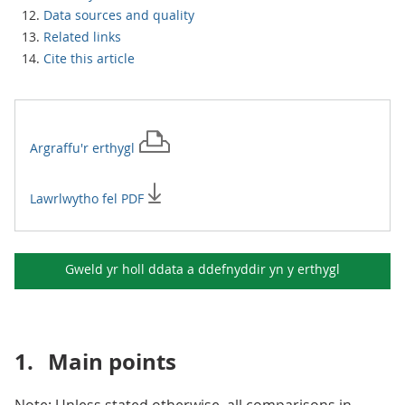
Data sources and quality
Related links
Cite this article
Argraffu'r
erthygl
Lawrlwytho fel PDF
Gweld yr holl ddata a ddefnyddir yn y
erthygl
1.
Main points