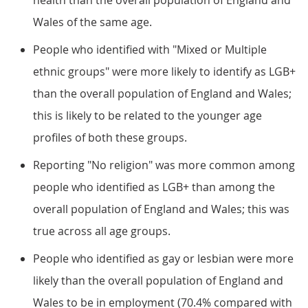
health than the overall population of England and
Wales of the same age.
People who identified with "Mixed or Multiple
ethnic groups" were more likely to identify as LGB+
than the overall population of England and Wales;
this is likely to be related to the younger age
profiles of both these groups.
Reporting "No religion" was more common among
people who identified as LGB+ than among the
overall population of England and Wales; this was
true across all age groups.
People who identified as gay or lesbian were more
likely than the overall population of England and
Wales to be in employment (70.4% compared with