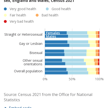
sex, England and Wales, Census 2021