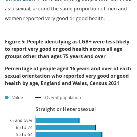
as bisexual, around the same proportion of men and
women reported very good or good health.
Figure 5: People identifying as LGB+ were less likely
to report very good or good health across all age
groups other than ages 75 years and over
Percentage of people aged 16 years and over of each
sexual orientation who reported very good or good
health by age, England and Wales, Census 2021