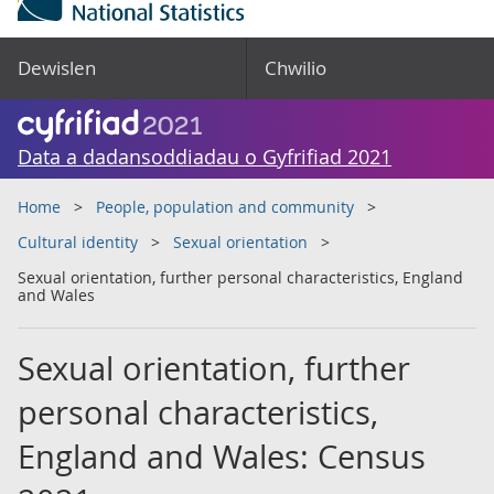
Dewislen
Chwilio
Data a dadansoddiadau o Gyfrifiad 2021
Home
People, population and community
Cultural identity
Sexual orientation
Sexual orientation, further personal characteristics, England
and Wales
Sexual orientation, further
personal characteristics,
England and Wales: Census