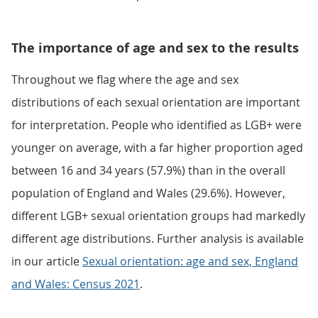
The importance of age and sex to the results
Throughout we flag where the age and sex
distributions of each sexual orientation are important
for interpretation. People who identified as LGB+ were
younger on average, with a far higher proportion aged
between 16 and 34 years (57.9%) than in the overall
population of England and Wales (29.6%). However,
different LGB+ sexual orientation groups had markedly
different age distributions. Further analysis is available
in our article
Sexual orientation: age and sex, England
and Wales: Census 2021
.