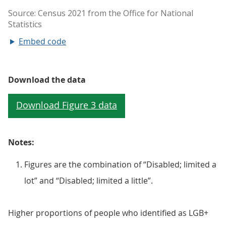
Embed code
Download the data
Notes:
Figures are the combination of “Disabled; limited a
lot” and “Disabled; limited a little”.
Higher proportions of people who identified as LGB+