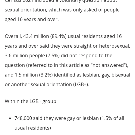
Census 2021 included a voluntary question about
sexual orientation, which was only asked of people
aged 16 years and over.
Overall, 43.4 million (89.4%) usual residents aged 16
years and over said they were straight or heterosexual,
3.6 million people (7.5%) did not respond to the
question (referred to in this article as "not answered"),
and 1.5 million (3.2%) identified as lesbian, gay, bisexual
or another sexual orientation (LGB+).
Within the LGB+ group:
748,000 said they were gay or lesbian (1.5% of all
usual residents)