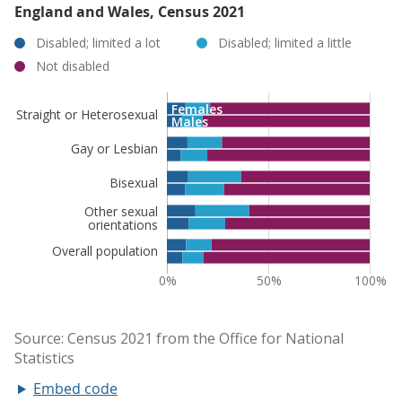
England and Wales, Census 2021
Embed code