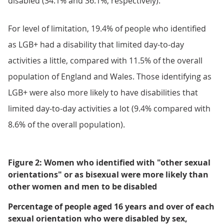
disabled (34.1% and 36.1%, respectively).
For level of limitation, 19.4% of people who identified
as LGB+ had a disability that limited day-to-day
activities a little, compared with 11.5% of the overall
population of England and Wales. Those identifying as
LGB+ were also more likely to have disabilities that
limited day-to-day activities a lot (9.4% compared with
8.6% of the overall population).
Figure 2: Women who identified with "other sexual
orientations" or as bisexual were more likely than
other women and men to be disabled
Percentage of people aged 16 years and over of each
sexual orientation who were disabled by sex,