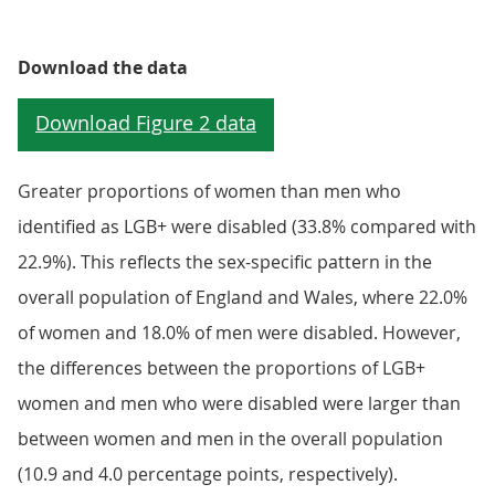
Download the data
Greater proportions of women than men who
identified as LGB+ were disabled (33.8% compared with
22.9%). This reflects the sex-specific pattern in the
overall population of England and Wales, where 22.0%
of women and 18.0% of men were disabled. However,
the differences between the proportions of LGB+
women and men who were disabled were larger than
between women and men in the overall population
(10.9 and 4.0 percentage points, respectively).