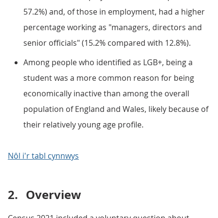
57.2%) and, of those in employment, had a higher
percentage working as "managers, directors and
senior officials" (15.2% compared with 12.8%).
Among people who identified as LGB+, being a
student was a more common reason for being
economically inactive than among the overall
population of England and Wales, likely because of
their relatively young age profile.
Nôl i'r tabl cynnwys
2.
Overview