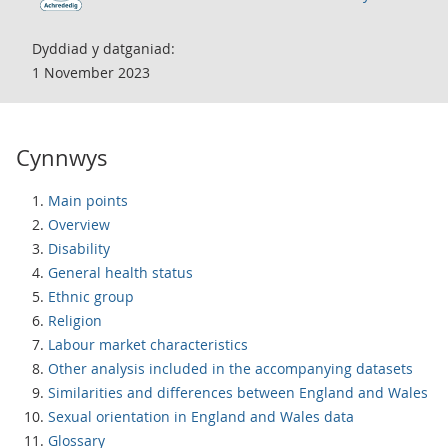
Dyddiad y datganiad:
1 November 2023
Cynnwys
Main points
Overview
Disability
General health status
Ethnic group
Religion
Labour market characteristics
Other analysis included in the accompanying datasets
Similarities and differences between England and Wales
Sexual orientation in England and Wales data
Glossary