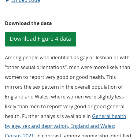
Embed code
Download the data
Among people who identified as gay or lesbian or with
"other sexual orientations", men were more likely than
women to report very good or good health. This
mirrors the sex pattern in the overall population of
England and Wales, where women were slightly less
likely than men to report very good or good general
health. Further analysis is available in
General health
by age, sex and deprivation, England and Wales:
Census 2021
. In contrast, among people who identified