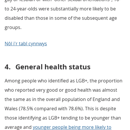
to 24-year-olds were substantially more likely to be
disabled than those in some of the subsequent age
groups.
Nôl i'r tabl cynnwys
4.
General health status
Among people who identified as LGB+, the proportion
who reported very good or good health was almost
the same as in the overall population of England and
Wales (78.5% compared with 78.6%). This is despite
those identifying as LGB+ tending to be younger than
average and
younger people being more likely to