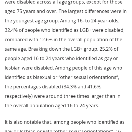
were disabled across all age groups, except for those
aged 75 years and over. The largest differences were in
the youngest age group. Among 16- to 24-year-olds,
32.4% of people who identified as LGB+ were disabled,
compared with 12.6% in the overall population of the
same age. Breaking down the LGB+ group, 25.2% of
people aged 16 to 24 years who identified as gay or
lesbian were disabled. Among people of this age who
identified as bisexual or “other sexual orientations”,
the percentages disabled (34.3% and 41.6%,
respectively) were around three times larger than in
the overall population aged 16 to 24 years.
It is also notable that, among people who identified as
gay or lesbian or with “other sexual orientations”, 16-