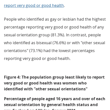
report very good or good health
.
People who identified as gay or lesbian had the highest
percentage reporting very good or good health of any
sexual orientation group (81.3%). In contrast, people
who identified as bisexual (76.6%) or with "other sexual
orientations" (73.1%) had the lowest percentages
reporting very good or good health.
Figure 4: The population group least likely to report
very good or good health was women who
identified with "other sexual orientations"
Percentage of people aged 16 years and over of each
sexual orientation by general health status and