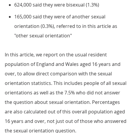
624,000 said they were bisexual (1.3%)
165,000 said they were of another sexual
orientation (0.3%), referred to in this article as
"other sexual orientation"
In this article, we report on the usual resident
population of England and Wales aged 16 years and
over, to allow direct comparison with the sexual
orientation statistics. This includes people of all sexual
orientations as well as the 7.5% who did not answer
the question about sexual orientation. Percentages
are also calculated out of this overall population aged
16 years and over, not just out of those who answered
the sexual orientation question.