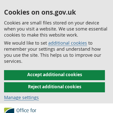
Cookies on ons.gov.uk
Cookies are small files stored on your device
when you visit a website. We use some essential
cookies to make this website work.
We would like to set
additional cookies
to
remember your settings and understand how
you use the site. This helps us to improve our
services.
Accept additional cookies
Reject additional cookies
Manage settings