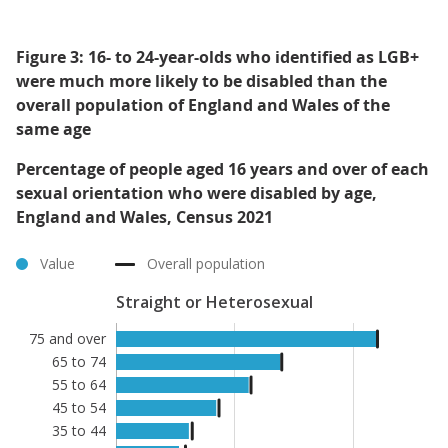
Figure 3: 16- to 24-year-olds who identified as LGB+
were much more likely to be disabled than the
overall population of England and Wales of the
same age
Percentage of people aged 16 years and over of each
sexual orientation who were disabled by age,
England and Wales, Census 2021