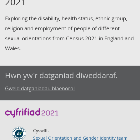
2021
Exploring the disability, health status, ethnic group,
religion and employment of people of different
sexual orientations from Census 2021 in England and
Wales.
Hwn yw'r datganiad diweddaraf.
Gweld datganiadau blaenorol
Cyswllt:
Sexual Orientation and Gender Identity team