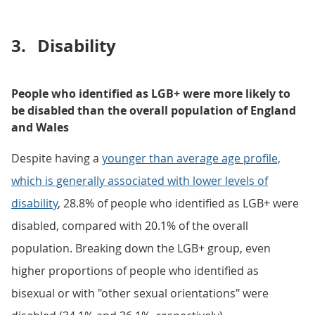
3.
Disability
People who identified as LGB+ were more likely to
be disabled than the overall population of England
and Wales
Despite having a
younger than average age profile,
which is generally associated with lower levels of
disability
, 28.8% of people who identified as LGB+ were
disabled, compared with 20.1% of the overall
population. Breaking down the LGB+ group, even
higher proportions of people who identified as
bisexual or with "other sexual orientations" were