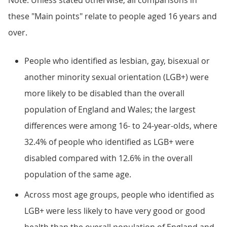
Note: Unless stated otherwise, all comparisons in
these "Main points" relate to people aged 16 years and
over.
People who identified as lesbian, gay, bisexual or
another minority sexual orientation (LGB+) were
more likely to be disabled than the overall
population of England and Wales; the largest
differences were among 16- to 24-year-olds, where
32.4% of people who identified as LGB+ were
disabled compared with 12.6% in the overall
population of the same age.
Across most age groups, people who identified as
LGB+ were less likely to have very good or good