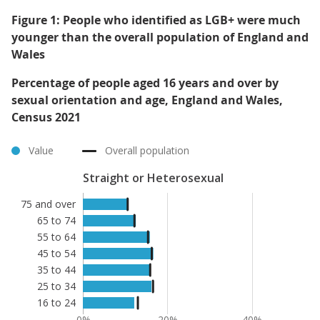
Figure 1: People who identified as LGB+ were much
younger than the overall population of England and
Wales
Percentage of people aged 16 years and over by
sexual orientation and age, England and Wales,
Census 2021