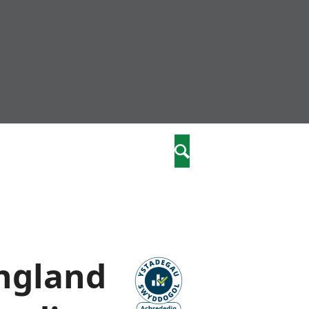
community
,
Chwilio
a phriodasau
fiawnder
wylliannol
 plant
 cymdeithasol
elwydydd
England
istiaeth