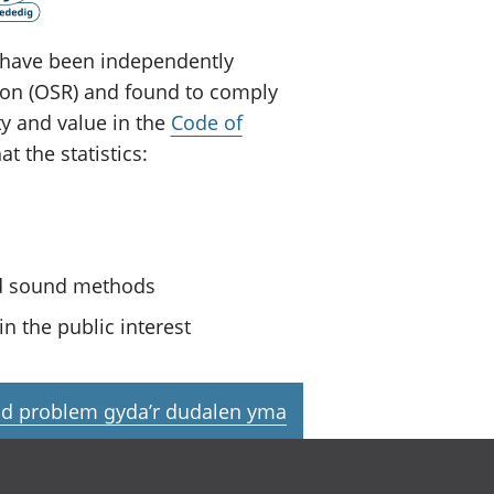
ey have been independently
tion (OSR) and found to comply
ty and value in the
Code of
t the statistics:
nd sound methods
n the public interest
d problem gyda’r dudalen yma