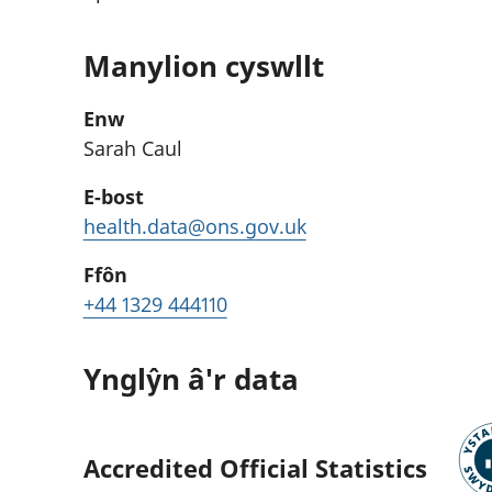
Manylion cyswllt
Enw
Sarah Caul
E-bost
health.data@ons.gov.uk
Ffôn
+44 1329 444110
Ynglŷn â'r data
Accredited Official Statistics