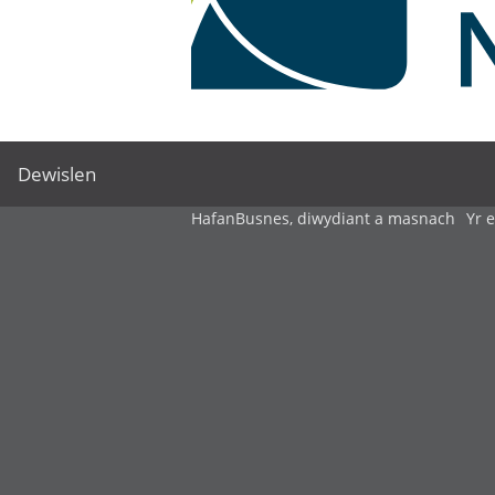
Dewislen
Hafan
Busnes, diwydiant a masnach
Yr 