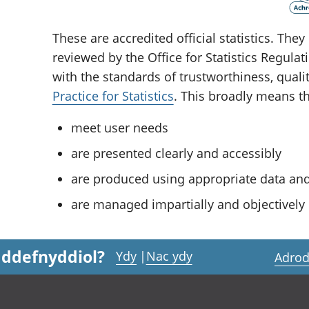
These are accredited official statistics. Th
reviewed by the Office for Statistics Regula
with the standards of trustworthiness, quali
Practice for Statistics
. This broadly means tha
meet user needs
are presented clearly and accessibly
are produced using appropriate data a
are managed impartially and objectively i
 ddefnyddiol?
Ydy
|
Nac ydy
Adrod