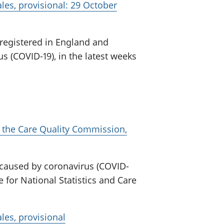
es, provisional: 29 October
 registered in England and
s (COVID-19), in the latest weeks
 the Care Quality Commission,
 caused by coronavirus (COVID-
e for National Statistics and Care
les, provisional