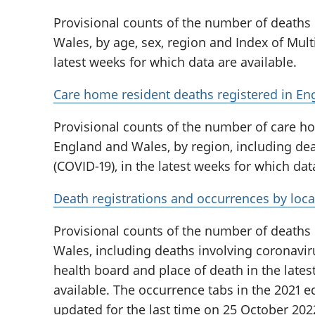
Provisional counts of the number of deaths
Wales, by age, sex, region and Index of Multi
latest weeks for which data are available.
Care home resident deaths registered in En
Provisional counts of the number of care ho
England and Wales, by region, including dea
(COVID-19), in the latest weeks for which dat
Death registrations and occurrences by loca
Provisional counts of the number of deaths
Wales, including deaths involving coronaviru
health board and place of death in the lates
available. The occurrence tabs in the 2021 ed
updated for the last time on 25 October 202