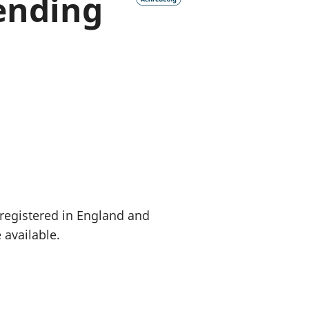
ending
a chyllid
 ymfudo
 registered in England and
 available.