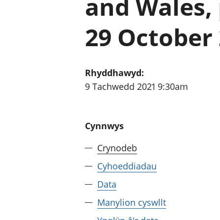
and Wales, 
29 October
Rhyddhawyd:
9 Tachwedd 2021 9:30am
Cynnwys
Crynodeb
Cyhoeddiadau
Data
Manylion cyswllt