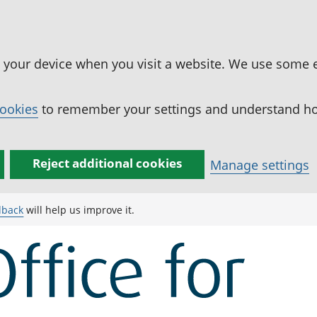
n your device when you visit a website. We use some 
cookies
to remember your settings and understand how
Reject additional cookies
Manage settings
dback
will help us improve it.