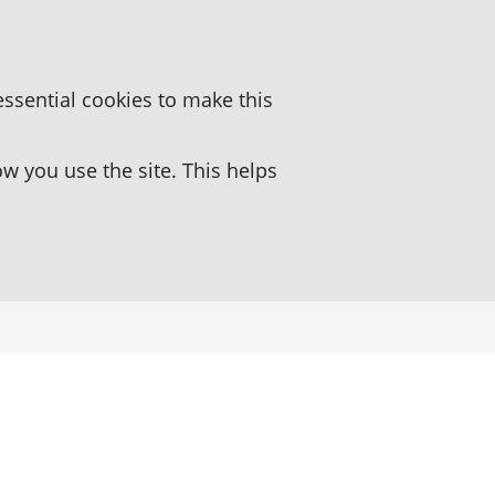
essential cookies to make this
 you use the site. This helps