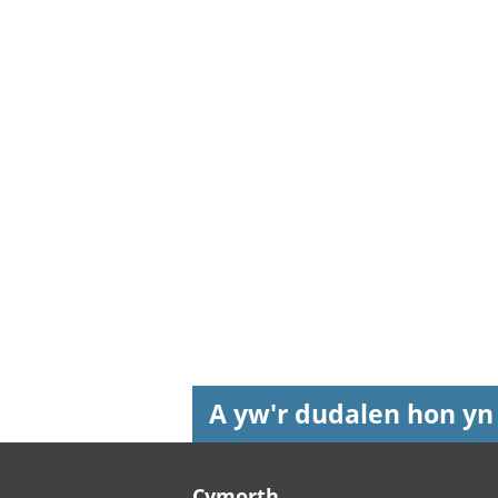
A yw'r dudalen hon yn
Footer links
Cymorth