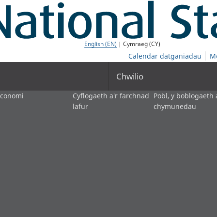
English (EN)
| Cymraeg (CY)
Calendar datganiadau
M
Chwilio
economi
Cyflogaeth a'r farchnad
Pobl, y boblogaeth 
lafur
chymunedau