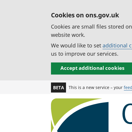
Cookies on ons.gov.uk
Cookies are small files stored o
website work.
We would like to set
additional 
us to improve our services.
Accept additional cookies
This is a new service – your
fee
BETA