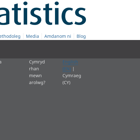
ethodoleg
Media
Amdanom ni
Blog
a
Cymryd
English
rhan
(EN)
|
mewn
Cymraeg
arolwg?
(CY)