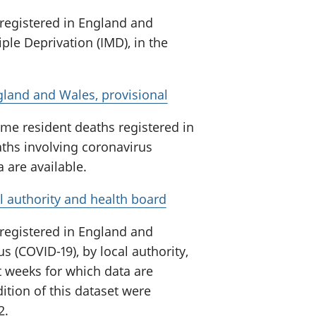
 registered in England and
ple Deprivation (IMD), in the
gland and Wales, provisional
me resident deaths registered in
ths involving coronavirus
a are available.
l authority and health board
 registered in England and
s (COVID-19), by local authority,
t weeks for which data are
ition of this dataset were
2.