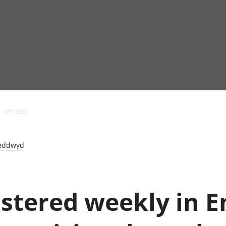
Allgynnyrch
Pobl mewn gwaith
Armed forces 
economaidd a
Pobl nad ydynt
Genedigaethau
s amser
chynhyrchiant
mewn gwaith
marwolaethau 
Cyfrifon
Troseddu a chy
amgylcheddol
Hunaniaeth ddi
eddwyd
Llwodraeth, y sector
Addysg a gofal
cyhoeddus a threthi
Etholiadau
Cynnyrch Domestig
Iechyd a gofal
Gros (CDG)
Nodweddion a
istered weekly in 
Gwerth Ychwanegol
Tai
Gros
Hamdden a thwr
Mynegeion
Lles