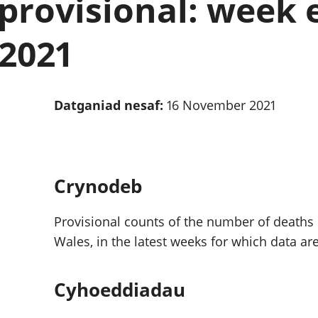
provisional: week 
chwyddiant a
Cyllid personol 
phrisiau
aelwydydd
Buddsoddiadau,
Poblogaeth ac
 2021
pensiynau ac
ymddiriedolaethau
Cyfrifon gwladol
Cyfrifon rhanbarthol
Datganiad nesaf:
16 November 2021
Crynodeb
Provisional counts of the number of deaths
Wales, in the latest weeks for which data are
Cyhoeddiadau