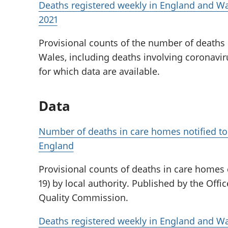
Deaths registered weekly in England and Wal
2021
Provisional counts of the number of deaths
Wales, including deaths involving coronaviru
for which data are available.
Data
Number of deaths in care homes notified to
England
Provisional counts of deaths in care homes
19) by local authority. Published by the Offic
Quality Commission.
Deaths registered weekly in England and Wa