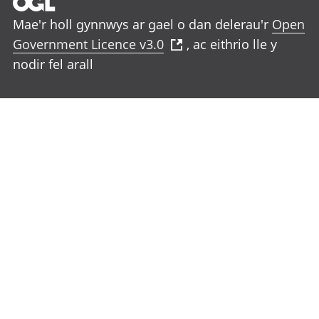
Mae'r holl gynnwys ar gael o dan delerau'r
Open
Government Licence v3.0
, ac eithrio lle y
nodir fel arall