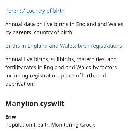
Parents’ country of birth
Annual data on live births in England and Wales
by parents' country of birth.
Births in England and Wales: birth registrations
Annual live births, stillbirths, maternities, and
fertility rates in England and Wales by factors
including registration, place of birth, and
deprivation.
Manylion cyswllt
Enw
Population Health Monitoring Group