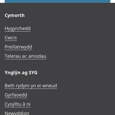
Footer links
Cymorth
Hygyrchedd
Cwcis
Preifatrwydd
Telerau ac amodau
Ynglŷn ag SYG
Beth rydym yn ei wneud
Gyrfaoedd
Cysylltu â ni
Newyddion