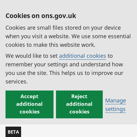
Cookies on ons.gov.uk
Cookies are small files stored on your device
when you visit a website. We use some essential
cookies to make this website work.
We would like to set
additional cookies
to
remember your settings and understand how
you use the site. This helps us to improve our
services.
Accept
Reject
Manage
additional
additional
settings
cookies
cookies
BETA