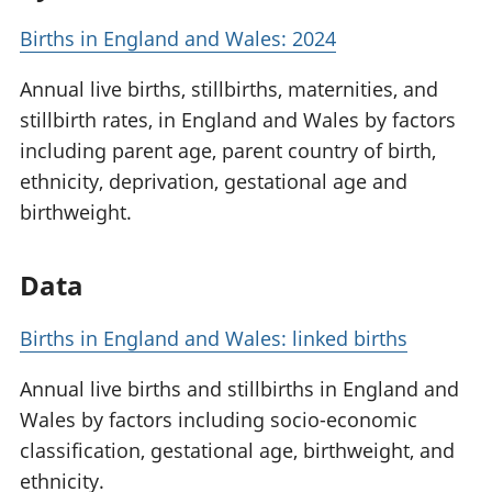
Births in England and Wales: 2024
Annual live births, stillbirths, maternities, and
stillbirth rates, in England and Wales by factors
including parent age, parent country of birth,
ethnicity, deprivation, gestational age and
birthweight.
Data
Births in England and Wales: linked births
Annual live births and stillbirths in England and
Wales by factors including socio-economic
classification, gestational age, birthweight, and
ethnicity.