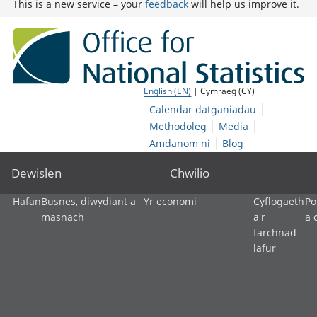
This is a new service – your
feedback
will help us improve it.
English (EN)
| Cymraeg (CY)
Calendar datganiadau
Methodoleg
Media
Amdanom ni
Blog
Dewislen
Chwilio
Hafan
Busnes, diwydiant a
Yr economi
Cyflogaeth
Po
masnach
a'r
a 
farchnad
lafur