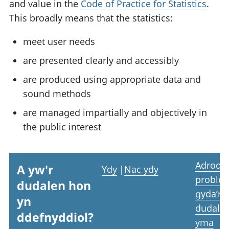
and value in the
Code of Practice for Statistics
.
This broadly means that the statistics:
meet user needs
are presented clearly and accessibly
are produced using appropriate data and
sound methods
are managed impartially and objectively in
the public interest
Adrodd
A yw'r
Ydy
|
Nac ydy
proble
dudalen hon
gyda’r
yn
dudale
ddefnyddiol?
yma