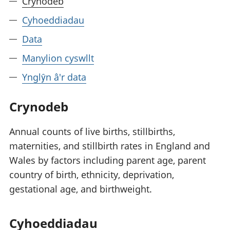
Crynodeb
Cyhoeddiadau
Data
Manylion cyswllt
Ynglŷn â'r data
Crynodeb
Annual counts of live births, stillbirths,
maternities, and stillbirth rates in England and
Wales by factors including parent age, parent
country of birth, ethnicity, deprivation,
gestational age, and birthweight.
Cyhoeddiadau