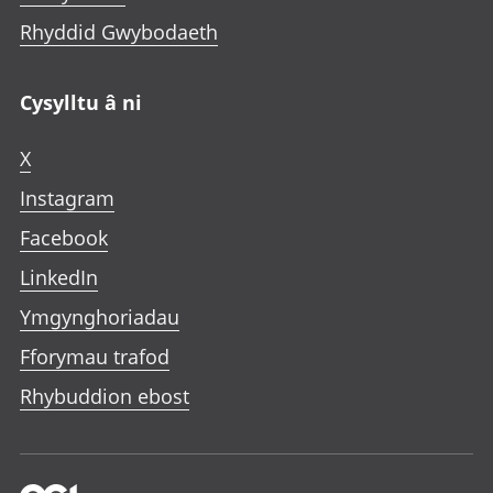
Rhyddid Gwybodaeth
Cysylltu â ni
X
Instagram
Facebook
LinkedIn
Ymgynghoriadau
Fforymau trafod
Rhybuddion ebost