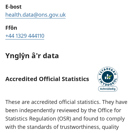
E-bost
health.data@ons.gov.uk
Ffôn
+44 1329 444110
Ynglŷn â'r data
Accredited Official Statistics
These are accredited official statistics. They have
been independently reviewed by the Office for
Statistics Regulation (OSR) and found to comply
with the standards of trustworthiness, quality