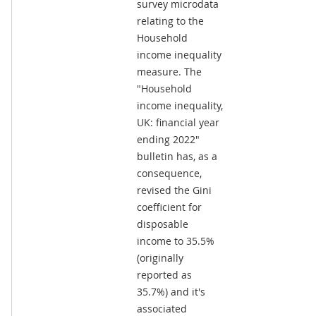
survey microdata
relating to the
Household
income inequality
measure. The
"Household
income inequality,
UK: financial year
ending 2022"
bulletin has, as a
consequence,
revised the Gini
coefficient for
disposable
income to 35.5%
(originally
reported as
35.7%) and it's
associated