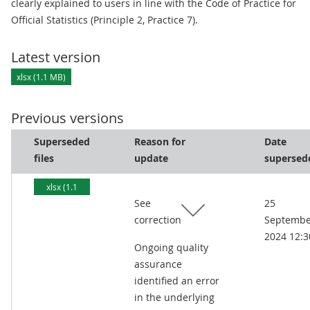
clearly explained to users in line with the Code of Practice for
Official Statistics (Principle 2, Practice 7).
Latest version
xlsx (1.1 MB)
Previous versions
Superseded
Reason for
Date
files
update
supersed
xlsx (1.1
See
25
MB)
correction
Septembe
2024 12:3
Ongoing quality
assurance
identified an error
in the underlying