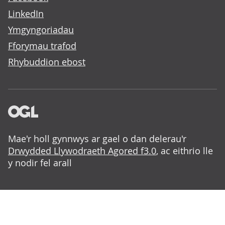
LinkedIn
Ymgyngoriadau
Fforymau trafod
Rhybuddion ebost
Mae'r holl gynnwys ar gael o dan delerau'r
Drwydded Llywodraeth Agored f3.0
, ac eithrio lle
y nodir fel arall