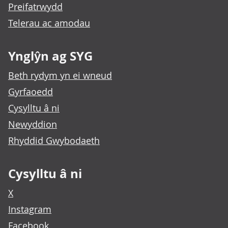
Preifatrwydd
Telerau ac amodau
Ynglŷn ag SYG
Beth rydym yn ei wneud
Gyrfaoedd
Cysylltu â ni
Newyddion
Rhyddid Gwybodaeth
Cysylltu â ni
X
Instagram
Facebook