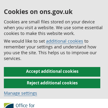
Cookies on ons.gov.uk
Cookies are small files stored on your device
when you visit a website. We use some essential
cookies to make this website work.
We would like to set
additional cookies
to
remember your settings and understand how
you use the site. This helps us to improve our
services.
Accept additional cookies
Reject additional cookies
Manage settings