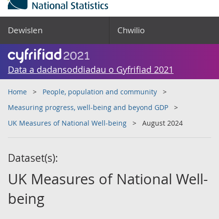
Dewislen
Chwilio
Data a dadansoddiadau o Gyfrifiad 2021
Home
People, population and community
Measuring progress, well-being and beyond GDP
UK Measures of National Well-being
August 2024
Dataset(s):
UK Measures of National Well-
being