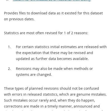
Provides files to download data as it existed for this dataset
on previous dates.
Statistics are most often revised for 1 of 2 reasons:
For certain statistics initial estimates are released with
the expectation that these may be revised and
updated as further data becomes available.
Revisions may also be made when methods or
systems are changed.
These types of planned revisions should not be confused
with errors in released statistics, which are genuine mistakes.
Such mistakes occur rarely and, when they do happen,
corrections are made in a timely manner, announced and