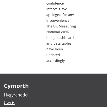
confidence
intervals. We
apologise for any
inconvenience.
The UK Measuring
National Well-
being dashboard
and data tables
have been
updated
accordingly.
Footer links
Cymorth
Hygyrchedd
Cwcis