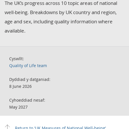
The UK’s progress across 10 topic areas of national
well-being. Breakdowns by UK country and region,
age and sex, including quality information where
available.
Cyswllt:
Quality of Life team
Dyddiad y datganiad:
8 June 2026
Cyhoeddiad nesaf:
May 2027
Return to 'UK Measures of National Well-being'