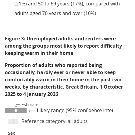
(21%) and 50 to 69 years (17%), compared with
adults aged 70 years and over (10%)
Figure 3: Unemployed adults and renters were
among the groups most likely to report difficulty
keeping warm in their home
Proportion of adults who reported being
occasionally, hardly ever or never able to keep
comfortably warm in their home in the past two
weeks, by characteristic, Great Britain, 1 October
2025 to 4 January 2026