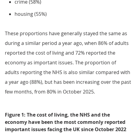
crime (58%)
housing (55%)
These proportions have generally stayed the same as
during a similar period a year ago, when 86% of adults
reported the cost of living and 72% reported the
economy as important issues. The proportion of
adults reporting the NHS is also similar compared with
a year ago (88%), but has been increasing over the past
few months, from 80% in October 2025.
Figure 1: The cost of living, the NHS and the
economy have been the most commonly reported
important issues facing the UK since October 2022