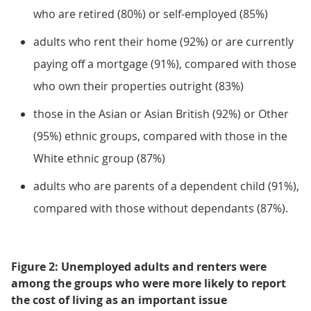
who are retired (80%) or self-employed (85%)
adults who rent their home (92%) or are currently
paying off a mortgage (91%), compared with those
who own their properties outright (83%)
those in the Asian or Asian British (92%) or Other
(95%) ethnic groups, compared with those in the
White ethnic group (87%)
adults who are parents of a dependent child (91%),
compared with those without dependants (87%).
Figure 2: Unemployed adults and renters were
among the groups who were more likely to report
the cost of living as an important issue