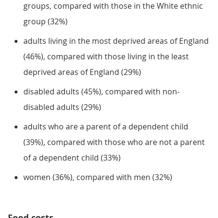
groups, compared with those in the White ethnic
group (32%)
adults living in the most deprived areas of England
(46%), compared with those living in the least
deprived areas of England (29%)
disabled adults (45%), compared with non-
disabled adults (29%)
adults who are a parent of a dependent child
(39%), compared with those who are not a parent
of a dependent child (33%)
women (36%), compared with men (32%)
Food costs