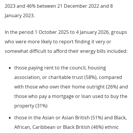
2023 and 46% between 21 December 2022 and 8
January 2023.
In the period 1 October 2025 to 4 January 2026, groups
who were more likely to report finding it very or
somewhat difficult to afford their energy bills included:
those paying rent to the council, housing
association, or charitable trust (58%), compared
with those who own their home outright (26%) and
those who pay a mortgage or loan used to buy the
property (31%)
those in the Asian or Asian British (51%) and Black,
African, Caribbean or Black British (46%) ethnic