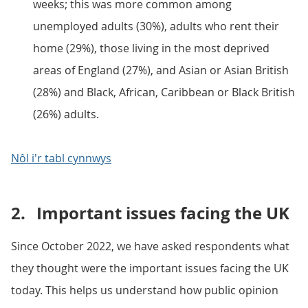
weeks; this was more common among
unemployed adults (30%), adults who rent their
home (29%), those living in the most deprived
areas of England (27%), and Asian or Asian British
(28%) and Black, African, Caribbean or Black British
(26%) adults.
Nôl i'r tabl cynnwys
2.
Important issues facing the UK
Since October 2022, we have asked respondents what
they thought were the important issues facing the UK
today. This helps us understand how public opinion