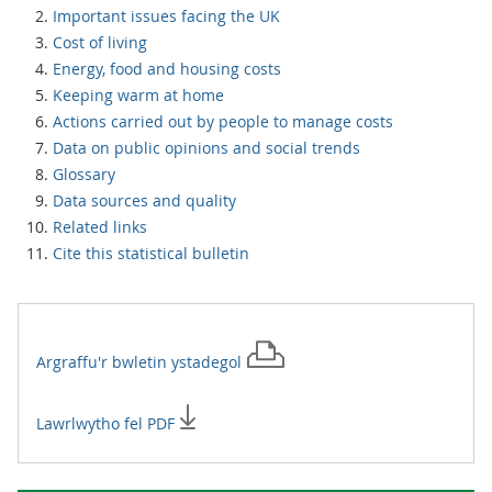
Important issues facing the UK
Cost of living
Energy, food and housing costs
Keeping warm at home
Actions carried out by people to manage costs
Data on public opinions and social trends
Glossary
Data sources and quality
Related links
Cite this statistical bulletin
Argraffu'r
bwletin ystadegol
Lawrlwytho fel PDF