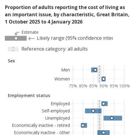
Proportion of adults reporting the cost of living as
an important issue, by characteristic, Great Britain,
1 October 2025 to 4 January 2026