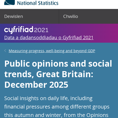
Dewislen
Chwilio
Data a dadansoddiadau o Gyfrifiad 2021
Measuring progress, well-being and beyond GDP
Public opinions and social
trends, Great Britain:
December 2025
Social insights on daily life, including
financial pressures among different groups
this autumn and winter, from the Opinions