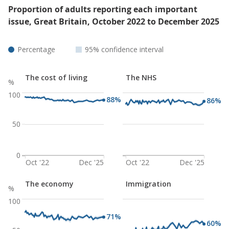
Proportion of adults reporting each important
issue, Great Britain, October 2022 to December 2025