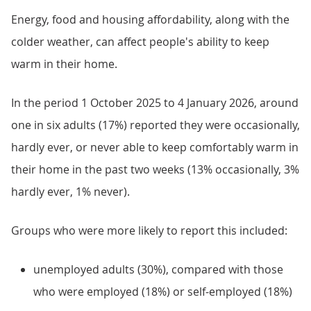
Energy, food and housing affordability, along with the
colder weather, can affect people's ability to keep
warm in their home.
In the period 1 October 2025 to 4 January 2026, around
one in six adults (17%) reported they were occasionally,
hardly ever, or never able to keep comfortably warm in
their home in the past two weeks (13% occasionally, 3%
hardly ever, 1% never).
Groups who were more likely to report this included:
unemployed adults (30%), compared with those
who were employed (18%) or self-employed (18%)