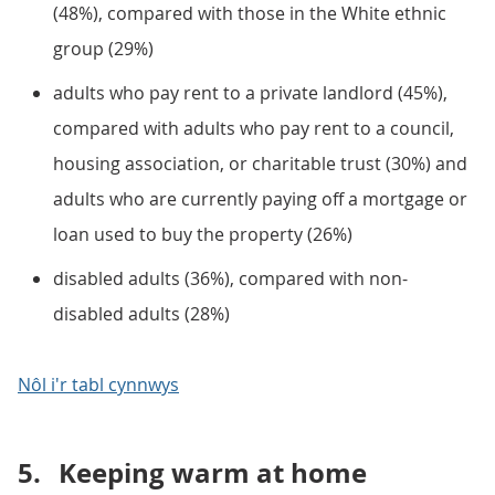
(48%), compared with those in the White ethnic
group (29%)
adults who pay rent to a private landlord (45%),
compared with adults who pay rent to a council,
housing association, or charitable trust (30%) and
adults who are currently paying off a mortgage or
loan used to buy the property (26%)
disabled adults (36%), compared with non-
disabled adults (28%)
Nôl i'r tabl cynnwys
5.
Keeping warm at home