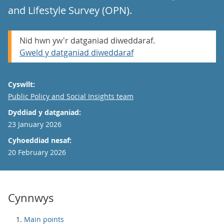
and Lifestyle Survey (OPN).
Nid hwn yw'r datganiad diweddaraf.
Gweld y datganiad diweddaraf
Cyswllt:
Email
Public Policy and Social Insights team
Dyddiad y datganiad:
23 January 2026
Cyhoeddiad nesaf:
20 February 2026
Cynnwys
Main points