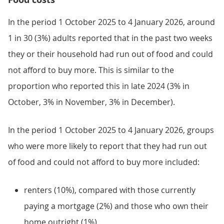
In the period 1 October 2025 to 4 January 2026, around
1 in 30 (3%) adults reported that in the past two weeks
they or their household had run out of food and could
not afford to buy more. This is similar to the
proportion who reported this in late 2024 (3% in
October, 3% in November, 3% in December).
In the period 1 October 2025 to 4 January 2026, groups
who were more likely to report that they had run out
of food and could not afford to buy more included:
renters (10%), compared with those currently
paying a mortgage (2%) and those who own their
home outright (1%)