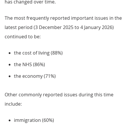
has changed over time.
The most frequently reported important issues in the
latest period (3 December 2025 to 4 January 2026)
continued to be:
the cost of living (88%)
the NHS (86%)
the economy (71%)
Other commonly reported issues during this time
include:
immigration (60%)