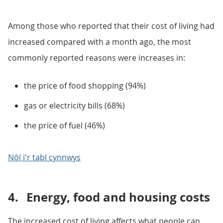
Among those who reported that their cost of living had
increased compared with a month ago, the most
commonly reported reasons were increases in:
the price of food shopping (94%)
gas or electricity bills (68%)
the price of fuel (46%)
Nôl i'r tabl cynnwys
4.
Energy, food and housing costs
The increased cost of living affects what people can