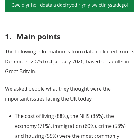
Gweld yr holl ddata a ddefnyddir yn y
bwletin ystadegol
1.
Main points
The following information is from data collected from 3
December 2025 to 4 January 2026, based on adults in
Great Britain.
We asked people what they thought were the
important issues facing the UK today.
The cost of living (88%), the NHS (86%), the
economy (71%), immigration (60%), crime (58%)
and housing (55%) were the most commonly