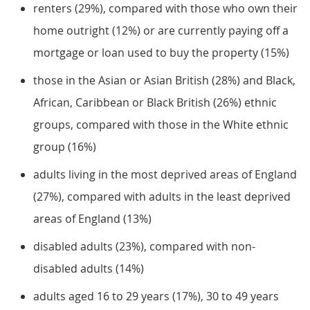
renters (29%), compared with those who own their
home outright (12%) or are currently paying off a
mortgage or loan used to buy the property (15%)
those in the Asian or Asian British (28%) and Black,
African, Caribbean or Black British (26%) ethnic
groups, compared with those in the White ethnic
group (16%)
adults living in the most deprived areas of England
(27%), compared with adults in the least deprived
areas of England (13%)
disabled adults (23%), compared with non-
disabled adults (14%)
adults aged 16 to 29 years (17%), 30 to 49 years