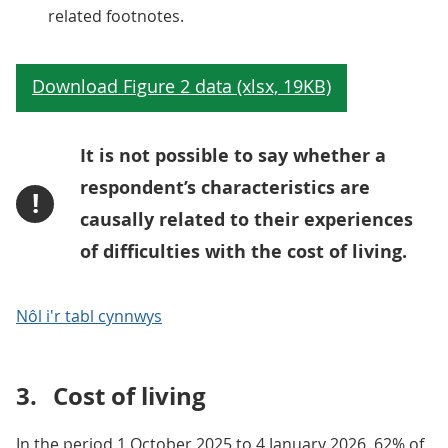
related footnotes.
It is not possible to say whether a
respondent’s characteristics are
!
causally related to their experiences
of difficulties with the cost of living.
Nôl i'r tabl cynnwys
3.
Cost of living
In the period 1 October 2025 to 4 January 2026, 62% of