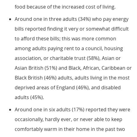
food because of the increased cost of living.
Around one in three adults (34%) who pay energy
bills reported finding it very or somewhat difficult
to afford these bills; this was more common
among adults paying rent to a council, housing
association, or charitable trust (58%), Asian or
Asian British (51%) and Black, African, Caribbean or
Black British (46%) adults, adults living in the most
deprived areas of England (46%), and disabled
adults (45%).
Around one in six adults (17%) reported they were
occasionally, hardly ever, or never able to keep
comfortably warm in their home in the past two