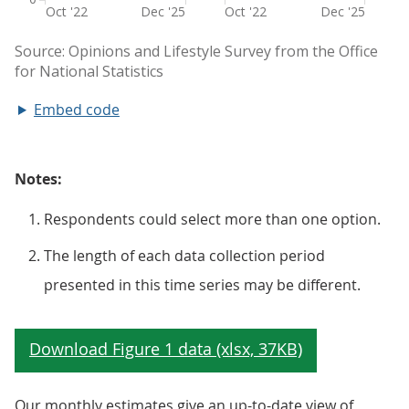
Embed code
Notes:
Respondents could select more than one option.
The length of each data collection period
presented in this time series may be different.
Our monthly estimates give an up-to-date view of