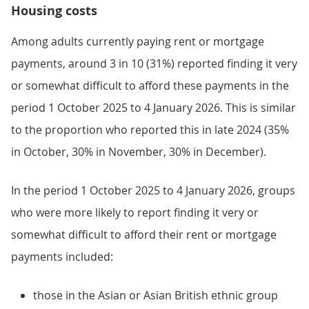
Housing costs
Among adults currently paying rent or mortgage
payments, around 3 in 10 (31%) reported finding it very
or somewhat difficult to afford these payments in the
period 1 October 2025 to 4 January 2026. This is similar
to the proportion who reported this in late 2024 (35%
in October, 30% in November, 30% in December).
In the period 1 October 2025 to 4 January 2026, groups
who were more likely to report finding it very or
somewhat difficult to afford their rent or mortgage
payments included:
those in the Asian or Asian British ethnic group