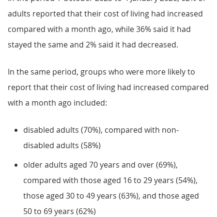
adults reported that their cost of living had increased
compared with a month ago, while 36% said it had
stayed the same and 2% said it had decreased.
In the same period, groups who were more likely to
report that their cost of living had increased compared
with a month ago included:
disabled adults (70%), compared with non-
disabled adults (58%)
older adults aged 70 years and over (69%),
compared with those aged 16 to 29 years (54%),
those aged 30 to 49 years (63%), and those aged
50 to 69 years (62%)