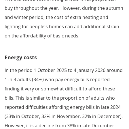
buy throughout the year. However, during the autumn
and winter period, the cost of extra heating and
lighting for people's homes can add additional strain
on the affordability of basic needs.
Energy costs
In the period 1 October 2025 to 4 January 2026 around
1 in 3 adults (34%) who pay energy bills reported
finding it very or somewhat difficult to afford these
bills. This is similar to the proportion of adults who
reported difficulties affording energy bills in late 2024
(33% in October, 32% in November, 32% in December).
However, it is a decline from 38% in late December