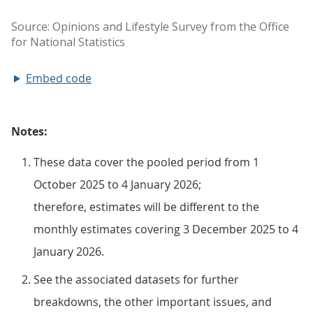
Embed code
Notes:
These data cover the pooled period from 1
October 2025 to 4 January 2026;
therefore, estimates will be different to the
monthly estimates covering 3 December 2025 to 4
January 2026.
See the associated datasets for further
breakdowns, the other important issues, and