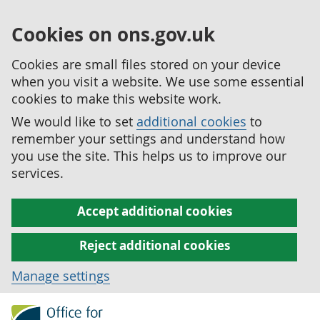
Cookies on ons.gov.uk
Cookies are small files stored on your device
when you visit a website. We use some essential
cookies to make this website work.
We would like to set
additional cookies
to
remember your settings and understand how
you use the site. This helps us to improve our
services.
Accept additional cookies
Reject additional cookies
Manage settings