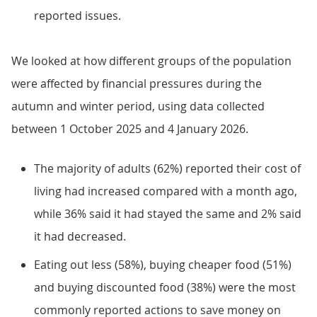
reported issues.
We looked at how different groups of the population
were affected by financial pressures during the
autumn and winter period, using data collected
between 1 October 2025 and 4 January 2026.
The majority of adults (62%) reported their cost of
living had increased compared with a month ago,
while 36% said it had stayed the same and 2% said
it had decreased.
Eating out less (58%), buying cheaper food (51%)
and buying discounted food (38%) were the most
commonly reported actions to save money on