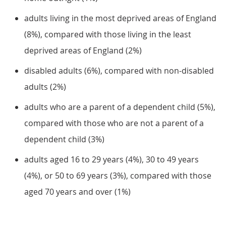
adults living in the most deprived areas of England
(8%), compared with those living in the least
deprived areas of England (2%)
disabled adults (6%), compared with non-disabled
adults (2%)
adults who are a parent of a dependent child (5%),
compared with those who are not a parent of a
dependent child (3%)
adults aged 16 to 29 years (4%), 30 to 49 years
(4%), or 50 to 69 years (3%), compared with those
aged 70 years and over (1%)