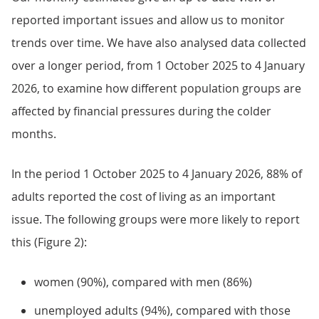
reported important issues and allow us to monitor
trends over time. We have also analysed data collected
over a longer period, from 1 October 2025 to 4 January
2026, to examine how different population groups are
affected by financial pressures during the colder
months.
In the period 1 October 2025 to 4 January 2026, 88% of
adults reported the cost of living as an important
issue. The following groups were more likely to report
this (Figure 2):
women (90%), compared with men (86%)
unemployed adults (94%), compared with those