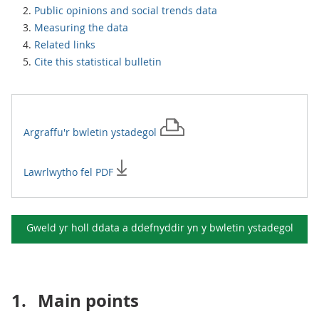
Public opinions and social trends data
Measuring the data
Related links
Cite this statistical bulletin
Argraffu'r
bwletin ystadegol
Lawrlwytho fel PDF
Gweld yr holl ddata a ddefnyddir yn y
bwletin ystadegol
1.
Main points