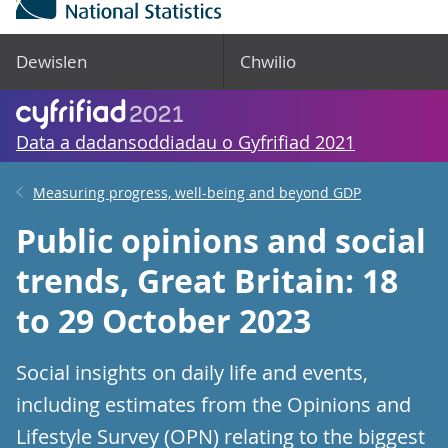
Dewislen
Chwilio
Data a dadansoddiadau o Gyfrifiad 2021
Measuring progress, well-being and beyond GDP
Public opinions and social
trends, Great Britain: 18
to 29 October 2023
Social insights on daily life and events,
including estimates from the Opinions and
Lifestyle Survey (OPN) relating to the biggest