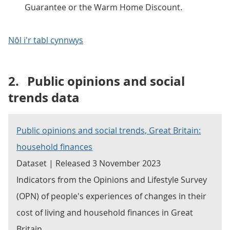
Guarantee or the Warm Home Discount.
Nôl i'r tabl cynnwys
2.
Public opinions and social
trends data
Public opinions and social trends, Great Britain:
household finances
Dataset | Released 3 November 2023
Indicators from the Opinions and Lifestyle Survey
(OPN) of people's experiences of changes in their
cost of living and household finances in Great
Britain.