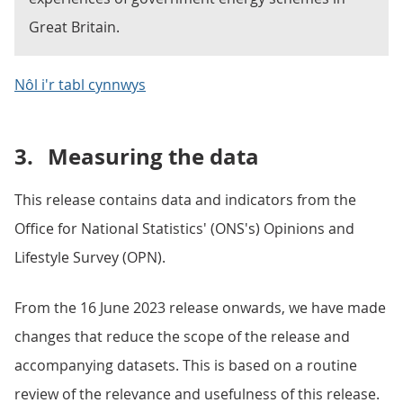
Great Britain.
Nôl i'r tabl cynnwys
3.
Measuring the data
This release contains data and indicators from the
Office for National Statistics' (ONS's) Opinions and
Lifestyle Survey (OPN).
From the 16 June 2023 release onwards, we have made
changes that reduce the scope of the release and
accompanying datasets. This is based on a routine
review of the relevance and usefulness of this release.