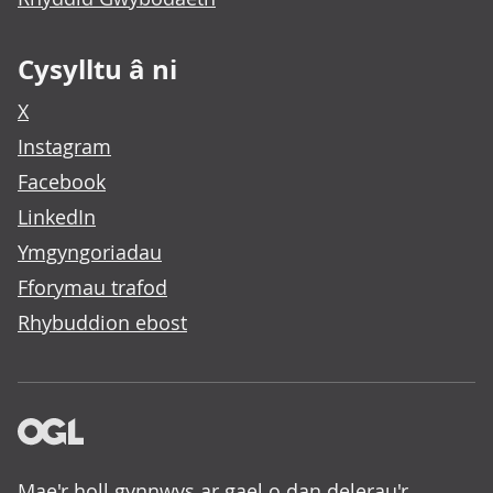
Cysylltu â ni
X
Instagram
Facebook
LinkedIn
Ymgyngoriadau
Fforymau trafod
Rhybuddion ebost
Mae'r holl gynnwys ar gael o dan delerau'r