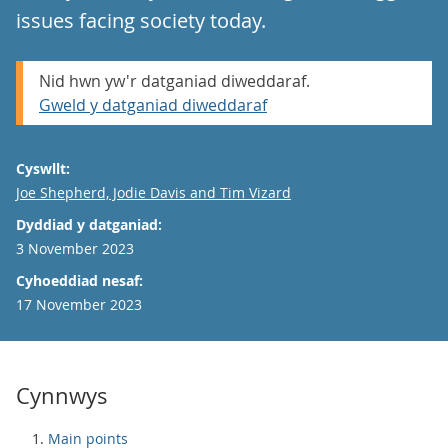
issues facing society today.
Nid hwn yw'r datganiad diweddaraf.
Gweld y datganiad diweddaraf
Cyswllt:
Email
Joe Shepherd, Jodie Davis and Tim Vizard
Dyddiad y datganiad:
3 November 2023
Cyhoeddiad nesaf:
17 November 2023
Cynnwys
Main points