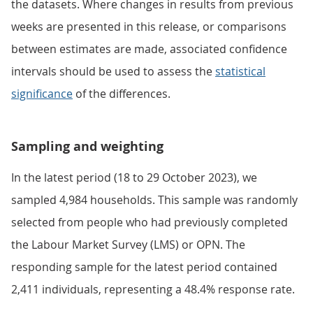
the datasets. Where changes in results from previous
weeks are presented in this release, or comparisons
between estimates are made, associated confidence
intervals should be used to assess the
statistical
significance
of the differences.
Sampling and weighting
In the latest period (18 to 29 October 2023), we
sampled 4,984 households. This sample was randomly
selected from people who had previously completed
the Labour Market Survey (LMS) or OPN. The
responding sample for the latest period contained
2,411 individuals, representing a 48.4% response rate.