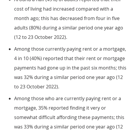
cost of living had increased compared with a
month ago; this has decreased from four in five
adults (80%) during a similar period one year ago
(12 to 23 October 2022).
Among those currently paying rent or a mortgage,
4 in 10 (40%) reported that their rent or mortgage
payments had gone up in the past six months; this
was 32% during a similar period one year ago (12
to 23 October 2022).
Among those who are currently paying rent or a
mortgage, 35% reported finding it very or
somewhat difficult affording these payments; this
was 33% during a similar period one year ago (12