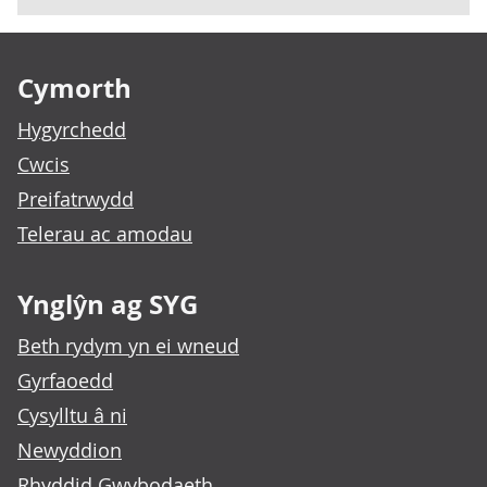
Footer links
Cymorth
Hygyrchedd
Cwcis
Preifatrwydd
Telerau ac amodau
Ynglŷn ag SYG
Beth rydym yn ei wneud
Gyrfaoedd
Cysylltu â ni
Newyddion
Rhyddid Gwybodaeth