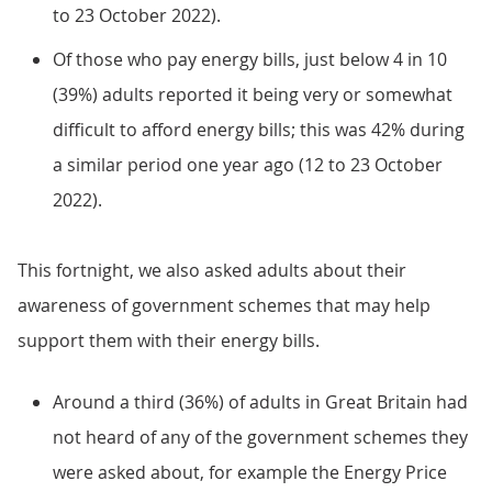
to 23 October 2022).
Of those who pay energy bills, just below 4 in 10
(39%) adults reported it being very or somewhat
difficult to afford energy bills; this was 42% during
a similar period one year ago (12 to 23 October
2022).
This fortnight, we also asked adults about their
awareness of government schemes that may help
support them with their energy bills.
Around a third (36%) of adults in Great Britain had
not heard of any of the government schemes they
were asked about, for example the Energy Price