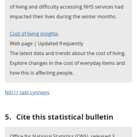
of living and difficulty accessing NHS services had
impacted their lives during the winter months.
Cost of living insights
Web page | Updated frequently
The latest data and trends about the cost of living.
Explore changes in the cost of everyday items and
how this is affecting people.
Nôl i'r tabl cynnwys
5.
Cite this statistical bulletin
Office for National Statistics (ONS), released 3