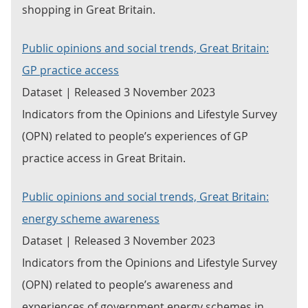
shopping in Great Britain.
Public opinions and social trends, Great Britain:
GP practice access
Dataset | Released 3 November 2023
Indicators from the Opinions and Lifestyle Survey
(OPN) related to people’s experiences of GP
practice access in Great Britain.
Public opinions and social trends, Great Britain:
energy scheme awareness
Dataset | Released 3 November 2023
Indicators from the Opinions and Lifestyle Survey
(OPN) related to people’s awareness and
experiences of government energy schemes in