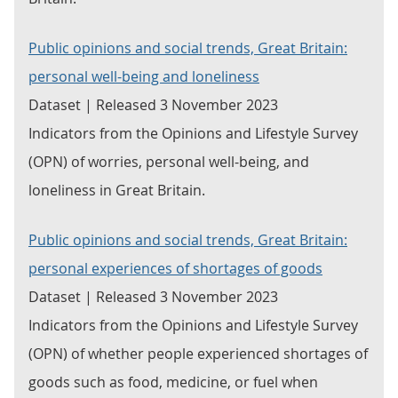
Public opinions and social trends, Great Britain:
personal well-being and loneliness
Dataset | Released 3 November 2023
Indicators from the Opinions and Lifestyle Survey
(OPN) of worries, personal well-being, and
loneliness in Great Britain.
Public opinions and social trends, Great Britain:
personal experiences of shortages of goods
Dataset | Released 3 November 2023
Indicators from the Opinions and Lifestyle Survey
(OPN) of whether people experienced shortages of
goods such as food, medicine, or fuel when