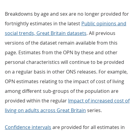
Breakdowns by age and sex are no longer provided for
fortnightly estimates in the latest
Public opinions and
social trends, Great Britain datasets
. All previous
versions of the dataset remain available from this
page. Estimates from the OPN by these and other
personal characteristics will continue to be provided
on a regular basis in other ONS releases. For example,
OPN estimates relating to the impact of cost of living
among different sub-groups of the population are
provided within the regular
Impact of increased cost of
living on adults across Great Britain
series.
Confidence intervals
are provided for all estimates in