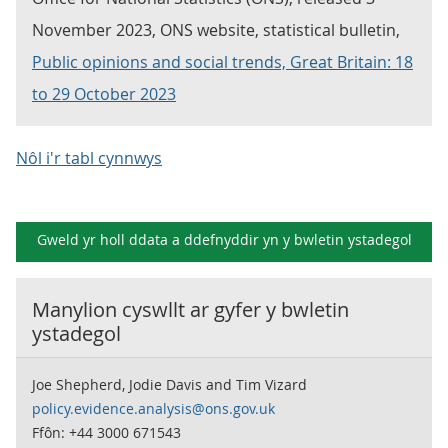
November 2023, ONS website, statistical bulletin,
Public opinions and social trends, Great Britain: 18
to 29 October 2023
Nôl i'r tabl cynnwys
Gweld yr holl ddata a ddefnyddir yn y
bwletin ystadegol
Manylion cyswllt ar gyfer y
bwletin
ystadegol
Joe Shepherd, Jodie Davis and Tim Vizard
policy.evidence.analysis@ons.gov.uk
Ffôn: +44 3000 671543