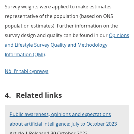
Survey weights were applied to make estimates
representative of the population (based on ONS
population estimates). Further information on the
survey design and quality can be found in our
Opinions
and Lifestyle Survey Quality and Methodology
Information (QMI)
.
Nôl i'r tabl cynnwys
4.
Related links
Public awareness, opinions and expectations
about artificial intelligence: July to October 2023
Article | Released 30 October 2023