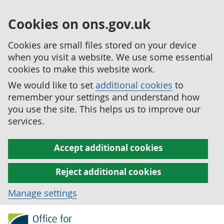
Cookies on ons.gov.uk
Cookies are small files stored on your device
when you visit a website. We use some essential
cookies to make this website work.
We would like to set
additional cookies
to
remember your settings and understand how
you use the site. This helps us to improve our
services.
Accept additional cookies
Reject additional cookies
Manage settings