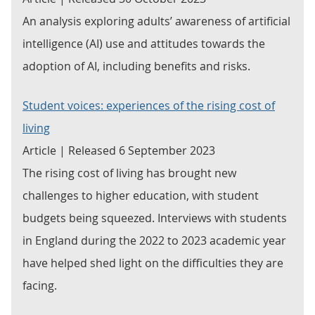
An analysis exploring adults’ awareness of artificial
intelligence (AI) use and attitudes towards the
adoption of AI, including benefits and risks.
Student voices: experiences of the rising cost of
living
Article | Released 6 September 2023
The rising cost of living has brought new
challenges to higher education, with student
budgets being squeezed. Interviews with students
in England during the 2022 to 2023 academic year
have helped shed light on the difficulties they are
facing.