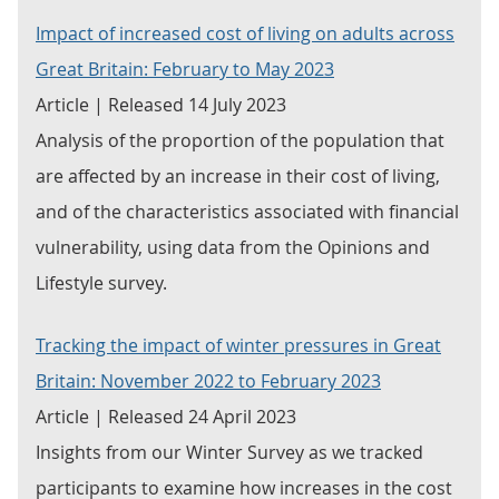
Impact of increased cost of living on adults across
Great Britain: February to May 2023
Article | Released 14 July 2023
Analysis of the proportion of the population that
are affected by an increase in their cost of living,
and of the characteristics associated with financial
vulnerability, using data from the Opinions and
Lifestyle survey.
Tracking the impact of winter pressures in Great
Britain: November 2022 to February 2023
Article | Released 24 April 2023
Insights from our Winter Survey as we tracked
participants to examine how increases in the cost