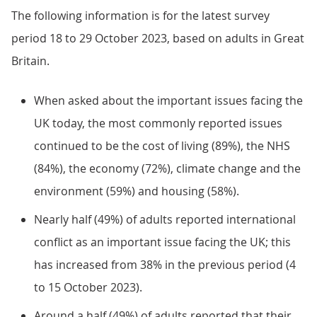
The following information is for the latest survey
period 18 to 29 October 2023, based on adults in Great
Britain.
When asked about the important issues facing the
UK today, the most commonly reported issues
continued to be the cost of living (89%), the NHS
(84%), the economy (72%), climate change and the
environment (59%) and housing (58%).
Nearly half (49%) of adults reported international
conflict as an important issue facing the UK; this
has increased from 38% in the previous period (4
to 15 October 2023).
Around a half (49%) of adults reported that their