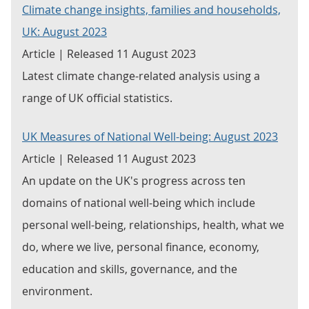
Climate change insights, families and households,
UK: August 2023
Article | Released 11 August 2023
Latest climate change-related analysis using a
range of UK official statistics.
UK Measures of National Well-being: August 2023
Article | Released 11 August 2023
An update on the UK's progress across ten
domains of national well-being which include
personal well-being, relationships, health, what we
do, where we live, personal finance, economy,
education and skills, governance, and the
environment.