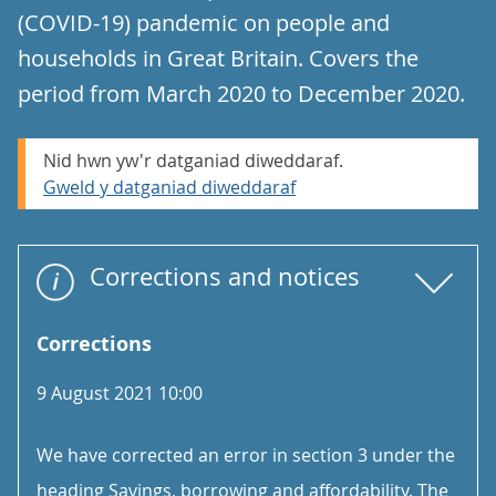
(COVID-19) pandemic on people and
households in Great Britain. Covers the
period from March 2020 to December 2020.
Nid hwn yw'r datganiad diweddaraf.
Gweld y datganiad diweddaraf
Corrections and notices
Corrections
9 August 2021 10:00
We have corrected an error in section 3 under the
heading Savings, borrowing and affordability. The