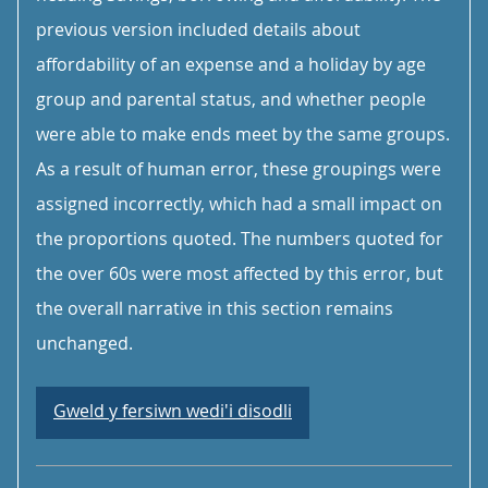
previous version included details about
affordability of an expense and a holiday by age
group and parental status, and whether people
were able to make ends meet by the same groups.
As a result of human error, these groupings were
assigned incorrectly, which had a small impact on
the proportions quoted. The numbers quoted for
the over 60s were most affected by this error, but
the overall narrative in this section remains
unchanged.
Gweld y fersiwn wedi'i disodli