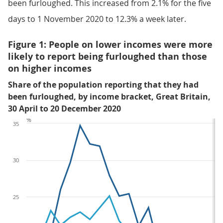
been furloughed. This increased from 2.1% for the five
days to 1 November 2020 to 12.3% a week later.
Figure 1: People on lower incomes were more
likely to report being furloughed than those
on higher incomes
Share of the population reporting that they had
been furloughed, by income bracket, Great Britain,
30 April to 20 December 2020
%
35
30
25