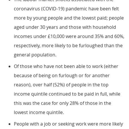
coronavirus (COVID-19) pandemic have been felt
more by young people and the lowest paid; people
aged under 30 years and those with household
incomes under £10,000 were around 35% and 60%,
respectively, more likely to be furloughed than the
general population.
Of those who have not been able to work (either
because of being on furlough or for another
reason), over half (52%) of people in the top
income quintile continued to be paid in full, while
this was the case for only 28% of those in the
lowest income quintile.
People with a job or seeking work were more likely