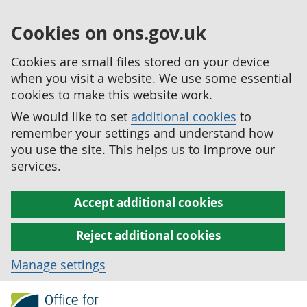
Cookies on ons.gov.uk
Cookies are small files stored on your device
when you visit a website. We use some essential
cookies to make this website work.
We would like to set
additional cookies
to
remember your settings and understand how
you use the site. This helps us to improve our
services.
Accept additional cookies
Reject additional cookies
Manage settings