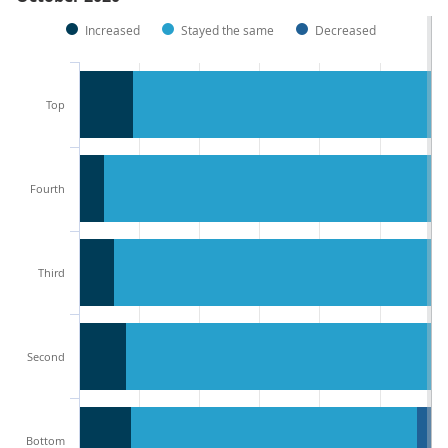
Increased
Stayed the same
Decreased
Top
Fourth
Third
Second
Bottom