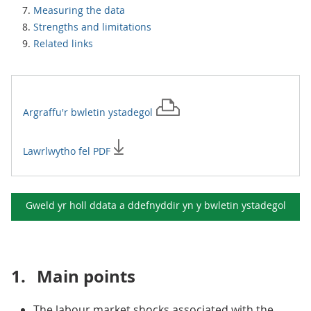
Measuring the data
Strengths and limitations
Related links
Argraffu'r
bwletin ystadegol
Lawrlwytho fel PDF
Gweld yr holl ddata a ddefnyddir yn y
bwletin ystadegol
1.
Main points
The labour market shocks associated with the