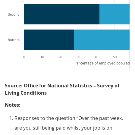
Second
Bottom
0
10
20
30
40
50
60
Percentage of employed population 
Source: Office for National Statistics – Survey of
Living Conditions
Notes:
Responses to the question “Over the past week,
are you still being paid whilst your job is on