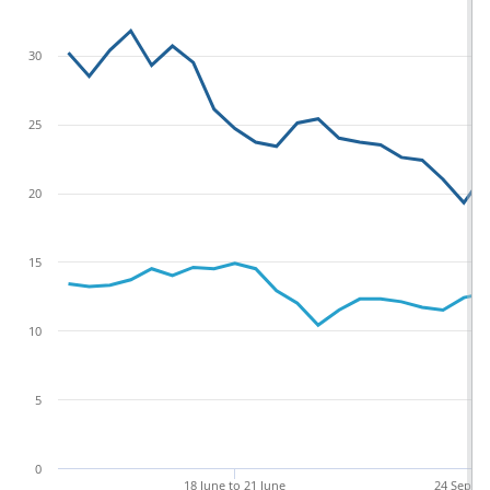
30
25
20
15
10
5
0
18 June to 21 June
24 Sept t