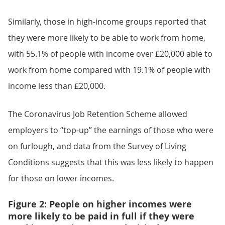
Similarly, those in high-income groups reported that
they were more likely to be able to work from home,
with 55.1% of people with income over £20,000 able to
work from home compared with 19.1% of people with
income less than £20,000.
The Coronavirus Job Retention Scheme allowed
employers to “top-up” the earnings of those who were
on furlough, and data from the Survey of Living
Conditions suggests that this was less likely to happen
for those on lower incomes.
Figure 2: People on higher incomes were
more likely to be paid in full if they were