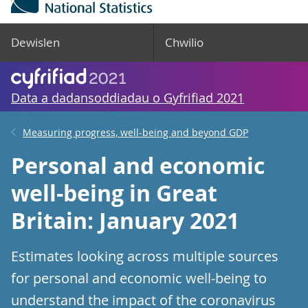
Dewislen
Chwilio
Data a dadansoddiadau o Gyfrifiad 2021
Measuring progress, well-being and beyond GDP
Personal and economic
well-being in Great
Britain: January 2021
Estimates looking across multiple sources
for personal and economic well-being to
understand the impact of the coronavirus