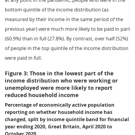
at any point in the pandemic, people who were in the
bottom quintile of the income distribution (as
measured by their income in the same period of the
previous year) were much more likely to be paid in part
(60.9%) than in full (27.8%). By contrast, over half (52%)
of people in the top quintile of the income distribution
were paid in full.
Figure 3: Those in the lowest part of the
income distribution who were working or
unemployed were more likely to report
reduced household income
Percentage of economically active population
reporting on whether household income has
changed, split by income quintile band for financial
year ending 2020, Great Britain, April 2020 to
October 2020