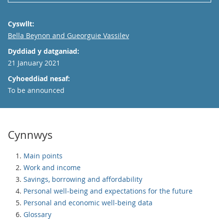
Cyswllt:
Email
Bella Beynon and Gueorguie Vassilev
Dyddiad y datganiad:
21 January 2021
Cyhoeddiad nesaf:
To be announced
Cynnwys
Main points
Work and income
Savings, borrowing and affordability
Personal well-being and expectations for the future
Personal and economic well-being data
Glossary