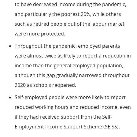
to have decreased income during the pandemic,
and particularly the poorest 20%, while others
such as retired people out of the labour market
were more protected.
Throughout the pandemic, employed parents
were almost twice as likely to report a reduction in
income than the general employed population,
although this gap gradually narrowed throughout
2020 as schools reopened.
Self-employed people were more likely to report
reduced working hours and reduced income, even
if they had received support from the Self-
Employment Income Support Scheme (SEISS).