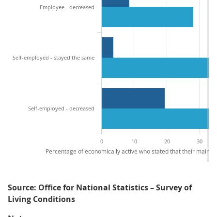
Employee - decreased
Self-employed - stayed the same
Self-employed - decreased
0
10
20
30
Percentage of economically active who stated that their main 
Source: Office for National Statistics – Survey of
Living Conditions