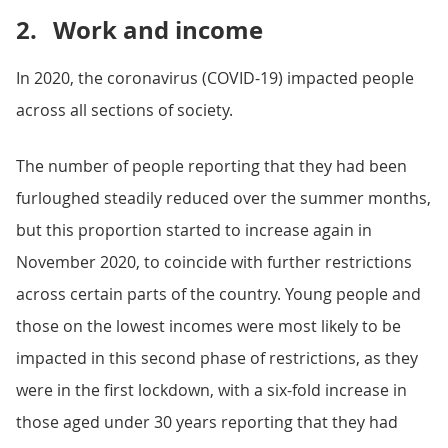
2.
Work and income
In 2020, the coronavirus (COVID-19) impacted people
across all sections of society.
The number of people reporting that they had been
furloughed steadily reduced over the summer months,
but this proportion started to increase again in
November 2020, to coincide with further restrictions
across certain parts of the country. Young people and
those on the lowest incomes were most likely to be
impacted in this second phase of restrictions, as they
were in the first lockdown, with a six-fold increase in
those aged under 30 years reporting that they had