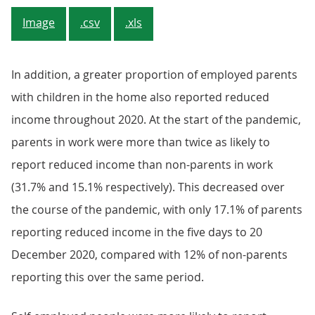
Image
.csv
.xls
In addition, a greater proportion of employed parents
with children in the home also reported reduced
income throughout 2020. At the start of the pandemic,
parents in work were more than twice as likely to
report reduced income than non-parents in work
(31.7% and 15.1% respectively). This decreased over
the course of the pandemic, with only 17.1% of parents
reporting reduced income in the five days to 20
December 2020, compared with 12% of non-parents
reporting this over the same period.