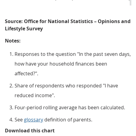
Source: Office for National Statistics – Opinions and
Lifestyle Survey
Notes:
Responses to the question "In the past seven days,
how have your household finances been
affected?".
Share of respondents who responded "I have
reduced income".
Four-period rolling average has been calculated.
See
glossary
definition of parents.
Figure 4: Comparing the end of 2
Download this chart