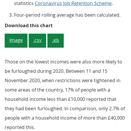
statistics
Coronavirus Job Retention Scheme
.
Four-period rolling average has been calculated.
Figure 1: People on lower income
Download this chart
Image
.csv
.xls
Those on the lowest incomes were also more likely to
be furloughed during 2020. Between 11 and 15
November 2020, when restrictions were tightened in
some areas of the country, 17% of people with a
household income less than £10,000 reported that
they had been furloughed. In comparison, only 2.7% of
people with a household income of more than £40,000
reported this.