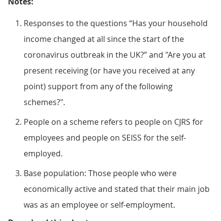
Notes:
Responses to the questions “Has your household
income changed at all since the start of the
coronavirus outbreak in the UK?” and "Are you at
present receiving (or have you received at any
point) support from any of the following
schemes?".
People on a scheme refers to people on CJRS for
employees and people on SEISS for the self-
employed.
Base population: Those people who were
economically active and stated that their main job
was as an employee or self-employment.