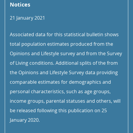
Notices
21 January 2021
Associated data for this statistical bulletin shows
total population estimates produced from the
Opinions and Lifestyle survey and from the Survey
of Living conditions. Additional splits of the from
the Opinions and Lifestyle Survey data providing
comparable estimates for demographics and
personal characteristics, such as age groups,
income groups, parental statuses and others, will
be released following this publication on 25
January 2020.