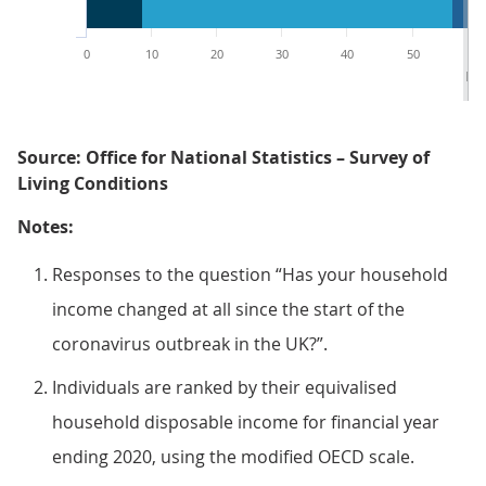
0
10
20
30
40
50
60
Per
Source: Office for National Statistics – Survey of
Living Conditions
Notes:
Responses to the question “Has your household
income changed at all since the start of the
coronavirus outbreak in the UK?”.
Individuals are ranked by their equivalised
household disposable income for financial year
ending 2020, using the modified OECD scale.