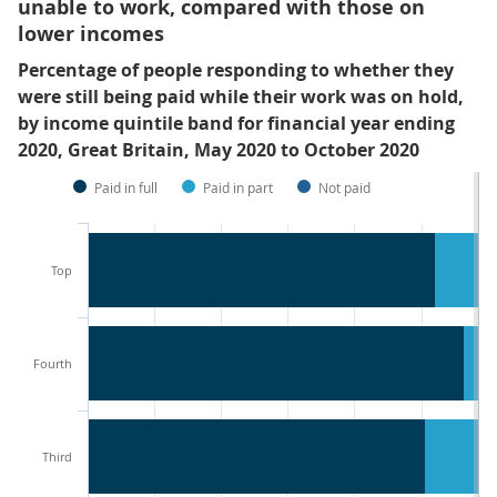
unable to work, compared with those on
lower incomes
Percentage of people responding to whether they
were still being paid while their work was on hold,
by income quintile band for financial year ending
2020, Great Britain, May 2020 to October 2020
Paid in full
Paid in part
Not paid
Top
Fourth
Third