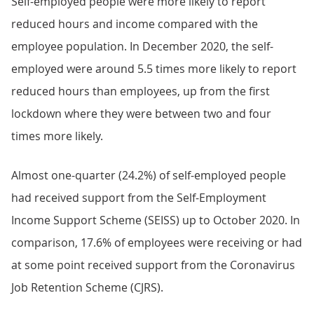
Self-employed people were more likely to report
reduced hours and income compared with the
employee population. In December 2020, the self-
employed were around 5.5 times more likely to report
reduced hours than employees, up from the first
lockdown where they were between two and four
times more likely.
Almost one-quarter (24.2%) of self-employed people
had received support from the Self-Employment
Income Support Scheme (SEISS) up to October 2020. In
comparison, 17.6% of employees were receiving or had
at some point received support from the Coronavirus
Job Retention Scheme (CJRS).