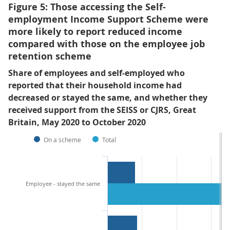
Figure 5: Those accessing the Self-
employment Income Support Scheme were
more likely to report reduced income
compared with those on the employee job
retention scheme
Share of employees and self-employed who
reported that their household income had
decreased or stayed the same, and whether they
received support from the SEISS or CJRS, Great
Britain, May 2020 to October 2020
On a scheme
Total
Employee - stayed the same