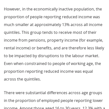
However, in the economically inactive population, the
proportion of people reporting reduced income was
much smaller at approximately 13% across all income
quintiles. This group tends to receive most of their
income from pensions, property income (for example,
rental income) or benefits, and are therefore less likely
to be impacted by disruptions to the labour market.
Even when constrained to people of working age, the
proportion reporting reduced income was equal
across the quintiles.
There were substantial differences across age groups
in the proportion of employed people reporting lower
income. Among those aged 16 to 30 years, 12.3% with a