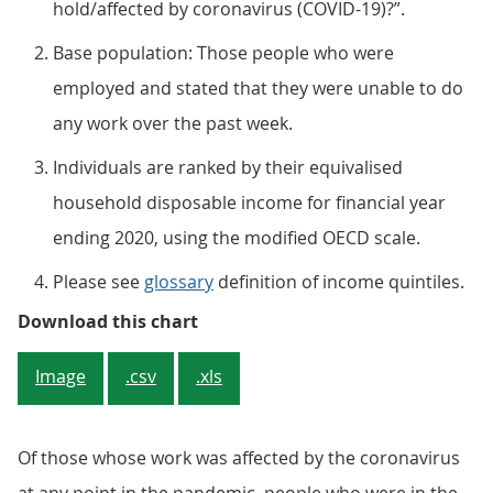
hold/affected by coronavirus (COVID-19)?”.
Base population: Those people who were
employed and stated that they were unable to do
any work over the past week.
Individuals are ranked by their equivalised
household disposable income for financial year
ending 2020, using the modified OECD scale.
Please see
glossary
definition of income quintiles.
Figure 2: People on higher income
Download this chart
Image
.csv
.xls
Of those whose work was affected by the coronavirus