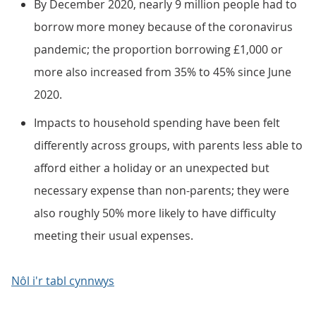
By December 2020, nearly 9 million people had to
borrow more money because of the coronavirus
pandemic; the proportion borrowing £1,000 or
more also increased from 35% to 45% since June
2020.
Impacts to household spending have been felt
differently across groups, with parents less able to
afford either a holiday or an unexpected but
necessary expense than non-parents; they were
also roughly 50% more likely to have difficulty
meeting their usual expenses.
Nôl i'r tabl cynnwys