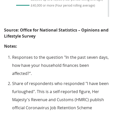
£40,000 or more (Four period rolling average)
Source: Office for National Statistics – Opinions and
Lifestyle Survey
Notes:
Responses to the question "In the past seven days,
how have your household finances been
affected?".
Share of respondents who responded "I have been
furloughed". This is a self-reported figure, Her
Majesty's Revenue and Customs (HMRC) publish
official Coronavirus Job Retention Scheme