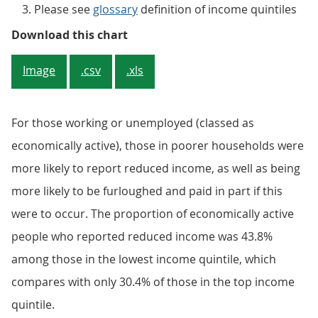
Please see
glossary
definition of income quintiles
Figure 3: Those in the lowest pa
Download this chart
Image
.csv
.xls
For those working or unemployed (classed as
economically active), those in poorer households were
more likely to report reduced income, as well as being
more likely to be furloughed and paid in part if this
were to occur. The proportion of economically active
people who reported reduced income was 43.8%
among those in the lowest income quintile, which
compares with only 30.4% of those in the top income
quintile.