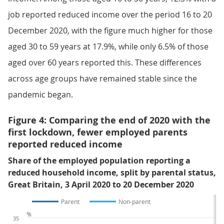
job reported reduced income over the period 16 to 20
December 2020, with the figure much higher for those
aged 30 to 59 years at 17.9%, while only 6.5% of those
aged over 60 years reported this. These differences
across age groups have remained stable since the
pandemic began.
Figure 4: Comparing the end of 2020 with the
first lockdown, fewer employed parents
reported reduced income
Share of the employed population reporting a
reduced household income, split by parental status,
Great Britain, 3 April 2020 to 20 December 2020
Parent
Non-parent
%
35