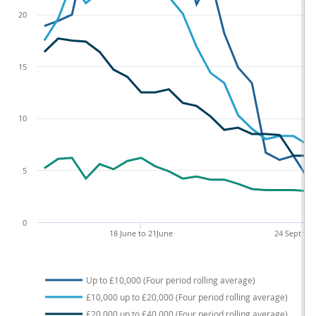
20
15
10
5
0
18 June to 21June
24 Sept to 
Up to £10,000 (Four period rolling average)
£10,000 up to £20,000 (Four period rolling average)
£20,000 up to £40,000 (Four period rolling average)