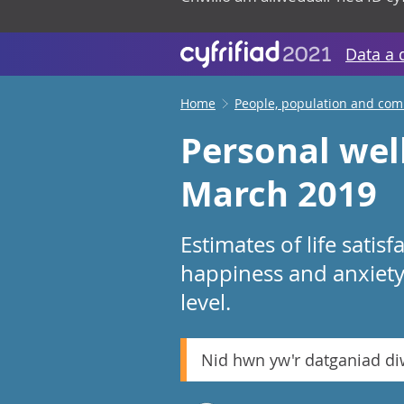
Data a 
Home
People, population and co
Personal well
March 2019
Estimates of life satisf
happiness and anxiety 
level.
Nid hwn yw'r datganiad d