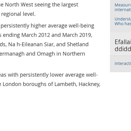
e North West seeing the largest
Measurin
internat
regional level.
Understa
Who has
 persistently higher average well-being
rs ending March 2012 and March 2019,
Efall
ds, Na h-Eileanan Siar, and Shetland
ddidd
d Fermanagh and Omagh in Northern
Interact
as with persistently lower average well-
he London boroughs of Lambeth, Hackney,