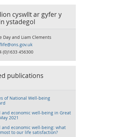
ion cyswllt ar gyfer y
in ystadegol
e Day and Liam Clements
flife@ons.gov.uk
4 (0)1633 456300
ed publications
s of National Well-being
ard
l and economic well-being in Great
 May 2021
l and economic well-being: what
most to our life satisfaction?