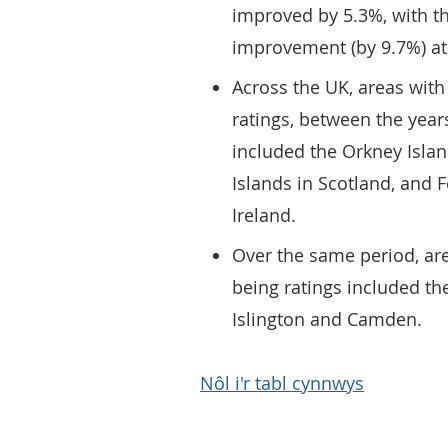
improved by 5.3%, with th
improvement (by 9.7%) at 
Across the UK, areas with
ratings, between the yea
included the Orkney Islan
Islands in Scotland, an
Ireland.
Over the same period, are
being ratings included t
Islington and Camden.
Nôl i'r tabl cynnwys