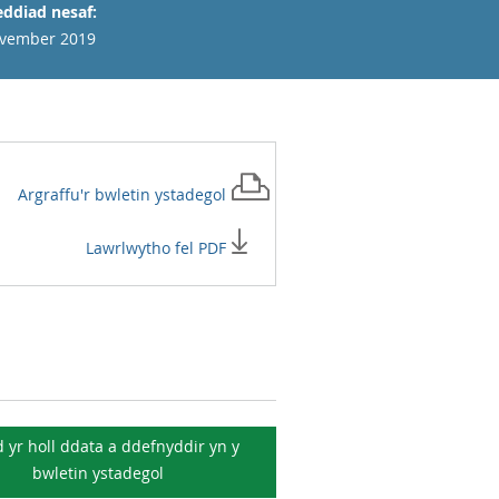
ddiad nesaf:
vember 2019
Argraffu'r
bwletin ystadegol
Lawrlwytho fel PDF
 yr holl ddata a ddefnyddir yn y
bwletin ystadegol