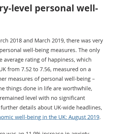
y-level personal well-
rch 2018 and March 2019, there was very
of personal well-being measures. The only
e average rating of happiness, which
 UK from 7.52 to 7.56, measured on a
ther measures of personal well-being –
 the things done in life are worthwhile,
remained level with no significant
 further details about UK-wide headlines,
omic well-being in the UK: August 2019
.
here was an 11.9% increase in anxiety