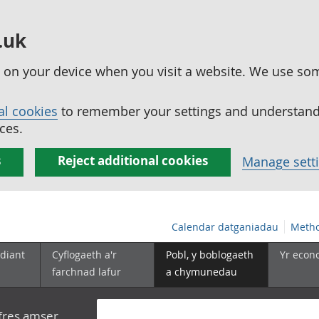
.uk
ed on your device when you visit a website. We use so
al cookies
to remember your settings and understand 
ces.
s
Reject additional cookies
Manage sett
Calendar datganiadau
Metho
diant
Cyflogaeth a'r
Pobl, y boblogaeth
Yr econ
farchnad lafur
a chymunedau
yfres amser