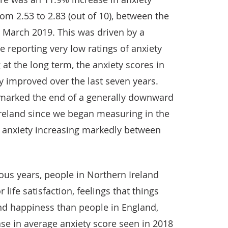
rom 2.53 to 2.83 (out of 10), between the
 March 2019. This was driven by a
e reporting very low ratings of anxiety
at the long term, the anxiety scores in
y improved over the last seven years.
marked the end of a generally downward
Ireland since we began measuring in the
 anxiety increasing markedly between
ous years, people in Northern Ireland
 life satisfaction, feelings that things
and happiness than people in England,
se in average anxiety score seen in 2018