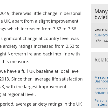
Manyl
2019, there was little change in personal
bwlet
he UK, apart from a slight improvement
ngs which increased from 7.52 to 7.56.
Laurenc
qualityo
 significant change at country level was
Ffôn: +4
e anxiety ratings increased from 2.53 to
ught Northern Ireland back into line with
Relat
n this measure.
we have a full UK baseline at local level
Measure
013. Since then, average life satisfaction
Dashbo
UK, with the largest improvement
Persona
Britain:
at regional level.
Persona
eriod, average anxiety ratings in the UK
matters 