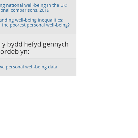
g national well-being in the UK:
ional comparisons, 2019
nding well-being inequalities:
 the poorest personal well-being?
ai y bydd hefyd gennych
ordeb yn:
ive personal well-being data