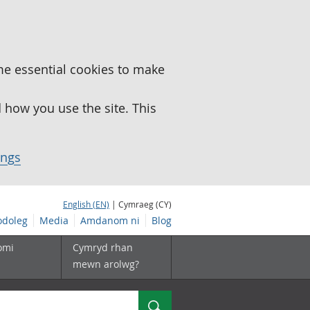
me essential cookies to make
how you use the site. This
ings
English (EN)
| Cymraeg (CY)
doleg
Media
Amdanom ni
Blog
omi
Cymryd rhan
mewn arolwg?
Chwilio