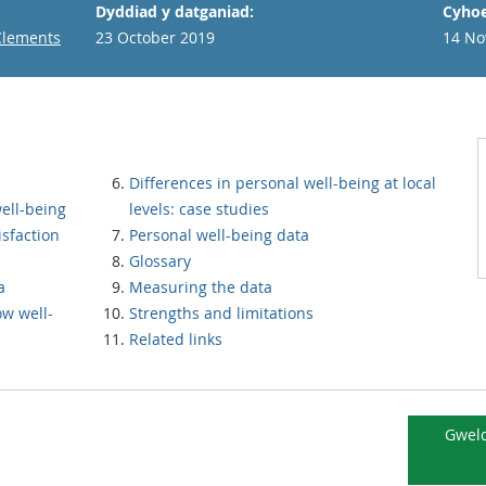
Dyddiad y datganiad:
Cyhoe
Clements
23 October 2019
14 No
Differences in personal well-being at local
ell-being
levels: case studies
isfaction
Personal well-being data
Glossary
a
Measuring the data
ow well-
Strengths and limitations
Related links
Gweld