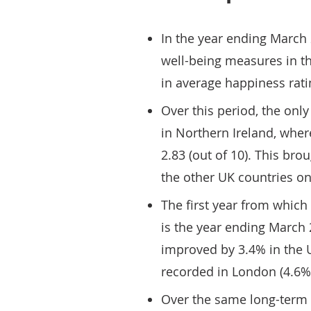
In the year ending March 
well-being measures in t
in average happiness rati
Over this period, the only
in Northern Ireland, wher
2.83 (out of 10). This bro
the other UK countries o
The first year from which 
is the year ending March 2
improved by 3.4% in the 
recorded in London (4.6%) 
Over the same long-term p