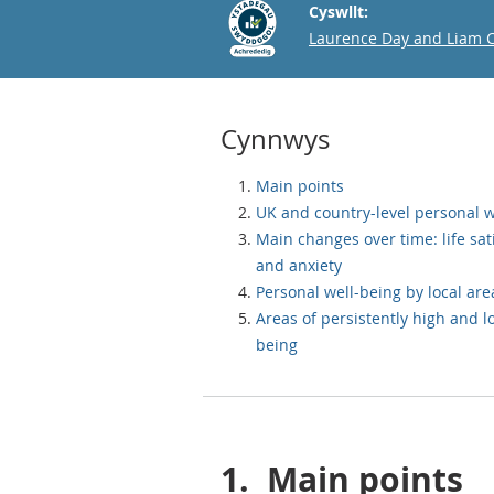
Cyswllt:
Email
Laurence Day and Liam 
Cynnwys
Main points
UK and country-level personal w
Main changes over time: life sat
and anxiety
Personal well-being by local are
Areas of persistently high and l
being
1.
Main points