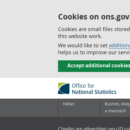
Cookies on ons.gov
Cookies are small files stor
this website work.
We would like to set
addition
helps us to improve our servi
Accept additional cookie
Hafan
Busnes, diwy
a masnach
Chwilio am allweddair neu ID c