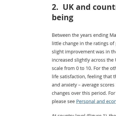
2.
UK and countr
being
Between the years ending Ma
little change in the ratings 
slight improvement was in th
increased slightly across the
scale from 0 to 10. For the o
life satisfaction, feeling that
and anxiety – average scores 
changes over this period. For
please see
Personal and econ
At country level (Figure 1), t