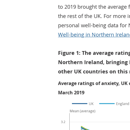
to 2019 brought the average f
the rest of the UK. For more
personal well-being data for 
Well-being in Northern Irela
Figure 1: The average ratin
Northern Ireland, bringing 
other UK countries on thi
Average ratings of anxiety, UK
March 2019
UK
England
Mean (average)
3.2