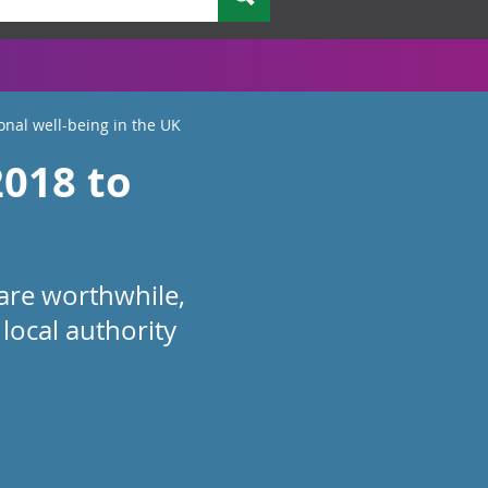
onal well-being in the UK
2018 to
e are worthwhile,
local authority