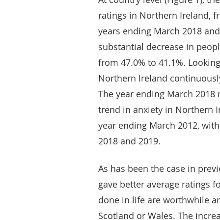
ratings in Northern Ireland, f
years ending March 2018 and
substantial decrease in peopl
from 47.0% to 41.1%. Looking 
Northern Ireland continuousl
The year ending March 2018 
trend in anxiety in Northern 
year ending March 2012, with
2018 and 2019.
As has been the case in previ
gave better average ratings for
done in life are worthwhile 
Scotland or Wales. The increa