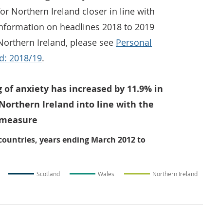
or Northern Ireland closer in line with
 information on headlines 2018 to 2019
Northern Ireland, please see
Personal
nd: 2018/19
.
g of anxiety has increased by 11.9% in
Northern Ireland into line with the
s measure
 countries, years ending March 2012 to
Scotland
Wales
Northern Ireland