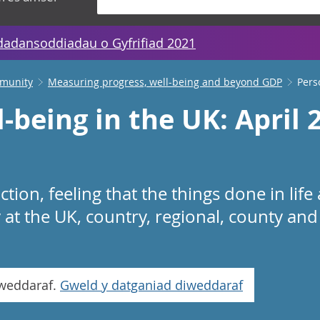
dadansoddiadau o Gyfrifiad 2021
mmunity
Measuring progress, well-being and beyond GDP
Pers
-being in the UK: April 
action, feeling that the things done in lif
at the UK, country, regional, county and 
iweddaraf.
Gweld y datganiad diweddaraf