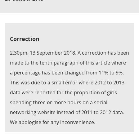
Correction
2.30pm, 13 September 2018. A correction has been
made to the tenth paragraph of this article where
a percentage has been changed from 11% to 9%.
This was due to a small error where 2012 to 2013
data were reported for the proportion of girls
spending three or more hours on a social
networking website instead of 2011 to 2012 data.
We apologise for any inconvenience.