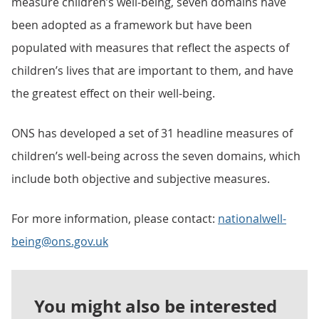
measure children’s well-being, seven domains have
been adopted as a framework but have been
populated with measures that reflect the aspects of
children’s lives that are important to them, and have
the greatest effect on their well-being.
ONS has developed a set of 31 headline measures of
children’s well-being across the seven domains, which
include both objective and subjective measures.
For more information, please contact:
nationalwell-
being@ons.gov.uk
You might also be interested