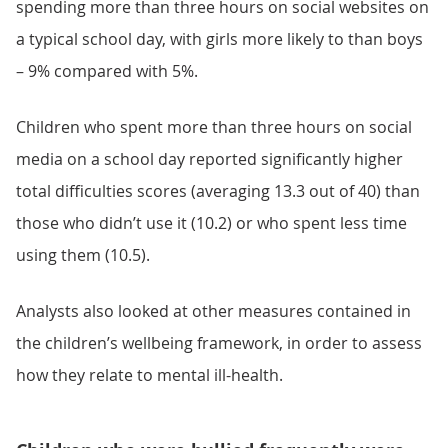
spending more than three hours on social websites on
a typical school day, with girls more likely to than boys
– 9% compared with 5%.
Children who spent more than three hours on social
media on a school day reported significantly higher
total difficulties scores (averaging 13.3 out of 40) than
those who didn’t use it (10.2) or who spent less time
using them (10.5).
Analysts also looked at other measures contained in
the children’s wellbeing framework, in order to assess
how they relate to mental ill-health.