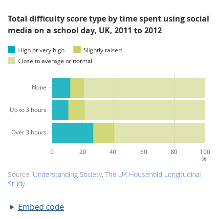
Total difficulty score type by time spent using social
media on a school day, UK, 2011 to 2012
Embed code