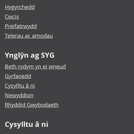
Hygyrchedd
Cwcis
Preifatrwydd
Telerau ac amodau
Ynglŷn ag SYG
Beth rydym yn ei wneud
Gyrfaoedd
Cysylltu â ni
Newyddion
Rhyddid Gwybodaeth
Cysylltu â ni