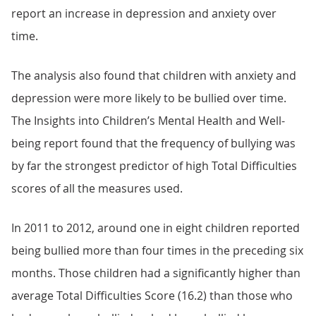
report an increase in depression and anxiety over
time.
The analysis also found that children with anxiety and
depression were more likely to be bullied over time.
The Insights into Children’s Mental Health and Well-
being report found that the frequency of bullying was
by far the strongest predictor of high Total Difficulties
scores of all the measures used.
In 2011 to 2012, around one in eight children reported
being bullied more than four times in the preceding six
months. Those children had a significantly higher than
average Total Difficulties Score (16.2) than those who