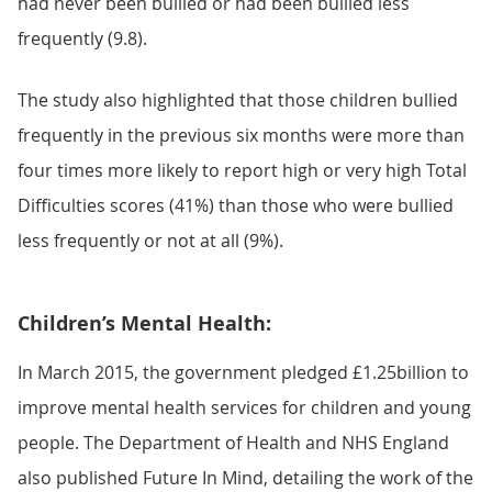
had never been bullied or had been bullied less
frequently (9.8).
The study also highlighted that those children bullied
frequently in the previous six months were more than
four times more likely to report high or very high Total
Difficulties scores (41%) than those who were bullied
less frequently or not at all (9%).
Children’s Mental Health:
In March 2015, the government pledged £1.25billion to
improve mental health services for children and young
people. The Department of Health and NHS England
also published Future In Mind, detailing the work of the