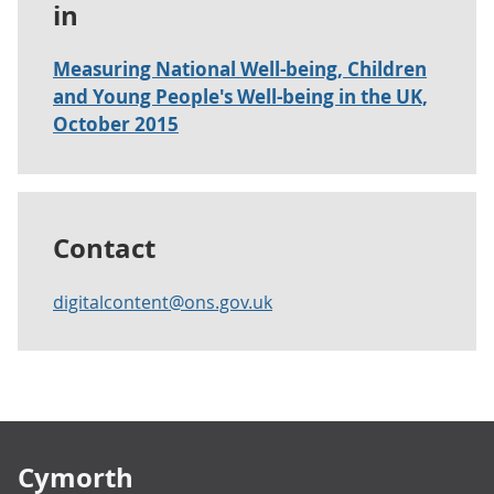
in
Measuring National Well-being, Children
and Young People's Well-being in the UK,
October 2015
Contact
digitalcontent@ons.gov.uk
Footer links
Cymorth