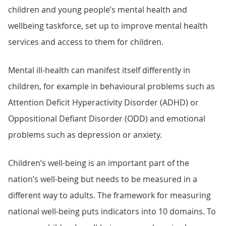
children and young people’s mental health and
wellbeing taskforce, set up to improve mental health
services and access to them for children.
Mental ill-health can manifest itself differently in
children, for example in behavioural problems such as
Attention Deficit Hyperactivity Disorder (ADHD) or
Oppositional Defiant Disorder (ODD) and emotional
problems such as depression or anxiety.
Children’s well-being is an important part of the
nation’s well-being but needs to be measured in a
different way to adults. The framework for measuring
national well-being puts indicators into 10 domains. To