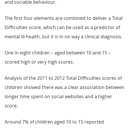
and sociable behaviour.
The first four elements are combined to deliver a Total
Difficulties score, which can be used as a predictor of
mental ill-health, but it is in no way a clinical diagnosis.
One in eight children – aged between 10 and 15 –
scored high or very high scores.
Analysis of the 2011 to 2012 Total Difficulties scores of
children showed there was a clear association between
longer time spent on social websites and a higher
score.
Around 7% of children aged 10 to 15 reported