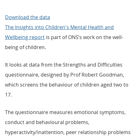
Download the data
The Insights into Children's Mental Health and
Wellbeing report
is part of ONS’s work on the well-
being of children.
It looks at data from the Strengths and Difficulties
questionnaire, designed by Prof Robert Goodman,
which screens the behaviour of children aged two to
17.
The questionnaire measures emotional symptoms,
conduct and behavioural problems,
hyperactivity/inattention, peer relationship problems