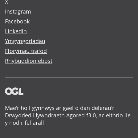
X
Instagram
Facebook
LinkedIn
Ymgyngoriadau
Fforymau trafod
Rhybuddion ebost
Mae'r holl gynnwys ar gael o dan delerau'r
Drwydded Llywodraeth Agored f3.0
, ac eithrio lle
y nodir fel arall