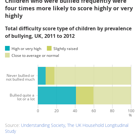
Children who were bullied frequently were
four times more likely to score highly or very
highly
Total difficulty score type of children by prevalence
of bullying, UK, 2011 to 2012