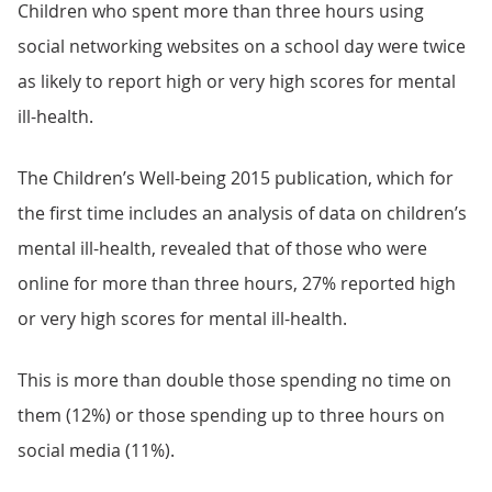
Children who spent more than three hours using
social networking websites on a school day were twice
as likely to report high or very high scores for mental
ill-health.
The Children’s Well-being 2015 publication, which for
the first time includes an analysis of data on children’s
mental ill-health, revealed that of those who were
online for more than three hours, 27% reported high
or very high scores for mental ill-health.
This is more than double those spending no time on
them (12%) or those spending up to three hours on
social media (11%).