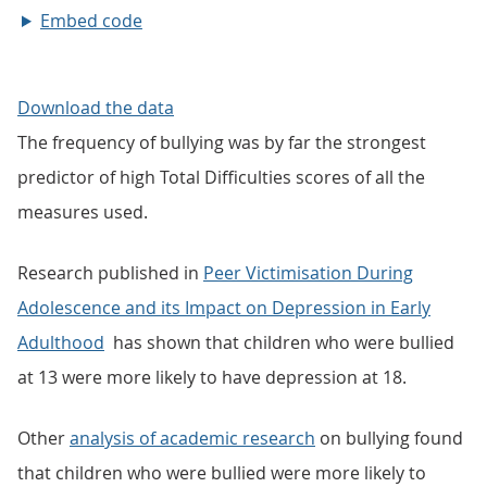
Embed code
Download the data
The frequency of bullying was by far the strongest
predictor of high Total Difficulties scores of all the
measures used.
Research published in
Peer Victimisation During
Adolescence and its Impact on Depression in Early
Adulthood
has shown that children who were bullied
at 13 were more likely to have depression at 18.
Other
analysis of academic research
on bullying found
that children who were bullied were more likely to