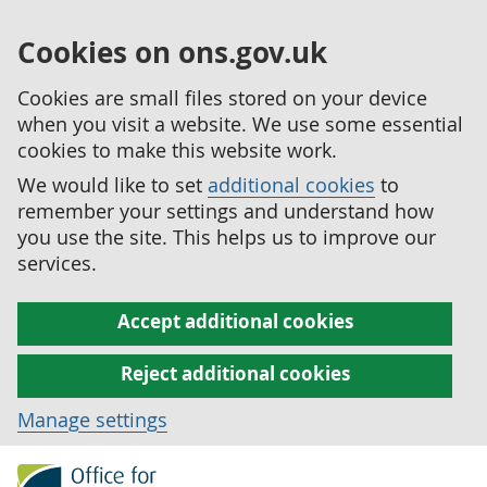
Cookies on ons.gov.uk
Cookies are small files stored on your device
when you visit a website. We use some essential
cookies to make this website work.
We would like to set
additional cookies
to
remember your settings and understand how
you use the site. This helps us to improve our
services.
Accept additional cookies
Reject additional cookies
Manage settings