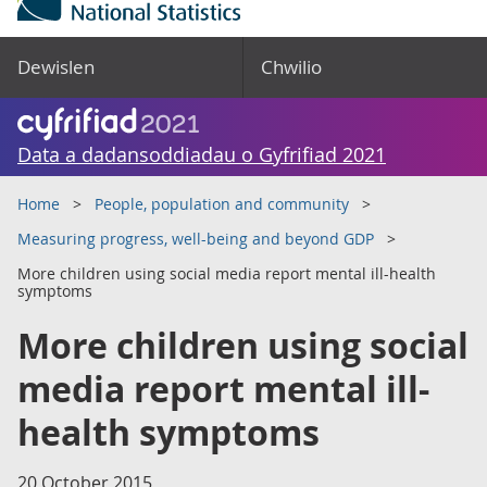
Dewislen
Chwilio
Data a dadansoddiadau o Gyfrifiad 2021
Home
People, population and community
Measuring progress, well-being and beyond GDP
More children using social media report mental ill-health
symptoms
More children using social
media report mental ill-
health symptoms
20 October 2015