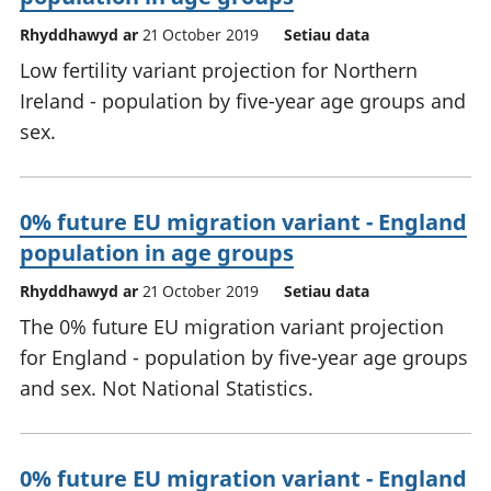
Rhyddhawyd ar
21 October 2019
Setiau data
Low fertility variant projection for Northern
Ireland - population by five-year age groups and
sex.
0% future EU migration variant - England
population in age groups
Rhyddhawyd ar
21 October 2019
Setiau data
The 0% future EU migration variant projection
for England - population by five-year age groups
and sex. Not National Statistics.
0% future EU migration variant - England