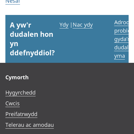
Nesaf
Adrodd
A yw'r
Ydy
|
Nac ydy
proble
dudalen hon
gyda’r
yn
dudale
ddefnyddiol?
yma
Footer links
Cymorth
Hygyrchedd
Cwcis
Preifatrwydd
Telerau ac amodau