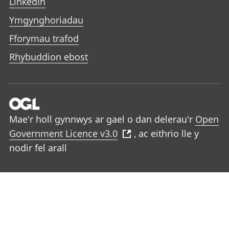
LinkedIn
Ymgynghoriadau
Fforymau trafod
Rhybuddion ebost
Mae'r holl gynnwys ar gael o dan delerau'r
Open
Government Licence v3.0
, ac eithrio lle y
nodir fel arall