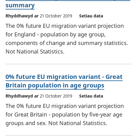
summary
Rhyddhawyd ar
21 October 2019
Setiau data
The 0% future EU migration variant projection
for England - population by age group,
components of change and summary statistics.
Not National Statistics.
0% future EU migration variant - Great
Britain population in age groups
Rhyddhawyd ar
21 October 2019
Setiau data
The 0% future EU migration variant projection
for Great Britain - population by five-year age
groups and sex. Not National Statistics.