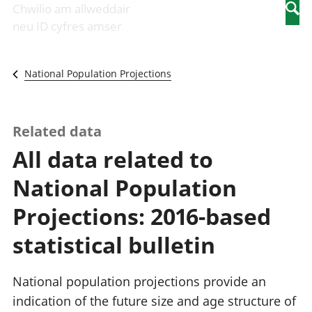
Newidiadau i
economaidd a
mewn
Chwilio am allweddair
Searc
fusnesau
chynhyrchiant
gwaith
neu ID cyfres amser
Diwydiant
Cyfrifon
Pobl
adeiladu
amgylcheddol
nad
Y diwydiant TG
Llwodraeth, y
ydynt
National Population Projections
a'r rhyngrwyd
sector cyhoeddus
mewn
Masnach
a threthi
gwaith
ryngwladol
Cynnyrch
Y diwydiant
Domestig Gros
Related data
gweithgynhyrchu
(CDG)
All data related to
a chynhyrchu
Gwerth
Y diwydiant
Ychwanegol Gros
National Population
manwethu
Mynegeion
Y diwydiant
chwyddiant a
Projections: 2016-based
twristiaeth
phrisiau
Buddsoddiadau,
statistical bulletin
pensiynau ac
ymddiriedolaethau
Cyfrifon gwladol
National population projections provide an
Cyfrifon
indication of the future size and age structure of
rhanbarthol