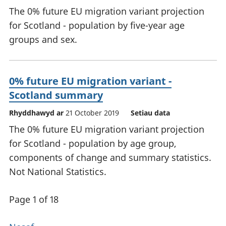
The 0% future EU migration variant projection
for Scotland - population by five-year age
groups and sex.
0% future EU migration variant -
Scotland summary
Rhyddhawyd ar
21 October 2019
Setiau data
The 0% future EU migration variant projection
for Scotland - population by age group,
components of change and summary statistics.
Not National Statistics.
Page 1 of 18