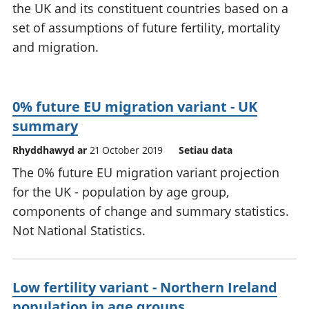
the UK and its constituent countries based on a
set of assumptions of future fertility, mortality
and migration.
0% future EU migration variant - UK
summary
Rhyddhawyd ar
21 October 2019
Setiau data
The 0% future EU migration variant projection
for the UK - population by age group,
components of change and summary statistics.
Not National Statistics.
Low fertility variant - Northern Ireland
population in age groups