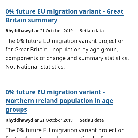
0% future EU migration variant - Great
Britain summary
Rhyddhawyd ar
21 October 2019
Setiau data
The 0% future EU migration variant projection
for Great Britain - population by age group,
components of change and summary statistics.
Not National Statistics.
0% future EU migration variant -
Northern Ireland population in age
groups
Rhyddhawyd ar
21 October 2019
Setiau data
The 0% future EU migration variant projection