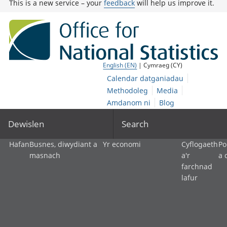
This is a new service – your
feedback
will help us improve it.
English (EN)
| Cymraeg (CY)
Calendar datganiadau
Methodoleg
Media
Amdanom ni
Blog
Dewislen
Search
Hafan
Busnes, diwydiant a
Yr economi
Cyflogaeth
Po
masnach
a'r
a 
farchnad
lafur