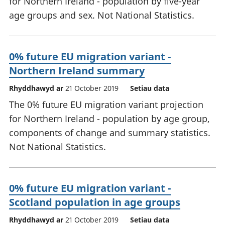
for Northern Ireland - population by five-year
age groups and sex. Not National Statistics.
0% future EU migration variant -
Northern Ireland summary
Rhyddhawyd ar
21 October 2019
Setiau data
The 0% future EU migration variant projection
for Northern Ireland - population by age group,
components of change and summary statistics.
Not National Statistics.
0% future EU migration variant -
Scotland population in age groups
Rhyddhawyd ar
21 October 2019
Setiau data