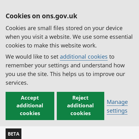
Cookies on ons.gov.uk
Cookies are small files stored on your device
when you visit a website. We use some essential
cookies to make this website work.
We would like to set
additional cookies
to
remember your settings and understand how
you use the site. This helps us to improve our
services.
Accept
Reject
Manage
additional
additional
settings
cookies
cookies
BETA