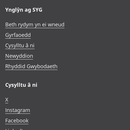
Ynglŷn ag SYG
Beth rydym yn ei wneud
Gyrfaoedd
Cysylltu â ni
Newyddion
Rhyddid Gwybodaeth
Cysylltu â ni
X
Instagram
Facebook