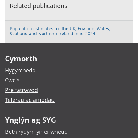
Related publications
Population estimates for the UK, England, Wales,
Scotland and Northern Ireland: mid-2024
Footer links
Cymorth
Hygyrchedd
Cwcis
Preifatrwydd
Telerau ac amodau
Ynglŷn ag SYG
Beth rydym yn ei wneud