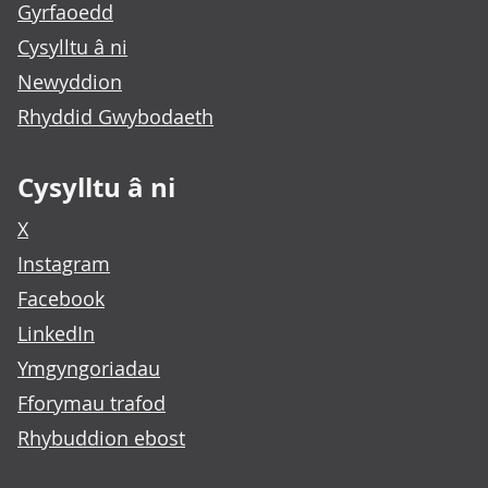
Gyrfaoedd
Cysylltu â ni
Newyddion
Rhyddid Gwybodaeth
Cysylltu â ni
X
Instagram
Facebook
LinkedIn
Ymgyngoriadau
Fforymau trafod
Rhybuddion ebost