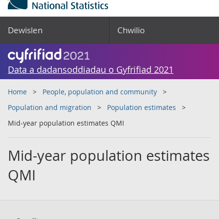
Dewislen
Chwilio
Data a dadansoddiadau o Gyfrifiad 2021
Home
People, population and community
Population and migration
Population estimates
Mid-year population estimates QMI
Mid-year population estimates
QMI