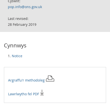
Cyswllt:
pop.info@ons.gov.uk
Last revised:
28 February 2019
Cynnwys
Notice
Argraffu'r
methodoleg
Lawrlwytho fel PDF