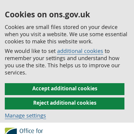
Cookies on ons.gov.uk
Cookies are small files stored on your device
when you visit a website. We use some essential
cookies to make this website work.
We would like to set
additional cookies
to
remember your settings and understand how
you use the site. This helps us to improve our
services.
Accept additional cookies
Reject additional cookies
Manage settings