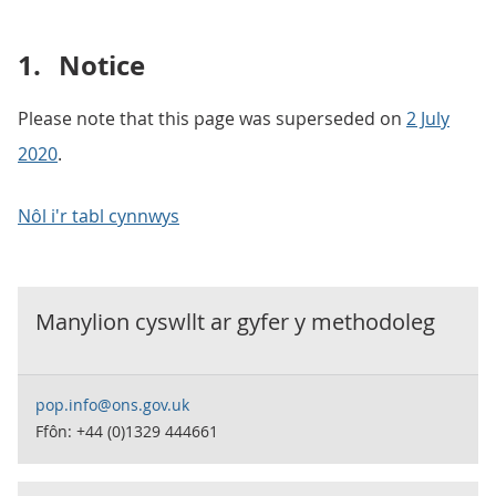
1.
Notice
Please note that this page was superseded on
2 July
2020
.
Nôl i'r tabl cynnwys
Manylion cyswllt ar gyfer y
methodoleg
pop.info@ons.gov.uk
Ffôn: +44 (0)1329 444661