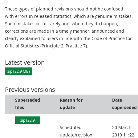
These types of planned revisions should not be confused
with errors in released statistics, which are genuine mistakes.
Such mistakes occur rarely and, when they do happen,
corrections are made in a timely manner, announced and
clearly explained to users in line with the Code of Practice for
Official Statistics (Principle 2, Practice 7).
Latest version
zip (22.9 MB)
Previous versions
Superseded
Reason for
Date
files
update
superseded
zip (22.9
Scheduled
20 March
MB)
update/revision
2019 11:22