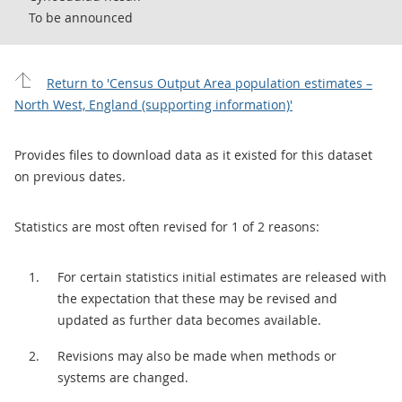
To be announced
Return to 'Census Output Area population estimates –
North West, England (supporting information)'
Provides files to download data as it existed for this dataset
on previous dates.
Statistics are most often revised for 1 of 2 reasons:
For certain statistics initial estimates are released with
the expectation that these may be revised and
updated as further data becomes available.
Revisions may also be made when methods or
systems are changed.