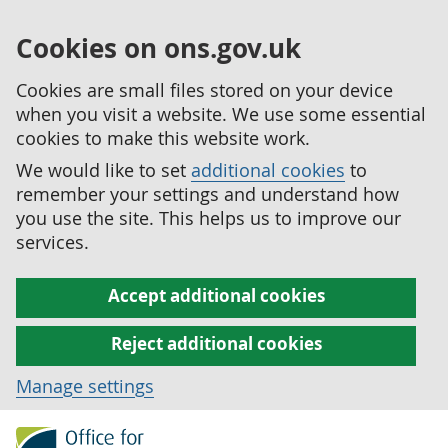
Cookies on ons.gov.uk
Cookies are small files stored on your device
when you visit a website. We use some essential
cookies to make this website work.
We would like to set
additional cookies
to
remember your settings and understand how
you use the site. This helps us to improve our
services.
Accept additional cookies
Reject additional cookies
Manage settings