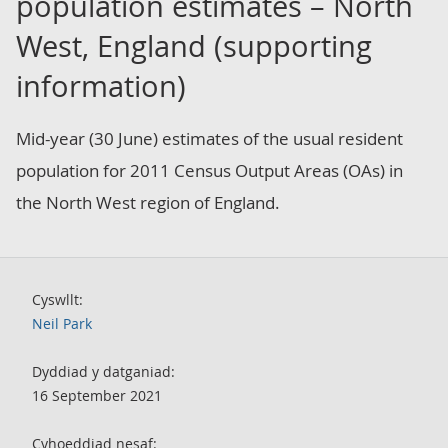
population estimates – North
West, England (supporting
information)
Mid-year (30 June) estimates of the usual resident
population for 2011 Census Output Areas (OAs) in
the North West region of England.
Cyswllt:
Neil Park
Dyddiad y datganiad:
16 September 2021
Cyhoeddiad nesaf: