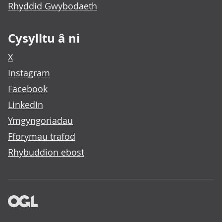
Rhyddid Gwybodaeth
Cysylltu â ni
X
Instagram
Facebook
LinkedIn
Ymgyngoriadau
Fforymau trafod
Rhybuddion ebost