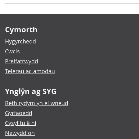
Footer links
Cymorth
Hygyrchedd
Cwcis
Preifatrwydd
Telerau ac amodau
Ynglŷn ag SYG
Beth rydym yn ei wneud
Gyrfaoedd
Cysylltu â ni
Newyddion