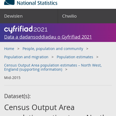
Dewislen
Chwilio
Data a dadansoddiadau o Gyfrifiad 2021
Home
People, population and community
Population and migration
Population estimates
Census Output Area population estimates – North West,
England (supporting information)
Mid-2015
Dataset(s):
Census Output Area