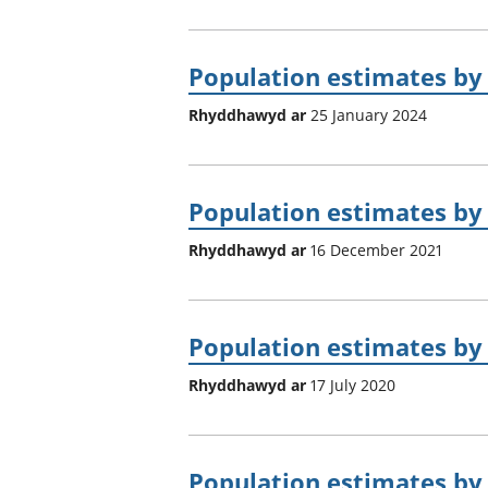
Population estimates by 
Rhyddhawyd ar
25 January 2024
Population estimates by 
Rhyddhawyd ar
16 December 2021
Population estimates by 
Rhyddhawyd ar
17 July 2020
Population estimates by 