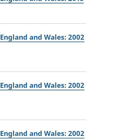
 England and Wales: 2002
 England and Wales: 2002
 England and Wales: 2002