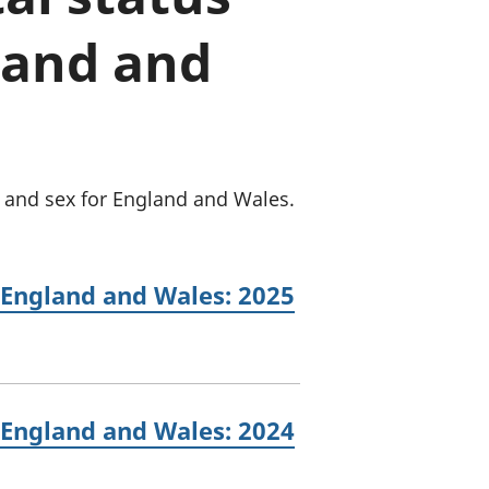
a chyllid
land and
 ymfudo
e and sex for England and Wales.
 England and Wales: 2025
 England and Wales: 2024