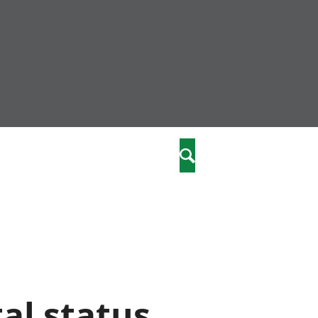
community
,
Search
a phriodasau
fiawnder
wylliannol
 plant
 cymdeithasol
elwydydd
istiaeth
al status