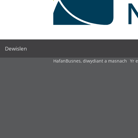
Dewislen
Hafan
Busnes, diwydiant a masnach
Yr 