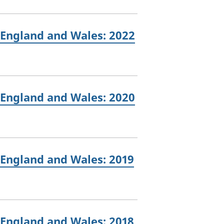
 England and Wales: 2022
 England and Wales: 2020
 England and Wales: 2019
 England and Wales: 2018