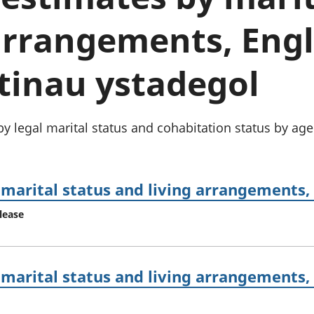
chwyddiant a
Cyllid personol 
phrisiau
aelwydydd
 arrangements, Eng
Buddsoddiadau,
Poblogaeth ac
pensiynau ac
ymddiriedolaethau
tinau ystadegol
Cyfrifon gwladol
Cyfrifon rhanbarthol
y legal marital status and cohabitation status by ag
marital status and living arrangements,
lease
marital status and living arrangements,