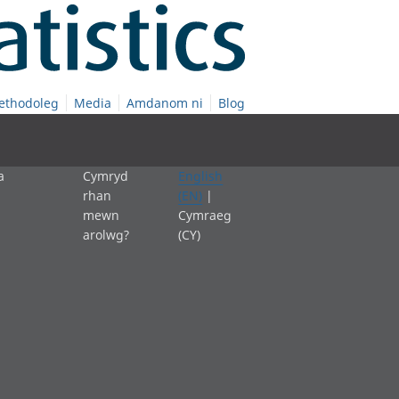
ethodoleg
Media
Amdanom ni
Blog
a
Cymryd
English
rhan
(EN)
|
mewn
Cymraeg
arolwg?
(CY)