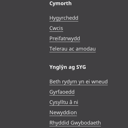
Cymorth
Hygyrchedd
Cwcis
Preifatrwydd
Telerau ac amodau
Ynglŷn ag SYG
Beth rydym yn ei wneud
Gyrfaoedd
Cysylltu â ni
Newyddion
Rhyddid Gwybodaeth