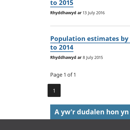
to 2015
Rhyddhawyd ar
13 July 2016
Population estimates by 
to 2014
Rhyddhawyd ar
8 July 2015
Page 1 of 1
1
A yw'r dudalen hon yn
Footer links