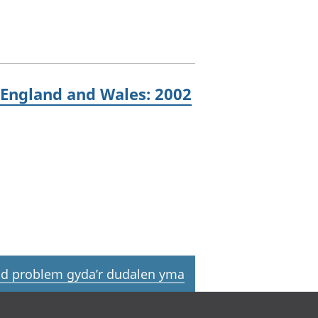
 England and Wales: 2002
d problem gyda’r dudalen yma