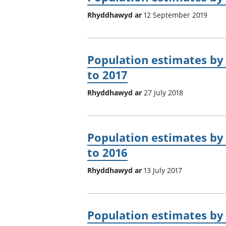
Rhyddhawyd ar
12 September 2019
Population estimates by 
to 2017
Rhyddhawyd ar
27 July 2018
Population estimates by 
to 2016
Rhyddhawyd ar
13 July 2017
Population estimates by 