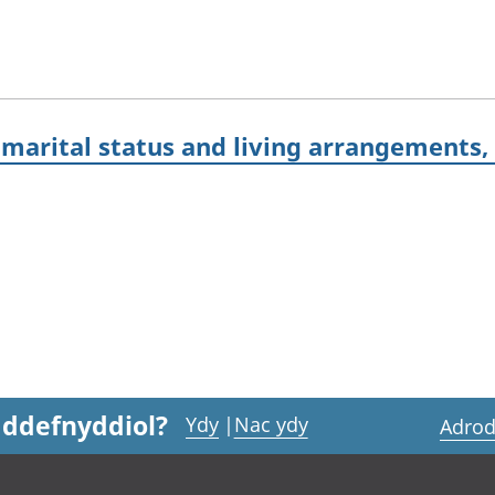
marital status and living arrangements,
 ddefnyddiol?
Ydy
|
Nac ydy
Adrod