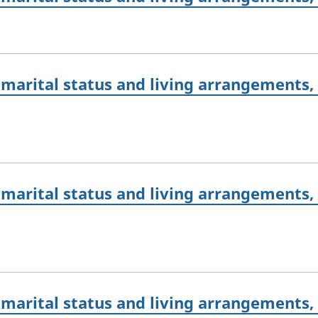
marital status and living arrangements,
marital status and living arrangements,
marital status and living arrangements,