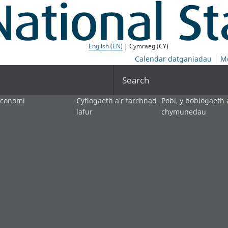
English (EN)
| Cymraeg (CY)
Calendar datganiadau
M
Search
economi
Cyflogaeth a'r farchnad
Pobl, y boblogaeth 
lafur
chymunedau