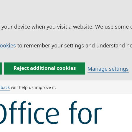
n your device when you visit a website. We use some 
cookies
to remember your settings and understand how
Reject additional cookies
Manage settings
dback
will help us improve it.