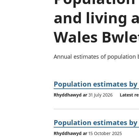
and living
Wales Bwle
Annual estimates of population b
Population estimates by 
Rhyddhawyd ar
31 July 2026
Latest re
Population estimates by 
Rhyddhawyd ar
15 October 2025