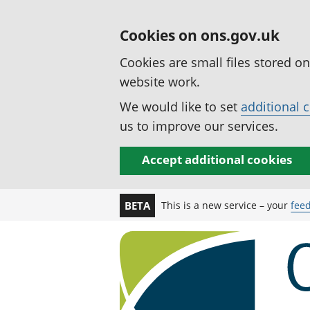
Cookies on ons.gov.uk
Cookies are small files stored o
website work.
We would like to set
additional 
us to improve our services.
Accept additional cookies
This is a new service – your
fee
BETA