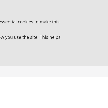
essential cookies to make this
 you use the site. This helps