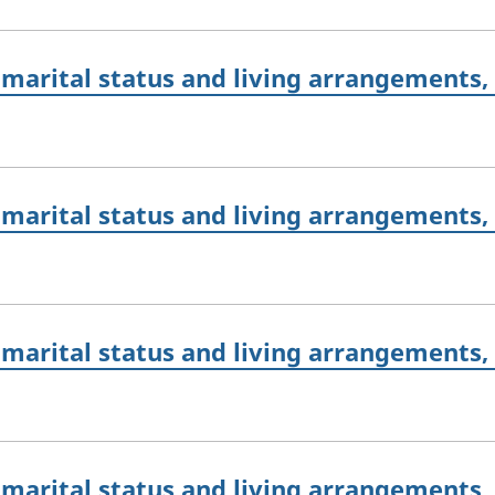
marital status and living arrangements,
marital status and living arrangements,
marital status and living arrangements,
marital status and living arrangements,