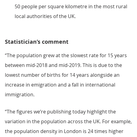
50 people per square kilometre in the most rural
local authorities of the UK.
Statistician’s comment
“The population grew at the slowest rate for 15 years
between mid-2018 and mid-2019. This is due to the
lowest number of births for 14 years alongside an
increase in emigration and a fall in international
immigration.
“The figures we’re publishing today highlight the
variation in the population across the UK. For example,
the population density in London is 24 times higher