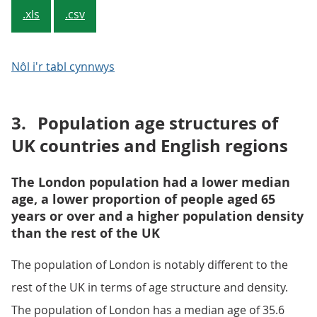
.xls
.csv
Nôl i'r tabl cynnwys
3.
Population age structures of
UK countries and English regions
The London population had a lower median
age, a lower proportion of people aged 65
years or over and a higher population density
than the rest of the UK
The population of London is notably different to the
rest of the UK in terms of age structure and density.
The population of London has a median age of 35.6