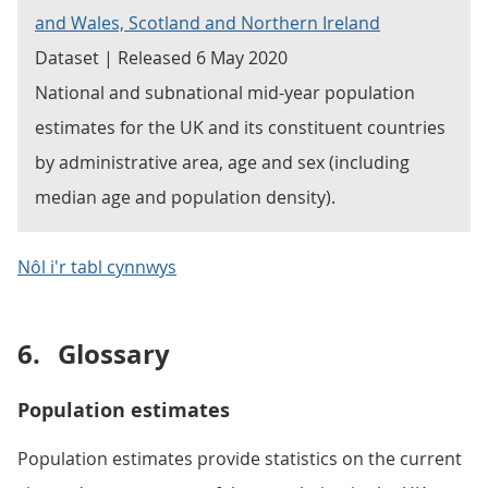
and Wales, Scotland and Northern Ireland
Dataset | Released 6 May 2020
National and subnational mid-year population
estimates for the UK and its constituent countries
by administrative area, age and sex (including
median age and population density).
Nôl i'r tabl cynnwys
6.
Glossary
Population estimates
Population estimates provide statistics on the current