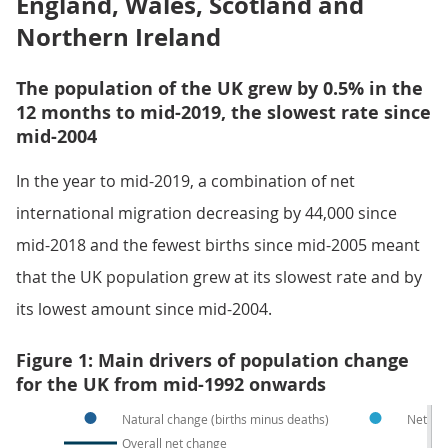
England, Wales, Scotland and
Northern Ireland
The population of the UK grew by 0.5% in the
12 months to mid-2019, the slowest rate since
mid-2004
In the year to mid-2019, a combination of net
international migration decreasing by 44,000 since
mid-2018 and the fewest births since mid-2005 meant
that the UK population grew at its slowest rate and by
its lowest amount since mid-2004.
Figure 1: Main drivers of population change
for the UK from mid-1992 onwards
Natural change (births minus deaths)
Net int
Overall net change