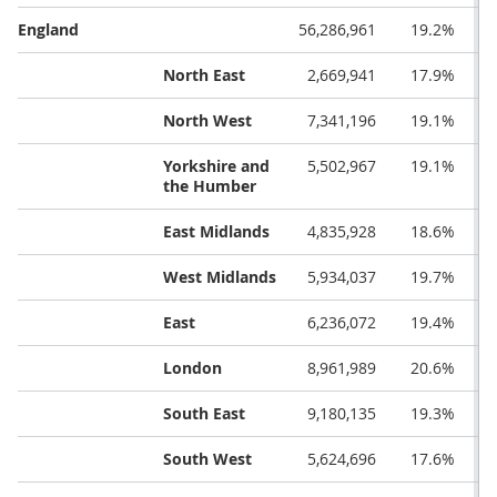
England
56,286,961
19.2%
North East
2,669,941
17.9%
North West
7,341,196
19.1%
Yorkshire and
5,502,967
19.1%
the Humber
East Midlands
4,835,928
18.6%
West Midlands
5,934,037
19.7%
East
6,236,072
19.4%
London
8,961,989
20.6%
South East
9,180,135
19.3%
South West
5,624,696
17.6%