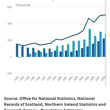
Thousands
600
400
200
0
-200
1992
1993
1994
1995
1996
1997
1998
1999
2000
2001
2002
2003
2004
2005
2006
2007
2008
200
Source: Office for National Statistics, National
Records of Scotland, Northern Ireland Statistics and