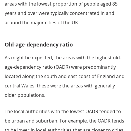
areas with the lowest proportion of people aged 85
years and over were typically concentrated in and
around the major cities of the UK.
Old-age-dependency ratio
As might be expected, the areas with the highest old-
age-dependency ratio (OADR) were predominantly
located along the south and east coast of England and
central Wales; these were the areas with generally
older populations.
The local authorities with the lowest OADR tended to
be urban and suburban. For example, the OADR tends
to be lower in local authorities that are closer to cities