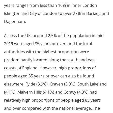
years ranges from less than 16% in inner London
Islington and City of London to over 27% in Barking and
Dagenham.
Across the UK, around 2.5% of the population in mid-
2019 were aged 85 years or over, and the local
authorities with the highest proportion were
predominantly located along the south and east
coasts of England. However, high proportions of
people aged 85 years or over can also be found
elsewhere: Fylde (3.9%), Craven (3.9%), South Lakeland
(4.1%), Malvern Hills (4.1%) and Conwy (4.3%) had
relatively high proportions of people aged 85 years
and over compared with the national average. The