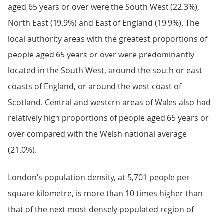
aged 65 years or over were the South West (22.3%),
North East (19.9%) and East of England (19.9%). The
local authority areas with the greatest proportions of
people aged 65 years or over were predominantly
located in the South West, around the south or east
coasts of England, or around the west coast of
Scotland. Central and western areas of Wales also had
relatively high proportions of people aged 65 years or
over compared with the Welsh national average
(21.0%).
London’s population density, at 5,701 people per
square kilometre, is more than 10 times higher than
that of the next most densely populated region of