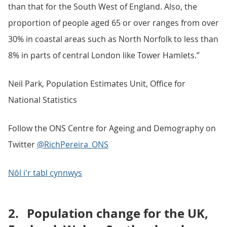
than that for the South West of England. Also, the
proportion of people aged 65 or over ranges from over
30% in coastal areas such as North Norfolk to less than
8% in parts of central London like Tower Hamlets.”
Neil Park, Population Estimates Unit, Office for
National Statistics
Follow the ONS Centre for Ageing and Demography on
Twitter
@RichPereira_ONS
Nôl i'r tabl cynnwys
2.
Population change for the UK,