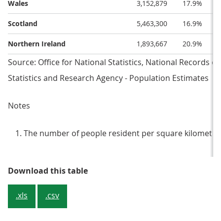
Wales
3,152,879
17.9%
Scotland
5,463,300
16.9%
Northern Ireland
1,893,667
20.9%
Source: Office for National Statistics, National Records o
Statistics and Research Agency - Population Estimates
Notes
The number of people resident per square kilometre i
Table 2: National and regional p
Download this table
.xls
.csv