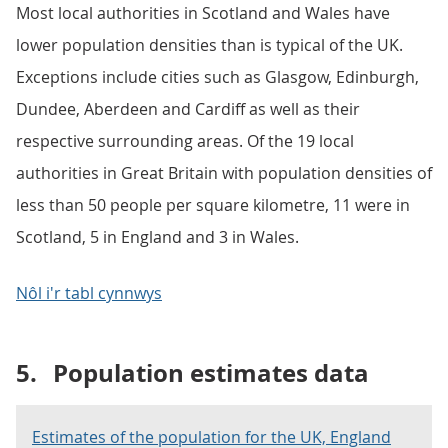
Most local authorities in Scotland and Wales have
lower population densities than is typical of the UK.
Exceptions include cities such as Glasgow, Edinburgh,
Dundee, Aberdeen and Cardiff as well as their
respective surrounding areas. Of the 19 local
authorities in Great Britain with population densities of
less than 50 people per square kilometre, 11 were in
Scotland, 5 in England and 3 in Wales.
Nôl i'r tabl cynnwys
5.
Population estimates data
Estimates of the population for the UK, England