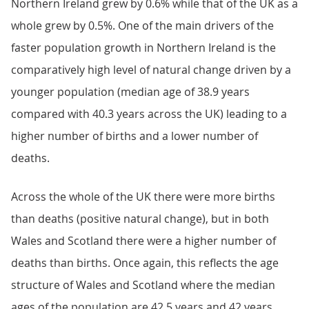
Northern Ireland grew by 0.6% while that of the UK as a
whole grew by 0.5%. One of the main drivers of the
faster population growth in Northern Ireland is the
comparatively high level of natural change driven by a
younger population (median age of 38.9 years
compared with 40.3 years across the UK) leading to a
higher number of births and a lower number of
deaths.
Across the whole of the UK there were more births
than deaths (positive natural change), but in both
Wales and Scotland there were a higher number of
deaths than births. Once again, this reflects the age
structure of Wales and Scotland where the median
ages of the population are 42.5 years and 42 years