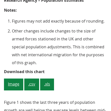
Research Agency – Population Estimates
Notes:
Figures may not add exactly because of rounding.
Other changes include changes to the size of
armed forces stationed in the UK and other
special population adjustments. This is combined
with net international migration for the purposes
of this graph.
Figure 1: Main drivers of popula
Download this chart
Image
.csv
.xls
Figure 1 shows the last three years of population
growth are well below the average levels between mid-