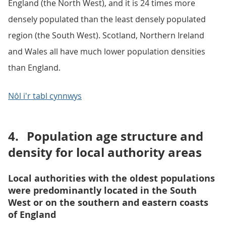
England (the North West), and it is 24 times more
densely populated than the least densely populated
region (the South West). Scotland, Northern Ireland
and Wales all have much lower population densities
than England.
Nôl i'r tabl cynnwys
4.
Population age structure and
density for local authority areas
Local authorities with the oldest populations
were predominantly located in the South
West or on the southern and eastern coasts
of England