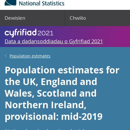
Dewislen
Chwilio
Data a dadansoddiadau o Gyfrifiad 2021
Population estimates
Population estimates for
the UK, England and
Wales, Scotland and
Northern Ireland,
provisional: mid-2019