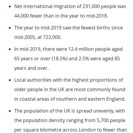
Net international migration of 231,000 people was
44,000 fewer than in the year to mid-2018.
The year to mid-2019 saw the fewest births since
mid-2005, at 722,000.
In mid-2019, there were 12.4 million people aged
65 years or over (18.5%) and 2.5% were aged 85
years and over.
Local authorities with the highest proportions of
older people in the UK are most commonly found
in coastal areas of southern and eastern England.
The population of the UK is spread unevenly, with
the population density ranging from 5,700 people
per square kilometre across London to fewer than