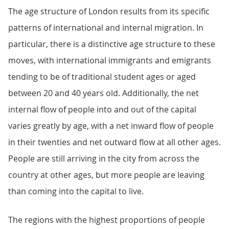
The age structure of London results from its specific
patterns of international and internal migration. In
particular, there is a distinctive age structure to these
moves, with international immigrants and emigrants
tending to be of traditional student ages or aged
between 20 and 40 years old. Additionally, the net
internal flow of people into and out of the capital
varies greatly by age, with a net inward flow of people
in their twenties and net outward flow at all other ages.
People are still arriving in the city from across the
country at other ages, but more people are leaving
than coming into the capital to live.
The regions with the highest proportions of people