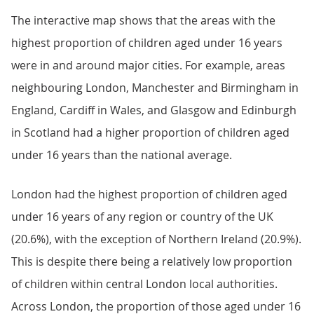
The interactive map shows that the areas with the
highest proportion of children aged under 16 years
were in and around major cities. For example, areas
neighbouring London, Manchester and Birmingham in
England, Cardiff in Wales, and Glasgow and Edinburgh
in Scotland had a higher proportion of children aged
under 16 years than the national average.
London had the highest proportion of children aged
under 16 years of any region or country of the UK
(20.6%), with the exception of Northern Ireland (20.9%).
This is despite there being a relatively low proportion
of children within central London local authorities.
Across London, the proportion of those aged under 16