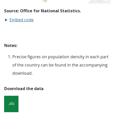
Embed code
Notes:
Precise figures on population density in each part
of the country can be found in the accompanying
download.
Download the data
.xls