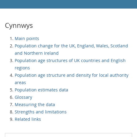
Cynnwys
Main points
Population change for the UK, England, Wales, Scotland
and Northern Ireland
Population age structures of UK countries and English
regions
Population age structure and density for local authority
areas
Population estimates data
Glossary
Measuring the data
Strengths and limitations
Related links