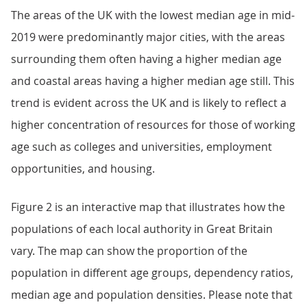
The areas of the UK with the lowest median age in mid-
2019 were predominantly major cities, with the areas
surrounding them often having a higher median age
and coastal areas having a higher median age still. This
trend is evident across the UK and is likely to reflect a
higher concentration of resources for those of working
age such as colleges and universities, employment
opportunities, and housing.
Figure 2 is an interactive map that illustrates how the
populations of each local authority in Great Britain
vary. The map can show the proportion of the
population in different age groups, dependency ratios,
median age and population densities. Please note that