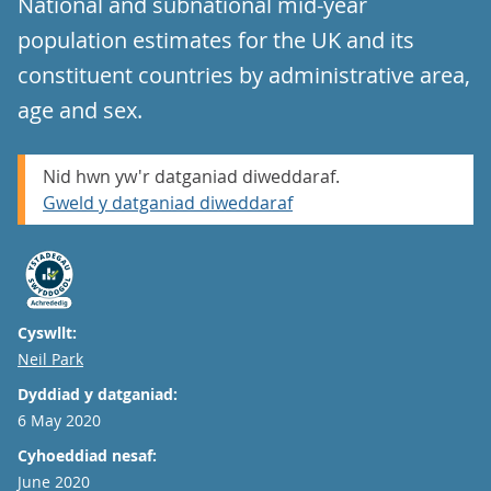
National and subnational mid-year
population estimates for the UK and its
constituent countries by administrative area,
age and sex.
Nid hwn yw'r datganiad diweddaraf.
Gweld y datganiad diweddaraf
Cyswllt:
Email
Neil Park
Dyddiad y datganiad:
6 May 2020
Cyhoeddiad nesaf:
June 2020