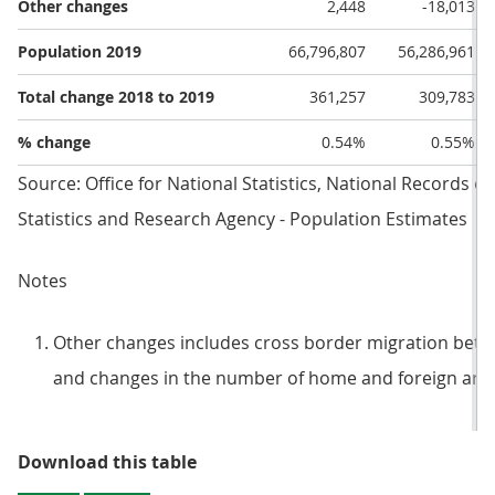
Other changes
2,448
-18,013
Population 2019
66,796,807
56,286,961
Total change 2018 to 2019
361,257
309,783
% change
0.54%
0.55%
Source: Office for National Statistics, National Records o
Statistics and Research Agency - Population Estimates
Notes
Other changes includes cross border migration betwe
and changes in the number of home and foreign arm
Table 1: Drivers of population ch
Download this table