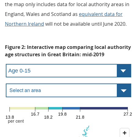
the map only includes data for local authority areas in
England, Wales and Scotland as
equivalent data for
Northern Ireland
will not be available until June 2020.
Figure 2: Interactive map comparing local authority
age structures in Great Britain: mid-2019