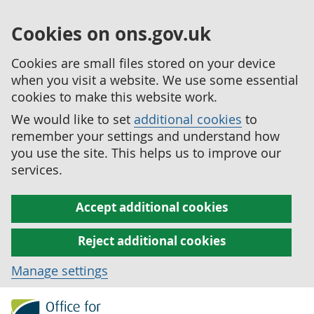
Cookies on ons.gov.uk
Cookies are small files stored on your device
when you visit a website. We use some essential
cookies to make this website work.
We would like to set
additional cookies
to
remember your settings and understand how
you use the site. This helps us to improve our
services.
Accept additional cookies
Reject additional cookies
Manage settings