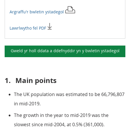
Argraffu'r
bwletin ystadegol
Lawrlwytho fel PDF
Gweld yr holl ddata a ddefnyddir yn y
bwletin ystadegol
1.
Main points
The UK population was estimated to be 66,796,807
in mid-2019.
The growth in the year to mid-2019 was the
slowest since mid-2004, at 0.5% (361,000).