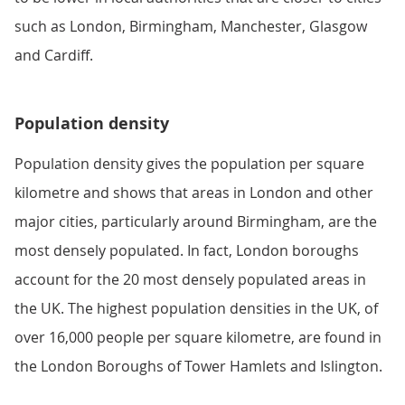
such as London, Birmingham, Manchester, Glasgow
and Cardiff.
Population density
Population density gives the population per square
kilometre and shows that areas in London and other
major cities, particularly around Birmingham, are the
most densely populated. In fact, London boroughs
account for the 20 most densely populated areas in
the UK. The highest population densities in the UK, of
over 16,000 people per square kilometre, are found in
the London Boroughs of Tower Hamlets and Islington.