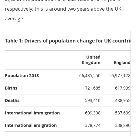
respectively; this is around two years above the UK
average.
Table 1: Drivers of population change for UK countries
United
Kingdom
England
Population 2018
66,435,550
55,977,178
Births
721,685
617,939
Deaths
593,410
488,952
International immigration
609,308
537,699
International emigration
378,774
338,890