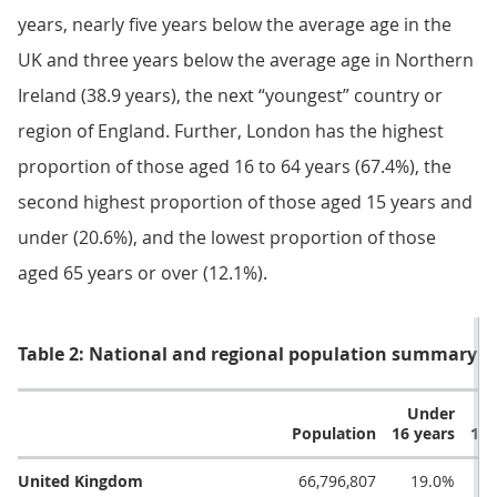
years, nearly five years below the average age in the
UK and three years below the average age in Northern
Ireland (38.9 years), the next “youngest” country or
region of England. Further, London has the highest
proportion of those aged 16 to 64 years (67.4%), the
second highest proportion of those aged 15 years and
under (20.6%), and the lowest proportion of those
aged 65 years or over (12.1%).
Table 2: National and regional population summary: 
Under
W
Population
16 years
16 
United Kingdom
66,796,807
19.0%