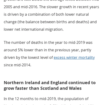
2005 and mid-2016. The slower growth in recent years
is driven by a combination of both lower natural
change (the balance between births and deaths) and
lower net international migration.
The number of deaths in the year to mid-2019 was
around 5% lower than in the previous year, partly
driven by the lowest level of
excess winter mortality
since mid-2014.
Northern Ireland and England continued to
grow faster than Scotland and Wales
In the 12 months to mid-2019, the population of