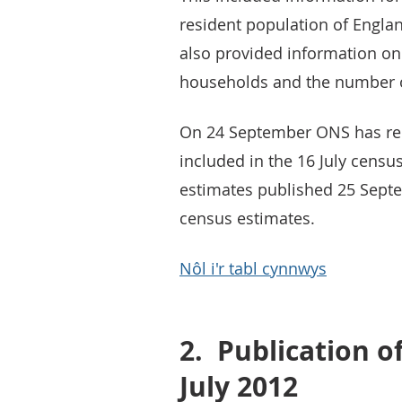
resident population of Engla
also provided information on
households and the number o
On 24 September ONS has rel
included in the 16 July censu
estimates published 25 Sept
census estimates.
Nôl i'r tabl cynnwys
2.
Publication o
July 2012