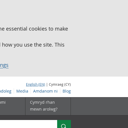
me essential cookies to make
how you use the site. This
ings
English (EN)
| Cymraeg (CY)
doleg
Media
Amdanom ni
Blog
omi
Cymryd rhan
mewn arolwg?
Chwilio