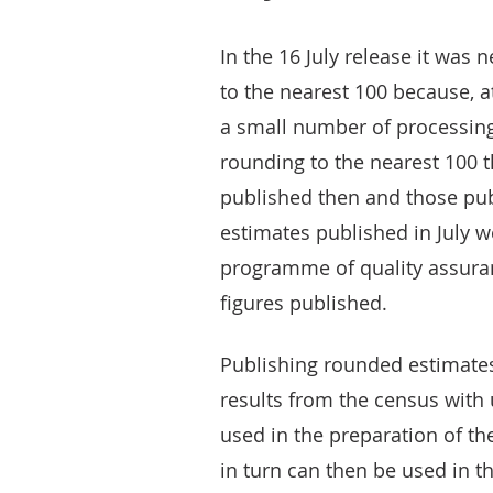
In the 16 July release it was
to the nearest 100 because, a
a small number of processing 
rounding to the nearest 100 
published then and those pub
estimates published in July 
programme of quality assuran
figures published.
Publishing rounded estimates 
results from the census with
used in the preparation of t
in turn can then be used in t