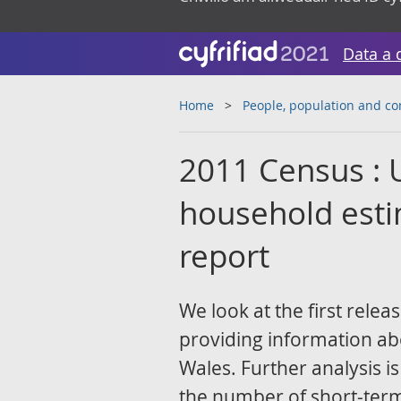
Data a 
Home
People, population and c
2011 Census : 
household esti
report
We look at the first rele
providing information ab
Wales. Further analysis i
the number of short-term