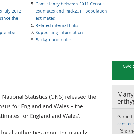
Consistency between 2011 Census
s July 2012
estimates and mid-2011 population
since the
estimates
Related internal links
September
Supporting information
Background notes
Gweld
Manyl
r National Statistics (ONS) released the
erthy
ensus for England and Wales – the
timates for England and Wales’.
Garnett
census.
Ffôn: +4
 local authorities about the usually