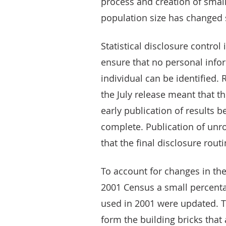
process and creation of sma
population size has changed 
Statistical disclosure control
ensure that no personal infor
individual can be identified.
the July release meant that th
early publication of results b
complete. Publication of unr
that the final disclosure rou
To account for changes in the
2001 Census a small percenta
used in 2001 were updated. T
form the building bricks that 