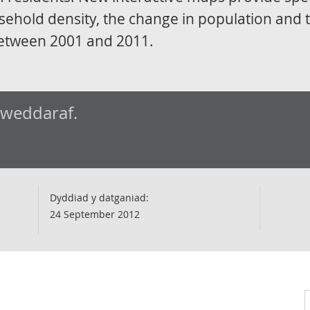
sehold density, the change in population and 
etween 2001 and 2011.
iweddaraf.
Dyddiad y datganiad:
24 September 2012