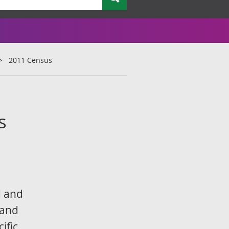
2011 Census
s
,
d and
 and
ific