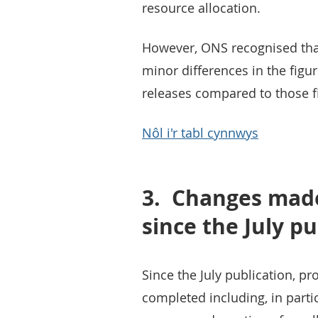
resource allocation.
However, ONS recognised tha
minor differences in the fig
releases compared to those fi
Nôl i'r tabl cynnwys
3.
Changes made
since the July pu
Since the July publication, p
completed including, in partic