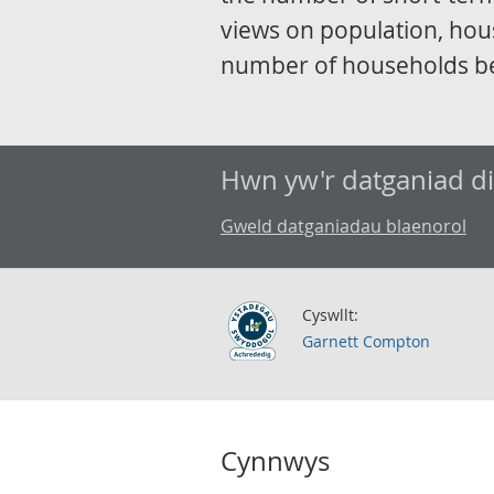
views on population, hou
number of households b
Hwn yw'r datganiad d
Gweld datganiadau blaenorol
Cyswllt:
Garnett Compton
Cynnwys