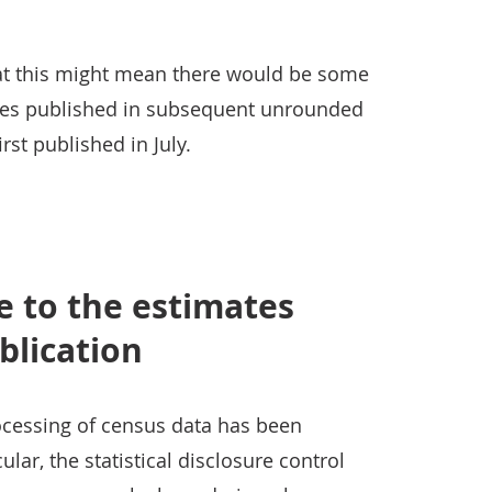
t this might mean there would be some
ures published in subsequent unrounded
rst published in July.
 to the estimates
blication
rocessing of census data has been
ular, the statistical disclosure control