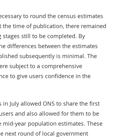
 necessary to round the census estimates
t the time of publication, there remained
stages still to be completed. By
the differences between the estimates
lished subsequently is minimal. The
were subject to a comprehensive
ce to give users confidence in the
in July allowed ONS to share the first
 users and also allowed for them to be
he mid-year population estimates. These
he next round of local government