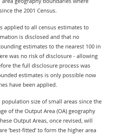
ll area geography boundaries where
since the 2001 Census.
 is applied to all census estimates to
mation is disclosed and that no
 Rounding estimates to the nearest 100 in
ere was no risk of disclosure - allowing
efore the full disclosure process was
ounded estimates is only possible now
tines have been applied.
 population size of small areas since the
ge of the Output Area (OA) geography
hese Output Areas, once revised, will
are ‘best-fitted’ to form the higher area