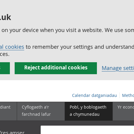
.uk
ed on your device when you visit a website. We use so
al cookies
to remember your settings and understand 
ces.
s
Reject additional cookies
Manage sett
Calendar datganiadau
Metho
diant
Cyflogaeth a'r
Pobl, y boblogaeth
Yr econ
farchnad lafur
a chymunedau
yfres amser