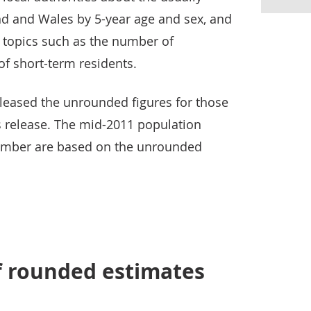
nd and Wales by 5-year age and sex, and
 topics such as the number of
f short-term residents.
eased the unrounded figures for those
s release. The mid-2011 population
ember are based on the unrounded
f rounded estimates