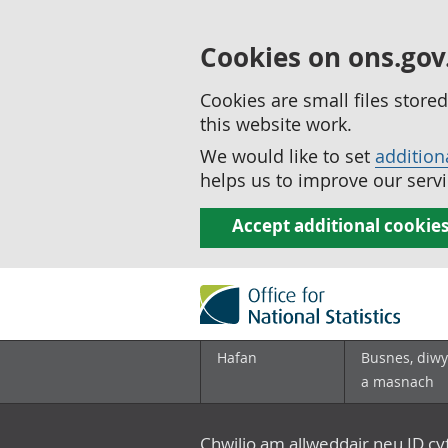
Cookies on ons.gov
Cookies are small files stor
this website work.
We would like to set
addition
helps us to improve our servi
Accept additional cookie
Hafan
Busnes, diwy
a masnach
Chwilio am allweddair neu ID c