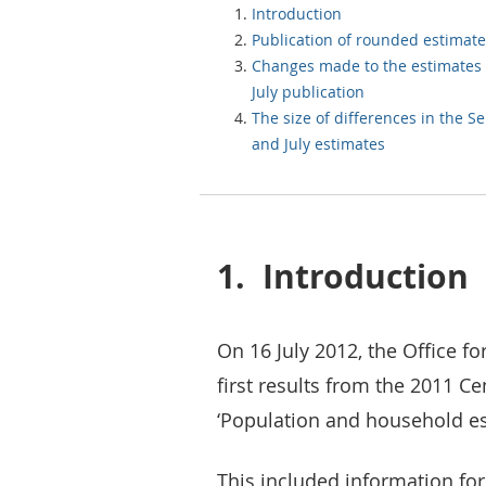
Introduction
Publication of rounded estimate
Changes made to the estimates 
July publication
The size of differences in the 
and July estimates
1.
Introduction
On 16 July 2012, the Office fo
first results from the 2011 C
‘Population and household es
This included information for