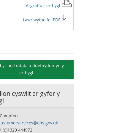
Argraffu'r
erthygl
Lawrlwytho fel PDF
 yr holl ddata a ddefnyddir yn y
erthygl
ion cyswllt ar gyfer y
gl
 Compton
customerservices@ons.gov.uk
4 (0)1329 444972