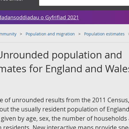
dadansoddiadau o Gyfrifiad 2021
ommunity
Population and migration
Population estimates
Unrounded population and
mates for England and Wale
ase of unrounded results from the 2011 Census
out the usually resident population of Englan
s given by age, sex, the number of households
 residents. New interactive maps provide spec