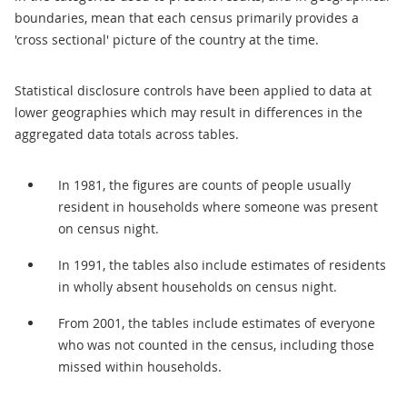
boundaries, mean that each census primarily provides a
'cross sectional' picture of the country at the time.
Statistical disclosure controls have been applied to data at
lower geographies which may result in differences in the
aggregated data totals across tables.
In 1981, the figures are counts of people usually
resident in households where someone was present
on census night.
In 1991, the tables also include estimates of residents
in wholly absent households on census night.
From 2001, the tables include estimates of everyone
who was not counted in the census, including those
missed within households.