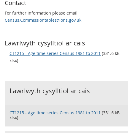
Contact
For further information please email
Census.Commissiontables@ons.gov.uk
.
Lawrlwyth cysylltiol ar cais
CT1215 - Age time series Census 1981 to 2011
(331.6 kB
xlsx)
Lawrlwyth cysylltiol ar cais
CT1215 - Age time series Census 1981 to 2011
(331.6 kB
xlsx)