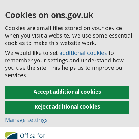
Cookies on ons.gov.uk
Cookies are small files stored on your device
when you visit a website. We use some essential
cookies to make this website work.
We would like to set
additional cookies
to
remember your settings and understand how
you use the site. This helps us to improve our
services.
Accept additional cookies
Reject additional cookies
Manage settings