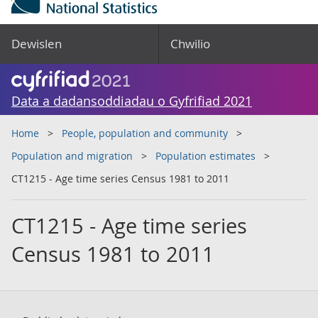
Dewislen
Chwilio
Data a dadansoddiadau o Gyfrifiad 2021
Home
People, population and community
Population and migration
Population estimates
CT1215 - Age time series Census 1981 to 2011
CT1215 - Age time series
Census 1981 to 2011