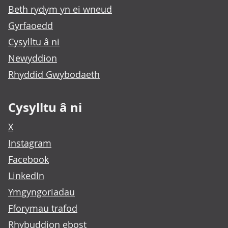
Beth rydym yn ei wneud
Gyrfaoedd
Cysylltu â ni
Newyddion
Rhyddid Gwybodaeth
Cysylltu â ni
X
Instagram
Facebook
LinkedIn
Ymgyngoriadau
Fforymau trafod
Rhybuddion ebost