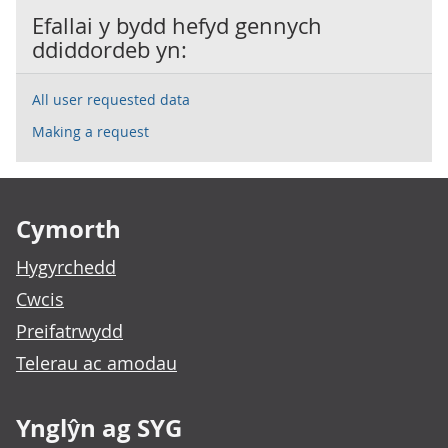
Efallai y bydd hefyd gennych
ddiddordeb yn:
All user requested data
Making a request
Footer links
Cymorth
Hygyrchedd
Cwcis
Preifatrwydd
Telerau ac amodau
Ynglŷn ag SYG