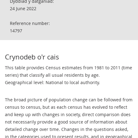
Dyddiad y datganiad:
24 June 2022
Reference number:
14797
Crynodeb o'r cais
This table provides Census estimates from 1981 to 2011 (time
series) that classify all usual residents by age.
Geographical level: National to local authority.
The broad picture of population change can be followed from
census to census, but as each census has evolved to reflect
and keep up with changes in society, direct comparison does
not necessarily provide a good source of information about
detailed change over time. Changes in the questions asked,
in the categories used to present results, and in geographical