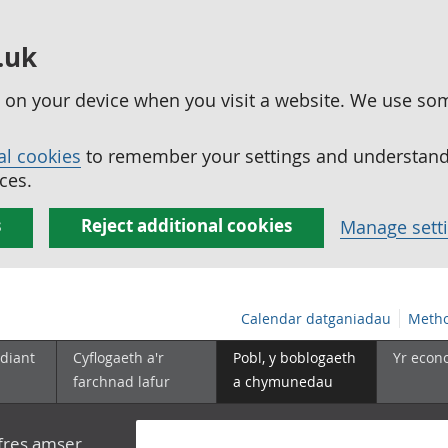
.uk
ed on your device when you visit a website. We use so
al cookies
to remember your settings and understand 
ces.
s
Reject additional cookies
Manage sett
Calendar datganiadau
Metho
diant
Cyflogaeth a'r
Pobl, y boblogaeth
Yr econ
farchnad lafur
a chymunedau
yfres amser