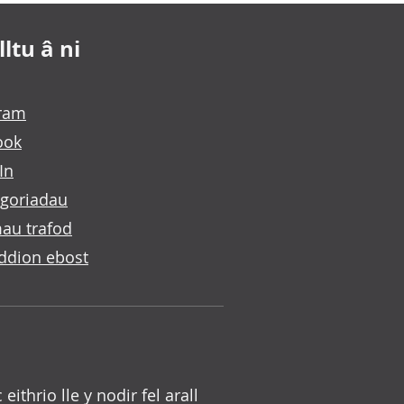
ltu â ni
gram
ook
In
goriadau
au trafod
ddion ebost
c eithrio lle y nodir fel arall