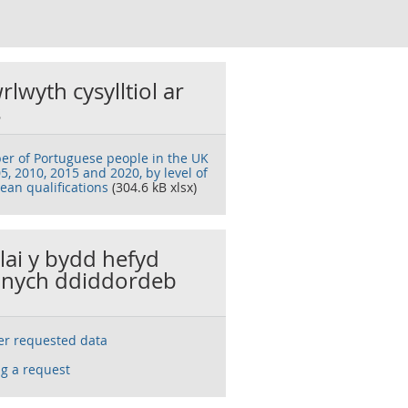
rlwyth cysylltiol ar
s
r of Portuguese people in the UK
5, 2010, 2015 and 2020, by level of
ean qualifications
(304.6 kB xlsx)
llai y bydd hefyd
nych ddiddordeb
ser requested data
g a request