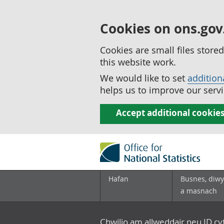
Cookies on ons.gov
Cookies are small files stor
this website work.
We would like to set
addition
helps us to improve our servi
Accept additional cookie
Hafan
Busnes, diwy
a masnach
Chwilio am allweddair neu ID c