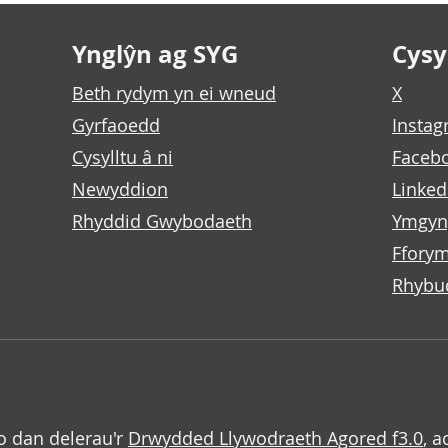
Ynglŷn ag SYG
Cysyl
Beth rydym yn ei wneud
X
Gyrfaoedd
Insta
Cysylltu â ni
Faceb
Newyddion
Linked
Rhyddid Gwybodaeth
Ymgyn
Fforym
Rhybu
o dan delerau'r
Drwydded Llywodraeth Agored f3.0
, a