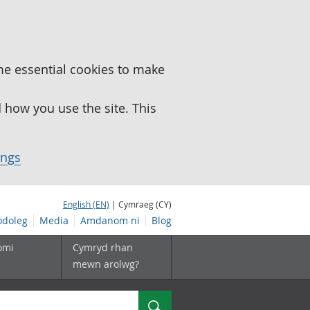
me essential cookies to make
how you use the site. This
ings
English (EN)
| Cymraeg (CY)
doleg
Media
Amdanom ni
Blog
omi
Cymryd rhan
mewn arolwg?
Chwilio