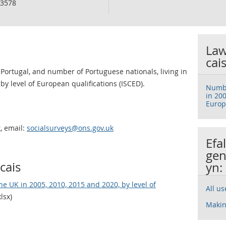
3578
Law
cai
ortugal, and number of Portuguese nationals, living in
by level of European qualifications (ISCED).
Numbe
in 200
Europ
, email:
socialsurveys@ons.gov.uk
Efa
gen
cais
yn:
e UK in 2005, 2010, 2015 and 2020, by level of
All u
lsx)
Makin