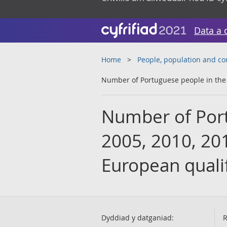
Data a 
Home
People, population and c
Number of Portuguese people in the U
Number of Port
2005, 2010, 201
European qualif
Dyddiad y datganiad:
R