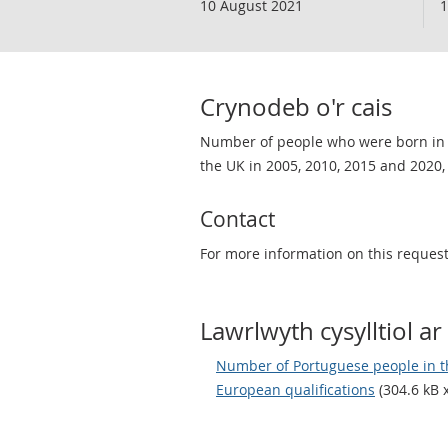
10 August 2021
1
Crynodeb o'r cais
Number of people who were born in P
the UK in 2005, 2010, 2015 and 2020, 
Contact
For more information on this request
Lawrlwyth cysylltiol ar 
Number of Portuguese people in th
European qualifications
(304.6 kB x