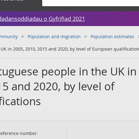
dadansoddiadau o Gyfrifiad 2021
ommunity
Population and migration
Population estimates
K in 2005, 2010, 2015 and 2020, by level of European qualificatio
uguese people in the UK in
5 and 2020, by level of
ications
eference number: