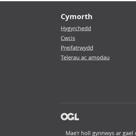
Footer links
Cymorth
Hygyrchedd
Cwcis
Preifatrwydd
Telerau ac amodau
Mae'r holl gynnwys ar gael 