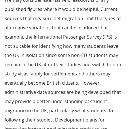
We may consider alternative breakdowns of any
published figures where it would be helpful. Current
sources that measure net migration limit the types of
alternative variations that can be produced. For
example, the International Passenger Survey (IPS) is
not suitable for identifying how many students leave
the UK in isolation since some non-EU students may
remain in the UK after their studies and switch to non-
study visas, apply for settlement and others may
eventually become British citizens. However,
administrative data sources are being developed that
may provide a better understanding of student
migration in the UK, particularly what students do
following their studies. Development plans for