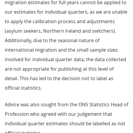
migration estimates for full years cannot be applied to
our estimates for individual quarters, as we are unable
to apply the calibration process and adjustments
(asylum seekers, Northern Ireland and switchers).
Additionally, due to the seasonal nature of
international migration and the small sample sizes
involved for individual quarter data, the data collected
are not appropriate for publishing at this level of
detail. This has led to the decision not to label as
official statistics.
Advice was also sought from the ONS Statistics Head of
Profession who agreed with our judgement that
individual quarter estimates should be labelled as not