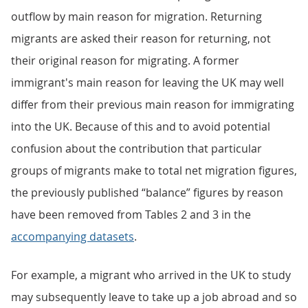
outflow by main reason for migration. Returning
migrants are asked their reason for returning, not
their original reason for migrating. A former
immigrant's main reason for leaving the UK may well
differ from their previous main reason for immigrating
into the UK. Because of this and to avoid potential
confusion about the contribution that particular
groups of migrants make to total net migration figures,
the previously published “balance” figures by reason
have been removed from Tables 2 and 3 in the
accompanying datasets
.
For example, a migrant who arrived in the UK to study
may subsequently leave to take up a job abroad and so