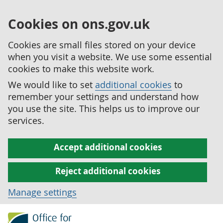
Cookies on ons.gov.uk
Cookies are small files stored on your device
when you visit a website. We use some essential
cookies to make this website work.
We would like to set
additional cookies
to
remember your settings and understand how
you use the site. This helps us to improve our
services.
Accept additional cookies
Reject additional cookies
Manage settings