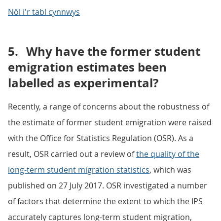
Nôl i'r tabl cynnwys
5.
Why have the former student
emigration estimates been
labelled as experimental?
Recently, a range of concerns about the robustness of
the estimate of former student emigration were raised
with the Office for Statistics Regulation (OSR). As a
result, OSR carried out a review of
the quality of the
long-term student migration statistics
, which was
published on 27 July 2017. OSR investigated a number
of factors that determine the extent to which the IPS
accurately captures long-term student migration,