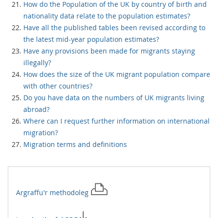
How do the Population of the UK by country of birth and
nationality data relate to the population estimates?
Have all the published tables been revised according to
the latest mid-year population estimates?
Have any provisions been made for migrants staying
illegally?
How does the size of the UK migrant population compare
with other countries?
Do you have data on the numbers of UK migrants living
abroad?
Where can I request further information on international
migration?
Migration terms and definitions
Argraffu'r
methodoleg