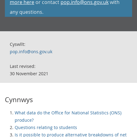
more here
or contact
pop.info@ons.gov.uk
with
any questions.
Cyswllt:
pop.info@ons.gov.uk
Last revised:
30 November 2021
Cynnwys
What data do the Office for National Statistics (ONS)
produce?
Questions relating to students
Is it possible to produce alternative breakdowns of net