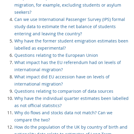
migration, for example, excluding students or asylum
seekers?
Can we use International Passenger Survey (IPS) formal
study data to estimate the net balance of students
entering and leaving the country?
Why have the former student emigration estimates been
labelled as experimental?
Questions relating to the European Union
What impact has the EU referendum had on levels of
international migration?
What impact did EU accession have on levels of
international migration?
Questions relating to comparison of data sources
Why have the individual quarter estimates been labelled
as not official statistics?
Why do flows and stocks data not match? Can we
compare the two?
How do the population of the UK by country of birth and