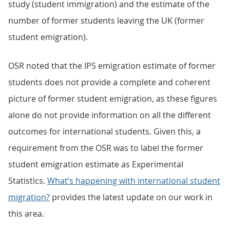
study (student immigration) and the estimate of the
number of former students leaving the UK (former
student emigration).
OSR noted that the IPS emigration estimate of former
students does not provide a complete and coherent
picture of former student emigration, as these figures
alone do not provide information on all the different
outcomes for international students. Given this, a
requirement from the OSR was to label the former
student emigration estimate as Experimental
Statistics.
What’s happening with international student
migration?
provides the latest update on our work in
this area.