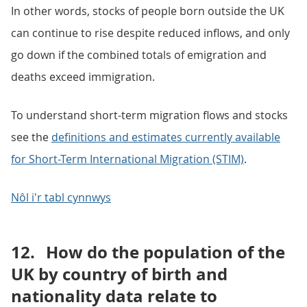
In other words, stocks of people born outside the UK
can continue to rise despite reduced inflows, and only
go down if the combined totals of emigration and
deaths exceed immigration.
To understand short-term migration flows and stocks
see the
definitions and estimates currently available
for Short-Term International Migration (STIM)
.
Nôl i'r tabl cynnwys
12.
How do the population of the
UK by country of birth and
nationality data relate to