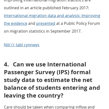
improving international migration statistics are
outlined in an article published February 2017:
International migration data and analysis: Improving
the evidence
and
presented
at a Public Policy Forum
on migration statistics in September 2017.
Nôl i'r tabl cynnwys
4.
Can we use International
Passenger Survey (IPS) formal
study data to estimate the net
balance of students entering and
leaving the country?
Care should be taken when comparing inflow and