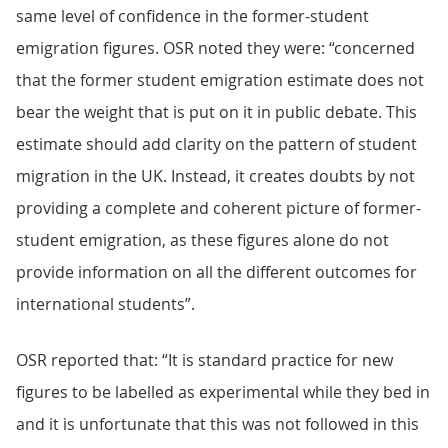
same level of confidence in the former-student
emigration figures. OSR noted they were: “concerned
that the former student emigration estimate does not
bear the weight that is put on it in public debate. This
estimate should add clarity on the pattern of student
migration in the UK. Instead, it creates doubts by not
providing a complete and coherent picture of former-
student emigration, as these figures alone do not
provide information on all the different outcomes for
international students”.
OSR reported that: “It is standard practice for new
figures to be labelled as experimental while they bed in
and it is unfortunate that this was not followed in this