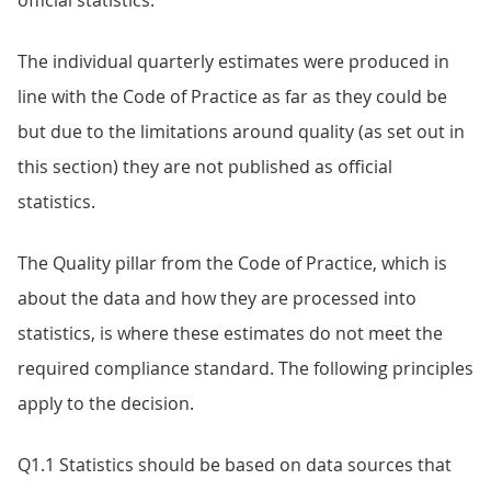
official statistics.
The individual quarterly estimates were produced in
line with the Code of Practice as far as they could be
but due to the limitations around quality (as set out in
this section) they are not published as official
statistics.
The Quality pillar from the Code of Practice, which is
about the data and how they are processed into
statistics, is where these estimates do not meet the
required compliance standard. The following principles
apply to the decision.
Q1.1 Statistics should be based on data sources that