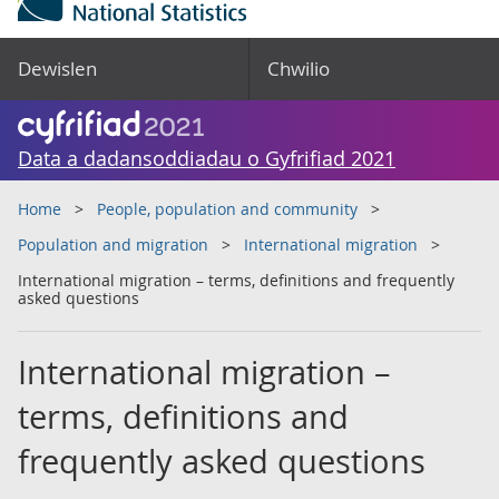
Dewislen
Chwilio
Data a dadansoddiadau o Gyfrifiad 2021
Home
People, population and community
Population and migration
International migration
International migration – terms, definitions and frequently
asked questions
International migration –
terms, definitions and
frequently asked questions