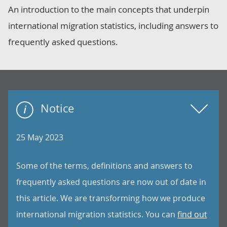
An introduction to the main concepts that underpin
international migration statistics, including answers to
frequently asked questions.
Notice
25 May 2023
Some of the terms, definitions and answers to
frequently asked questions are now out of date in
this article. We are transforming how we produce
international migration statistics. You can
find out