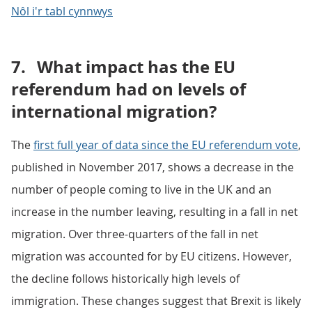
Nôl i'r tabl cynnwys
7.
What impact has the EU
referendum had on levels of
international migration?
The
first full year of data since the EU referendum vote
,
published in November 2017, shows a decrease in the
number of people coming to live in the UK and an
increase in the number leaving, resulting in a fall in net
migration. Over three-quarters of the fall in net
migration was accounted for by EU citizens. However,
the decline follows historically high levels of
immigration. These changes suggest that Brexit is likely