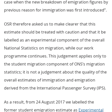
case when the new breakdown of emigration figures by
previous reason for immigration was first introduced”.
OSR therefore asked us to make clearer that this
estimate should be treated with caution and that it be
labelled as an experimental component of the overall
National Statistics on migration, while our work
programme continues. This judgement applies only to
the student migration component of ONS’s migration
statistics; it is not a judgement about the quality of the
overall estimates of immigration and emigration
derived from the International Passenger Survey (IPS).
As a result, from 24 August 2017 we labelled the
former student emigration estimate as
Experimental