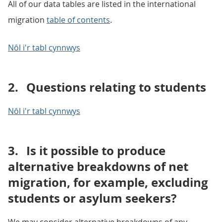
All of our data tables are listed in the international
migration
table of contents
.
Nôl i'r tabl cynnwys
2.
Questions relating to students
Nôl i'r tabl cynnwys
3.
Is it possible to produce
alternative breakdowns of net
migration, for example, excluding
students or asylum seekers?