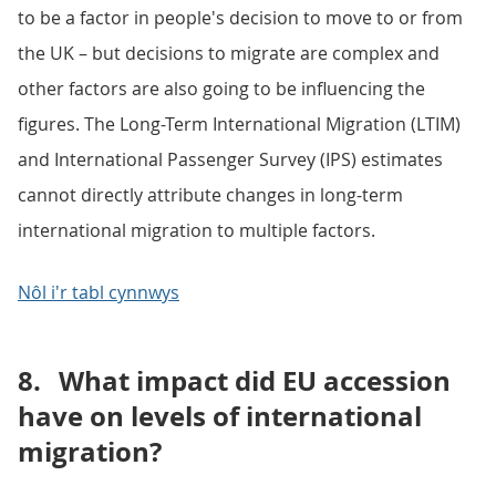
to be a factor in people's decision to move to or from
the UK – but decisions to migrate are complex and
other factors are also going to be influencing the
figures. The Long-Term International Migration (LTIM)
and International Passenger Survey (IPS) estimates
cannot directly attribute changes in long-term
international migration to multiple factors.
Nôl i'r tabl cynnwys
8.
What impact did EU accession
have on levels of international
migration?