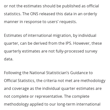
or not the estimates should be published as official
statistics. The ONS released this data in an orderly
manner in response to users’ requests.
Estimates of international migration, by individual
quarter, can be derived from the IPS. However, these
quarterly estimates are not fully-processed survey
data.
Following the National Statistician’s Guidance to
Official Statistics, the criteria not met are methodology
and coverage as the individual quarter estimates are
not complete or representative. The complete
methodology applied to our long-term international