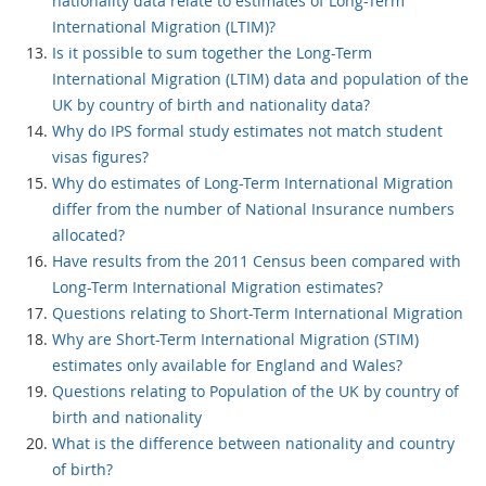
nationality data relate to estimates of Long-Term
International Migration (LTIM)?
Is it possible to sum together the Long-Term
International Migration (LTIM) data and population of the
UK by country of birth and nationality data?
Why do IPS formal study estimates not match student
visas figures?
Why do estimates of Long-Term International Migration
differ from the number of National Insurance numbers
allocated?
Have results from the 2011 Census been compared with
Long-Term International Migration estimates?
Questions relating to Short-Term International Migration
Why are Short-Term International Migration (STIM)
estimates only available for England and Wales?
Questions relating to Population of the UK by country of
birth and nationality
What is the difference between nationality and country
of birth?