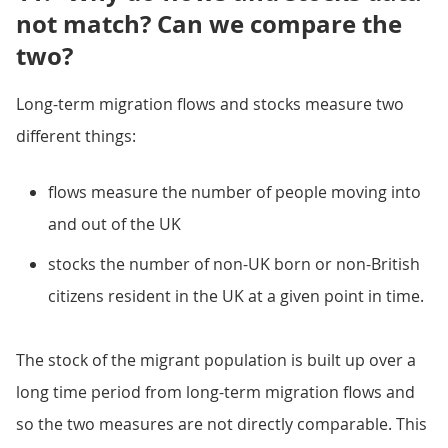
not match? Can we compare the
two?
Long-term migration flows and stocks measure two
different things:
flows measure the number of people moving into
and out of the UK
stocks the number of non-UK born or non-British
citizens resident in the UK at a given point in time.
The stock of the migrant population is built up over a
long time period from long-term migration flows and
so the two measures are not directly comparable. This