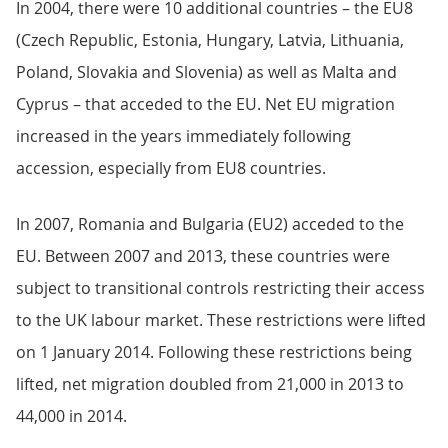
In 2004, there were 10 additional countries – the EU8
(Czech Republic, Estonia, Hungary, Latvia, Lithuania,
Poland, Slovakia and Slovenia) as well as Malta and
Cyprus – that acceded to the EU. Net EU migration
increased in the years immediately following
accession, especially from EU8 countries.
In 2007, Romania and Bulgaria (EU2) acceded to the
EU. Between 2007 and 2013, these countries were
subject to transitional controls restricting their access
to the UK labour market. These restrictions were lifted
on 1 January 2014. Following these restrictions being
lifted, net migration doubled from 21,000 in 2013 to
44,000 in 2014.