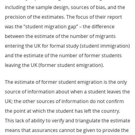
including the sample design, sources of bias, and the
precision of the estimates. The focus of their report
was the “student migration gap” – the difference
between the estimate of the number of migrants
entering the UK for formal study (student immigration)
and the estimate of the number of former students
leaving the UK (former student emigration).
The estimate of former student emigration is the only
source of information about when a student leaves the
UK; the other sources of information do not confirm
the point at which the student has left the country.
This lack of ability to verify and triangulate the estimate
means that assurances cannot be given to provide the