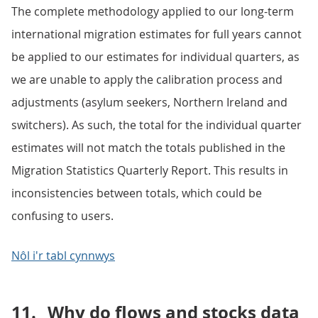
The complete methodology applied to our long-term
international migration estimates for full years cannot
be applied to our estimates for individual quarters, as
we are unable to apply the calibration process and
adjustments (asylum seekers, Northern Ireland and
switchers). As such, the total for the individual quarter
estimates will not match the totals published in the
Migration Statistics Quarterly Report. This results in
inconsistencies between totals, which could be
confusing to users.
Nôl i'r tabl cynnwys
11.
Why do flows and stocks data