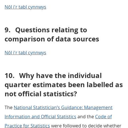
Nôl i'r tabl cynnwys
9.
Questions relating to
comparison of data sources
Nôl i'r tabl cynnwys
10.
Why have the individual
quarter estimates been labelled as
not official statistics?
The
National Statistician’s Guidance: Management
Information and Official Statistics
and the
Code of
Practice for Statistics
were followed to decide whether