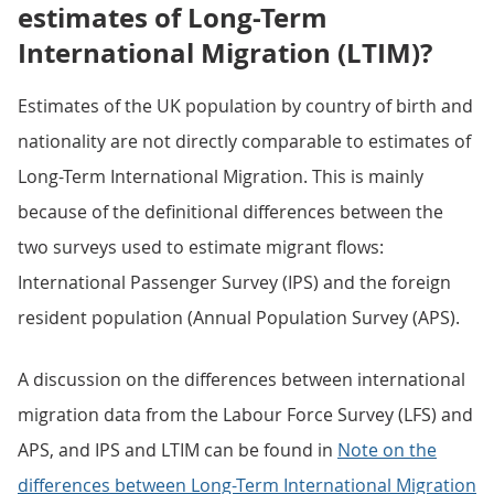
estimates of Long-Term
International Migration (LTIM)?
Estimates of the UK population by country of birth and
nationality are not directly comparable to estimates of
Long-Term International Migration. This is mainly
because of the definitional differences between the
two surveys used to estimate migrant flows:
International Passenger Survey (IPS) and the foreign
resident population (Annual Population Survey (APS).
A discussion on the differences between international
migration data from the Labour Force Survey (LFS) and
APS, and IPS and LTIM can be found in
Note on the
differences between Long-Term International Migration