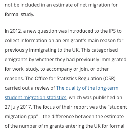
not be included in an estimate of net migration for
formal study.
In 2012, a new question was introduced to the IPS to
collect information on an emigrant's main reason for
previously immigrating to the UK. This categorised
emigrants by whether they had previously immigrated
for work, study, to accompany or join, or other
reasons. The Office for Statistics Regulation (OSR)
carried out a review of
The quality of the long-term
student migration statistics
, which was published on
27 July 2017. The focus of their report was the “student
migration gap” – the difference between the estimate
of the number of migrants entering the UK for formal