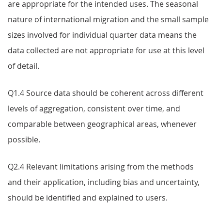
are appropriate for the intended uses. The seasonal
nature of international migration and the small sample
sizes involved for individual quarter data means the
data collected are not appropriate for use at this level
of detail.
Q1.4 Source data should be coherent across different
levels of aggregation, consistent over time, and
comparable between geographical areas, whenever
possible.
Q2.4 Relevant limitations arising from the methods
and their application, including bias and uncertainty,
should be identified and explained to users.