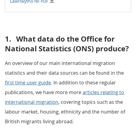
Lawrlwytho fel PDF
1.
What data do the Office for
National Statistics (ONS) produce?
An overview of our main international migration
statistics and their data sources can be found in the
first time user guide
. In addition to these regular
publications, we have more more
articles relating to
international migration
, covering topics such as the
labour market, housing, ethnicity and the number of
British migrants living abroad.