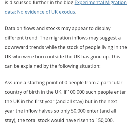
is discussed further in the blog
Experimental Migration
data: No evidence of UK exodus
.
Data on flows and stocks may appear to display
different trend. The migration inflows may suggest a
downward trends while the stock of people living in the
UK who were born outside the UK has gone up. This
can be explained by the following situation:
Assume a starting point of 0 people from a particular
country of birth in the UK. If 100,000 such people enter
the UK in the first year (and all stay) but in the next
year the inflow halves so only 50,000 enter (and all
stay), the total stock would have risen to 150,000.