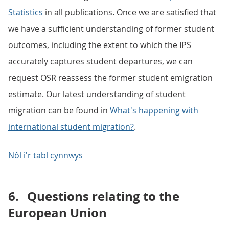
Statistics
in all publications. Once we are satisfied that
we have a sufficient understanding of former student
outcomes, including the extent to which the IPS
accurately captures student departures, we can
request OSR reassess the former student emigration
estimate. Our latest understanding of student
migration can be found in
What's happening with
international student migration?
.
Nôl i'r tabl cynnwys
6.
Questions relating to the
European Union