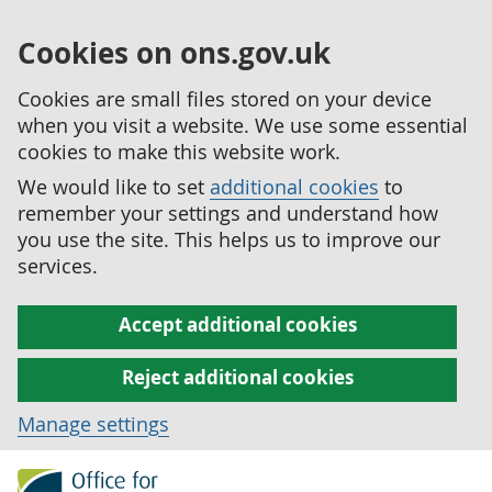
Cookies on ons.gov.uk
Cookies are small files stored on your device
when you visit a website. We use some essential
cookies to make this website work.
We would like to set
additional cookies
to
remember your settings and understand how
you use the site. This helps us to improve our
services.
Accept additional cookies
Reject additional cookies
Manage settings