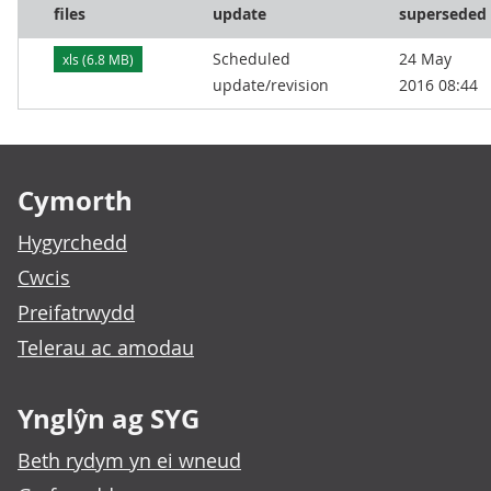
files
update
superseded
Scheduled
24 May
xls (6.8 MB)
update/revision
2016 08:44
Footer links
Cymorth
Hygyrchedd
Cwcis
Preifatrwydd
Telerau ac amodau
Ynglŷn ag SYG
Beth rydym yn ei wneud