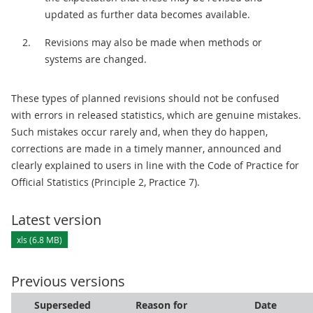
updated as further data becomes available.
Revisions may also be made when methods or
systems are changed.
These types of planned revisions should not be confused
with errors in released statistics, which are genuine mistakes.
Such mistakes occur rarely and, when they do happen,
corrections are made in a timely manner, announced and
clearly explained to users in line with the Code of Practice for
Official Statistics (Principle 2, Practice 7).
Latest version
xls (6.8 MB)
Previous versions
Superseded
Reason for
Date