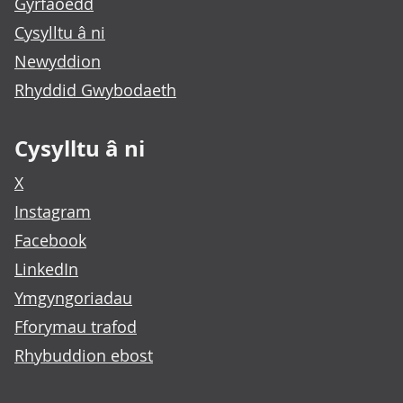
Gyrfaoedd
Cysylltu â ni
Newyddion
Rhyddid Gwybodaeth
Cysylltu â ni
X
Instagram
Facebook
LinkedIn
Ymgyngoriadau
Fforymau trafod
Rhybuddion ebost