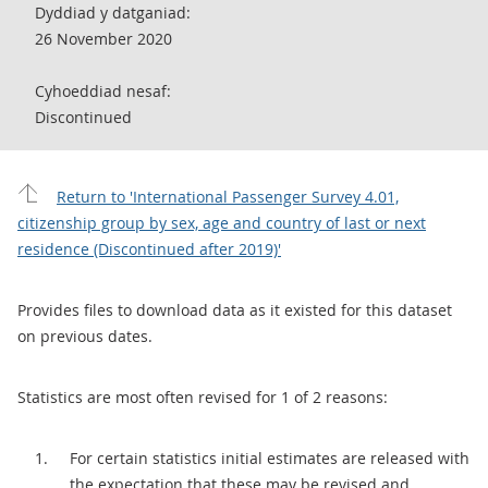
Dyddiad y datganiad:
26 November 2020
Cyhoeddiad nesaf:
Discontinued
Return to 'International Passenger Survey 4.01,
citizenship group by sex, age and country of last or next
residence (Discontinued after 2019)'
Provides files to download data as it existed for this dataset
on previous dates.
Statistics are most often revised for 1 of 2 reasons:
For certain statistics initial estimates are released with
the expectation that these may be revised and