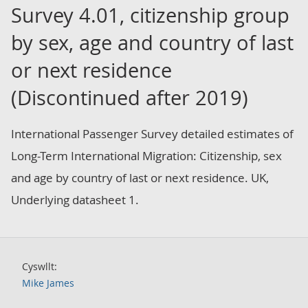
Survey 4.01, citizenship group
by sex, age and country of last
or next residence
(Discontinued after 2019)
International Passenger Survey detailed estimates of
Long-Term International Migration: Citizenship, sex
and age by country of last or next residence. UK,
Underlying datasheet 1.
Cyswllt:
Mike James