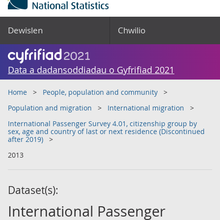
Dewislen
Chwilio
Data a dadansoddiadau o Gyfrifiad 2021
Home
People, population and community
Population and migration
International migration
International Passenger Survey 4.01, citizenship group by
sex, age and country of last or next residence (Discontinued
after 2019)
2013
Dataset(s):
International Passenger