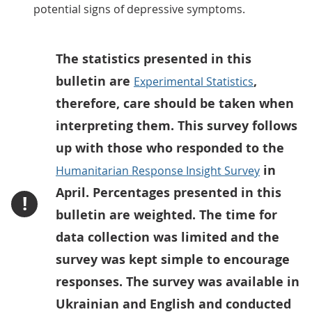
potential signs of depressive symptoms.
The statistics presented in this
bulletin are
,
Experimental Statistics
therefore, care should be taken when
interpreting them. This survey follows
up with those who responded to the
in
Humanitarian Response Insight Survey
April. Percentages presented in this
!
bulletin are weighted. The time for
data collection was limited and the
survey was kept simple to encourage
responses. The survey was available in
Ukrainian and English and conducted