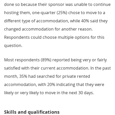
done so because their sponsor was unable to continue
hosting them, one-quarter (25%) chose to move to a
different type of accommodation, while 40% said they
changed accommodation for another reason.
Respondents could choose multiple options for this
question.
Most respondents (89%) reported being very or fairly
satisfied with their current accommodation. In the past
month, 35% had searched for private rented
accommodation, with 20% indicating that they were
likely or very likely to move in the next 30 days.
Skills and qualifications