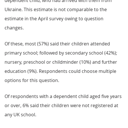
dependent child, who had arrived with them from
Ukraine. This estimate is not comparable to the
estimate in the April survey owing to question
changes.
Of these, most (57%) said their children attended
primary school; followed by secondary school (42%);
nursery, preschool or childminder (10%) and further
education (9%). Respondents could choose multiple
options for this question.
Of respondents with a dependent child aged five years
or over, 6% said their children were not registered at
any UK school.