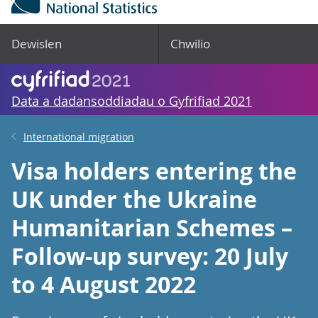
Dewislen
Chwilio
Data a dadansoddiadau o Gyfrifiad 2021
International migration
Visa holders entering the
UK under the Ukraine
Humanitarian Schemes –
Follow-up survey: 20 July
to 4 August 2022