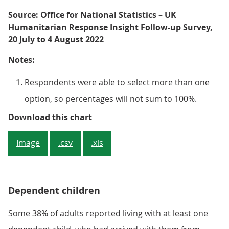
Source: Office for National Statistics – UK
Humanitarian Response Insight Follow-up Survey,
20 July to 4 August 2022
Notes:
Respondents were able to select more than one
option, so percentages will not sum to 100%.
Figure 3: The most common barrier
Download this chart
Image
.csv
.xls
Dependent children
Some 38% of adults reported living with at least one