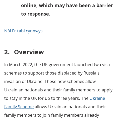
online, which may have been a barrier
to response.
Nôl i'r tabl cynnwys
2.
Overview
In March 2022, the UK government launched two visa
schemes to support those displaced by Russia's
invasion of Ukraine. These new schemes allow
Ukrainian nationals and their family members to apply
to stay in the UK for up to three years. The
Ukraine
Family Scheme
allows Ukrainian nationals and their
family members to join family members already