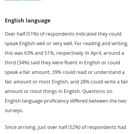
English language
Over half (51%) of respondents indicated they could
speak English well or very well. For reading and writing,
this was 63% and 51%, respectively. In April, around a
third (34%) said they were fluent in English or could
speak a fair amount, 39% could read or understand a
fair amount or most English, and 28% could write a fair
amount or most things in English. Questions on
English language proficiency differed between the two
surveys.
Since arriving, just over half (52%) of respondents had