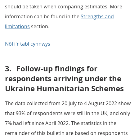
should be taken when comparing estimates. More
information can be found in the
Strengths and
limitations
section.
Nôl i'r tabl cynnwys
3.
Follow-up findings for
respondents arriving under the
Ukraine Humanitarian Schemes
The data collected from 20 July to 4 August 2022 show
that 93% of respondents were still in the UK, and only
7% had left since April 2022. The statistics in the
remainder of this bulletin are based on respondents