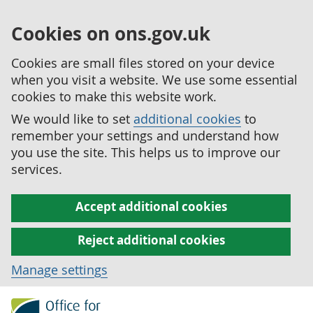
Cookies on ons.gov.uk
Cookies are small files stored on your device
when you visit a website. We use some essential
cookies to make this website work.
We would like to set
additional cookies
to
remember your settings and understand how
you use the site. This helps us to improve our
services.
Accept additional cookies
Reject additional cookies
Manage settings