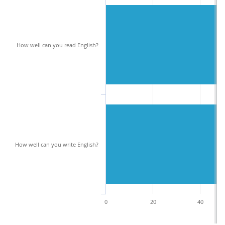
How well can you read English?
How well can you write English?
0
20
40