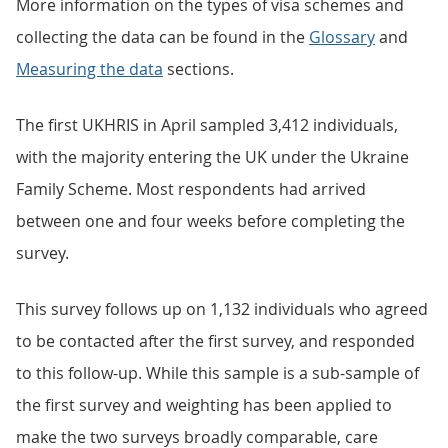
More information on the types of visa schemes and
collecting the data can be found in the
Glossary
and
Measuring the data
sections.
The first UKHRIS in April sampled 3,412 individuals,
with the majority entering the UK under the Ukraine
Family Scheme. Most respondents had arrived
between one and four weeks before completing the
survey.
This survey follows up on 1,132 individuals who agreed
to be contacted after the first survey, and responded
to this follow-up. While this sample is a sub-sample of
the first survey and weighting has been applied to
make the two surveys broadly comparable, care