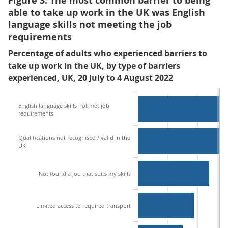
Figure 3: The most common barrier to being
able to take up work in the UK was English
language skills not meeting the job
requirements
Percentage of adults who experienced barriers to
take up work in the UK, by type of barriers
experienced, UK, 20 July to 4 August 2022
English language skills not met job
requirements
Qualifications not recognised / valid in the
UK
Not found a job that suits my skills
Limited access to required transport