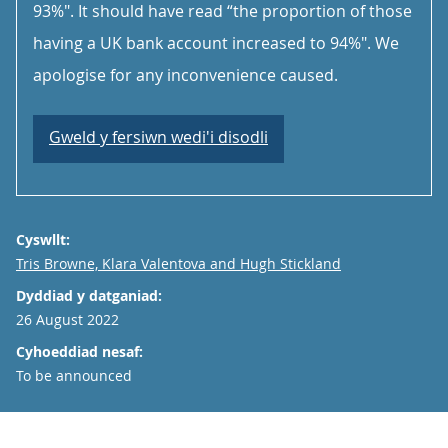
93%". It should have read “the proportion of those
having a UK bank account increased to 94%". We
apologise for any inconvenience caused.
Gweld y fersiwn wedi'i disodli
Cyswllt:
Email
Tris Browne, Klara Valentova and Hugh Stickland
Dyddiad y datganiad:
26 August 2022
Cyhoeddiad nesaf:
To be announced