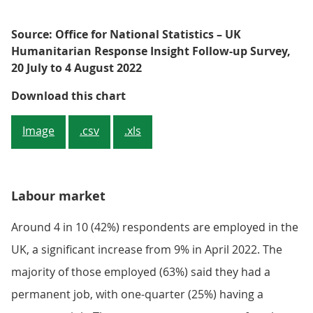
Source: Office for National Statistics – UK
Humanitarian Response Insight Follow-up Survey,
20 July to 4 August 2022
Figure 2: Half of respondents (50%
Download this chart
Image
.csv
.xls
Labour market
Around 4 in 10 (42%) respondents are employed in the
UK, a significant increase from 9% in April 2022. The
majority of those employed (63%) said they had a
permanent job, with one-quarter (25%) having a