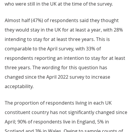
who were still in the UK at the time of the survey.
Almost half (47%) of respondents said they thought
they would stay in the UK for at least a year, with 28%
intending to stay for at least three years. This is
comparable to the April survey, with 33% of
respondents reporting an intention to stay for at least
three years. The wording for this question has
changed since the April 2022 survey to increase
acceptability.
The proportion of respondents living in each UK
constituent country has not significantly changed since
April; 90% of respondents live in England, 5% in
Scotland and 3% in Wales. Owing to sample counts of