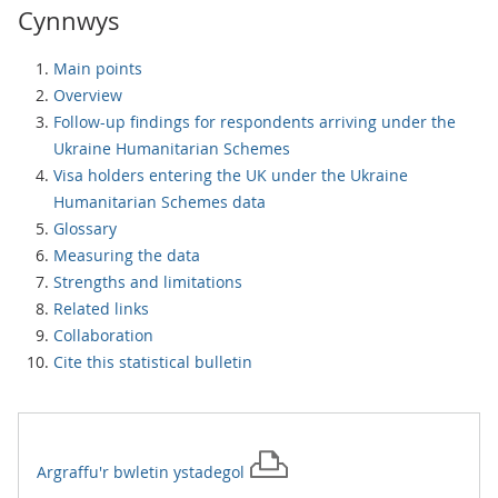
Cynnwys
Main points
Overview
Follow-up findings for respondents arriving under the
Ukraine Humanitarian Schemes
Visa holders entering the UK under the Ukraine
Humanitarian Schemes data
Glossary
Measuring the data
Strengths and limitations
Related links
Collaboration
Cite this statistical bulletin
Argraffu'r
bwletin ystadegol