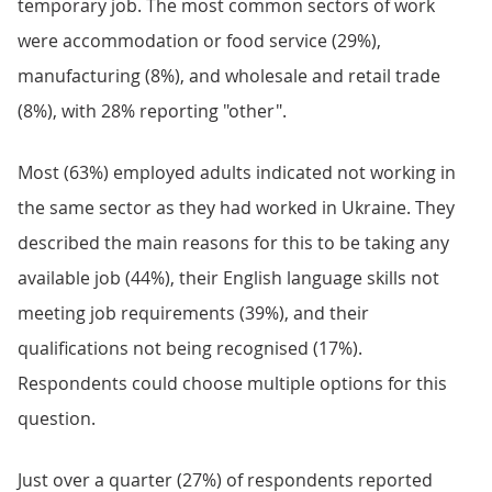
temporary job. The most common sectors of work
were accommodation or food service (29%),
manufacturing (8%), and wholesale and retail trade
(8%), with 28% reporting "other".
Most (63%) employed adults indicated not working in
the same sector as they had worked in Ukraine. They
described the main reasons for this to be taking any
available job (44%), their English language skills not
meeting job requirements (39%), and their
qualifications not being recognised (17%).
Respondents could choose multiple options for this
question.
Just over a quarter (27%) of respondents reported