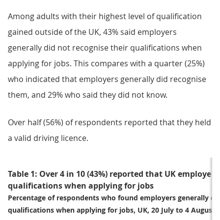
Among adults with their highest level of qualification
gained outside of the UK, 43% said employers
generally did not recognise their qualifications when
applying for jobs. This compares with a quarter (25%)
who indicated that employers generally did recognise
them, and 29% who said they did not know.
Over half (56%) of respondents reported that they held
a valid driving licence.
Table 1: Over 4 in 10 (43%) reported that UK employers 
qualifications when applying for jobs
Percentage of respondents who found employers generally did
qualifications when applying for jobs, UK, 20 July to 4 August 