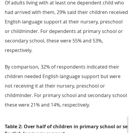
Of adults living with at least one dependent child who
had arrived with them, 29% said their children received
English language support at their nursery, preschool
or childminder. For dependents at primary school or
secondary school, these were 55% and 53%,
respectively.
By comparison, 32% of respondents indicated their
children needed English language support but were
not receiving it at their nursery, preschool or
childminder. For primary school and secondary school
these were 21% and 14%, respectively.
Table 2: Over half of children in primary school or sec