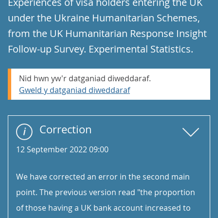
Experiences of visa holders entering the UK
under the Ukraine Humanitarian Schemes,
from the UK Humanitarian Response Insight
Follow-up Survey. Experimental Statistics.
Nid hwn yw'r datganiad diweddaraf.
Gweld y datganiad diweddaraf
Correction
12 September 2022 09:00
We have corrected an error in the second main
point. The previous version read "the proportion
of those having a UK bank account increased to