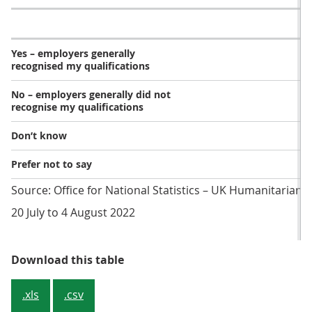
Yes – employers generally
recognised my qualifications
No – employers generally did not
recognise my qualifications
Don’t know
Prefer not to say
Source: Office for National Statistics – UK Humanitarian 
20 July to 4 August 2022
Table 1: Over 4 in 10 (43%) report
Download this table
.xls
.csv