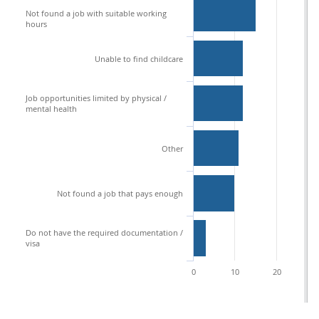
Not found a job with suitable working
hours
Unable to find childcare
Job opportunities limited by physical /
mental health
Other
Not found a job that pays enough
Do not have the required documentation /
visa
0
10
20
3