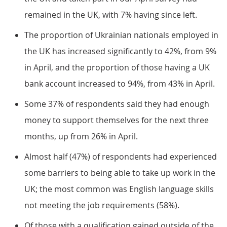
remained in the UK, with 7% having since left.
The proportion of Ukrainian nationals employed in
the UK has increased significantly to 42%, from 9%
in April, and the proportion of those having a UK
bank account increased to 94%, from 43% in April.
Some 37% of respondents said they had enough
money to support themselves for the next three
months, up from 26% in April.
Almost half (47%) of respondents had experienced
some barriers to being able to take up work in the
UK; the most common was English language skills
not meeting the job requirements (58%).
Of those with a qualification gained outside of the