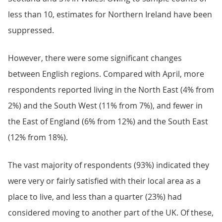
less than 10, estimates for Northern Ireland have been
suppressed.
However, there were some significant changes
between English regions. Compared with April, more
respondents reported living in the North East (4% from
2%) and the South West (11% from 7%), and fewer in
the East of England (6% from 12%) and the South East
(12% from 18%).
The vast majority of respondents (93%) indicated they
were very or fairly satisfied with their local area as a
place to live, and less than a quarter (23%) had
considered moving to another part of the UK. Of these,