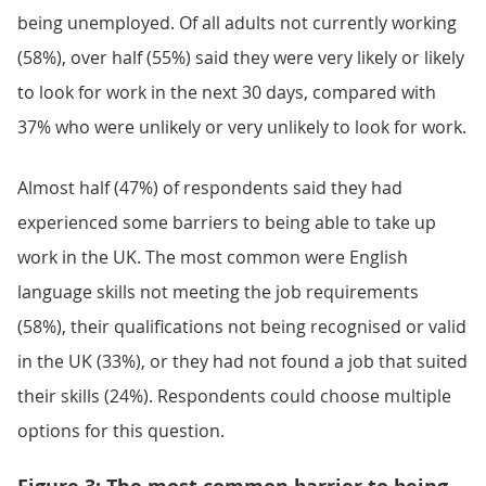
being unemployed. Of all adults not currently working
(58%), over half (55%) said they were very likely or likely
to look for work in the next 30 days, compared with
37% who were unlikely or very unlikely to look for work.
Almost half (47%) of respondents said they had
experienced some barriers to being able to take up
work in the UK. The most common were English
language skills not meeting the job requirements
(58%), their qualifications not being recognised or valid
in the UK (33%), or they had not found a job that suited
their skills (24%). Respondents could choose multiple
options for this question.