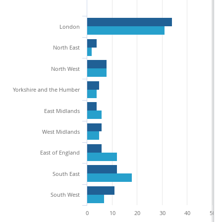
London
North East
North West
Yorkshire and the Humber
East Midlands
West Midlands
East of England
South East
South West
0
10
20
30
40
50