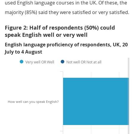
used English language courses in the UK. Of these, the
majority (85%) said they were satisfied or very satisfied.
Figure 2: Half of respondents (50%) could
speak English well or very well
English language proficiency of respondents, UK, 20
July to 4 August
Very well OR Well
Not well OR Not at all
How well can you speak English?