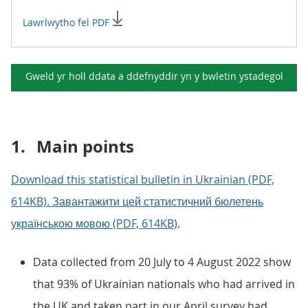
Lawrlwytho fel PDF
Gweld yr holl ddata a ddefnyddir yn y
bwletin ystadegol
1.
Main points
Download this statistical bulletin in Ukrainian (PDF,
614KB). Завантажити цей статистичний бюлетень
українською мовою (PDF, 614KB)
.
Data collected from 20 July to 4 August 2022 show
that 93% of Ukrainian nationals who had arrived in
the UK and taken part in our April survey had