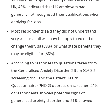
UK, 43% indicated that UK employers had
generally not recognised their qualifications when
applying for jobs.
Most respondents said they did not understand
very well or at all well how to apply to extend or
change their visa (69%), or what state benefits they
may be eligible for (58%).
According to responses to questions taken from
the Generalised Anxiety Disorder 2-Item (GAD-2)
screening tool, and the Patient Health
Questionnaire (PHQ-2) depression screener, 21%
of respondents showed potential signs of
generalised anxiety disorder and 21% showed