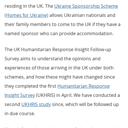
residing in the UK. The
Ukraine Sponsorship Scheme
(Homes for Ukraine)
allows Ukrainian nationals and
their family members to come to the UK if they have a
named sponsor who can provide accommodation.
The UK Humanitarian Response Insight Follow-up
Survey aims to understand the opinions and
experiences of those arriving in the UK under both
schemes, and how these might have changed since
they completed the first
Humanitarian Response
Insight Survey
(UKHRIS) in April. We have conducted a
second
UKHRIS study
since, which will be followed up
in due course.