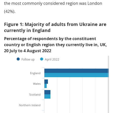
the most commonly considered region was London
(42%).
Figure 1: Majority of adults from Ukraine are
currently in England
Percentage of respondents by the constituent
country or English region they currently live in, UK,
20 July to 4 August 2022
Follow up
April 2022
England
Wales
Scotland
Northern Ireland