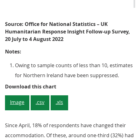
Source: Office for National Statistics – UK
Humanitarian Response Insight Follow-up Survey,
20 July to 4 August 2022
Notes:
Owing to sample counts of less than 10, estimates
for Northern Ireland have been suppressed.
Figure 1: Majority of adults from
Download this chart
Image
.csv
.xls
Since April, 18% of respondents have changed their
accommodation. Of these, around one-third (32%) had