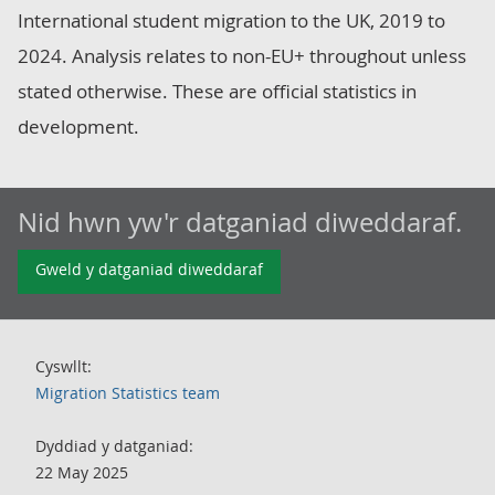
International student migration to the UK, 2019 to
2024. Analysis relates to non-EU+ throughout unless
stated otherwise. These are official statistics in
development.
Nid hwn yw'r datganiad diweddaraf.
Gweld y datganiad diweddaraf
Cyswllt:
Migration Statistics team
Dyddiad y datganiad:
22 May 2025