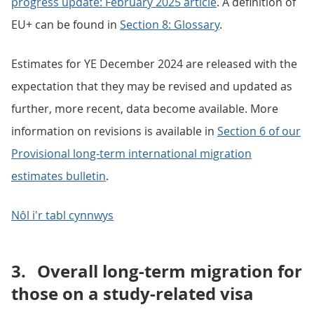
progress update: February 2025 article
. A definition of
EU+ can be found in
Section 8: Glossary
.
Estimates for YE December 2024 are released with the
expectation that they may be revised and updated as
further, more recent, data become available. More
information on revisions is available in
Section 6 of our
Provisional long-term international migration
estimates bulletin
.
Nôl i'r tabl cynnwys
3.
Overall long-term migration for
those on a study-related visa