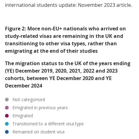
international students update: November 2023 article.
Figure 2: More non-EU+ nationals who arrived on
study-related visas are remaining in the UK and
transitioning to other visa types, rather than
emigrating at the end of their studies
The migration status to the UK of the years ending
(YE) December 2019, 2020, 2021, 2022 and 2023
cohorts, between YE December 2020 and YE
December 2024