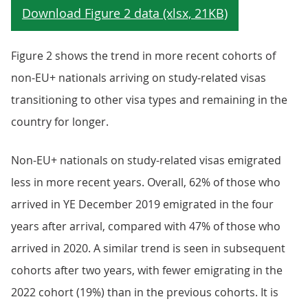
Figure 2 shows the trend in more recent cohorts of
non-EU+ nationals arriving on study-related visas
transitioning to other visa types and remaining in the
country for longer.
Non-EU+ nationals on study-related visas emigrated
less in more recent years. Overall, 62% of those who
arrived in YE December 2019 emigrated in the four
years after arrival, compared with 47% of those who
arrived in 2020. A similar trend is seen in subsequent
cohorts after two years, with fewer emigrating in the
2022 cohort (19%) than in the previous cohorts. It is