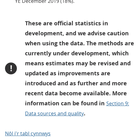
YE December 2019 (18%).
These are official statistics in
development, and we advise caution
when using the data. The methods are
currently under development, which
means estimates may be revised and
!
updated as improvements are
introduced and as further and more
recent data become available. More
information can be found in
Section 9:
.
Data sources and quality
Nôl i'r tabl cynnwys