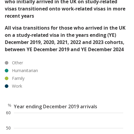
who initially arrived in the UK on study-related
visas transitioned onto work-related visas in more
recent years
All visa transitions for those who arrived in the UK
on a study-related visa in the years ending (YE)
December 2019, 2020, 2021, 2022 and 2023 cohorts,
between YE December 2019 and YE December 2024