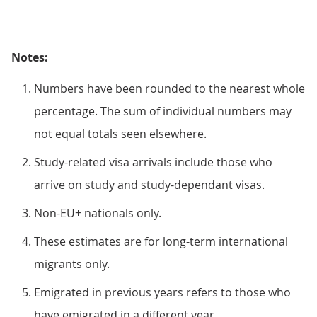
Notes:
Numbers have been rounded to the nearest whole
percentage. The sum of individual numbers may
not equal totals seen elsewhere.
Study-related visa arrivals include those who
arrive on study and study-dependant visas.
Non-EU+ nationals only.
These estimates are for long-term international
migrants only.
Emigrated in previous years refers to those who
have emigrated in a different year.