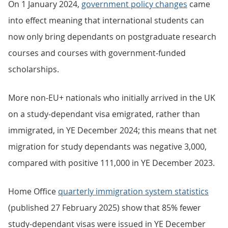
On 1 January 2024,
government policy changes
came
into effect meaning that international students can
now only bring dependants on postgraduate research
courses and courses with government-funded
scholarships.
More non-EU+ nationals who initially arrived in the UK
on a study-dependant visa emigrated, rather than
immigrated, in YE December 2024; this means that net
migration for study dependants was negative 3,000,
compared with positive 111,000 in YE December 2023.
Home Office
quarterly immigration system statistics
(published 27 February 2025) show that 85% fewer
study-dependant visas were issued in YE December