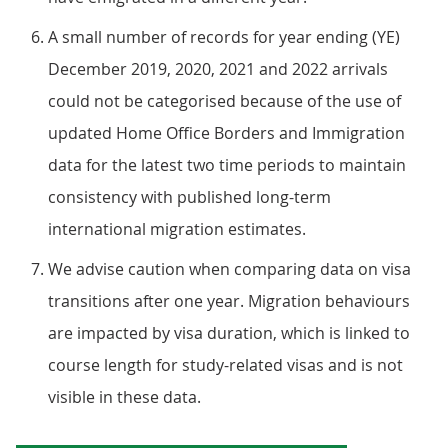
A small number of records for year ending (YE)
December 2019, 2020, 2021 and 2022 arrivals
could not be categorised because of the use of
updated Home Office Borders and Immigration
data for the latest two time periods to maintain
consistency with published long-term
international migration estimates.
We advise caution when comparing data on visa
transitions after one year. Migration behaviours
are impacted by visa duration, which is linked to
course length for study-related visas and is not
visible in these data.