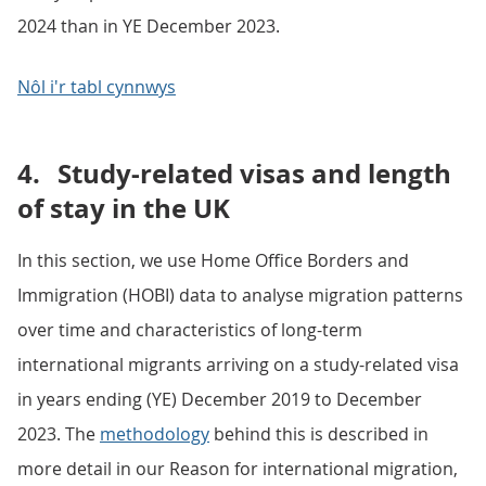
2024 than in YE December 2023.
Nôl i'r tabl cynnwys
4.
Study-related visas and length
of stay in the UK
In this section, we use Home Office Borders and
Immigration (HOBI) data to analyse migration patterns
over time and characteristics of long-term
international migrants arriving on a study-related visa
in years ending (YE) December 2019 to December
2023. The
methodology
behind this is described in
more detail in our Reason for international migration,