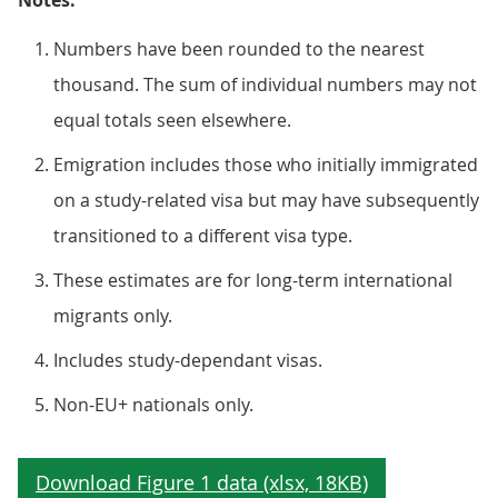
Notes:
Numbers have been rounded to the nearest
thousand. The sum of individual numbers may not
equal totals seen elsewhere.
Emigration includes those who initially immigrated
on a study-related visa but may have subsequently
transitioned to a different visa type.
These estimates are for long-term international
migrants only.
Includes study-dependant visas.
Non-EU+ nationals only.