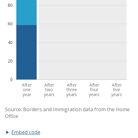
Embed code