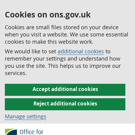
Cookies on ons.gov.uk
Cookies are small files stored on your device
when you visit a website. We use some essential
cookies to make this website work.
We would like to set
additional cookies
to
remember your settings and understand how
you use the site. This helps us to improve our
services.
Accept additional cookies
Reject additional cookies
Manage settings