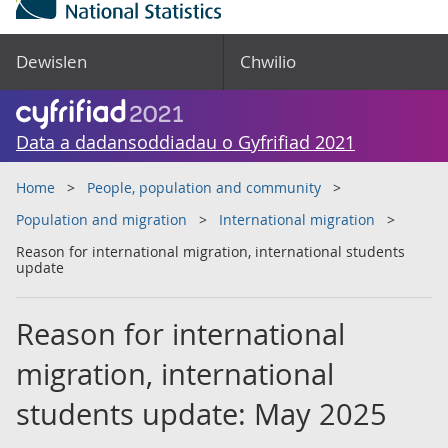
Dewislen
Chwilio
Data a dadansoddiadau o Gyfrifiad 2021
Home
People, population and community
Population and migration
International migration
Reason for international migration, international students
update
Reason for international
migration, international
students update: May 2025