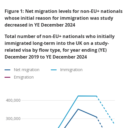
Figure 1: Net migration levels for non-EU+ nationals
whose initial reason for immigration was study
decreased in YE December 2024
Total number of non-EU+ nationals who initially
immigrated long-term into the UK on a study-
related visa by flow type, for year ending (YE)
December 2019 to YE December 2024