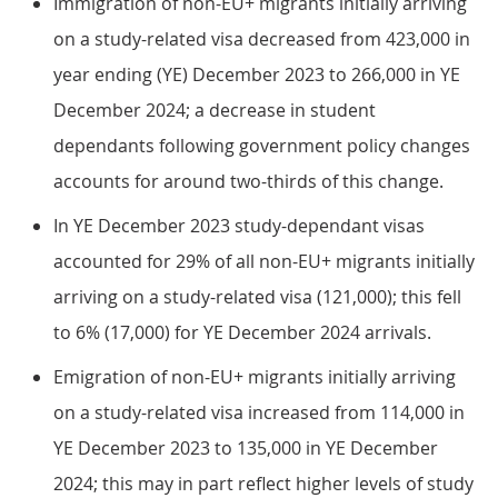
Immigration of non-EU+ migrants initially arriving
on a study-related visa decreased from 423,000 in
year ending (YE) December 2023 to 266,000 in YE
December 2024; a decrease in student
dependants following government policy changes
accounts for around two-thirds of this change.
In YE December 2023 study-dependant visas
accounted for 29% of all non-EU+ migrants initially
arriving on a study-related visa (121,000); this fell
to 6% (17,000) for YE December 2024 arrivals.
Emigration of non-EU+ migrants initially arriving
on a study-related visa increased from 114,000 in
YE December 2023 to 135,000 in YE December
2024; this may in part reflect higher levels of study