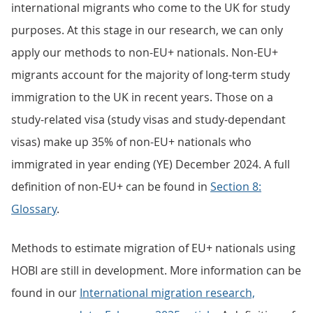
international migrants who come to the UK for study
purposes. At this stage in our research, we can only
apply our methods to non-EU+ nationals. Non-EU+
migrants account for the majority of long-term study
immigration to the UK in recent years. Those on a
study-related visa (study visas and study-dependant
visas) make up 35% of non-EU+ nationals who
immigrated in year ending (YE) December 2024. A full
definition of non-EU+ can be found in
Section 8:
Glossary
.
Methods to estimate migration of EU+ nationals using
HOBI are still in development. More information can be
found in our
International migration research,