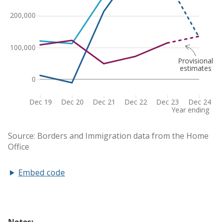
Embed code