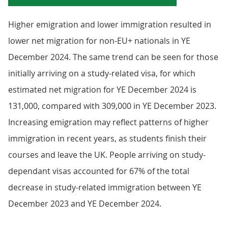
Higher emigration and lower immigration resulted in
lower net migration for non-EU+ nationals in YE
December 2024. The same trend can be seen for those
initially arriving on a study-related visa, for which
estimated net migration for YE December 2024 is
131,000, compared with 309,000 in YE December 2023.
Increasing emigration may reflect patterns of higher
immigration in recent years, as students finish their
courses and leave the UK. People arriving on study-
dependant visas accounted for 67% of the total
decrease in study-related immigration between YE
December 2023 and YE December 2024.