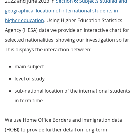
2022 and June 2023 in
Section 6: Subjects studied and
geographical location of international students in
higher education
. Using Higher Education Statistics
Agency (HESA) data we provide an interactive chart for
selected nationalities, showing our investigation so far.
This displays the interaction between:
main subject
level of study
sub-national location of the international students
in term time
We use Home Office Borders and Immigration data
(HOBI) to provide further detail on long-term