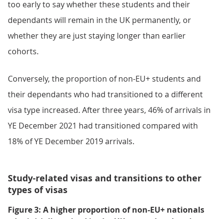
too early to say whether these students and their
dependants will remain in the UK permanently, or
whether they are just staying longer than earlier
cohorts.
Conversely, the proportion of non-EU+ students and
their dependants who had transitioned to a different
visa type increased. After three years, 46% of arrivals in
YE December 2021 had transitioned compared with
18% of YE December 2019 arrivals.
Study-related visas and transitions to other
types of visas
Figure 3: A higher proportion of non-EU+ nationals