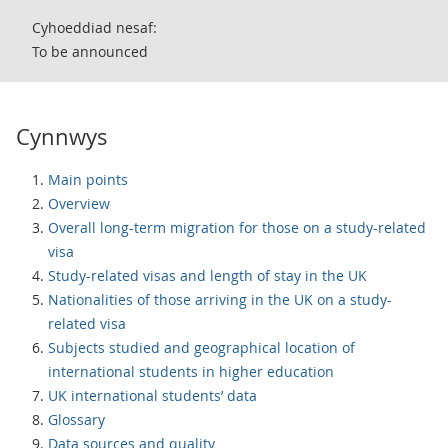
Cyhoeddiad nesaf:
To be announced
Cynnwys
Main points
Overview
Overall long-term migration for those on a study-related
visa
Study-related visas and length of stay in the UK
Nationalities of those arriving in the UK on a study-
related visa
Subjects studied and geographical location of
international students in higher education
UK international students’ data
Glossary
Data sources and quality