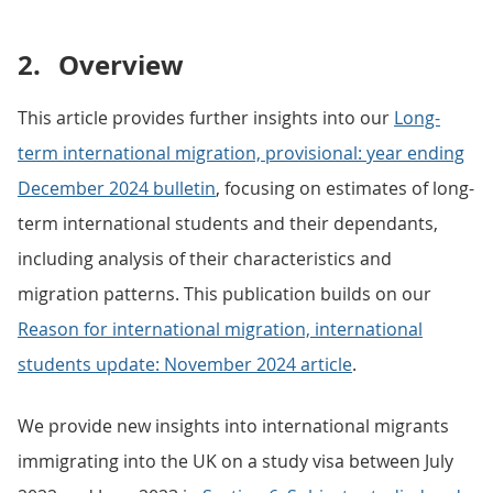
2.
Overview
This article provides further insights into our
Long-
term international migration, provisional: year ending
December 2024 bulletin
, focusing on estimates of long-
term international students and their dependants,
including analysis of their characteristics and
migration patterns. This publication builds on our
Reason for international migration, international
students update: November 2024 article
.
We provide new insights into international migrants
immigrating into the UK on a study visa between July