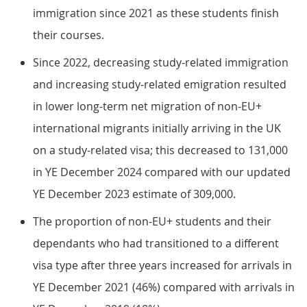
immigration since 2021 as these students finish
their courses.
Since 2022, decreasing study-related immigration
and increasing study-related emigration resulted
in lower long-term net migration of non-EU+
international migrants initially arriving in the UK
on a study-related visa; this decreased to 131,000
in YE December 2024 compared with our updated
YE December 2023 estimate of 309,000.
The proportion of non-EU+ students and their
dependants who had transitioned to a different
visa type after three years increased for arrivals in
YE December 2021 (46%) compared with arrivals in