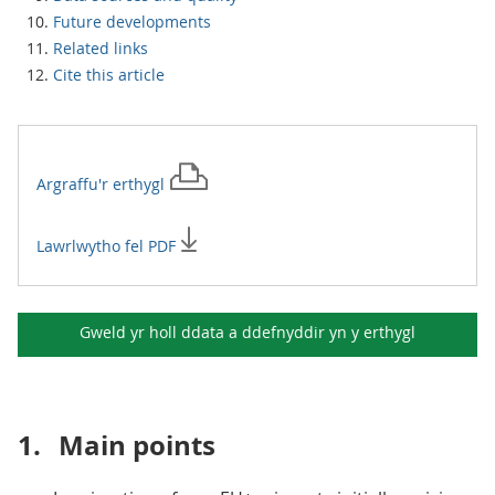
Future developments
Related links
Cite this article
Argraffu'r
erthygl
Lawrlwytho fel PDF
Gweld yr holl ddata a ddefnyddir yn y
erthygl
1.
Main points