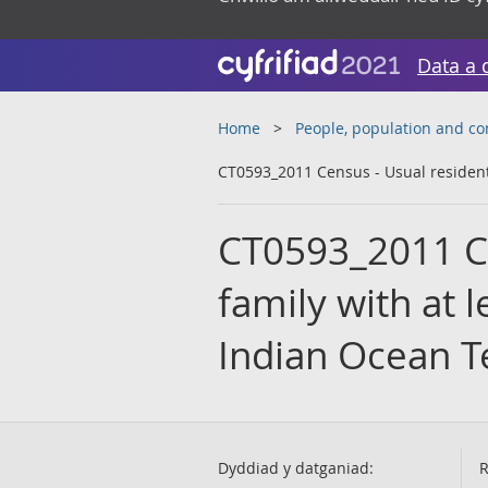
Data a 
Home
People, population and c
CT0593_2011 Census - Usual residents 
CT0593_2011 Ce
family with at l
Indian Ocean Te
Dyddiad y datganiad:
R