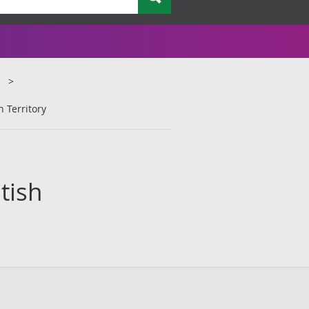
n Territory
tish