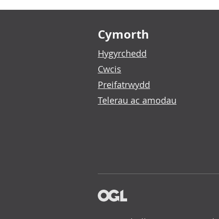
Footer links
Cymorth
Hygyrchedd
Cwcis
Preifatrwydd
Telerau ac amodau