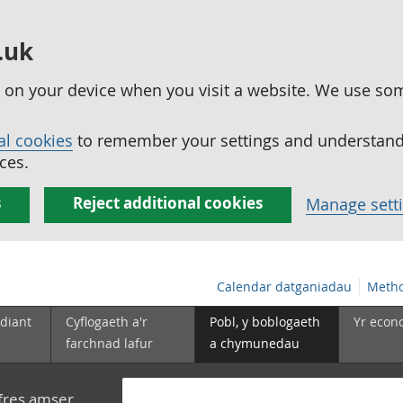
.uk
ed on your device when you visit a website. We use so
al cookies
to remember your settings and understand 
ces.
s
Reject additional cookies
Manage sett
Calendar datganiadau
Metho
diant
Cyflogaeth a'r
Pobl, y boblogaeth
Yr econ
farchnad lafur
a chymunedau
yfres amser