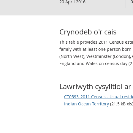
20 April 2016
0
Crynodeb o'r cais
This table provides 2011 Census estim
family with at least one person born
(North West), Westminster (London), 
England and Wales on census day (2
Lawrlwyth cysylltiol ar 
CT0593_2011 Census - Usual residen
Indian Ocean Territory
(21.5 kB xls