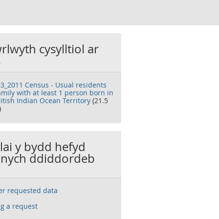
rlwyth cysylltiol ar
s
3_2011 Census - Usual residents
amily with at least 1 person born in
itish Indian Ocean Territory
(21.5
)
llai y bydd hefyd
nych ddiddordeb
ser requested data
g a request