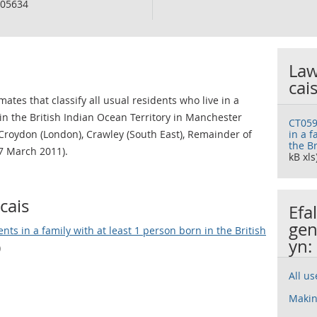
05634
Law
cai
ates that classify all usual residents who live in a
 in the British Indian Ocean Territory in Manchester
CT059
Croydon (London), Crawley (South East), Remainder of
in a f
the Br
7 March 2011).
kB xls
cais
Efa
gen
ts in a family with at least 1 person born in the British
yn:
)
All u
Makin