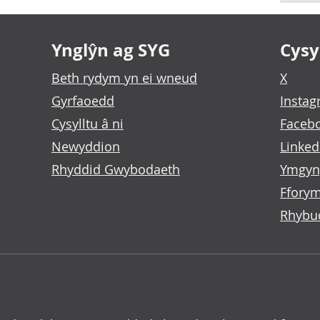
Ynglŷn ag SYG
Cysyl
Beth rydym yn ei wneud
X
Gyrfaoedd
Insta
Cysylltu â ni
Faceb
Newyddion
Linked
Rhyddid Gwybodaeth
Ymgyn
Fforym
Rhybu