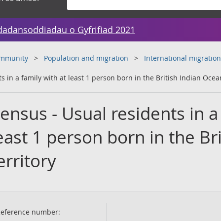
dadansoddiadau o Gyfrifiad 2021
ommunity
Population and migration
International migration
in a family with at least 1 person born in the British Indian Ocea
nsus - Usual residents in a
east 1 person born in the Bri
rritory
eference number: