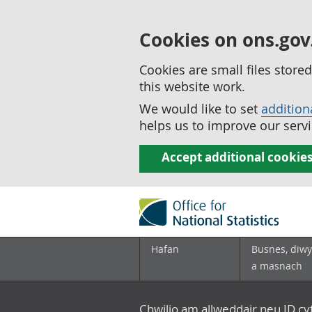
Cookies on ons.gov
Cookies are small files stor
this website work.
We would like to set
addition
helps us to improve our servi
Accept additional cookie
Hafan
Busnes, diwy
a masnach
Chwilio am allweddair neu ID c