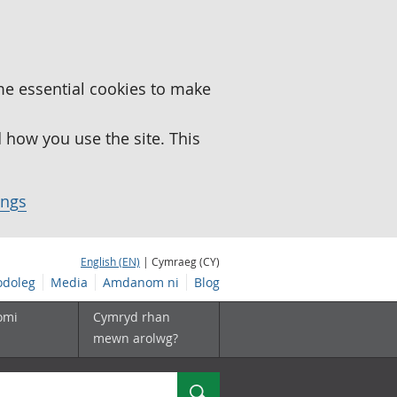
me essential cookies to make
how you use the site. This
ings
English (EN)
| Cymraeg (CY)
doleg
Media
Amdanom ni
Blog
omi
Cymryd rhan
mewn arolwg?
Chwilio