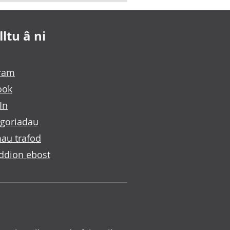
ltu â ni
gram
ook
In
goriadau
au trafod
ddion ebost