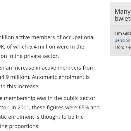
Manyl
bwlet
Tim Gib
million active members of occupational
pension
, of which 5.4 million were in the
Ffôn: +4
ion in the private sector.
een an increase in active members from
 (4.9 million). Automatic enrolment is
to this increase.
ive membership was in the public sector
ctor. In 2011, these figures were 65% and
tic enrolment is thought to be the
ing proportions.