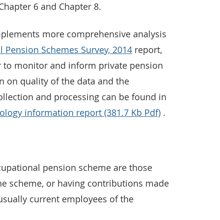
Chapter 6 and Chapter 8.
complements more comprehensive analysis
l Pension Schemes Survey, 2014
report,
 to monitor and inform private pension
n on quality of the data and the
llection and processing can be found in
logy information report (381.7 Kb Pdf)
.
cupational pension scheme are those
the scheme, or having contributions made
 usually current employees of the