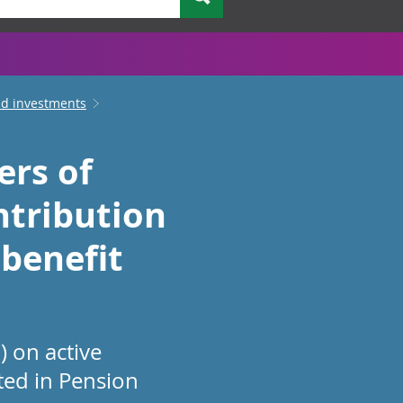
nd investments
ers of
ntribution
 benefit
 on active
ted in Pension