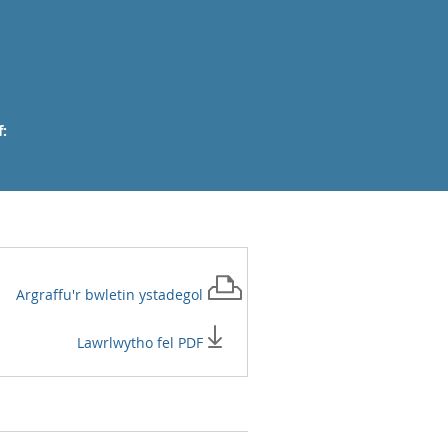
:
Argraffu'r
bwletin ystadegol
Lawrlwytho fel PDF