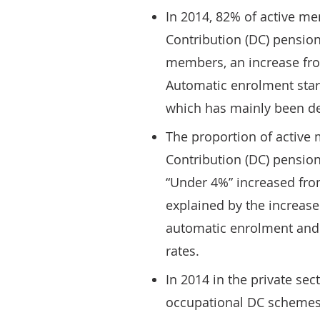
In 2014, 82% of active m
Contribution (DC) pensio
members, an increase fro
Automatic enrolment start
which has mainly been de
The proportion of active
Contribution (DC) pension
“Under 4%” increased fro
explained by the increas
automatic enrolment and
rates.
In 2014 in the private se
occupational DC schemes 