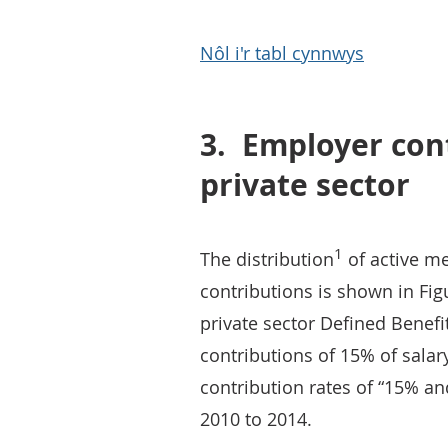
Nôl i'r tabl cynnwys
3.
Employer cont
private sector
1
The distribution
of active m
contributions is shown in Fig
private sector Defined Benef
contributions of 15% of sala
contribution rates of “15% a
2010 to 2014.