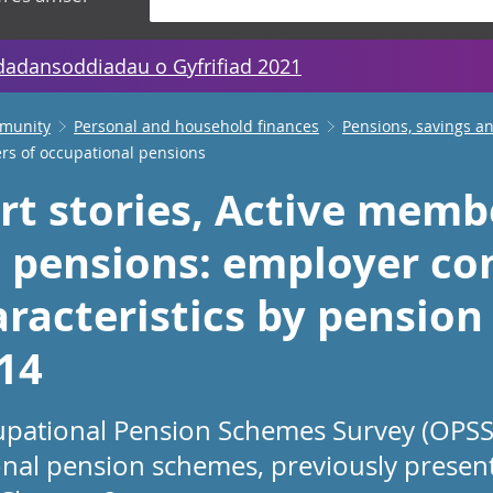
dadansoddiadau o Gyfrifiad 2021
mmunity
Personal and household finances
Pensions, savings a
ers of occupational pensions
rt stories, Active memb
 pensions: employer co
racteristics by pension
014
upational Pension Schemes Survey (OPSS)
al pension schemes, previously presen