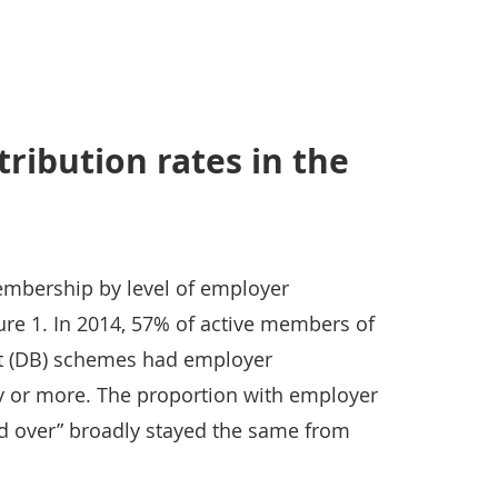
ribution rates in the
embership by level of employer
ure 1. In 2014, 57% of active members of
it (DB) schemes had employer
ry or more. The proportion with employer
nd over” broadly stayed the same from