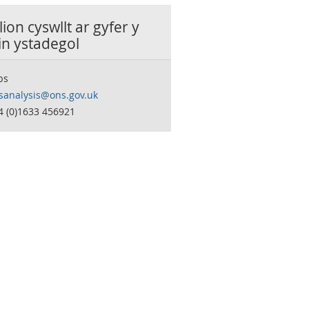
ion cyswllt ar gyfer y
in ystadegol
bs
sanalysis@ons.gov.uk
4 (0)1633 456921