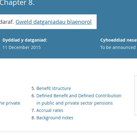
Chapter 8.
daraf.
Gweld datganiadau blaenorol
Dyddiad y datganiad:
Cyhoeddiad nesaf
11 December 2015
To be announced
Benefit structure
Defined Benefit and Defined Contribution
he private
in public and private sector pensions
Accrual rates
Background notes