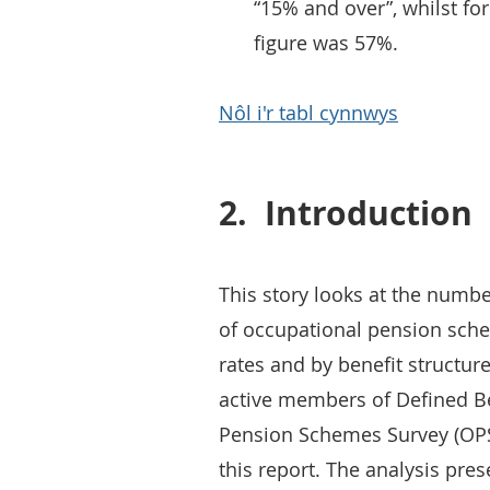
“15% and over”, whilst fo
figure was 57%.
Nôl i'r tabl cynnwys
2.
Introduction
This story looks at the numbe
of occupational pension sch
rates and by benefit structure.
active members of Defined B
Pension Schemes Survey (OPSS
this report. The analysis pre