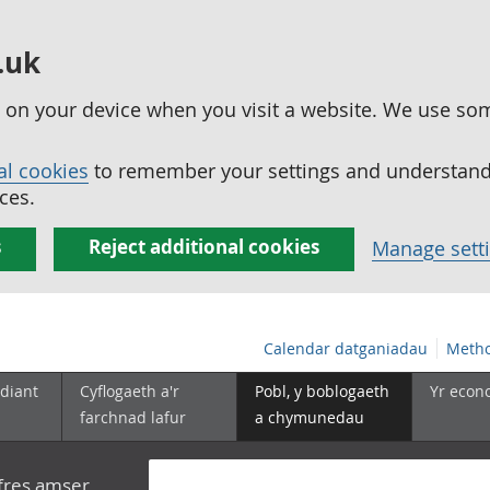
.uk
ed on your device when you visit a website. We use so
al cookies
to remember your settings and understand 
ces.
s
Reject additional cookies
Manage sett
Calendar datganiadau
Metho
diant
Cyflogaeth a'r
Pobl, y boblogaeth
Yr econ
farchnad lafur
a chymunedau
yfres amser