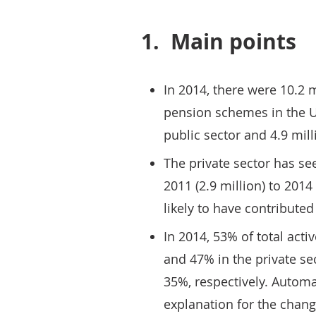
1.
Main points
In 2014, there were 10.2 
pension schemes in the UK
public sector and 4.9 mill
The private sector has s
2011 (2.9 million) to 2014
likely to have contributed 
In 2014, 53% of total act
and 47% in the private se
35%, respectively. Automa
explanation for the chang