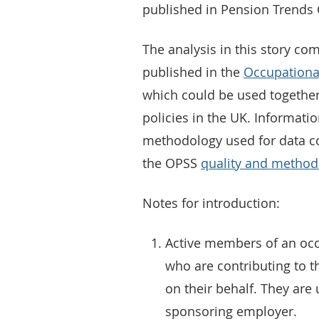
published in Pension Trends 
The analysis in this story 
published in the
Occupationa
which could be used together
policies in the UK. Informatio
methodology used for data co
the OPSS
quality and methodo
Notes for introduction:
Active members of an oc
who are contributing to 
on their behalf. They are
sponsoring employer.