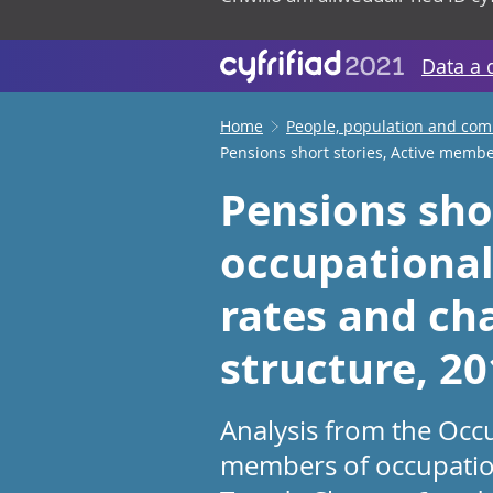
Data a 
Home
People, population and co
Pensions short stories, Active memb
Pensions sho
occupational
rates and cha
structure, 2
Analysis from the Occ
members of occupation