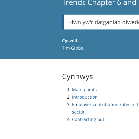
Trends Chapter 6 and 
Hwn yw'r datganiad diwed
Cyswllt:
Email
Tim Gibbs
Cynnwys
Main points
Introduction
Employer contribution rates in t
sector
Contracting out