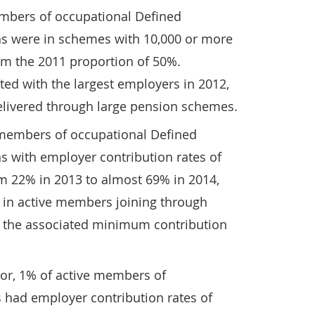
embers of occupational Defined
ns were in schemes with 10,000 or more
m the 2011 proportion of 50%.
ed with the largest employers in 2012,
livered through large pension schemes.
 members of occupational Defined
s with employer contribution rates of
m 22% in 2013 to almost 69% in 2014,
e in active members joining through
 the associated minimum contribution
ctor, 1% of active members of
had employer contribution rates of