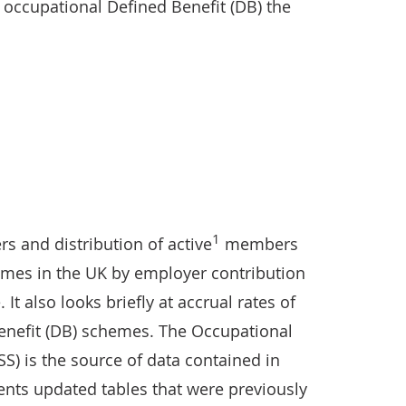
r occupational Defined Benefit (DB) the
1
rs and distribution of active
members
emes in the UK by employer contribution
 It also looks briefly at accrual rates of
enefit (DB) schemes. The Occupational
) is the source of data contained in
sents updated tables that were previously