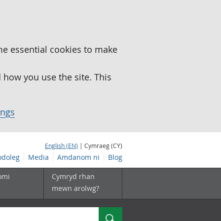
me essential cookies to make
how you use the site. This
ings
English (EN)
| Cymraeg (CY)
doleg
Media
Amdanom ni
Blog
omi
Cymryd rhan
mewn arolwg?
Chwilio