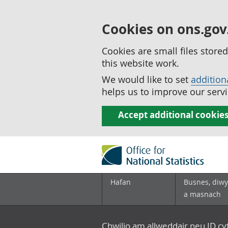
Cookies on ons.gov
Cookies are small files stor
this website work.
We would like to set
addition
helps us to improve our servi
Accept additional cookie
Hafan
Busnes, diwy
a masnach
Chwilio am allweddair neu ID c