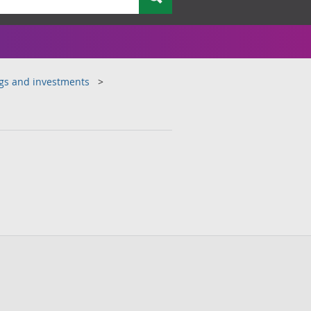
ngs and investments