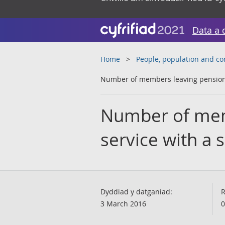
Data a 
Home
People, population and c
Number of members leaving pensionab
Number of mem
service with a 
Dyddiad y datganiad:
R
3 March 2016
0