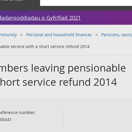
dadansoddiadau o Gyfrifiad 2021
ommunity
Personal and household finances
Pensions, savi
le service with a short service refund 2014
bers leaving pensionable
short service refund 2014
eference number:
05441