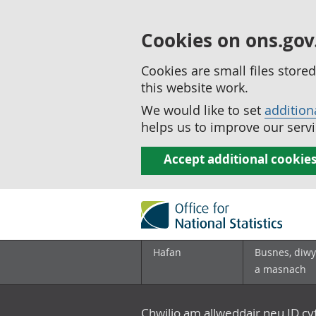
Cookies on ons.gov
Cookies are small files stor
this website work.
We would like to set
addition
helps us to improve our servi
Accept additional cookie
Hafan
Busnes, diwy
a masnach
Chwilio am allweddair neu ID c