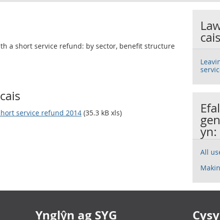
Law
cai
h a short service refund: by sector, benefit structure
Leavi
servi
cais
Efa
short service refund 2014
(35.3 kB xls)
gen
yn:
All u
Makin
Ynglŷn ag SYG
Cysyl