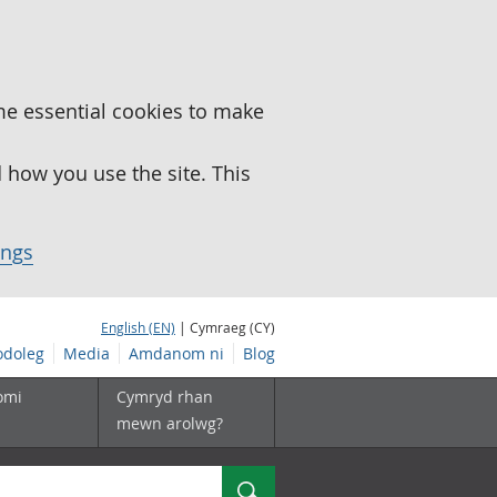
me essential cookies to make
how you use the site. This
ings
English (EN)
| Cymraeg (CY)
doleg
Media
Amdanom ni
Blog
omi
Cymryd rhan
mewn arolwg?
Chwilio