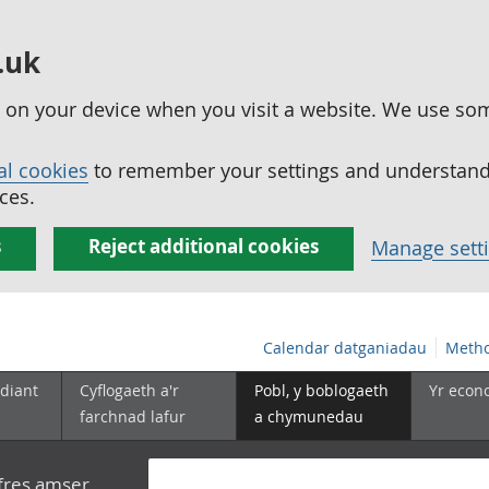
.uk
ed on your device when you visit a website. We use so
al cookies
to remember your settings and understand 
ces.
s
Reject additional cookies
Manage sett
Calendar datganiadau
Metho
diant
Cyflogaeth a'r
Pobl, y boblogaeth
Yr econ
farchnad lafur
a chymunedau
yfres amser