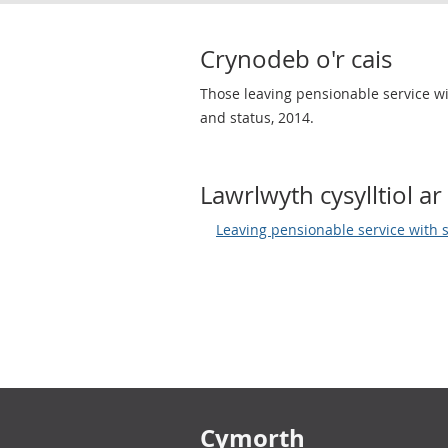
Crynodeb o'r cais
Those leaving pensionable service wit
and status, 2014.
Lawrlwyth cysylltiol ar 
Leaving pensionable service with 
Footer links
Cymorth