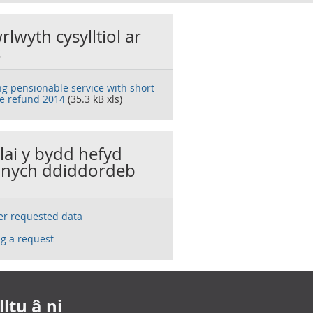
rlwyth cysylltiol ar
s
ng pensionable service with short
ce refund 2014
(35.3 kB xls)
llai y bydd hefyd
nych ddiddordeb
ser requested data
g a request
ltu â ni