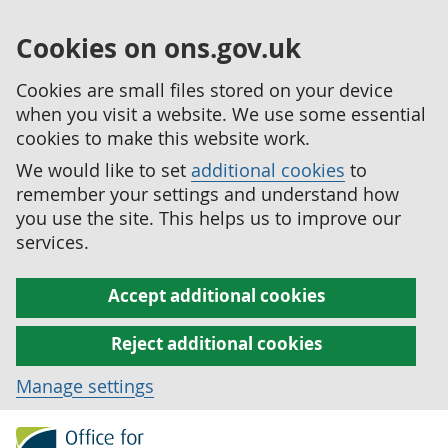
Cookies on ons.gov.uk
Cookies are small files stored on your device
when you visit a website. We use some essential
cookies to make this website work.
We would like to set
additional cookies
to
remember your settings and understand how
you use the site. This helps us to improve our
services.
Accept additional cookies
Reject additional cookies
Manage settings