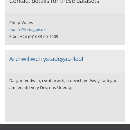
Contact details for these datasets
Philip Wales
macro@ons.gov.uk
Ffôn: +44 (0)1633 65 1609
Archwiliwch ystadegau lleol
Darganfyddwch, cymharwch, a dewch yn fyw ystadegau
am leoedd yn y Deyrnas Unedig.
Footer links