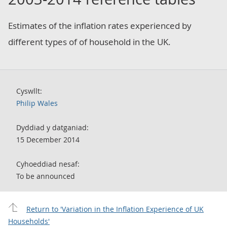
Estimates of the inflation rates experienced by
different types of of household in the UK.
Cyswllt:
Philip Wales
Dyddiad y datganiad:
15 December 2014
Cyhoeddiad nesaf:
To be announced
Return to 'Variation in the Inflation Experience of UK
Households'