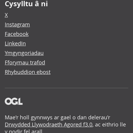
Cysylltu â ni
X
Instagram
Facebook
LinkedIn
Ymgyngoriadau
Fforymau trafod
Rhybuddion ebost
Mae'r holl gynnwys ar gael o dan delerau'r
Drwydded Llywodraeth Agored f3.0
, ac eithrio lle
y nodir fel arall