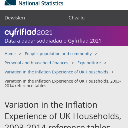
Dewislen
Chwilio
Data a dadansoddiadau o Gyfrifiad 2021
Home
People, population and community
Personal and household finances
Expenditure
Variation in the Inflation Experience of UK Households
Variation in the Inflation Experience of UK Households, 2003-
2014 reference tables
Variation in the Inflation
Experience of UK Households,
2003-2014 reference tables