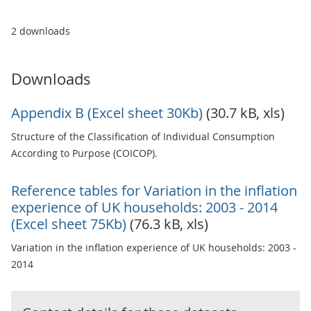
2 downloads
Downloads
Appendix B (Excel sheet 30Kb)
(30.7 kB, xls)
Structure of the Classification of Individual Consumption
According to Purpose (COICOP).
Reference tables for Variation in the inflation
experience of UK households: 2003 - 2014
(Excel sheet 75Kb)
(76.3 kB, xls)
Variation in the inflation experience of UK households: 2003 -
2014