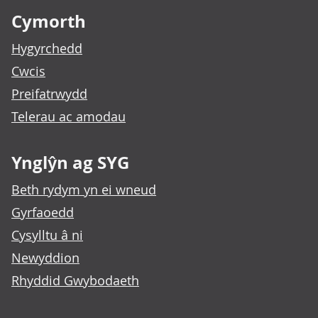
Cymorth
Hygyrchedd
Cwcis
Preifatrwydd
Telerau ac amodau
Ynglŷn ag SYG
Beth rydym yn ei wneud
Gyrfaoedd
Cysylltu â ni
Newyddion
Rhyddid Gwybodaeth