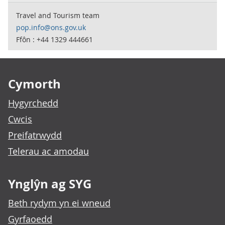
Travel and Tourism team
pop.info@ons.gov.uk
Ffôn : +44 1329 444661
Footer links
Cymorth
Hygyrchedd
Cwcis
Preifatrwydd
Telerau ac amodau
Ynglŷn ag SYG
Beth rydym yn ei wneud
Gyrfaoedd