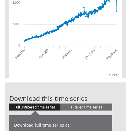
4,000
2,000
0
2003 MAY
1994 SEP
2012 JAN
2020 MAR
1986 JAN
Source:
UK visits abro
Download this time series
Full unfiltered time series
Filtered time series
Download full time series as: