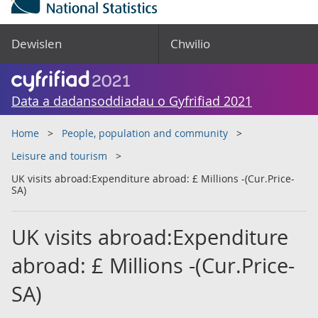
Dewislen
Chwilio
Data a dadansoddiadau o Gyfrifiad 2021
Home
People, population and community
Leisure and tourism
UK visits abroad:Expenditure abroad: £ Millions -(Cur.Price-
SA)
UK visits abroad:Expenditure
abroad: £ Millions -(Cur.Price-
SA)