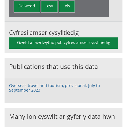
Delwedd
.csv
.xls
Cyfresi amser cysylltiedig
Gweld a lawrlwytho pob cyfres amser cysylltiedig
Publications that use this data
Overseas travel and tourism, provisional: July to
September 2023
Manylion cyswllt ar gyfer y data hwn