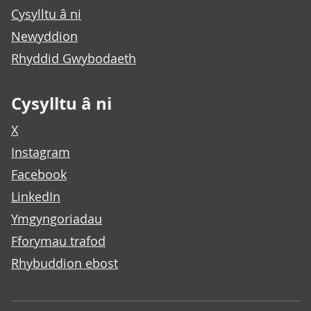
Cysylltu â ni
Newyddion
Rhyddid Gwybodaeth
Cysylltu â ni
X
Instagram
Facebook
LinkedIn
Ymgyngoriadau
Fforymau trafod
Rhybuddion ebost