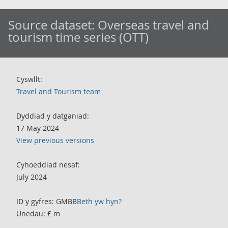
Source dataset:
Overseas travel and
tourism time series (OTT)
Cyswllt:
Travel and Tourism team
Dyddiad y datganiad:
17 May 2024
View previous versions
Cyhoeddiad nesaf:
July 2024
ID y gyfres: GMBB
Beth yw hyn?
Unedau: £ m