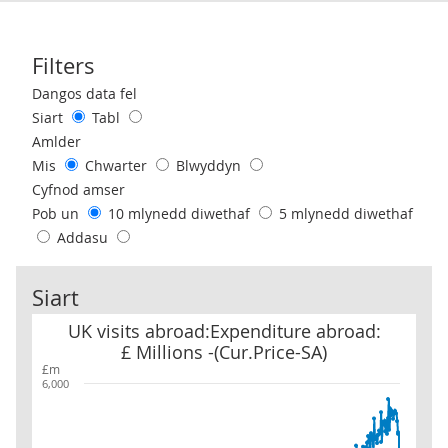
Filters
Use these filters to interact with the following chart of data.
Dangos data fel
Siart
Tabl
Amlder
Mis
Chwarter
Blwyddyn
Cyfnod amser
Pob un
10 mlynedd diwethaf
5 mlynedd diwethaf
Addasu
Siart
UK visits abroad:Expenditure abroad: £ Millions -(Cur.Price-SA)
UK visits abroad:Expenditure abroad:
£ Millions -(Cur.Price-SA)
£m
6,000