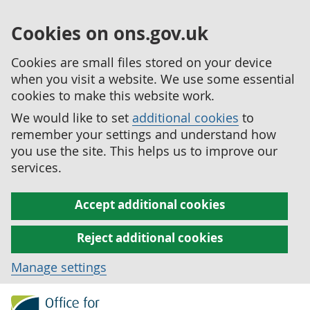
Cookies on ons.gov.uk
Cookies are small files stored on your device
when you visit a website. We use some essential
cookies to make this website work.
We would like to set
additional cookies
to
remember your settings and understand how
you use the site. This helps us to improve our
services.
Accept additional cookies
Reject additional cookies
Manage settings