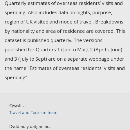
Quarterly estimates of overseas residents’ visits and
spending. Also includes data on nights, purpose,
region of UK visited and mode of travel. Breakdowns
by nationality and area of residence are covered. This
dataset is published quarterly. The versions
published for Quarters 1 (Jan to Mar), 2 (Apr to June)
and 3 (July to Sept) are on a separate webpage under
the name "Estimates of overseas residents' visits and
spending".
Cyswllt:
Travel and Tourism team
Dyddiad y datganiad: