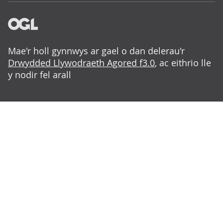
Mae'r holl gynnwys ar gael o dan delerau'r
Drwydded Llywodraeth Agored f3.0
, ac eithrio lle
y nodir fel arall