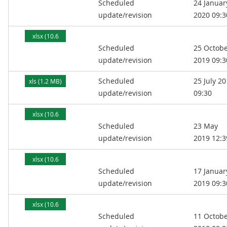
Scheduled
24 Januar
MB)
update/revision
2020 09:3
xlsx (10.6
Scheduled
25 Octob
MB)
update/revision
2019 09:3
Scheduled
25 July 2
xls (1.2 MB)
update/revision
09:30
xlsx (10.6
Scheduled
23 May
MB)
update/revision
2019 12:3
xlsx (10.6
Scheduled
17 Januar
MB)
update/revision
2019 09:3
xlsx (10.6
Scheduled
11 Octob
MB)