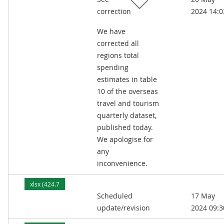
correction
2024 14:0
We have
corrected all
regions total
spending
estimates in table
10 of the overseas
travel and tourism
quarterly dataset,
published today.
We apologise for
any
inconvenience.
xlsx (424.7
Scheduled
17 May
kB)
update/revision
2024 09:3