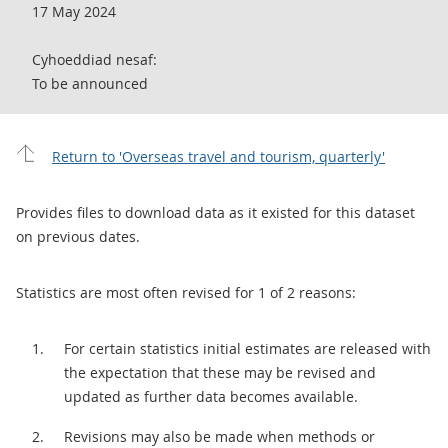
17 May 2024
Cyhoeddiad nesaf:
To be announced
Return to 'Overseas travel and tourism, quarterly'
Provides files to download data as it existed for this dataset
on previous dates.
Statistics are most often revised for 1 of 2 reasons:
For certain statistics initial estimates are released with
the expectation that these may be revised and
updated as further data becomes available.
Revisions may also be made when methods or