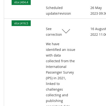
xlsx (404.4
Scheduled
26 May
kB)
update/revision
2023 09:3
xlsx (416.5
See
16 Augus
kB)
correction
2022 11:0
We have
identified an issue
with data
collected from the
International
Passenger Survey
(IPS) in 2021,
linked to
challenges
collecting and
publishing