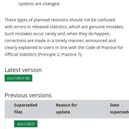
systems are changed.
These types of planned revisions should not be confused
with errors in released statistics, which are genuine mistakes.
Such mistakes occur rarely and, when they do happen,
corrections are made in a timely manner, announced and
clearly explained to users in line with the Code of Practice for
Official Statistics (Principle 2, Practice 7).
Latest version
xlsx (180.9 kB)
Previous versions
Superseded
Reason for
Date
files
update
supersed
xlsx (180.9