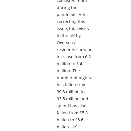
consistent data
during the
pandemic. After
correcting this
issue, total visits
to the UK by
Overseas’
residents show an
increase from 6.2
million to 6.4
million. The
number of nights
has fallen from
99.3 million to
93.5 million and
spend has also
fallen from £5.8
billion to £5.6
billion. UK