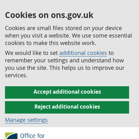
Cookies on ons.gov.uk
Cookies are small files stored on your device
when you visit a website. We use some essential
cookies to make this website work.
We would like to set
additional cookies
to
remember your settings and understand how
you use the site. This helps us to improve our
services.
Accept additional cookies
Reject additional cookies
Manage settings