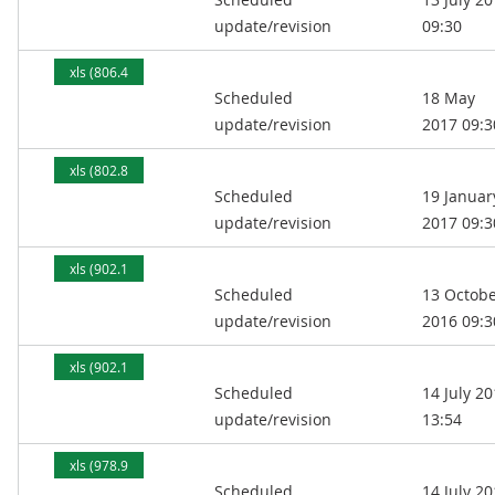
kB)
update/revision
09:30
xls (806.4
Scheduled
18 May
kB)
update/revision
2017 09:3
xls (802.8
Scheduled
19 Januar
kB)
update/revision
2017 09:3
xls (902.1
Scheduled
13 Octob
kB)
update/revision
2016 09:3
xls (902.1
Scheduled
14 July 2
kB)
update/revision
13:54
xls (978.9
Scheduled
14 July 2
kB)