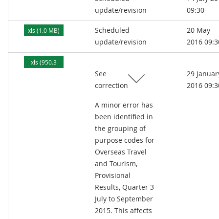
update/revision
09:30
Scheduled
20 May
xls (1.0 MB)
update/revision
2016 09:3
xls (950.3
See
29 Januar
kB)
correction
2016 09:3
A minor error has
been identified in
the grouping of
purpose codes for
Overseas Travel
and Tourism,
Provisional
Results, Quarter 3
July to September
2015. This affects