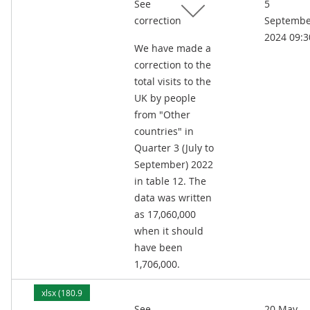
See
5
kB)
correction
Septembe
2024 09:3
We have made a
correction to the
total visits to the
UK by people
from "Other
countries" in
Quarter 3 (July to
September) 2022
in table 12. The
data was written
as 17,060,000
when it should
have been
1,706,000.
xlsx (180.9
See
20 May
kB)