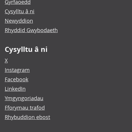
Gyrfaoedd
Cysylltu â ni
Newyddion
Rhyddid Gwybodaeth
Cysylltu â ni
X
Instagram
Facebook
LinkedIn
Ymgyngoriadau
Fforymau trafod
Rhybuddion ebost