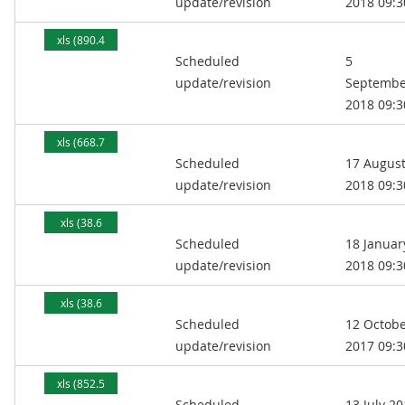
update/revision
2018 09:3
xls (890.4
Scheduled
5
kB)
update/revision
Septembe
2018 09:3
xls (668.7
Scheduled
17 Augus
kB)
update/revision
2018 09:3
xls (38.6
Scheduled
18 Januar
MB)
update/revision
2018 09:3
xls (38.6
Scheduled
12 Octob
MB)
update/revision
2017 09:3
xls (852.5
Scheduled
13 July 2