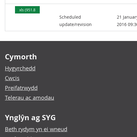
xls (951.8
Scheduled
21 Januar
kB)
update/revision
2016 09:3
Footer links
Cymorth
Hygyrchedd
Cwcis
Preifatrwydd
Telerau ac amodau
Ynglŷn ag SYG
Beth rydym yn ei wneud