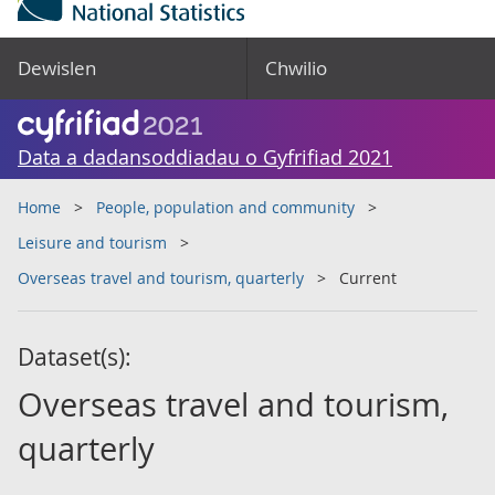
Dewislen
Chwilio
Data a dadansoddiadau o Gyfrifiad 2021
Home
People, population and community
Leisure and tourism
Overseas travel and tourism, quarterly
Current
Dataset(s):
Overseas travel and tourism,
quarterly