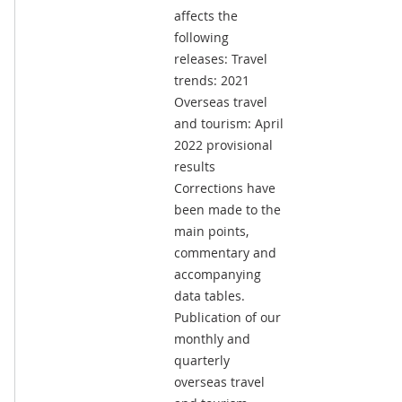
affects the
following
releases: Travel
trends: 2021
Overseas travel
and tourism: April
2022 provisional
results
Corrections have
been made to the
main points,
commentary and
accompanying
data tables.
Publication of our
monthly and
quarterly
overseas travel