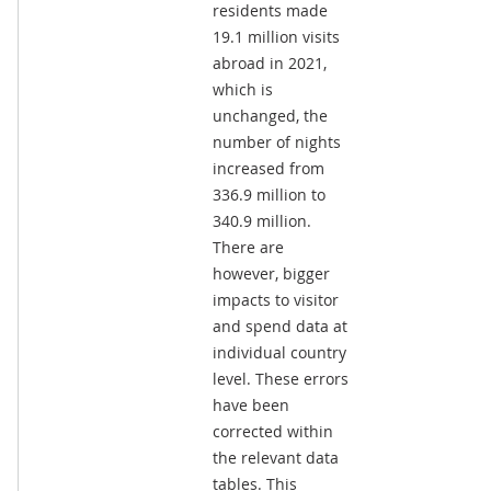
residents made
19.1 million visits
abroad in 2021,
which is
unchanged, the
number of nights
increased from
336.9 million to
340.9 million.
There are
however, bigger
impacts to visitor
and spend data at
individual country
level. These errors
have been
corrected within
the relevant data
tables. This