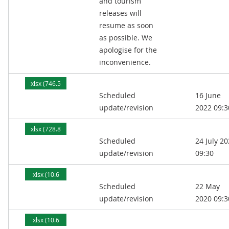
and tourism
releases will
resume as soon
as possible. We
apologise for the
inconvenience.
xlsx (746.5
Scheduled
16 June
kB)
update/revision
2022 09:3
xlsx (728.8
Scheduled
24 July 2
kB)
update/revision
09:30
xlsx (10.6
Scheduled
22 May
MB)
update/revision
2020 09:3
xlsx (10.6