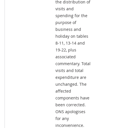
the distribution of
visits and
spending for the
purpose of
business and
holiday on tables
8-11, 13-14 and
19-22, plus
associated
commentary. Total
visits and total
expenditure are
unchanged. The
affected
components have
been corrected.
ONS apologises
for any
inconvenience.