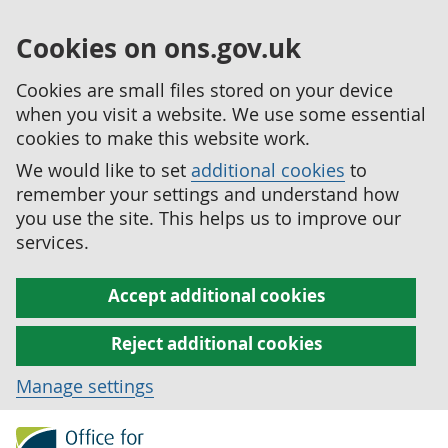
Cookies on ons.gov.uk
Cookies are small files stored on your device
when you visit a website. We use some essential
cookies to make this website work.
We would like to set
additional cookies
to
remember your settings and understand how
you use the site. This helps us to improve our
services.
Accept additional cookies
Reject additional cookies
Manage settings