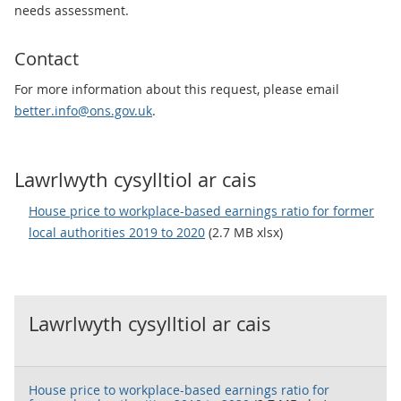
needs assessment.
Contact
For more information about this request, please email
better.info@ons.gov.uk
.
Lawrlwyth cysylltiol ar cais
House price to workplace-based earnings ratio for former
local authorities 2019 to 2020
(2.7 MB xlsx)
Lawrlwyth cysylltiol ar cais
House price to workplace-based earnings ratio for