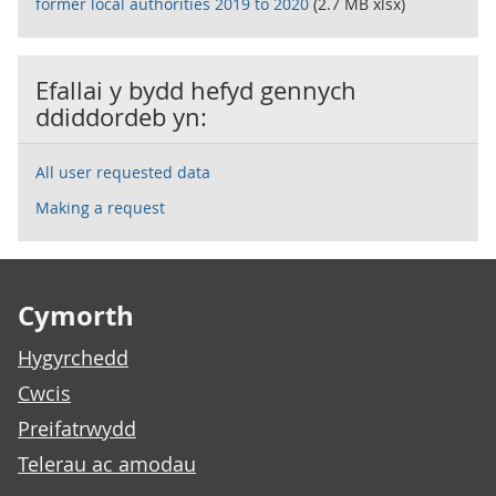
former local authorities 2019 to 2020
(2.7 MB xlsx)
Efallai y bydd hefyd gennych
ddiddordeb yn:
All user requested data
Making a request
Footer links
Cymorth
Hygyrchedd
Cwcis
Preifatrwydd
Telerau ac amodau