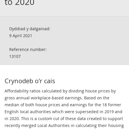
to 2020
Dyddiad y datganiad:
9 April 2021
Reference number:
13107
Crynodeb o'r cais
Affordability ratios calculated by dividing house prices by
gross annual workplace-based earnings. Based on the
median of both house prices and earnings for the 18 former
English local authorities which were superseded in 2019 and
in 2020. This is a custom cut of these data created to support
recently merged Local Authorities in calculating their housing