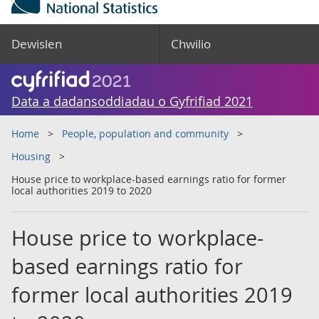
Dewislen
Chwilio
Data a dadansoddiadau o Gyfrifiad 2021
Home
People, population and community
Housing
House price to workplace-based earnings ratio for former
local authorities 2019 to 2020
House price to workplace-
based earnings ratio for
former local authorities 2019