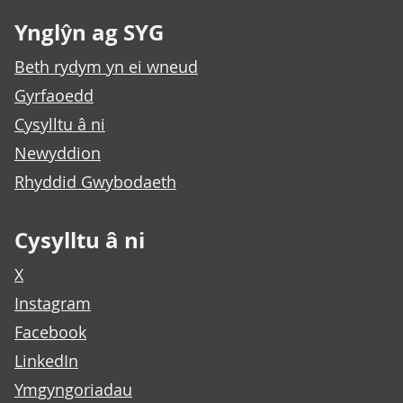
Ynglŷn ag SYG
Beth rydym yn ei wneud
Gyrfaoedd
Cysylltu â ni
Newyddion
Rhyddid Gwybodaeth
Cysylltu â ni
X
Instagram
Facebook
LinkedIn
Ymgyngoriadau