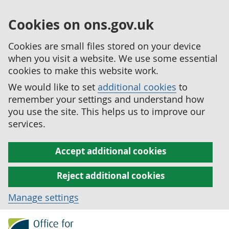
Cookies on ons.gov.uk
Cookies are small files stored on your device
when you visit a website. We use some essential
cookies to make this website work.
We would like to set
additional cookies
to
remember your settings and understand how
you use the site. This helps us to improve our
services.
Accept additional cookies
Reject additional cookies
Manage settings