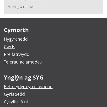
Making a request
Footer links
Cymorth
Hygyrchedd
Cwcis
Preifatrwydd
Telerau ac amodau
Ynglŷn ag SYG
Beth rydym yn ei wneud
Gyrfaoedd
Cysylltu â ni