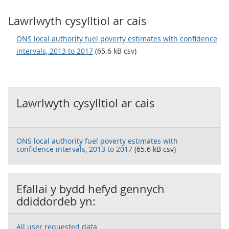
Lawrlwyth cysylltiol ar cais
ONS local authority fuel poverty estimates with confidence
intervals, 2013 to 2017
(65.6 kB csv)
Lawrlwyth cysylltiol ar cais
ONS local authority fuel poverty estimates with
confidence intervals, 2013 to 2017
(65.6 kB csv)
Efallai y bydd hefyd gennych
ddiddordeb yn:
All user requested data