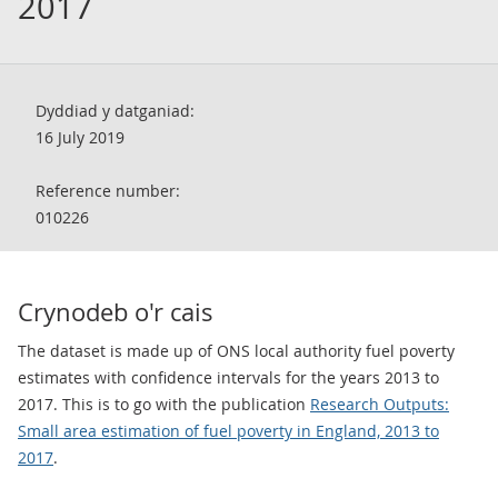
2017
Dyddiad y datganiad:
16 July 2019
Reference number:
010226
Crynodeb o'r cais
The dataset is made up of ONS local authority fuel poverty
estimates with confidence intervals for the years 2013 to
2017. This is to go with the publication
Research Outputs:
Small area estimation of fuel poverty in England, 2013 to
2017
.