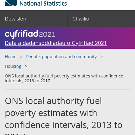
Dewislen
Chwilio
Data a dadansoddiadau o Gyfrifiad 2021
Home
People, population and community
Housing
ONS local authority fuel poverty estimates with confidence
intervals, 2013 to 2017
ONS local authority fuel
poverty estimates with
confidence intervals, 2013 to