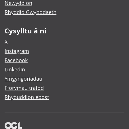
Newyddion
Rhyddid Gwybodaeth
Cysylltu â ni
X
Instagram
Facebook
LinkedIn
Ymgyngoriadau
Fforymau trafod
Rhybuddion ebost