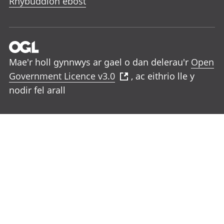
Rhybuddion ebost
Mae'r holl gynnwys ar gael o dan delerau'r
Open
Government Licence v3.0
, ac eithrio lle y
nodir fel arall