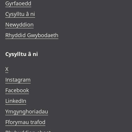
Gyrfaoedd
Cysylltu â ni
Newyddion
Rhyddid Gwybodaeth
Cysylltu â ni
X
Instagram
Facebook
LinkedIn
Ymgynghoriadau
Fforymau trafod