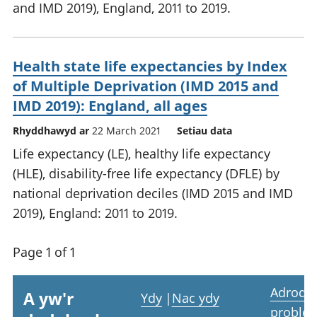
and IMD 2019), England, 2011 to 2019.
Health state life expectancies by Index
of Multiple Deprivation (IMD 2015 and
IMD 2019): England, all ages
Rhyddhawyd ar
22 March 2021
Setiau data
Life expectancy (LE), healthy life expectancy
(HLE), disability-free life expectancy (DFLE) by
national deprivation deciles (IMD 2015 and IMD
2019), England: 2011 to 2019.
Page 1 of 1
Adrodd
A yw'r
Ydy
|
Nac ydy
proble