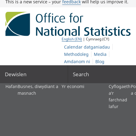
This is a new service – your
feedback
will help us improve it.
English (EN)
| Cymraeg (CY)
Calendar datganiadau
Methodoleg
Media
Amdanom ni
Blog
Dewislen
Search
Hafan
Busnes, diwydiant a
Yr economi
Cyflogaeth
Po
masnach
a'r
a 
farchnad
lafur