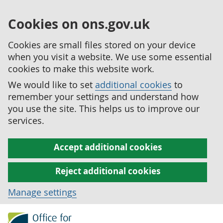
Cookies on ons.gov.uk
Cookies are small files stored on your device
when you visit a website. We use some essential
cookies to make this website work.
We would like to set
additional cookies
to
remember your settings and understand how
you use the site. This helps us to improve our
services.
Accept additional cookies
Reject additional cookies
Manage settings