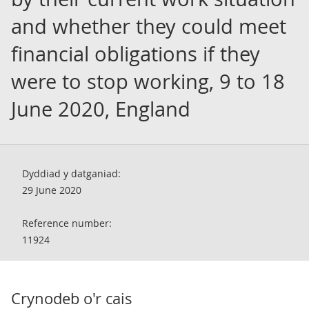
and whether they could meet
financial obligations if they
were to stop working, 9 to 18
June 2020, England
Dyddiad y datganiad:
29 June 2020
Reference number:
11924
Crynodeb o'r cais