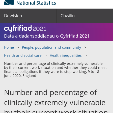
Dewislen
Chwilio
Data a dadansoddiadau o Gyfrifiad 2021
Home
People, population and community
Health and social care
Health inequalities
Number and percentage of clinically extremely vulnerable
by their current work situation and whether they could meet
financial obligations if they were to stop working, 9 to 18
June 2020, England
Number and percentage of
clinically extremely vulnerable
by their current work situation