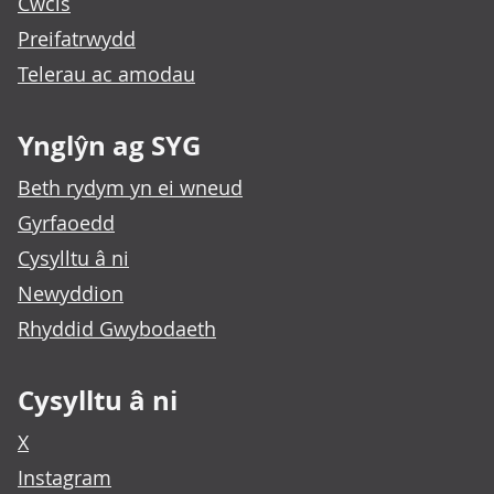
Cwcis
Preifatrwydd
Telerau ac amodau
Ynglŷn ag SYG
Beth rydym yn ei wneud
Gyrfaoedd
Cysylltu â ni
Newyddion
Rhyddid Gwybodaeth
Cysylltu â ni
X
Instagram