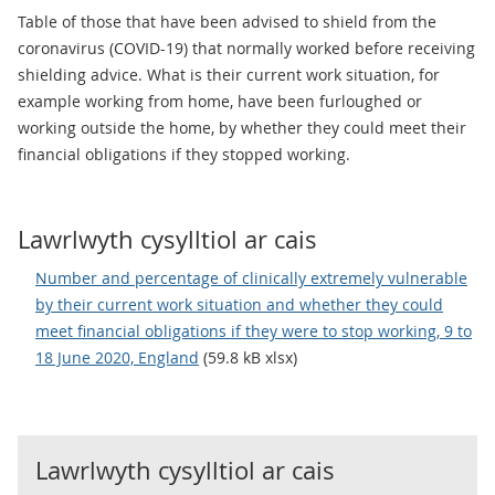
Table of those that have been advised to shield from the
coronavirus (COVID-19) that normally worked before receiving
shielding advice. What is their current work situation, for
example working from home, have been furloughed or
working outside the home, by whether they could meet their
financial obligations if they stopped working.
Lawrlwyth cysylltiol ar cais
Number and percentage of clinically extremely vulnerable
by their current work situation and whether they could
meet financial obligations if they were to stop working, 9 to
18 June 2020, England
(59.8 kB xlsx)
Lawrlwyth cysylltiol ar cais