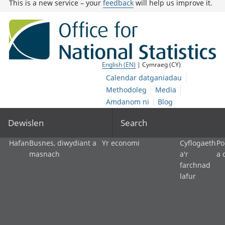
This is a new service – your
feedback
will help us improve it.
English (EN)
| Cymraeg (CY)
Calendar datganiadau
Methodoleg
Media
Amdanom ni
Blog
Dewislen
Search
Hafan
Busnes, diwydiant a
Yr economi
Cyflogaeth
Po
masnach
a'r
a 
farchnad
lafur