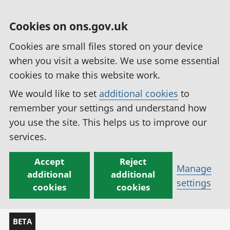
Cookies on ons.gov.uk
Cookies are small files stored on your device
when you visit a website. We use some essential
cookies to make this website work.
We would like to set
additional cookies
to
remember your settings and understand how
you use the site. This helps us to improve our
services.
Accept
Reject
Manage
additional
additional
settings
cookies
cookies
BETA