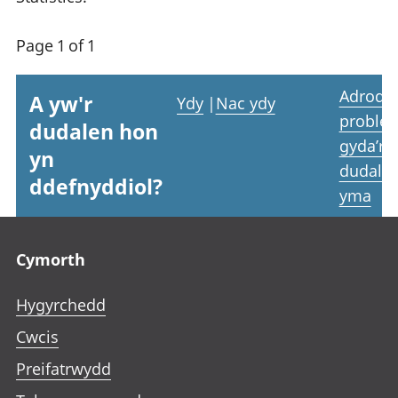
Page 1 of 1
Adrodd
A yw'r
Ydy
|
Nac ydy
proble
dudalen hon
gyda’r
yn
dudale
ddefnyddiol?
yma
Footer links
Cymorth
Hygyrchedd
Cwcis
Preifatrwydd