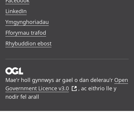
Facebook
LinkedIn
Ymgynghoriadau
Fforymau trafod
Rhybuddion ebost
Mae'r holl gynnwys ar gael o dan delerau'r
Open
Government Licence v3.0
, ac eithrio lle y
nodir fel arall