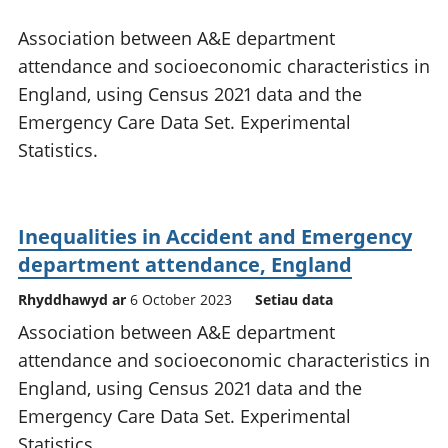
Association between A&E department
attendance and socioeconomic characteristics in
England, using Census 2021 data and the
Emergency Care Data Set. Experimental
Statistics.
Inequalities in Accident and Emergency
department attendance, England
Rhyddhawyd ar
6 October 2023
Setiau data
Association between A&E department
attendance and socioeconomic characteristics in
England, using Census 2021 data and the
Emergency Care Data Set. Experimental
Statistics.