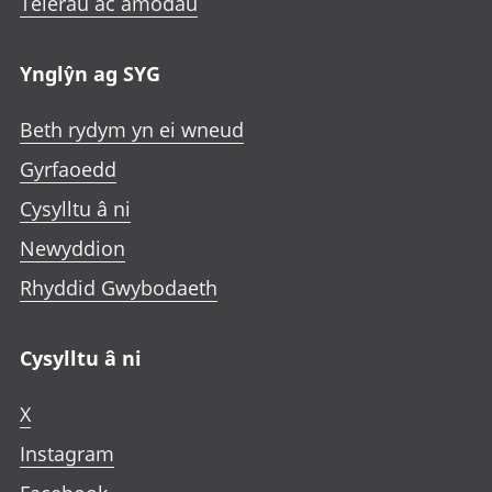
Telerau ac amodau
Ynglŷn ag SYG
Beth rydym yn ei wneud
Gyrfaoedd
Cysylltu â ni
Newyddion
Rhyddid Gwybodaeth
Cysylltu â ni
X
Instagram