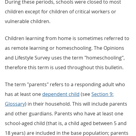
During these periods, schools were closed to most
children except for children of critical workers or
vulnerable children.
Children learning from home is sometimes referred to
as remote learning or homeschooling. The Opinions
and Lifestyle Survey uses the term "homeschooling",
therefore this term is used throughout this bulletin.
The term "parents" refers to a responding adult who
has at least one
dependent child
(see
Section 9:
Glossary
) in their household. This will include parents
and other guardians. Parents who have at least one
school-aged child (that is, a child aged between 5 and
18 years) are included in the base population; parents