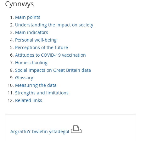
Cynnwys
Main points
Understanding the impact on society
Main indicators
Personal well-being
Perceptions of the future
Attitudes to COVID-19 vaccination
Homeschooling
Social impacts on Great Britain data
Glossary
Measuring the data
Strengths and limitations
Related links
Argraffu'r
bwletin ystadegol