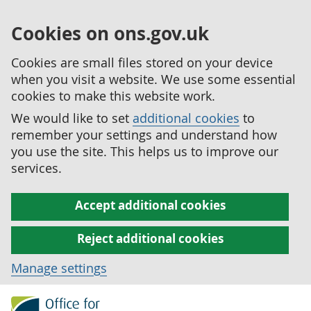
Cookies on ons.gov.uk
Cookies are small files stored on your device
when you visit a website. We use some essential
cookies to make this website work.
We would like to set
additional cookies
to
remember your settings and understand how
you use the site. This helps us to improve our
services.
Accept additional cookies
Reject additional cookies
Manage settings