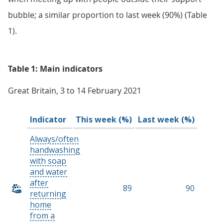
bubble; a similar proportion to last week (90%) (Table
1).
Table 1: Main indicators
Great Britain, 3 to 14 February 2021