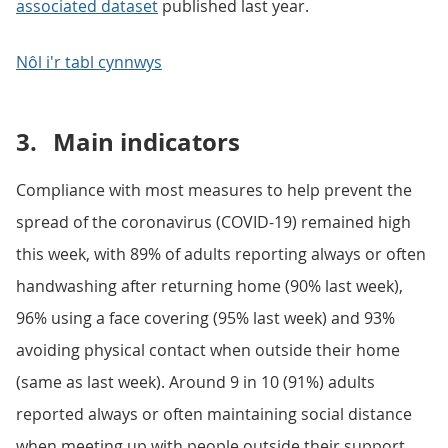
associated dataset
published last year.
Nôl i'r tabl cynnwys
3.
Main indicators
Compliance with most measures to help prevent the
spread of the coronavirus (COVID-19) remained high
this week, with 89% of adults reporting always or often
handwashing after returning home (90% last week),
96% using a face covering (95% last week) and 93%
avoiding physical contact when outside their home
(same as last week). Around 9 in 10 (91%) adults
reported always or often maintaining social distance
when meeting up with people outside their support