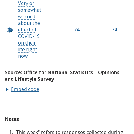
Embed code
Notes
"This week" refers to responses collected during