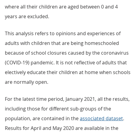
where all their children are aged between 0 and 4
years are excluded.
This analysis refers to opinions and experiences of
adults with children that are being homeschooled
because of school closures caused by the coronavirus
(COVID-19) pandemic. It is not reflective of adults that
electively educate their children at home when schools
are normally open.
For the latest time period, January 2021, all the results,
including those for different sub-groups of the
population, are contained in the
associated dataset
.
Results for April and May 2020 are available in the