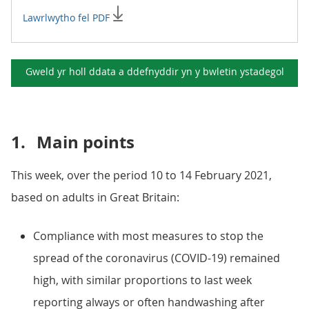
Lawrlwytho fel PDF
Gweld yr holl ddata a ddefnyddir yn y
bwletin ystadegol
1.
Main points
This week, over the period 10 to 14 February 2021,
based on adults in Great Britain:
Compliance with most measures to stop the
spread of the coronavirus (COVID-19) remained
high, with similar proportions to last week
reporting always or often handwashing after