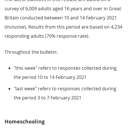
survey of 6,009 adults aged 16 years and over in Great
Britain conducted between 10 and 14 February 2021
(inclusive). Results from this period are based on 4,234
responding adults (70% response rate).
Throughout the bulletin:
"this week" refers to responses collected during
the period 10 to 14 February 2021
"last week" refers to responses collected during
the period 3 to 7 February 2021
Homeschooling