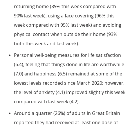
returning home (89% this week compared with
90% last week), using a face covering (96% this
week compared with 95% last week) and avoiding
physical contact when outside their home (93%
both this week and last week).
Personal well-being measures for life satisfaction
(6.4), feeling that things done in life are worthwhile
(7.0) and happiness (6.5) remained at some of the
lowest levels recorded since March 2020; however,
the level of anxiety (4.1) improved slightly this week
compared with last week (4.2).
Around a quarter (26%) of adults in Great Britain
reported they had received at least one dose of