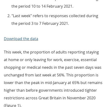
the period 10 to 14 February 2021.
"Last week" refers to responses collected during
the period 3 to 7 February 2021.
Download the data
This week, the proportion of adults reporting staying
at home or only leaving for work, exercise, essential
shopping or medical needs in the past seven days was
unchanged from last week at 56%. This proportion is
lower than the peak in mid-January at 65% but remains
higher than before governments introduced tighter
restrictions across Great Britain in November 2020
(Figure 1).