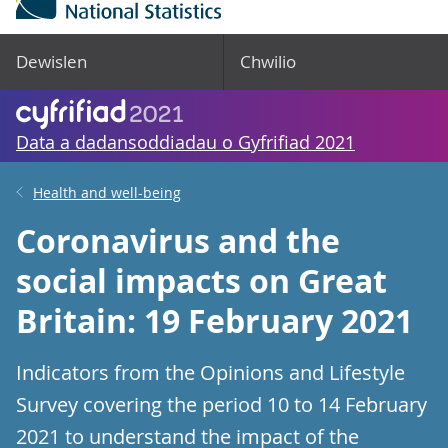
Dewislen
Chwilio
Data a dadansoddiadau o Gyfrifiad 2021
Health and well-being
Coronavirus and the
social impacts on Great
Britain: 19 February 2021
Indicators from the Opinions and Lifestyle
Survey covering the period 10 to 14 February
2021 to understand the impact of the