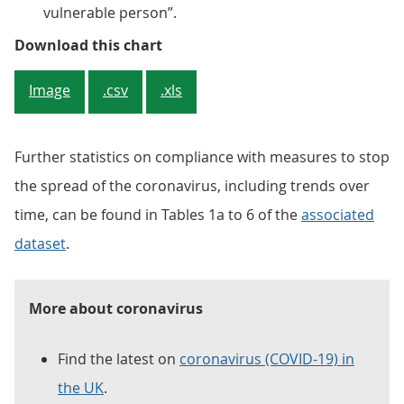
vulnerable person”.
Figure 1: The proportion of adult
Download this chart
Image
.csv
.xls
Further statistics on compliance with measures to stop
the spread of the coronavirus, including trends over
time, can be found in Tables 1a to 6 of the
associated
dataset
.
More about coronavirus
Find the latest on
coronavirus (COVID-19) in
the UK
.