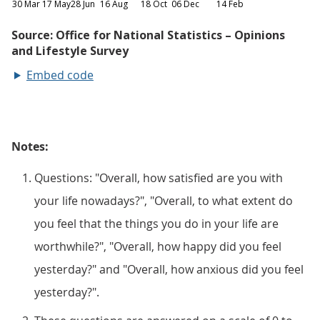
Embed code
Notes:
Questions: "Overall, how satisfied are you with
your life nowadays?", "Overall, to what extent do
you feel that the things you do in your life are
worthwhile?", "Overall, how happy did you feel
yesterday?" and "Overall, how anxious did you feel
yesterday?".