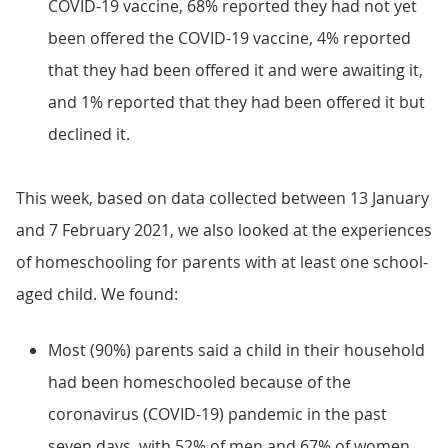
COVID-19 vaccine, 68% reported they had not yet
been offered the COVID-19 vaccine, 4% reported
that they had been offered it and were awaiting it,
and 1% reported that they had been offered it but
declined it.
This week, based on data collected between 13 January
and 7 February 2021, we also looked at the experiences
of homeschooling for parents with at least one school-
aged child. We found:
Most (90%) parents said a child in their household
had been homeschooled because of the
coronavirus (COVID-19) pandemic in the past
seven days, with 52% of men and 67% of women