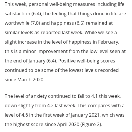
This week, personal well-being measures including life
satisfaction (6.4), the feeling that things done in life are
worthwhile (7.0) and happiness (6.5) remained at
similar levels as reported last week. While we see a
slight increase in the level of happiness in February,
this is a minor improvement from the low level seen at
the end of January (6.4). Positive well-being scores
continued to be some of the lowest levels recorded
since March 2020.
The level of anxiety continued to fall to 4.1 this week,
down slightly from 4.2 last week. This compares with a
level of 4.6 in the first week of January 2021, which was
the highest score since April 2020 (Figure 2).