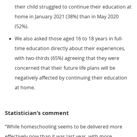
their child struggled to continue their education at
home in January 2021 (38%) than in May 2020
(52%).
We also asked those aged 16 to 18 years in full-
time education directly about their experiences,
with two-thirds (65%) agreeing that they were
concerned that their future life plans will be
negatively affected by continuing their education
at home.
Statistician's comment
“While homeschooling seems to be delivered more
effectively now than it was last year, with more