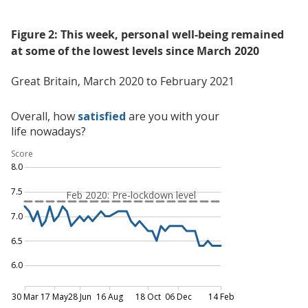
Figure 2: This week, personal well-being remained
at some of the lowest levels since March 2020
Great Britain, March 2020 to February 2021