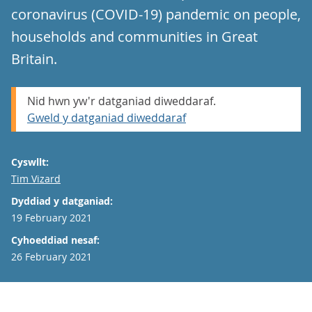
coronavirus (COVID-19) pandemic on people,
households and communities in Great
Britain.
Nid hwn yw'r datganiad diweddaraf.
Gweld y datganiad diweddaraf
Cyswllt:
Email
Tim Vizard
Dyddiad y datganiad:
19 February 2021
Cyhoeddiad nesaf:
26 February 2021