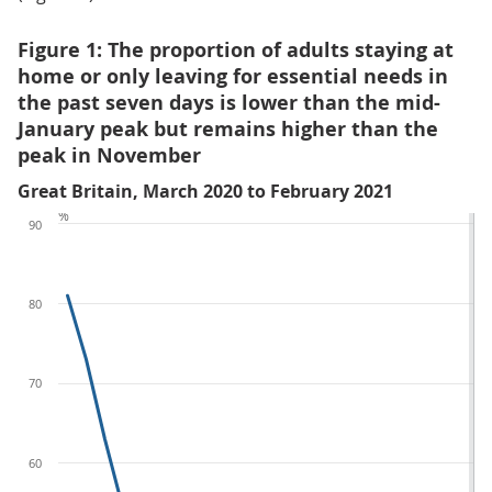
Figure 1: The proportion of adults staying at
home or only leaving for essential needs in
the past seven days is lower than the mid-
January peak but remains higher than the
peak in November
Great Britain, March 2020 to February 2021
%
90
80
70
60