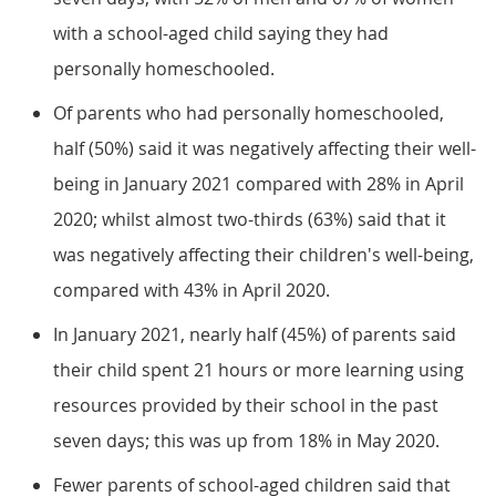
with a school-aged child saying they had
personally homeschooled.
Of parents who had personally homeschooled,
half (50%) said it was negatively affecting their well-
being in January 2021 compared with 28% in April
2020; whilst almost two-thirds (63%) said that it
was negatively affecting their children's well-being,
compared with 43% in April 2020.
In January 2021, nearly half (45%) of parents said
their child spent 21 hours or more learning using
resources provided by their school in the past
seven days; this was up from 18% in May 2020.
Fewer parents of school-aged children said that