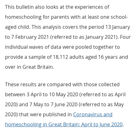
This bulletin also looks at the experiences of
homeschooling for parents with at least one school-
aged child. This analysis covers the period 13 January
to 7 February 2021 (referred to as January 2021). Four
individual waves of data were pooled together to
provide a sample of 18,112 adults aged 16 years and
over in Great Britain.
These results are compared with those collected
between 3 April to 10 May 2020 (referred to as April
2020) and 7 May to 7 June 2020 (referred to as May
2020) that were published in
Coronavirus and
homeschooling in Great Britain: April to June 2020
.