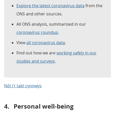
Explore the latest coronavirus data
from the
ONS and other sources.
All ONS analysis, summarised in our
coronavirus roundup
.
View
all coronavirus data
.
Find out how we are
working safely in our
studies and surveys
.
Nôl i'r tabl cynnwys
4.
Personal well-being