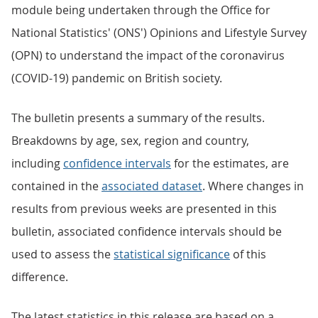
module being undertaken through the Office for
National Statistics' (ONS') Opinions and Lifestyle Survey
(OPN) to understand the impact of the coronavirus
(COVID-19) pandemic on British society.
The bulletin presents a summary of the results.
Breakdowns by age, sex, region and country,
including
confidence intervals
for the estimates, are
contained in the
associated dataset
. Where changes in
results from previous weeks are presented in this
bulletin, associated confidence intervals should be
used to assess the
statistical significance
of this
difference.
The latest statistics in this release are based on a