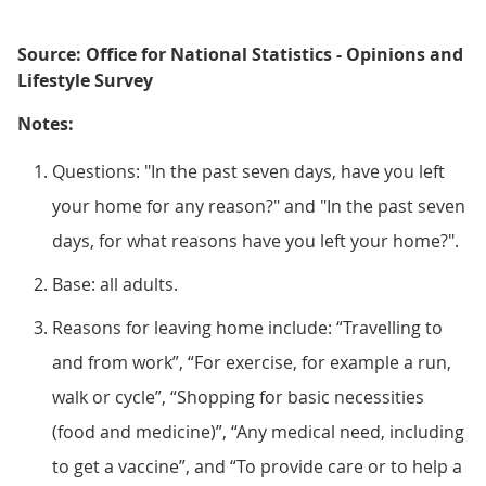
Source: Office for National Statistics - Opinions and
Lifestyle Survey
Notes:
Questions: "In the past seven days, have you left
your home for any reason?" and "In the past seven
days, for what reasons have you left your home?".
Base: all adults.
Reasons for leaving home include: “Travelling to
and from work”, “For exercise, for example a run,
walk or cycle”, “Shopping for basic necessities
(food and medicine)”, “Any medical need, including
to get a vaccine”, and “To provide care or to help a