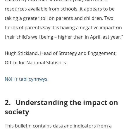
resources available from schools, it appears to be
taking a greater toll on parents and children. Two
thirds of parents say it is having a negative impact on
their child’s well being – higher than in April last year.”
Hugh Stickland, Head of Strategy and Engagement,
Office for National Statistics
Nôl i'r tabl cynnwys
2.
Understanding the impact on
society
This bulletin contains data and indicators from a